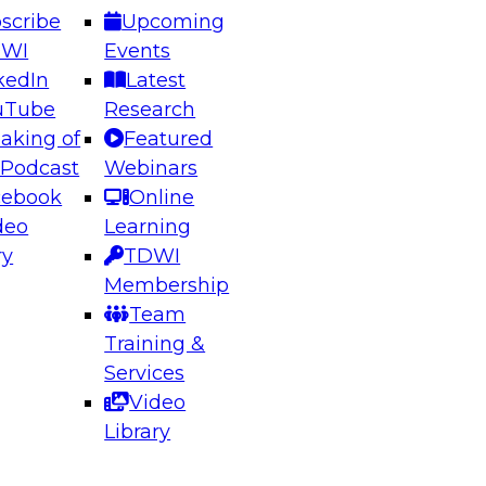
scribe
Upcoming
DWI
Events
kedIn
Latest
uTube
Research
aking of
Featured
ering the Future: Architecting Scalable Data
 Podcast
Webinars
 Analytics
cebook
Online
deo
Learning
ry
TDWI
el to learn how to take advantage of
Membership
rn data architecture.
Team
Training &
Services
Video
anagement,
Library