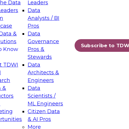
the Data
Leaders
Leaders
Data
tic Layers: The Foundation for Trusted
m
Analysts / BI
-Assisted Analytics
case
Pros
6
Data &
Data
lutions
Governance
s which capabilities are maturing, where
Subscribe to TDW
to Know
Pros &
ll short, and which decisions data leaders
Stewards
t TDWI
Data
I
Architects &
arch
Engineers
 &
Data
enting Data Management for Enterprise
uctors
Scientists /
s
ML Engineers
eting
Citizen Data
s on how to modernize by taking advantage of
tunities
& AI Pros
ies, cloud data platforms and services, and
More