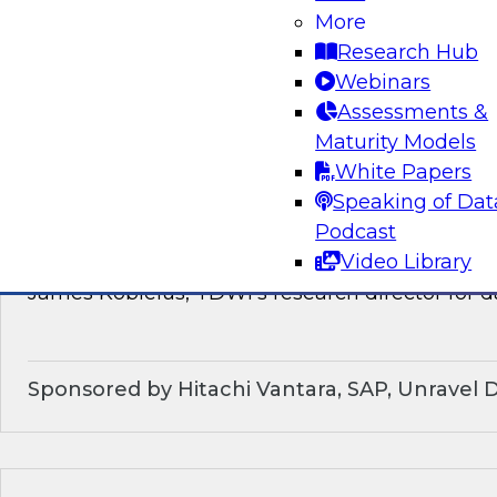
discussion of how enterprises should make the
More
technological shifts toward data mesh architec
Research Hub
Webinars
Sponsored by Snowflake
Assessments &
Maturity Models
White Papers
Speaking of Dat
What’s Ahead in Data Management in 202
Podcast
Video Library
This webinar brings together a panel of exper
James Kobielus, TDWI’s research director for
Sponsored by Hitachi Vantara, SAP, Unravel 