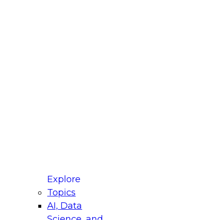
fellow Donald Farmer and experts from Reltio
t actually takes to operationalize AI across
ractices for Modernizing Your Data
Explore
Topics
AI, Data
xpert Panel will focus on what modernization
Science, and