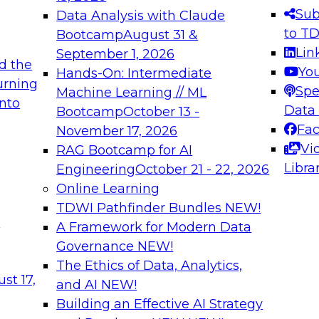
s needed to ensure
best practices.
Sub
Data Analysis with Claude
.
to T
Bootcamp
August 31 &
Lin
September 1, 2026
d the
Yo
Hands-On: Intermediate
urning
Spe
Machine Learning // ML
into
 Applications: From
Expert Panel: Engine
Data
Bootcamp
October 13 -
Platforms for AI and
Fa
November 17, 2026
Vi
RAG Bootcamp for AI
December 7, 2026
Libra
Engineering
October 21 - 22, 2026
nization can advance
Join this Expert Pan
Online Learning
rative and agentic
innovations in mode
TDWI Pathfinder Bundles
NEW!
t
A Framework for Modern Data
Governance
NEW!
The Ethics of Data, Analytics,
ebinars on Data M
st 17,
and AI
NEW!
Building an Effective AI Strategy