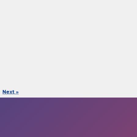
Next »