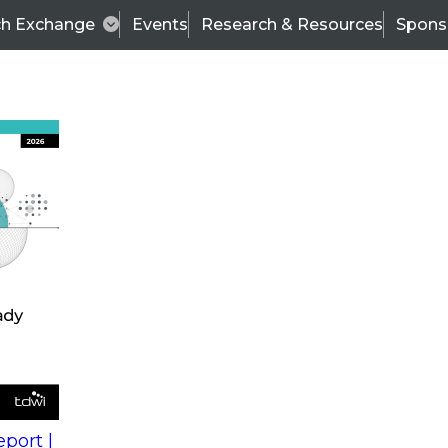
ch Exchange
Events
Research & Resources
Spons
s
action into
Expert Panel
port |