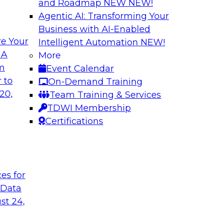
and Roadmap NEW
NEW!
Agentic AI: Transforming Your
Business with AI-Enabled
e Your
Intelligent Automation
NEW!
Expert Panel The 
 A
More
om
Event Calendar
ts, moderated by
In this panel, TDWI 
 to
On-Demand Training
analytics.
lead data industry e
20,
Team Training & Services
databases.
TDWI Membership
Certifications
Sponsored by Scyl
t
ces for
ta Strategy
How to Get Your D
 Data
mes Kobielus will
In this webinar, you
st 24,
in an in-depth
help get your data A