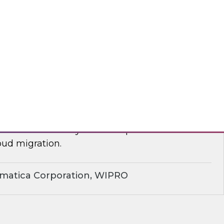
yx, Databricks
plify Cloud Data Migration: Essential
ctices
nar to learn how you can improve business
ud migration.
rmatica Corporation, WIPRO