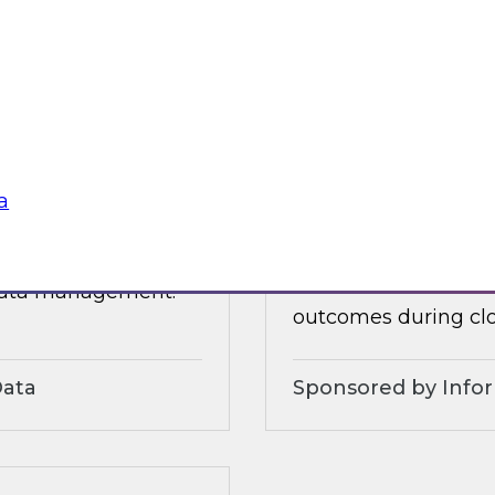
 organizational and
tures.
Sponsored by Alter
a
3?
Accelerate and Sim
Strategies and Pra
ts, moderated by
Join this TDWI webi
 data management.
outcomes during clo
Data
Sponsored by Info