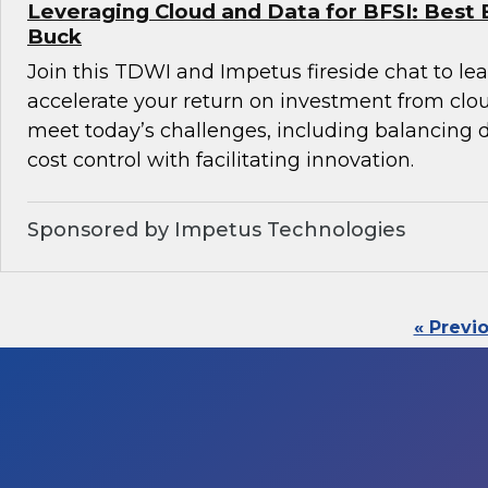
Leveraging Cloud and Data for BFSI: Best 
Buck
Join this TDWI and Impetus fireside chat to l
accelerate your return on investment from clo
meet today’s challenges, including balancin
cost control with facilitating innovation.
Sponsored by Impetus Technologies
« Previ