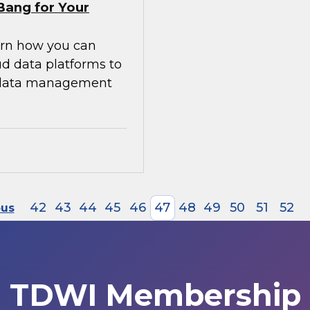
Bang for Your
earn how you can
ud data platforms to
g data management
42
43
44
45
46
47
48
49
50
51
52
ous
TDWI Membership