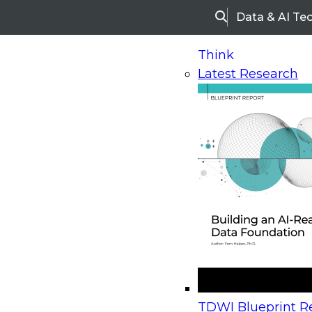
Data & AI Te
Search
Think
Latest Research
Home
Research
Webinars
Upcoming Webinars
On-Demand Webinars
Upcoming Webinar
Beyond the Contact Center: Turning Every Inter
TDWI Blueprint Re