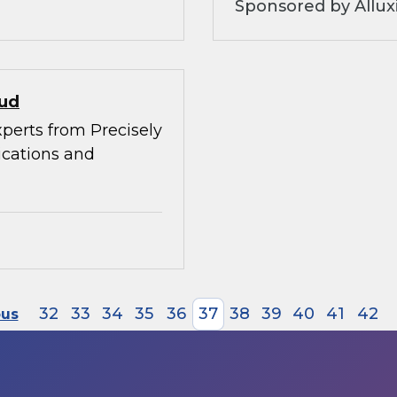
Sponsored by Allux
oud
xperts from Precisely
ications and
32
33
34
35
36
37
38
39
40
41
42
ous