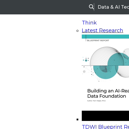
Data & AI Te
Search
Think
Latest Research
Home
Research
Webinars
Upcoming Webinars
On-Demand Webinars
Upcoming Webinar
Beyond the Contact Center: Turning Every Inter
TDWI Blueprint Re