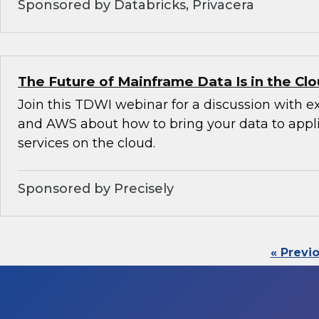
Sponsored by Databricks, Privacera
The Future of Mainframe Data Is in the Cl
Join this TDWI webinar for a discussion with e
and AWS about how to bring your data to appl
services on the cloud.
Sponsored by Precisely
« Previ