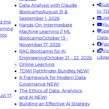
s needed to ensure
best practices.
Sub
Data Analysis with Claude
.
to T
Bootcamp
August 31 &
Lin
September 1, 2026
d the
Yo
Hands-On: Intermediate
urning
Spe
Machine Learning // ML
into
 Applications: From
Expert Panel: Engine
Data
Bootcamp
October 13 -
Platforms for AI and
Fa
November 17, 2026
Vi
RAG Bootcamp for AI
December 7, 2026
Libra
Engineering
October 21 - 22, 2026
nization can advance
Join this Expert Pan
Online Learning
rative and agentic
innovations in mode
TDWI Pathfinder Bundles
NEW!
t
A Framework for Modern Data
Governance
NEW!
The Ethics of Data, Analytics,
ebinars on Data M
st 17,
and AI
NEW!
Building an Effective AI Strategy