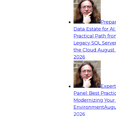
Analytics, & AI
Prepar
Is Your Organization Ready for Generativ
Data Estate for AI:
Challenges and Advancing Scalability
Practical Path fr
Join this webinar to learn more about what it t
Legacy SQL Server
leverage generative AI to boost business perf
the Cloud
August 
new sources of growth.
2026
Sponsored by Impetus Technologies
Exper
Panel: Best Practi
Modernizing Your
Expert Panel: How DevOps Can Boost the 
and MLOps
Environment
Augu
2026
Join this webinar in which James Kobielus, TD