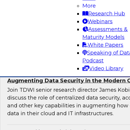
More
director for data management, engages indust
Research Hub
discuss issues surrounding the convergence o
Webinars
and DevOps practices in enterprise data ma
Assessments &
analytics initiatives.
Maturity Models
White Papers
Sponsored by Informatica Corporation, Impe
Speaking of Dat
Podcast
Video Library
Augmenting Data Security in the Modern 
Join TDWI senior research director James Kobi
discuss the role of centralized data security, a
and other key capabilities in augmenting how 
data in their cloud and IT infrastructures.