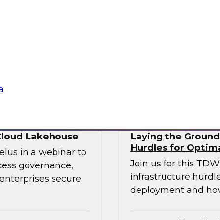
ry experts to
trends that will hel
f DataOps, MLOps,
your data lake.
nagement and
tus Technologies
Sponsored by Dre
a
Cloud Lakehouse
Laying the Groundw
Hurdles for Optim
elus in a webinar to
Join us for this TD
ccess governance,
infrastructure hurdl
enterprises secure
deployment and ho