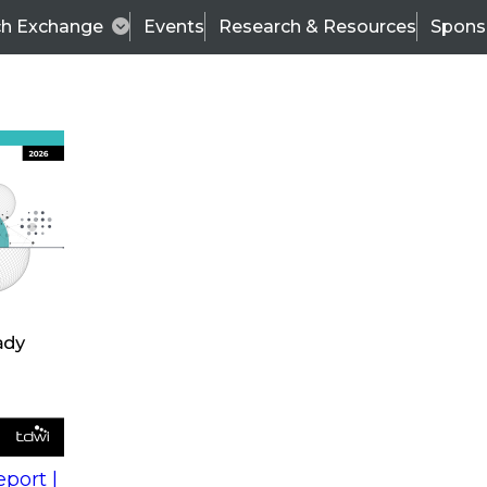
ch Exchange
Events
Research & Resources
Spons
s
action into
Expert Panel
port |