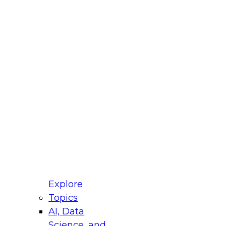
fellow Donald Farmer and experts from Reltio
t actually takes to operationalize AI across
ractices for Modernizing Your Data
Explore
Topics
AI, Data
xpert Panel will focus on what modernization
Science, and