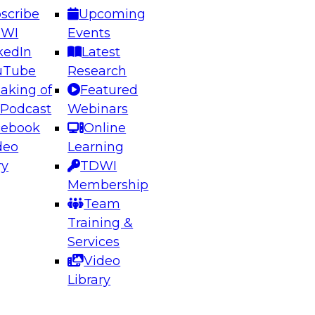
scribe
Upcoming
DWI
Events
kedIn
Latest
uTube
Research
aking of
Featured
ering the Future: Architecting Scalable Data
 Podcast
Webinars
 Analytics
cebook
Online
deo
Learning
ry
TDWI
el to learn how to take advantage of
Membership
rn data architecture.
Team
Training &
Services
Video
anagement,
Library