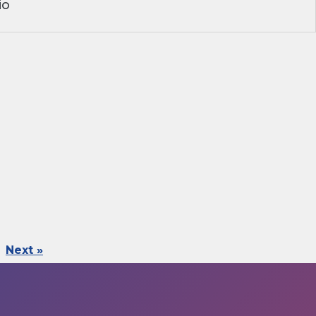
io
Next »