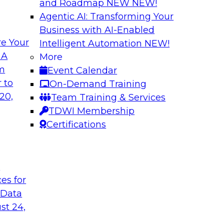
and Roadmap NEW
NEW!
Agentic AI: Transforming Your
Business with AI-Enabled
e Your
Intelligent Automation
NEW!
e AI? Overcoming
Bridging the Gap:
 A
More
om
Event Calendar
Join this TDWI webi
akes to be ready to
 to
On-Demand Training
for analytics and ho
ormance and unlock
20,
Team Training & Services
TDWI Membership
Certifications
Sponsored by Alter
t
ces for
 Data
Value of DataOps
Using Data Mesh t
Agility, and Gove
st 24,
WI senior research
Join this TDWI Webi