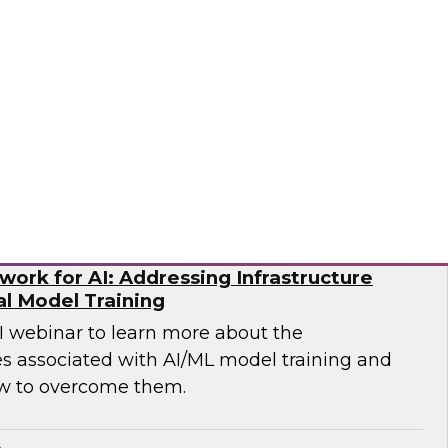
p you develop the best strategy for modernizing
mio
ork for AI: Addressing Infrastructure
al Model Training
WI webinar to learn more about the
es associated with AI/ML model training and
w to overcome them.