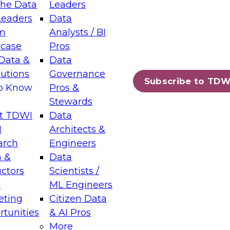
the Data
Leaders
Leaders
Data
tic Layers: The Foundation for Trusted
m
Analysts / BI
-Assisted Analytics
case
Pros
6
Data &
Data
lutions
Governance
s which capabilities are maturing, where
Subscribe to TDW
to Know
Pros &
ll short, and which decisions data leaders
Stewards
t TDWI
Data
I
Architects &
arch
Engineers
 &
Data
enting Data Management for Enterprise
uctors
Scientists /
s
ML Engineers
eting
Citizen Data
s on how to modernize by taking advantage of
tunities
& AI Pros
ies, cloud data platforms and services, and
More