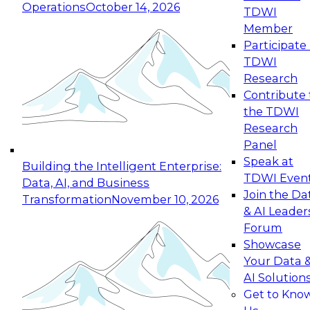
Operations
October 14, 2026
TDWI
Expert Panel: Reinventing Data Management
Member
for Enterprise Innovation
Participate 
TDWI
October 19, 2026
Research
This session focuses on how to modernize by
Contribute 
taking advantage of the latest technologies,
the TDWI
cloud data platforms and services, and best
Research
practices.
Panel
Speak at
Building the Intelligent Enterprise:
TDWI Even
Data, AI, and Business
Join the Da
Transformation
November 10, 2026
& AI Leader
Expert Panel: Building Generative and Agentic
Forum
Applications: From Data Foundations to Real-
Showcase
World Impact
Your Data 
November 9, 2026
AI Solution
Join this Expert Panel to learn how your
Get to Kno
organization can advance from