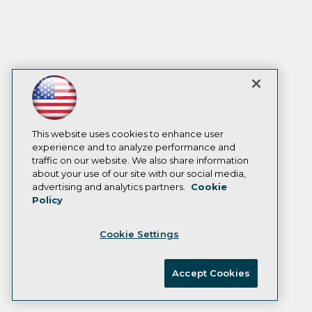
This website uses cookies to enhance user
experience and to analyze performance and
traffic on our website. We also share information
about your use of our site with our social media,
advertising and analytics partners.
Cookie
Policy
Cookie Settings
Accept Cookies