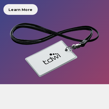
Learn More