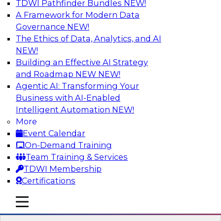
TDWI Pathfinder Bundles
NEW!
AI
A Framework for Modern Data
Governance
NEW!
The Ethics of Data, Analytics, and AI
NEW!
Transforming Your Business with Data
and AI
Building an Effective AI Strategy
and Roadmap NEW
NEW!
Join James Kobielus, TDWI senior research
Agentic AI: Transforming Your
director for data management, in a roundtable
Business with AI-Enabled
where he engages industry experts from
Intelligent Automation
NEW!
Stardog (Al Baker, VP of enterprise solutions)
More
and Databricks (Bala Amavasai, global
Event Calendar
technical director for manufacturing and
On-Demand Training
logistics (AI/ML/data)) in a roundtable to
Team Training & Services
discuss how modern businesses are
TDWI Membership
transforming their internal operations and
Certifications
external value chains with investments in
modern cloud data, AI and machine learning,
mobile toggle line
mobile toggle line
and other sophisticated technologies.
mobile toggle line