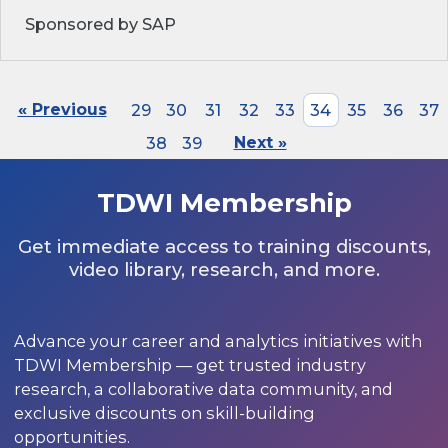
Sponsored by SAP
« Previous
29
30
31
32
33
34
35
36
37
38
39
Next »
TDWI Membership
Get immediate access to training discounts,
video library, research, and more.
Advance your career and analytics initiatives with
TDWI Membership — get trusted industry
research, a collaborative data community, and
exclusive discounts on skill-building
opportunities.