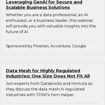
Leveraging GenAI for Secure and
Scalable Business Solutions
Whether you are a data professional, an AI
enthusiast, or a business leader, this webinar
will provide you with valuable insights into the
future of AI.
Sponsored by Fivetran, Accenture, Google
Data Mesh for Highly Regulated
Industries: One Size Does Not Fit All
Join experts from Databricks and Immuta as
they discuss the data mesh in regulated
industries with TDWI’s Fern Halper.