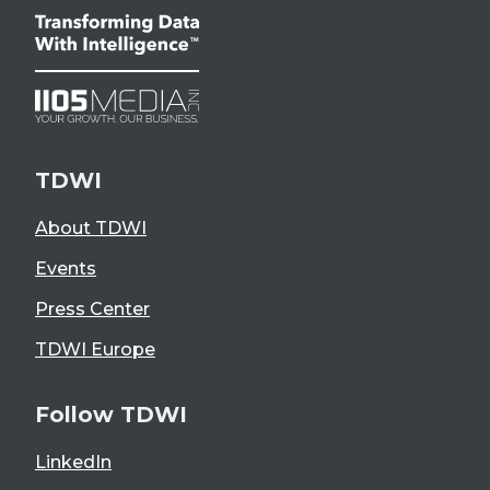
TDWI
About TDWI
Events
Press Center
TDWI Europe
Follow TDWI
LinkedIn