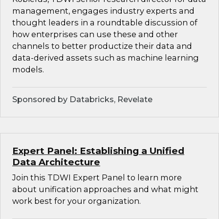
management, engages industry experts and
thought leaders in a roundtable discussion of
how enterprises can use these and other
channels to better productize their data and
data-derived assets such as machine learning
models.
Sponsored by Databricks, Revelate
Expert Panel: Establishing a Unified
Data Architecture
Join this TDWI Expert Panel to learn more
about unification approaches and what might
work best for your organization.