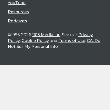
YouTube
Resources
Podcasts
©1996-2026
1105 Media Inc
. See our
Privacy
Policy
,
Cookie Policy
and
Terms of Use
.
CA: Do
Not Sell My Personal Info