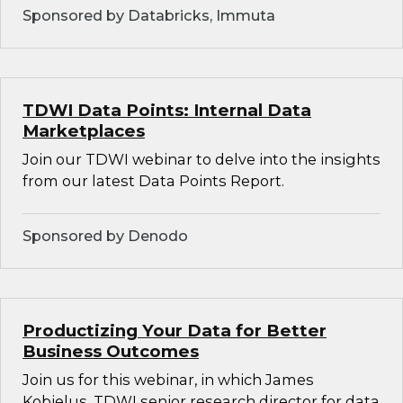
Sponsored by Databricks, Immuta
TDWI Data Points: Internal Data
Marketplaces
Join our TDWI webinar to delve into the insights
from our latest Data Points Report.
Sponsored by Denodo
Productizing Your Data for Better
Business Outcomes
Join us for this webinar, in which James
Kobielus, TDWI senior research director for data