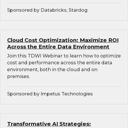
Sponsored by Databricks, Stardog
Cloud Cost Optimization: Maximize ROI
Across the Entire Data Environment
Join this TDWI Webinar to learn how to optimize
cost and performance across the entire data
environment, both in the cloud and on
premises.
Sponsored by Impetus Technologies
Transformative AI Strategies: