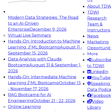
Us
experimentation to production-level generative
About TDW
and agentic AI.
TDWI
Modern Data Strategies: The Road
Research
to an AI-Driven
Team &
Enterprise
December 9, 2026
Instructors
Virtual Live Seminars
News
Expert Panel: Engineering the Future:
Hands-On: Introduction to Machine
Marketing
Architecting Scalable Data Platforms for AI and
Learning // ML Bootcamp
August 11 -
Opportunit
Analytics
September 15, 2026
More
December 7, 2026
Data Analysis with Claude
Subscrib
Join this Expert Panel to learn how to take
Bootcamp
August 31 & September 1,
to TDWI
advantage of innovations in modern data
2026
LinkedIn
architecture.
Hands-On: Intermediate Machine
YouTube
Learning // ML Bootcamp
October 13
Speaking 
- November 17, 2026
Data Podca
RAG Bootcamp for AI
Facebook
TDWI On-Demand Webinars on
Engineering
October 21 - 22, 2026
Video
Data Management, Analytics, &
Online Learning
Library