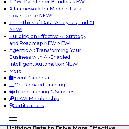
TDWI Pathfinder Bundles
NEW!
AI
A Framework for Modern Data
Governance
NEW!
The Ethics of Data, Analytics, and AI
NEW!
Coffee Talk: Modernization Through
Cloud Data Migration
Building an Effective AI Strategy
and Roadmap NEW
NEW!
Join TDWI’s senior research director James
Agentic AI: Transforming Your
Kobielus on this webinar, in which he will
Business with AI-Enabled
discuss the key steps for migrating legacy
Intelligent Automation
NEW!
enterprise data and analytics platforms—
More
including data integration pipelines and data
Event Calendar
warehouses—to the cloud.
On-Demand Training
Team Training & Services
Sponsored by Informatica Corporation, Oracle
TDWI Membership
Certifications
mobile toggle line
mobile toggle line
mobile toggle line
Unifying Data to Drive More Effective