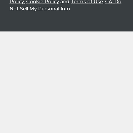
Policy
,
Cookie Policy
and
Terms of Use
.
CA: Do
Not Sell My Personal Info