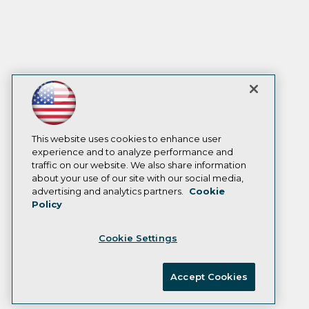
This website uses cookies to enhance user
experience and to analyze performance and
traffic on our website. We also share information
about your use of our site with our social media,
advertising and analytics partners.
Cookie
Policy
Cookie Settings
Accept Cookies