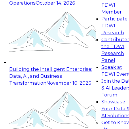
Operations
October 14, 2026
TDWI
Expert Panel: Reinventing Data Management
Member
for Enterprise Innovation
Participate 
TDWI
October 19, 2026
Research
This session focuses on how to modernize by
Contribute 
taking advantage of the latest technologies,
the TDWI
cloud data platforms and services, and best
Research
practices.
Panel
Speak at
Building the Intelligent Enterprise:
TDWI Even
Data, AI, and Business
Join the Da
Transformation
November 10, 2026
& AI Leader
Expert Panel: Building Generative and Agentic
Forum
Applications: From Data Foundations to Real-
Showcase
World Impact
Your Data 
November 9, 2026
AI Solution
Join this Expert Panel to learn how your
Get to Kno
organization can advance from