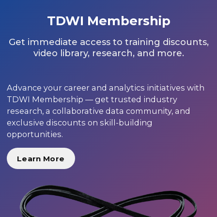
TDWI Membership
Get immediate access to training discounts,
video library, research, and more.
Advance your career and analytics initiatives with
TDWI Membership — get trusted industry
research, a collaborative data community, and
exclusive discounts on skill-building
opportunities.
Learn More