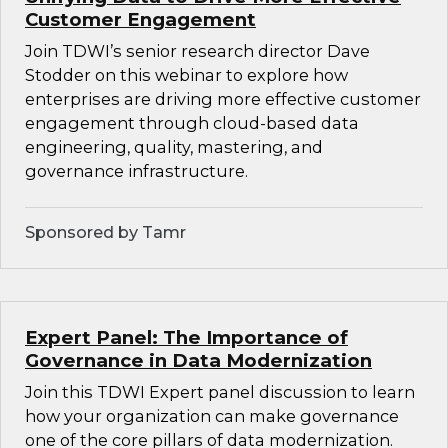
Customer Engagement
Join TDWI’s senior research director Dave
Stodder on this webinar to explore how
enterprises are driving more effective customer
engagement through cloud-based data
engineering, quality, mastering, and
governance infrastructure.
Sponsored by Tamr
Expert Panel: The Importance of
Governance in Data Modernization
Join this TDWI Expert panel discussion to learn
how your organization can make governance
one of the core pillars of data modernization.