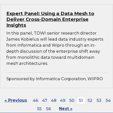
Expert Panel: Using a Data Mesh to
Deliver Cross-Domain Enterprise
Insights
In this panel, TDWI senior research director
James Kobielus will lead data industry experts
from Informatica and Wipro through an in-
depth discussion of the enterprise shift away
from monolithic data toward multidomain
mesh architectures.
Sponsored by Informatica Corporation, WIPRO
« Previous
46
47
48
49
50
51
52
53
54
55
56
Next »