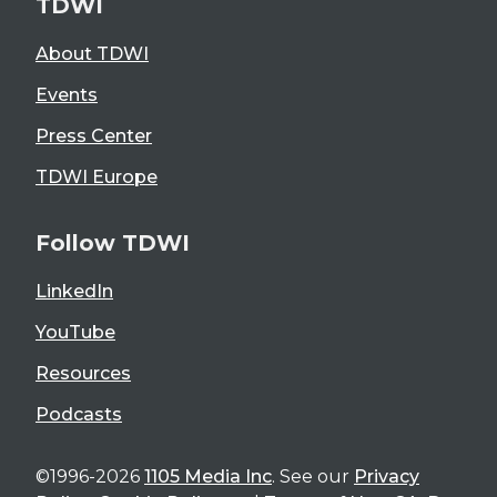
TDWI
About TDWI
Events
Press Center
TDWI Europe
Follow TDWI
LinkedIn
YouTube
Resources
Podcasts
©1996-2026
1105 Media Inc
. See our
Privacy