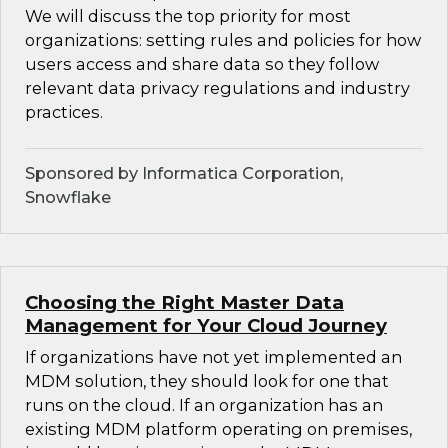
We will discuss the top priority for most
organizations: setting rules and policies for how
users access and share data so they follow
relevant data privacy regulations and industry
practices.
Sponsored by Informatica Corporation,
Snowflake
Choosing the Right Master Data
Management for Your Cloud Journey
If organizations have not yet implemented an
MDM solution, they should look for one that
runs on the cloud. If an organization has an
existing MDM platform operating on premises,