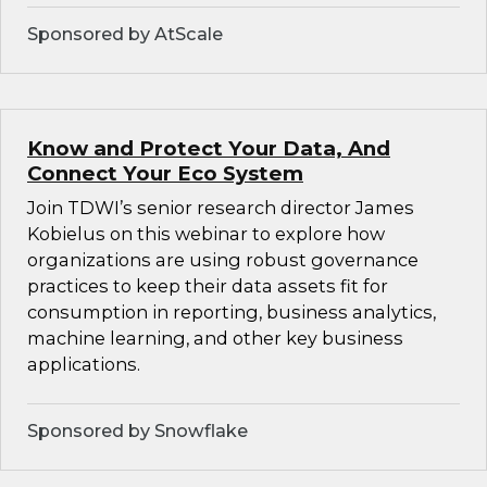
Sponsored by AtScale
Know and Protect Your Data, And
Connect Your Eco System
Join TDWI’s senior research director James
Kobielus on this webinar to explore how
organizations are using robust governance
practices to keep their data assets fit for
consumption in reporting, business analytics,
machine learning, and other key business
applications.
Sponsored by Snowflake