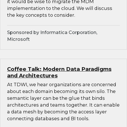
it would be wise to migrate the MDM
implementation to the cloud. We will discuss
the key concepts to consider.
Sponsored by Informatica Corporation,
Microsoft
Coffee Talk: Modern Data Paradigms
and Architectures
At TDWI, we hear organizations are concerned
about each domain becoming its own silo. The
semantic layer can be the glue that binds
architectures and teams together. It can enable
a data mesh by becoming the access layer
connecting databases and BI tools.