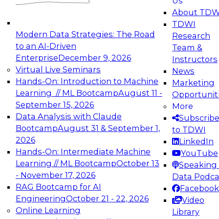
Us
experimentation to production-level generative
About TDW
and agentic AI.
TDWI
Modern Data Strategies: The Road
Research
to an AI-Driven
Team &
Enterprise
December 9, 2026
Instructors
Virtual Live Seminars
News
Expert Panel: Engineering the Future:
Hands-On: Introduction to Machine
Marketing
Architecting Scalable Data Platforms for AI and
Learning // ML Bootcamp
August 11 -
Opportunit
Analytics
September 15, 2026
More
December 7, 2026
Data Analysis with Claude
Subscrib
Join this Expert Panel to learn how to take
Bootcamp
August 31 & September 1,
to TDWI
advantage of innovations in modern data
2026
LinkedIn
architecture.
Hands-On: Intermediate Machine
YouTube
Learning // ML Bootcamp
October 13
Speaking 
- November 17, 2026
Data Podca
RAG Bootcamp for AI
Facebook
TDWI On-Demand Webinars on
Engineering
October 21 - 22, 2026
Video
Data Management, Analytics, &
Online Learning
Library