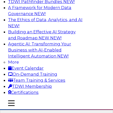
TDWI Pathfinder Bundles
NEW!
AI
A Framework for Modern Data
Governance
NEW!
The Ethics of Data, Analytics, and AI
NEW!
Driving Customer-360 Insights with
Modern MDM, GenAI, and Cloud Data
Building an Effective AI Strategy
Platforms
and Roadmap NEW
NEW!
Agentic AI: Transforming Your
Register today to attend this TDWI webinar and
Business with AI-Enabled
learn how you can use modern cloud data
Intelligent Automation
NEW!
platforms, master data management (MDM),
More
and generative AI to overcome these and other
Event Calendar
challenges.
On-Demand Training
Team Training & Services
Sponsored by Amazon Web Services,
TDWI Membership
Informatica Corporation
Certifications
mobile toggle line
mobile toggle line
mobile toggle line