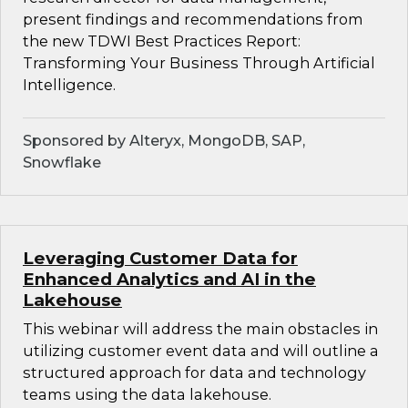
present findings and recommendations from
the new TDWI Best Practices Report:
Transforming Your Business Through Artificial
Intelligence.
Sponsored by Alteryx, MongoDB, SAP,
Snowflake
Leveraging Customer Data for
Enhanced Analytics and AI in the
Lakehouse
This webinar will address the main obstacles in
utilizing customer event data and will outline a
structured approach for data and technology
teams using the data lakehouse.