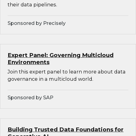
their data pipelines.
Sponsored by Precisely
Expert Panel: Governing Multicloud
Environments
Join this expert panel to learn more about data
governance in a multicloud world.
Sponsored by SAP
Building Trusted Data Foundations for