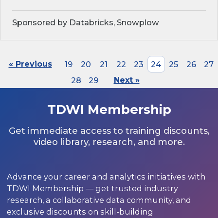
Sponsored by Databricks, Snowplow
« Previous
19
20
21
22
23
24
25
26
27
28
29
Next »
TDWI Membership
Get immediate access to training discounts,
video library, research, and more.
Advance your career and analytics initiatives with
TDWI Membership — get trusted industry
research, a collaborative data community, and
exclusive discounts on skill-building