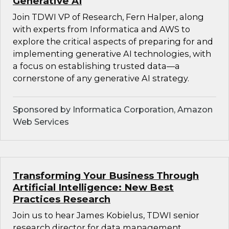
Generative AI
Join TDWI VP of Research, Fern Halper, along
with experts from Informatica and AWS to
explore the critical aspects of preparing for and
implementing generative AI technologies, with
a focus on establishing trusted data—a
cornerstone of any generative AI strategy.
Sponsored by Informatica Corporation, Amazon
Web Services
Transforming Your Business Through
Artificial Intelligence: New Best
Practices Research
Join us to hear James Kobielus, TDWI senior
research director for data management,