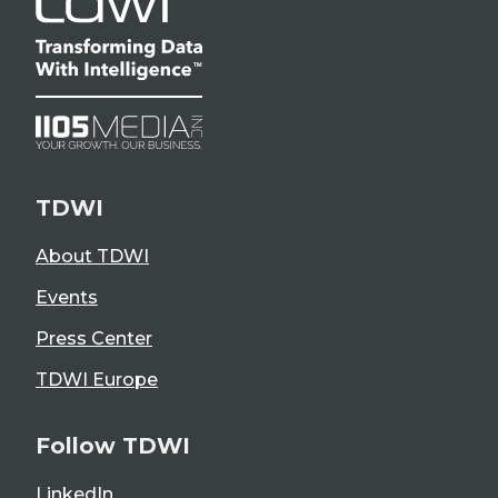
TDWI
About TDWI
Events
Press Center
TDWI Europe
Follow TDWI
LinkedIn