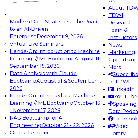
Us
experimentation to production-level generative
About TDW
and agentic AI.
TDWI
Modern Data Strategies: The Road
Research
to an AI-Driven
Team &
Enterprise
December 9, 2026
Instructors
Virtual Live Seminars
News
Expert Panel: Engineering the Future:
Hands-On: Introduction to Machine
Marketing
Architecting Scalable Data Platforms for AI and
Learning // ML Bootcamp
August 11 -
Opportunit
Analytics
September 15, 2026
More
December 7, 2026
Data Analysis with Claude
Subscrib
Join this Expert Panel to learn how to take
Bootcamp
August 31 & September 1,
to TDWI
advantage of innovations in modern data
2026
LinkedIn
architecture.
Hands-On: Intermediate Machine
YouTube
Learning // ML Bootcamp
October 13
Speaking 
- November 17, 2026
Data Podca
RAG Bootcamp for AI
Facebook
TDWI On-Demand Webinars on
Engineering
October 21 - 22, 2026
Video
Data Management, Analytics, &
Online Learning
Library