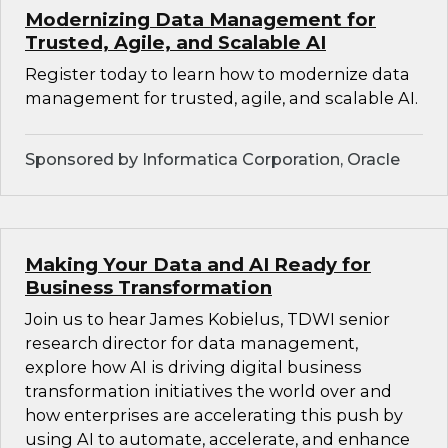
Modernizing Data Management for
Trusted, Agile, and Scalable AI
Register today to learn how to modernize data
management for trusted, agile, and scalable AI.
Sponsored by Informatica Corporation, Oracle
Making Your Data and AI Ready for
Business Transformation
Join us to hear James Kobielus, TDWI senior
research director for data management,
explore how AI is driving digital business
transformation initiatives the world over and
how enterprises are accelerating this push by
using AI to automate, accelerate, and enhance