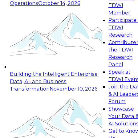
Operations
October 14, 2026
TDWI
Expert Panel: Reinventing Data Management
Member
for Enterprise Innovation
Participate 
TDWI
October 19, 2026
Research
This session focuses on how to modernize by
Contribute 
taking advantage of the latest technologies,
the TDWI
cloud data platforms and services, and best
Research
practices.
Panel
Speak at
Building the Intelligent Enterprise:
TDWI Even
Data, AI, and Business
Join the Da
Transformation
November 10, 2026
& AI Leader
Expert Panel: Building Generative and Agentic
Forum
Applications: From Data Foundations to Real-
Showcase
World Impact
Your Data 
November 9, 2026
AI Solution
Join this Expert Panel to learn how your
Get to Kno
organization can advance from