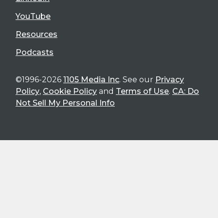
YouTube
Resources
Podcasts
©1996-2026
1105 Media Inc
. See our
Privacy
Policy
,
Cookie Policy
and
Terms of Use
.
CA: Do
Not Sell My Personal Info