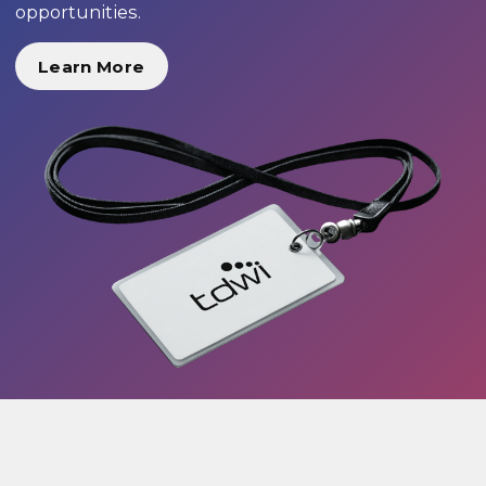
opportunities.
Learn More