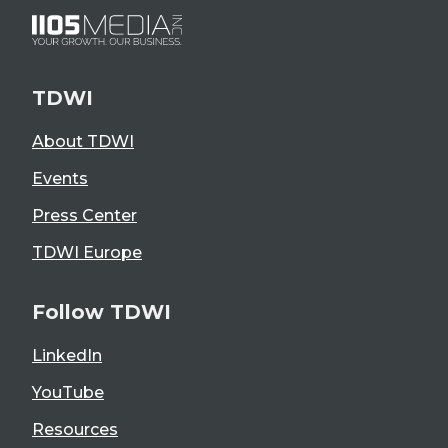
TDWI
About TDWI
Events
Press Center
TDWI Europe
Follow TDWI
LinkedIn
YouTube
Resources