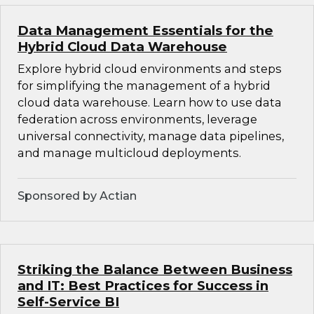
Data Management Essentials for the
Hybrid Cloud Data Warehouse
Explore hybrid cloud environments and steps
for simplifying the management of a hybrid
cloud data warehouse. Learn how to use data
federation across environments, leverage
universal connectivity, manage data pipelines,
and manage multicloud deployments.
Sponsored by Actian
Striking the Balance Between Business
and IT: Best Practices for Success in
Self-Service BI