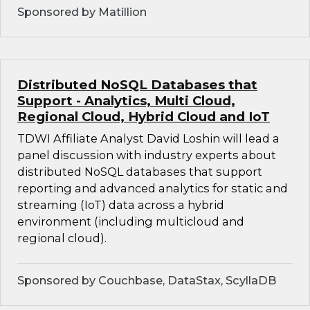
Sponsored by Matillion
Distributed NoSQL Databases that
Support - Analytics, Multi Cloud,
Regional Cloud, Hybrid Cloud and IoT
TDWI Affiliate Analyst David Loshin will lead a
panel discussion with industry experts about
distributed NoSQL databases that support
reporting and advanced analytics for static and
streaming (IoT) data across a hybrid
environment (including multicloud and
regional cloud).
Sponsored by Couchbase, DataStax, ScyllaDB