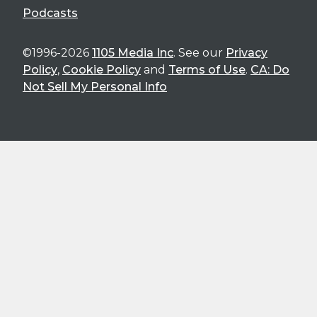
Podcasts
©1996-2026
1105 Media Inc
. See our
Privacy
Policy
,
Cookie Policy
and
Terms of Use
.
CA: Do
Not Sell My Personal Info