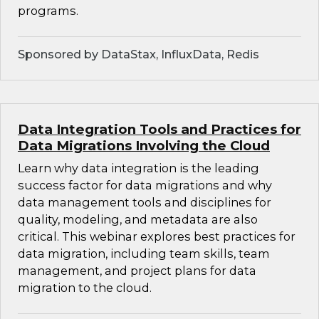
programs.
Sponsored by DataStax, InfluxData, Redis
Data Integration Tools and Practices for
Data Migrations Involving the Cloud
Learn why data integration is the leading
success factor for data migrations and why
data management tools and disciplines for
quality, modeling, and metadata are also
critical. This webinar explores best practices for
data migration, including team skills, team
management, and project plans for data
migration to the cloud.