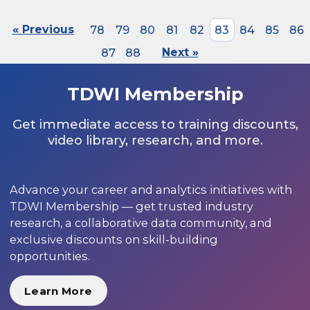
« Previous
78
79
80
81
82
83
84
85
86
87
88
Next »
TDWI Membership
Get immediate access to training discounts,
video library, research, and more.
Advance your career and analytics initiatives with
TDWI Membership — get trusted industry
research, a collaborative data community, and
exclusive discounts on skill-building
opportunities.
Learn More