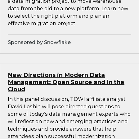
a data migration project to move warehouse
data from the old to a new platform. Learn how
to select the right platform and plan an
effective migration project.
Sponsored by Snowflake
New Directions in Modern Data
Management: Open Source and in the
Cloud
In this panel discussion, TDWI affiliate analyst
David Loshin will pose directed questions to
some of today’s data management experts who
will reflect on new and emerging practices and
techniques and provide answers that help
attendees plan successful modernization