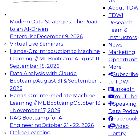
Us
experimentation to production-level generative
About TDW
and agentic AI.
TDWI
Modern Data Strategies: The Road
Research
to an AI-Driven
Team &
Enterprise
December 9, 2026
Instructors
Virtual Live Seminars
News
Expert Panel: Engineering the Future:
Hands-On: Introduction to Machine
Marketing
Architecting Scalable Data Platforms for AI and
Learning // ML Bootcamp
August 11 -
Opportunit
Analytics
September 15, 2026
More
December 7, 2026
Data Analysis with Claude
Subscrib
Join this Expert Panel to learn how to take
Bootcamp
August 31 & September 1,
to TDWI
advantage of innovations in modern data
2026
LinkedIn
architecture.
Hands-On: Intermediate Machine
YouTube
Learning // ML Bootcamp
October 13
Speaking 
- November 17, 2026
Data Podca
RAG Bootcamp for AI
Facebook
TDWI On-Demand Webinars on
Engineering
October 21 - 22, 2026
Video
Data Management, Analytics, &
Online Learning
Library