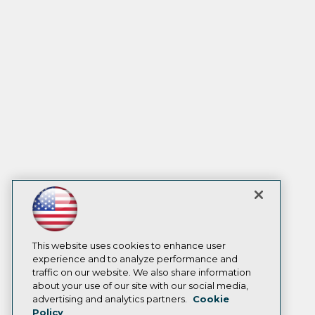
This website uses cookies to enhance user
experience and to analyze performance and
traffic on our website. We also share information
about your use of our site with our social media,
advertising and analytics partners.
Cookie
Policy