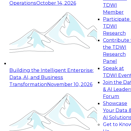
Operations
October 14, 2026
TDWI
Expert Panel: Reinventing Data Management
Member
for Enterprise Innovation
Participate 
TDWI
October 19, 2026
Research
This session focuses on how to modernize by
Contribute 
taking advantage of the latest technologies,
the TDWI
cloud data platforms and services, and best
Research
practices.
Panel
Speak at
Building the Intelligent Enterprise:
TDWI Even
Data, AI, and Business
Join the Da
Transformation
November 10, 2026
& AI Leader
Expert Panel: Building Generative and Agentic
Forum
Applications: From Data Foundations to Real-
Showcase
World Impact
Your Data 
November 9, 2026
AI Solution
Join this Expert Panel to learn how your
Get to Kno
organization can advance from