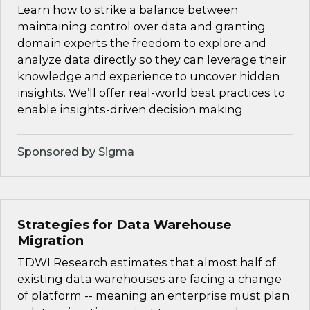
Learn how to strike a balance between
maintaining control over data and granting
domain experts the freedom to explore and
analyze data directly so they can leverage their
knowledge and experience to uncover hidden
insights. We’ll offer real-world best practices to
enable insights-driven decision making.
Sponsored by Sigma
Strategies for Data Warehouse
Migration
TDWI Research estimates that almost half of
existing data warehouses are facing a change
of platform -- meaning an enterprise must plan