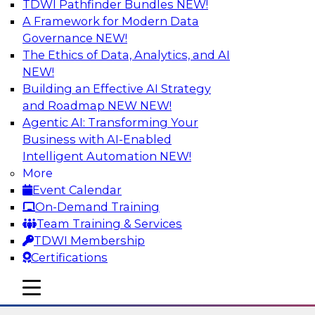
TDWI Pathfinder Bundles
NEW!
AI
A Framework for Modern Data
Governance
NEW!
The Ethics of Data, Analytics, and AI
NEW!
Six Strategies for Modernizing Data
Visualization with Dashboards and
Building an Effective AI Strategy
Reports
and Roadmap NEW
NEW!
Agentic AI: Transforming Your
Learn how to modernize data visualization with
Business with AI-Enabled
dashboards and reports and make it easier for
Intelligent Automation
NEW!
users to gain actionable insights. Explore the
More
importance of balancing self-service with what
Event Calendar
enterprise BI reporting and metadata systems
On-Demand Training
can provide and which tech trends enablie
Team Training & Services
organizations to lower TCO.
TDWI Membership
Certifications
Sponsored by Wyn Enterprise by GrapeCity
mobile toggle line
mobile toggle line
mobile toggle line