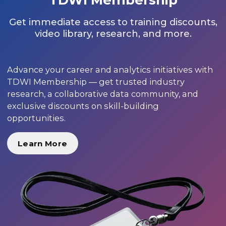
Get immediate access to training discounts,
video library, research, and more.
Advance your career and analytics initiatives with
TDWI Membership — get trusted industry
research, a collaborative data community, and
exclusive discounts on skill-building
opportunities.
Learn More