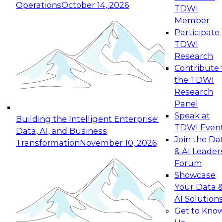
Operations
October 14, 2026
TDWI
Expert Panel: Reinventing Data Management
Member
for Enterprise Innovation
Participate 
TDWI
October 19, 2026
Research
This session focuses on how to modernize by
Contribute 
taking advantage of the latest technologies,
the TDWI
cloud data platforms and services, and best
Research
practices.
Panel
Speak at
Building the Intelligent Enterprise:
TDWI Even
Data, AI, and Business
Join the Da
Transformation
November 10, 2026
& AI Leader
Expert Panel: Building Generative and Agentic
Forum
Applications: From Data Foundations to Real-
Showcase
World Impact
Your Data 
November 9, 2026
AI Solution
Join this Expert Panel to learn how your
Get to Kno
organization can advance from