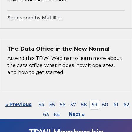
Sponsored by Matillion
The Data Office in the New Normal
Attend this TDWI Webinar to learn more about
the data office, what it does, how it operates,
and how to get started.
« Previous
54
55
56
57
58
59
60
61
62
63
64
Next »
TDWI Membership