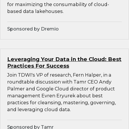
for maximizing the consumability of cloud-
based data lakehouses.
Sponsored by Dremio
Leveraging Your Data in the Cloud: Best
Practices For Success
Join TDWI's VP of research, Fern Halper, in a
roundtable discussion with Tamr CEO Andy
Palmer and Google Cloud director of product
management Evren Eryurek about best
practices for cleansing, mastering, governing,
and leveraging cloud data.
Sponsored by Tamr