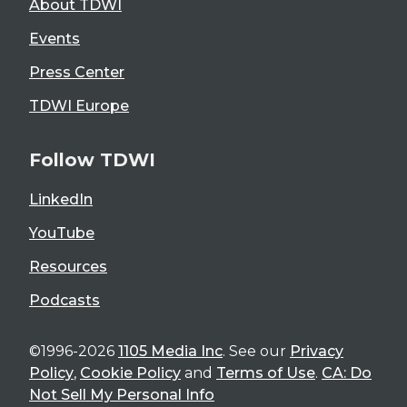
About TDWI
Events
Press Center
TDWI Europe
Follow TDWI
LinkedIn
YouTube
Resources
Podcasts
©1996-2026
1105 Media Inc
. See our
Privacy
Policy
,
Cookie Policy
and
Terms of Use
.
CA: Do
Not Sell My Personal Info