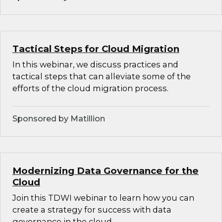
Tactical Steps for Cloud Migration
In this webinar, we discuss practices and
tactical steps that can alleviate some of the
efforts of the cloud migration process.
Sponsored by Matillion
Modernizing Data Governance for the
Cloud
Join this TDWI webinar to learn how you can
create a strategy for success with data
governance in the cloud.