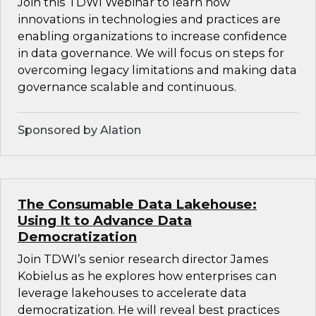
Join this TDWI Webinar to learn how
innovations in technologies and practices are
enabling organizations to increase confidence
in data governance. We will focus on steps for
overcoming legacy limitations and making data
governance scalable and continuous.
Sponsored by Alation
The Consumable Data Lakehouse:
Using It to Advance Data
Democratization
Join TDWI’s senior research director James
Kobielus as he explores how enterprises can
leverage lakehouses to accelerate data
democratization. He will reveal best practices