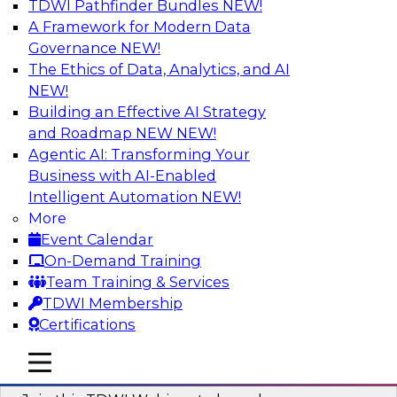
TDWI Pathfinder Bundles
NEW!
AI
A Framework for Modern Data
Governance
NEW!
The Ethics of Data, Analytics, and AI
NEW!
Modernizing ETL for Faster Cloud Data
Migration
Building an Effective AI Strategy
and Roadmap NEW
NEW!
Join this TDWI Webinar to learn how you can
Agentic AI: Transforming Your
achieve faster, more consistent, and more
Business with AI-Enabled
scalable conversion and modernization of ETL
Intelligent Automation
NEW!
for cloud migration.
More
Event Calendar
Sponsored by Wavicle Data Solutions
On-Demand Training
Team Training & Services
TDWI Membership
Certifications
Minimize Risks through Modern Data
mobile toggle line
mobile toggle line
Governance
mobile toggle line