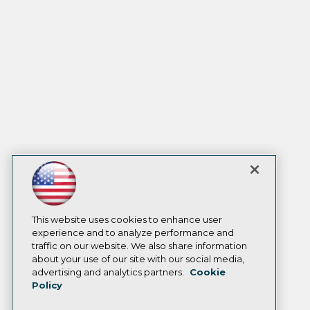
This website uses cookies to enhance user
experience and to analyze performance and
traffic on our website. We also share information
about your use of our site with our social media,
advertising and analytics partners.
Cookie
Policy