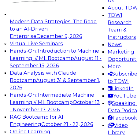
Us
experimentation to production-level generative
About TDW
and agentic AI.
TDWI
Modern Data Strategies: The Road
Research
to an AI-Driven
Team &
Enterprise
December 9, 2026
Instructors
Virtual Live Seminars
News
Expert Panel: Engineering the Future:
Hands-On: Introduction to Machine
Marketing
Architecting Scalable Data Platforms for AI and
Learning // ML Bootcamp
August 11 -
Opportunit
Analytics
September 15, 2026
More
December 7, 2026
Data Analysis with Claude
Subscrib
Join this Expert Panel to learn how to take
Bootcamp
August 31 & September 1,
to TDWI
advantage of innovations in modern data
2026
LinkedIn
architecture.
Hands-On: Intermediate Machine
YouTube
Learning // ML Bootcamp
October 13
Speaking 
- November 17, 2026
Data Podca
RAG Bootcamp for AI
Facebook
TDWI On-Demand Webinars on
Engineering
October 21 - 22, 2026
Video
Data Management, Analytics, &
Online Learning
Library