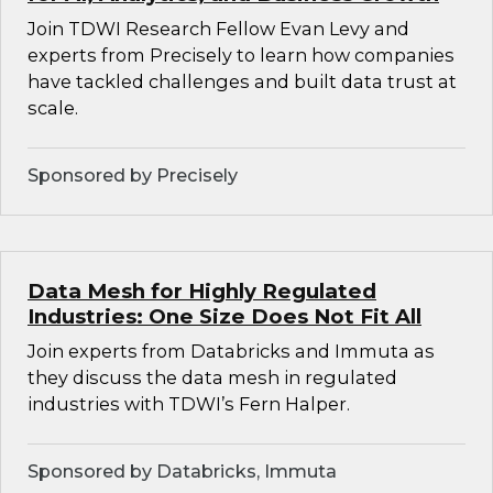
Join TDWI Research Fellow Evan Levy and
experts from Precisely to learn how companies
have tackled challenges and built data trust at
scale.
Sponsored by Precisely
Data Mesh for Highly Regulated
Industries: One Size Does Not Fit All
Join experts from Databricks and Immuta as
they discuss the data mesh in regulated
industries with TDWI’s Fern Halper.
Sponsored by Databricks, Immuta