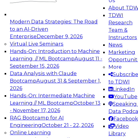
Us
experimentation to production-level generative
About TDW
and agentic AI.
TDWI
Modern Data Strategies: The Road
Research
to an AI-Driven
Team &
Enterprise
December 9, 2026
Instructors
Virtual Live Seminars
News
Expert Panel: Engineering the Future:
Hands-On: Introduction to Machine
Marketing
Architecting Scalable Data Platforms for AI and
Learning // ML Bootcamp
August 11 -
Opportunit
Analytics
September 15, 2026
More
December 7, 2026
Data Analysis with Claude
Subscrib
Join this Expert Panel to learn how to take
Bootcamp
August 31 & September 1,
to TDWI
advantage of innovations in modern data
2026
LinkedIn
architecture.
Hands-On: Intermediate Machine
YouTube
Learning // ML Bootcamp
October 13
Speaking 
- November 17, 2026
Data Podca
RAG Bootcamp for AI
Facebook
TDWI On-Demand Webinars on
Engineering
October 21 - 22, 2026
Video
Data Management, Analytics, &
Online Learning
Library