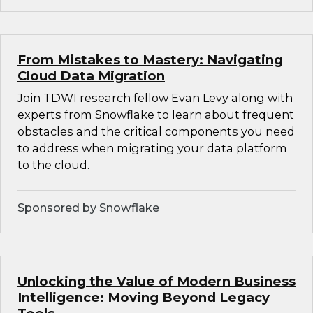
From Mistakes to Mastery: Navigating
Cloud Data Migration
Join TDWI research fellow Evan Levy along with
experts from Snowflake to learn about frequent
obstacles and the critical components you need
to address when migrating your data platform
to the cloud.
Sponsored by Snowflake
Unlocking the Value of Modern Business
Intelligence: Moving Beyond Legacy