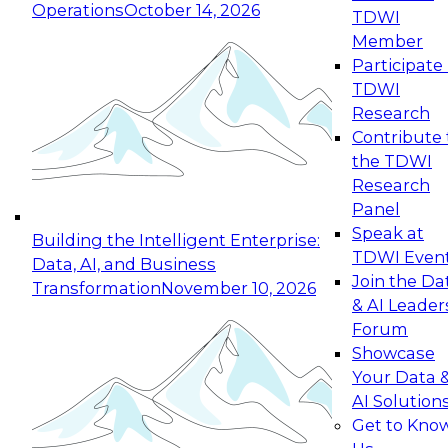
Operations
October 14, 2026
TDWI
Expert Panel: Reinventing Data Management
Member
for Enterprise Innovation
Participate 
TDWI
October 19, 2026
Research
This session focuses on how to modernize by
Contribute 
taking advantage of the latest technologies,
the TDWI
cloud data platforms and services, and best
Research
practices.
Panel
Speak at
Building the Intelligent Enterprise:
TDWI Even
Data, AI, and Business
Join the Da
Transformation
November 10, 2026
& AI Leader
Expert Panel: Building Generative and Agentic
Forum
Applications: From Data Foundations to Real-
Showcase
World Impact
Your Data 
November 9, 2026
AI Solution
Join this Expert Panel to learn how your
Get to Kno
organization can advance from