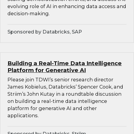
evolving role of AI in enhancing data access and
decision-making.
Sponsored by Databricks, SAP
Building a Real-Time Data Intelligence
Platform for Generative AI
Please join TDWI’s senior research director
James Kobielus, Databricks’ Spencer Cook, and
Striim’s John Kutay in a roundtable discussion
on building a real-time data intelligence
platform for generative AI and other
applications.
Sponsored by Databricks, Striim