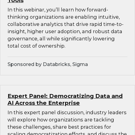
Tools
In this webinar, you’ll learn how forward-
thinking organizations are enabling intuitive,
collaborative analytics that drive rapid time-to-
insight, higher user adoption, and robust data
governance, all while significantly lowering
total cost of ownership.
Sponsored by Databricks, Sigma
Expert Panel: Democratizing Data and
AI Across the Enterprise
In this expert panel discussion, industry leaders
will explore how organizations are tackling
these challenges, share best practices for
scaling democratization efforts, and discuss the