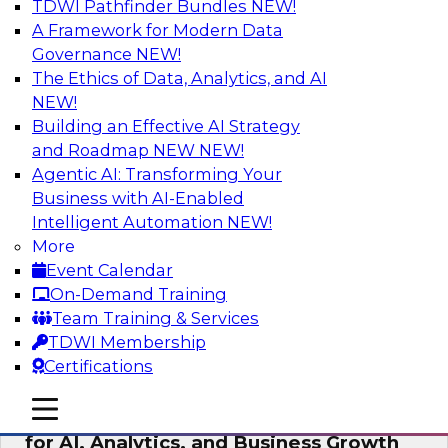
TDWI Pathfinder Bundles
NEW!
AI
A Framework for Modern Data
Governance
NEW!
The Ethics of Data, Analytics, and AI
NEW!
AI Governance in Practice:
Operationalizing Governance for
Building an Effective AI Strategy
Enterprise AI
and Roadmap NEW
NEW!
Agentic AI: Transforming Your
In this webinar, David Loshin and experts from
Business with AI-Enabled
Databricks and Dataiku explore the issues
Intelligent Automation
NEW!
associated with operationalizing enterprise AI
More
governance.
Event Calendar
On-Demand Training
Sponsored by Databricks, Dataiku
Team Training & Services
TDWI Membership
Certifications
mobile toggle line
mobile toggle line
Unlocking the Power of Trusted Data
mobile toggle line
for AI, Analytics, and Business Growth