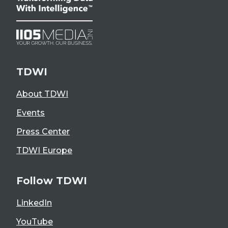
TDWI
About TDWI
Events
Press Center
TDWI Europe
Follow TDWI
LinkedIn
YouTube