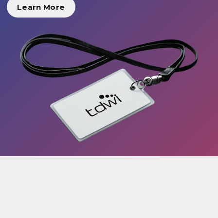
Learn More