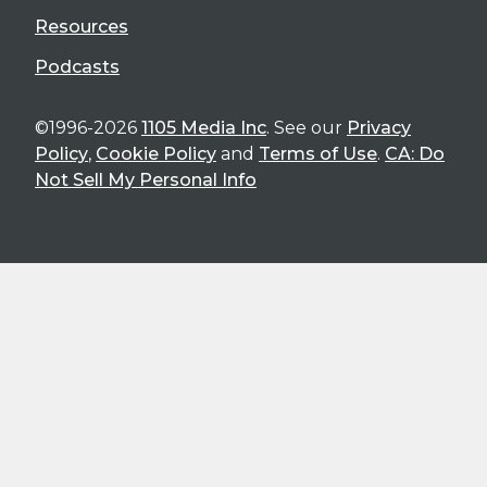
Resources
Podcasts
©1996-2026
1105 Media Inc
. See our
Privacy
Policy
,
Cookie Policy
and
Terms of Use
.
CA: Do
Not Sell My Personal Info