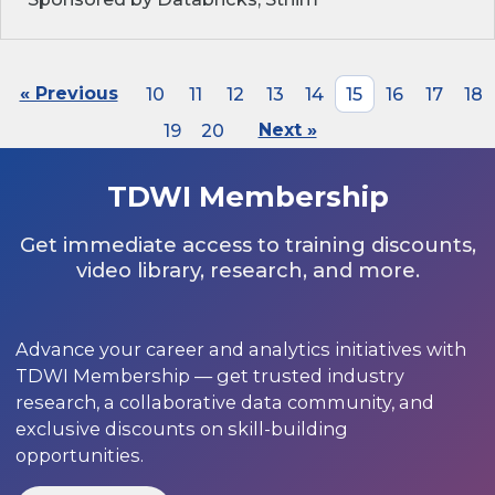
« Previous
10
11
12
13
14
15
16
17
18
19
20
Next »
TDWI Membership
Get immediate access to training discounts,
video library, research, and more.
Advance your career and analytics initiatives with
TDWI Membership — get trusted industry
research, a collaborative data community, and
exclusive discounts on skill-building
opportunities.