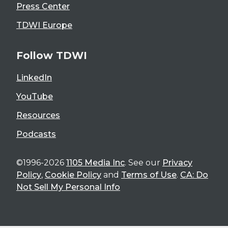
Press Center
TDWI Europe
Follow TDWI
LinkedIn
YouTube
Resources
Podcasts
©1996-2026
1105 Media Inc
. See our
Privacy
Policy
,
Cookie Policy
and
Terms of Use
.
CA: Do
Not Sell My Personal Info