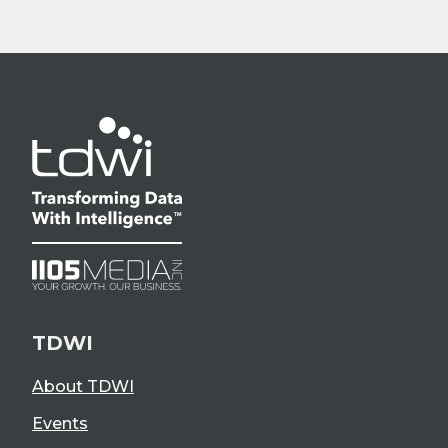
TDWI
About TDWI
Events