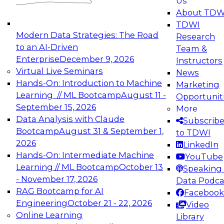
Us
experimentation to production-level generative
About TDW
and agentic AI.
TDWI
Modern Data Strategies: The Road
Research
to an AI-Driven
Team &
Enterprise
December 9, 2026
Instructors
Virtual Live Seminars
News
Expert Panel: Engineering the Future:
Hands-On: Introduction to Machine
Marketing
Architecting Scalable Data Platforms for AI and
Learning // ML Bootcamp
August 11 -
Opportunit
Analytics
September 15, 2026
More
December 7, 2026
Data Analysis with Claude
Subscrib
Join this Expert Panel to learn how to take
Bootcamp
August 31 & September 1,
to TDWI
advantage of innovations in modern data
2026
LinkedIn
architecture.
Hands-On: Intermediate Machine
YouTube
Learning // ML Bootcamp
October 13
Speaking 
- November 17, 2026
Data Podca
RAG Bootcamp for AI
Facebook
TDWI On-Demand Webinars on
Engineering
October 21 - 22, 2026
Video
Data Management, Analytics, &
Online Learning
Library