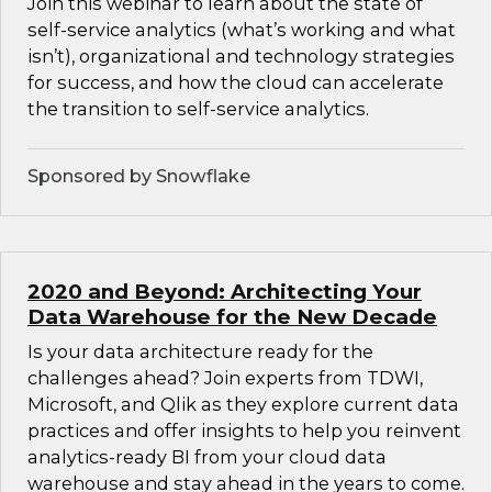
Join this webinar to learn about the state of
self-service analytics (what’s working and what
isn’t), organizational and technology strategies
for success, and how the cloud can accelerate
the transition to self-service analytics.
Sponsored by Snowflake
2020 and Beyond: Architecting Your
Data Warehouse for the New Decade
Is your data architecture ready for the
challenges ahead? Join experts from TDWI,
Microsoft, and Qlik as they explore current data
practices and offer insights to help you reinvent
analytics-ready BI from your cloud data
warehouse and stay ahead in the years to come.