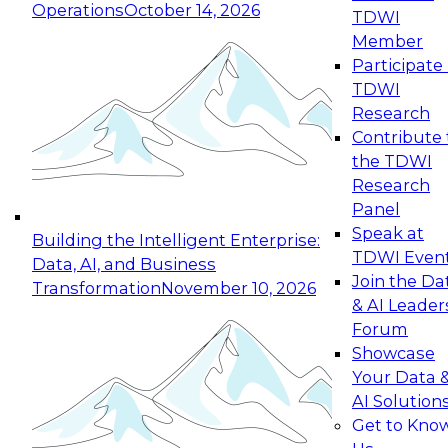
Operations
October 14, 2026
TDWI
Expert Panel: Reinventing Data Management
Member
for Enterprise Innovation
Participate 
TDWI
October 19, 2026
Research
This session focuses on how to modernize by
Contribute 
taking advantage of the latest technologies,
the TDWI
cloud data platforms and services, and best
Research
practices.
Panel
Speak at
Building the Intelligent Enterprise:
TDWI Even
Data, AI, and Business
Join the Da
Transformation
November 10, 2026
& AI Leader
Expert Panel: Building Generative and Agentic
Forum
Applications: From Data Foundations to Real-
Showcase
World Impact
Your Data 
November 9, 2026
AI Solution
Join this Expert Panel to learn how your
Get to Kno
organization can advance from