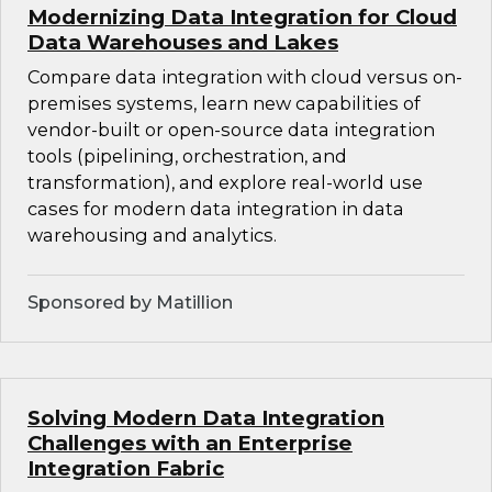
Modernizing Data Integration for Cloud
Data Warehouses and Lakes
Compare data integration with cloud versus on-
premises systems, learn new capabilities of
vendor-built or open-source data integration
tools (pipelining, orchestration, and
transformation), and explore real-world use
cases for modern data integration in data
warehousing and analytics.
Sponsored by Matillion
Solving Modern Data Integration
Challenges with an Enterprise
Integration Fabric