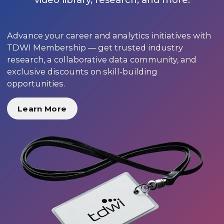
Advance your career and analytics initiatives with
TDWI Membership — get trusted industry
research, a collaborative data community, and
exclusive discounts on skill-building
opportunities.
Learn More