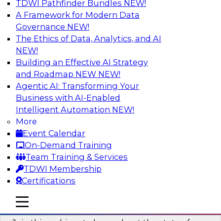
TDWI Pathfinder Bundles
NEW!
AI
A Framework for Modern Data
Governance
NEW!
The Ethics of Data, Analytics, and AI
NEW!
Taming BI and Analytics Chaos: The
Data Catalog to the Rescue!
Building an Effective AI Strategy
and Roadmap NEW
NEW!
Learn how a data catalog makes it easy to find
Agentic AI: Transforming Your
and understand data, the best use cases for a
Business with AI-Enabled
data catalog, and how to implement and
Intelligent Automation
NEW!
leverage a data catalog.
More
Event Calendar
Sponsored by Alation
On-Demand Training
Team Training & Services
TDWI Membership
Certifications
Accelerating Analytics with the Cloud:
mobile toggle line
mobile toggle line
Strategies for Organizational Success
mobile toggle line