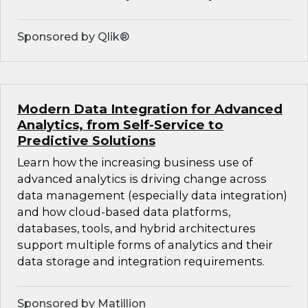
Sponsored by Qlik®
Modern Data Integration for Advanced
Analytics, from Self-Service to
Predictive Solutions
Learn how the increasing business use of
advanced analytics is driving change across
data management (especially data integration)
and how cloud-based data platforms,
databases, tools, and hybrid architectures
support multiple forms of analytics and their
data storage and integration requirements.
Sponsored by Matillion