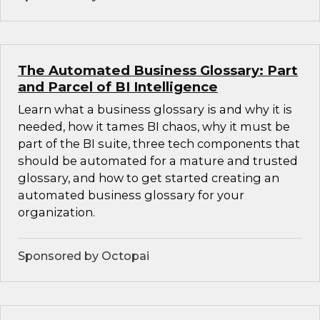
The Automated Business Glossary: Part
and Parcel of BI Intelligence
Learn what a business glossary is and why it is
needed, how it tames BI chaos, why it must be
part of the BI suite, three tech components that
should be automated for a mature and trusted
glossary, and how to get started creating an
automated business glossary for your
organization.
Sponsored by Octopai