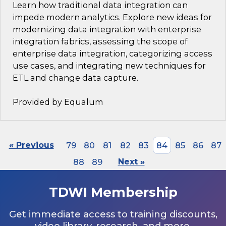
Learn how traditional data integration can
impede modern analytics. Explore new ideas for
modernizing data integration with enterprise
integration fabrics, assessing the scope of
enterprise data integration, categorizing access
use cases, and integrating new techniques for
ETL and change data capture.
Provided by Equalum
« Previous
79
80
81
82
83
84
85
86
87
88
89
Next »
TDWI Membership
Get immediate access to training discounts,
video library, research, and more.