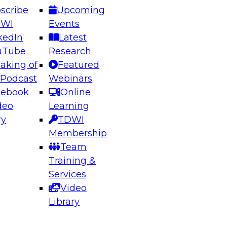
scribe
Upcoming
DWI
Events
kedIn
Latest
uTube
Research
aking of
Featured
ering the Future: Architecting Scalable Data
 Podcast
Webinars
 Analytics
cebook
Online
deo
Learning
ry
TDWI
el to learn how to take advantage of
Membership
rn data architecture.
Team
Training &
Services
Video
anagement,
Library