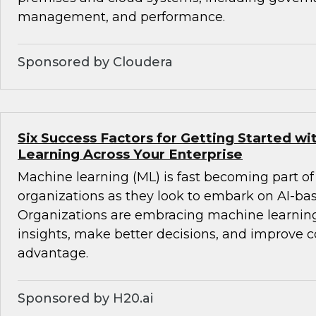
management, and performance.
Sponsored by Cloudera
Six Success Factors for Getting Started w
Learning Across Your Enterprise
Machine learning (ML) is fast becoming part of
organizations as they look to embark on AI-ba
Organizations are embracing machine learning
insights, make better decisions, and improve 
advantage.
Sponsored by H20.ai