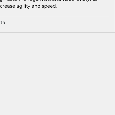
rease agility and speed.
rta