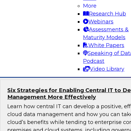
What’s driving the popularity of cloud for data
More
warehouses? Explore data lake use cases, failur
Research Hub
that SQL and the relational paradigm play in a
Webinars
best practices for migrating an on-premises da
Assessments &
warehouse to the cloud.
Maturity Models
White Papers
Speaking of Dat
Sponsored by Snowflake
Podcast
Video Library
Six Strategies for Enabling Central IT to D
Management More Effectively
Learn how central IT can develop a positive, eff
cloud data management and how you can take
cloud’s benefits while tending to enterprise co
premises and cloud systems, including governa