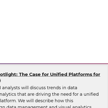
Qlik, and AWS will share how an end-to-end
 a single source of truth for data analytics and
sights. They’ll explain trends in AI and
re diverse data sources and discuss how to
se data catalog.
®
potlight: The Case for Unified Platforms for
s
 analysts will discuss trends in data
ytics that are driving the need for a unified
latform. We will describe how this
ign data management and visual analytics