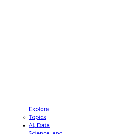
fellow Donald Farmer and experts from Reltio
t actually takes to operationalize AI across
ractices for Modernizing Your Data
Explore
Topics
AI, Data
xpert Panel will focus on what modernization
Science, and