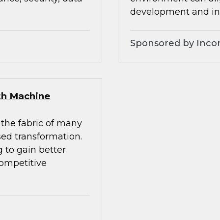
development and inc
Sponsored by Inco
ith Machine
 the fabric of many
sed transformation.
 to gain better
competitive