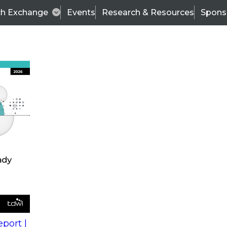
ch Exchange
Events
Research & Resources
Spons
s
action into
Expert Panel
port |