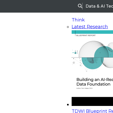
Data & AI Te
Search
Think
Latest Research
Home
Research
Webinars
Upcoming Webinars
On-Demand Webinars
Upcoming Webinar
Beyond the Contact Center: Turning Every Inter
TDWI Blueprint Re