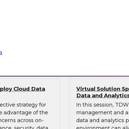
 lakes and
Leaders from TDWI, 
e factors, the roles
platform can deliver
 cloud data lake, and
provide actionable in
ta lake or data
analytics that requi
leverage an enterpri
a
Sponsored by Qlik
eploy Cloud Data
Virtual Solution S
Data and Analytic
ective strategy for
In this session, TDWI
 advantage of the
management and anal
ncerns across on-
data and analytics p
nce, security, data
environment can al