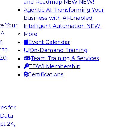
and Roadmap NEW
NEW!
Agentic AI: Transforming Your
Business with AI-Enabled
e Your
Intelligent Automation
NEW!
ion: Architectural
Ask the Expert: C
 A
More
vironments
om
Event Calendar
This webinar will rev
nments and related
 to
On-Demand Training
platforms, includin
n and unified data
20,
Team Training & Services
how to get started w
r a unified data
TDWI Membership
considerations, secu
Certifications
workloads).
Sponsored by Snow
t
ces for
 Data
st 24,
a Lake
One Source of Tru
Faster Business In