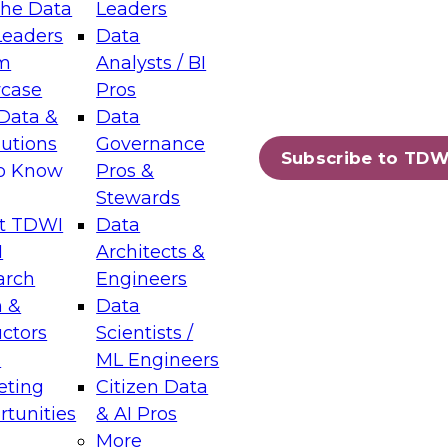
the Data
Leaders
Leaders
Data
tic Layers: The Foundation for Trusted
m
Analysts / BI
-Assisted Analytics
case
Pros
6
Data &
Data
lutions
Governance
s which capabilities are maturing, where
Subscribe to TDW
to Know
Pros &
ll short, and which decisions data leaders
Stewards
t TDWI
Data
I
Architects &
arch
Engineers
 &
Data
enting Data Management for Enterprise
uctors
Scientists /
s
ML Engineers
eting
Citizen Data
s on how to modernize by taking advantage of
tunities
& AI Pros
ies, cloud data platforms and services, and
More