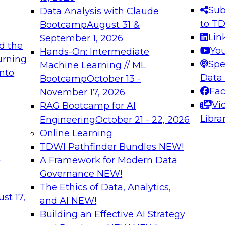
s needed to ensure
best practices.
Sub
Data Analysis with Claude
.
to T
Bootcamp
August 31 &
Lin
September 1, 2026
d the
Yo
Hands-On: Intermediate
urning
Spe
Machine Learning // ML
into
 Applications: From
Expert Panel: Engine
Data
Bootcamp
October 13 -
Platforms for AI and
Fa
November 17, 2026
Vi
RAG Bootcamp for AI
December 7, 2026
Libra
Engineering
October 21 - 22, 2026
nization can advance
Join this Expert Pan
Online Learning
rative and agentic
innovations in mode
TDWI Pathfinder Bundles
NEW!
t
A Framework for Modern Data
Governance
NEW!
The Ethics of Data, Analytics,
ebinars on Data M
st 17,
and AI
NEW!
Building an Effective AI Strategy