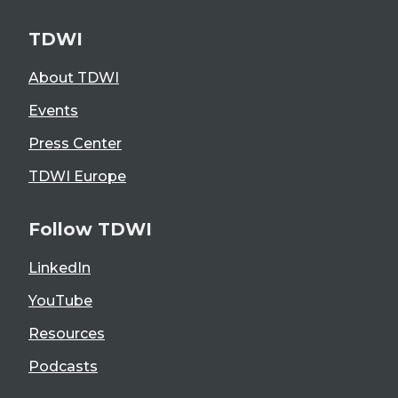
TDWI
About TDWI
Events
Press Center
TDWI Europe
Follow TDWI
LinkedIn
YouTube
Resources
Podcasts