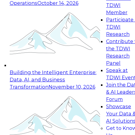
Operations
October 14, 2026
TDWI
Expert Panel: Reinventing Data Management
Member
for Enterprise Innovation
Participate 
TDWI
October 19, 2026
Research
This session focuses on how to modernize by
Contribute 
taking advantage of the latest technologies,
the TDWI
cloud data platforms and services, and best
Research
practices.
Panel
Speak at
Building the Intelligent Enterprise:
TDWI Even
Data, AI, and Business
Join the Da
Transformation
November 10, 2026
& AI Leader
Expert Panel: Building Generative and Agentic
Forum
Applications: From Data Foundations to Real-
Showcase
World Impact
Your Data 
November 9, 2026
AI Solution
Join this Expert Panel to learn how your
Get to Kno
organization can advance from