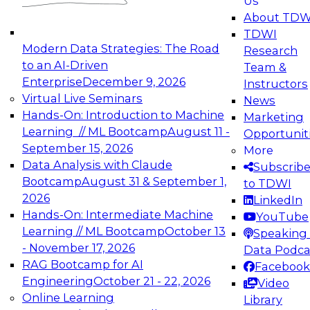
Us
experimentation to production-level generative
About TDW
and agentic AI.
TDWI
Modern Data Strategies: The Road
Research
to an AI-Driven
Team &
Enterprise
December 9, 2026
Instructors
Virtual Live Seminars
News
Expert Panel: Engineering the Future:
Hands-On: Introduction to Machine
Marketing
Architecting Scalable Data Platforms for AI and
Learning // ML Bootcamp
August 11 -
Opportunit
Analytics
September 15, 2026
More
December 7, 2026
Data Analysis with Claude
Subscrib
Join this Expert Panel to learn how to take
Bootcamp
August 31 & September 1,
to TDWI
advantage of innovations in modern data
2026
LinkedIn
architecture.
Hands-On: Intermediate Machine
YouTube
Learning // ML Bootcamp
October 13
Speaking 
- November 17, 2026
Data Podca
RAG Bootcamp for AI
Facebook
TDWI On-Demand Webinars on
Engineering
October 21 - 22, 2026
Video
Data Management, Analytics, &
Online Learning
Library