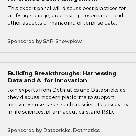
This expert panel will discuss best practices for
unifying storage, processing, governance, and
other aspects of managing enterprise data.
Sponsored by SAP, Snowplow
Building Breakthroughs: Harnessing
Data and AI for Innovation
Join experts from Dotmatics and Databricks as
they discuss modern platforms to support
innovative use cases such as scientific discovery
in life sciences, pharmaceuticals, and R&D.
Sponsored by Databricks, Dotmatics