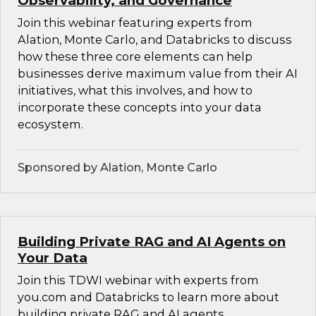
Observability, and Governance
Join this webinar featuring experts from
Alation, Monte Carlo, and Databricks to discuss
how these three core elements can help
businesses derive maximum value from their AI
initiatives, what this involves, and how to
incorporate these concepts into your data
ecosystem.
Sponsored by Alation, Monte Carlo
Building Private RAG and AI Agents on
Your Data
Join this TDWI webinar with experts from
you.com and Databricks to learn more about
building private RAG and AI agents.