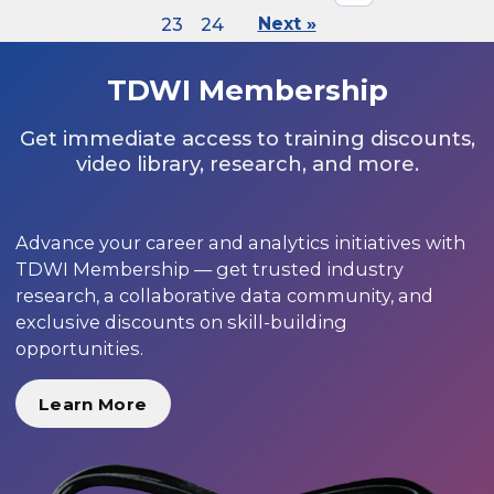
23
24
Next »
TDWI Membership
Get immediate access to training discounts,
video library, research, and more.
Advance your career and analytics initiatives with
TDWI Membership — get trusted industry
research, a collaborative data community, and
exclusive discounts on skill-building
opportunities.
Learn More