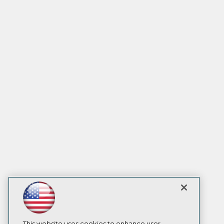
This website uses cookies to enhance user