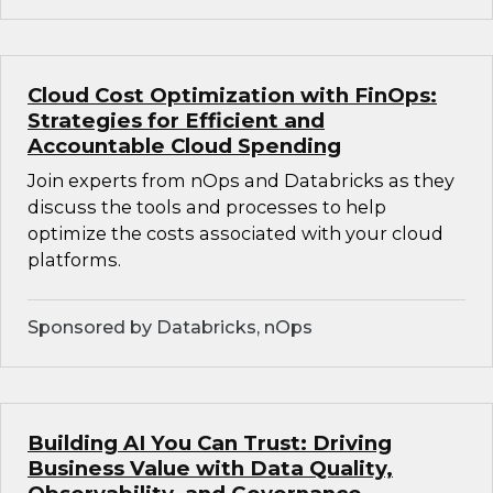
Cloud Cost Optimization with FinOps:
Strategies for Efficient and
Accountable Cloud Spending
Join experts from nOps and Databricks as they
discuss the tools and processes to help
optimize the costs associated with your cloud
platforms.
Sponsored by Databricks, nOps
Building AI You Can Trust: Driving
Business Value with Data Quality,