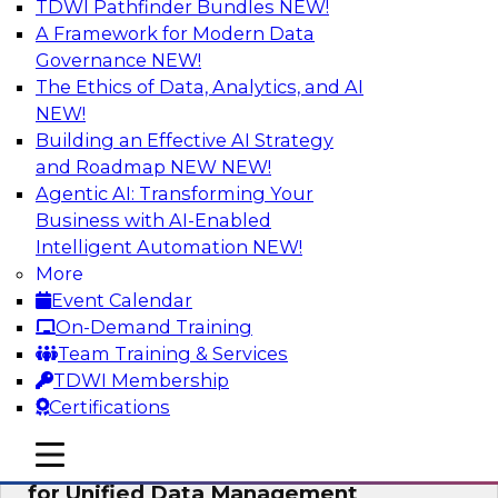
TDWI Pathfinder Bundles
NEW!
AI
A Framework for Modern Data
Governance
NEW!
The Ethics of Data, Analytics, and AI
NEW!
De-Risking Innovation: Safely Adopting
GenAI
Building an Effective AI Strategy
and Roadmap NEW
NEW!
Join us for an exclusive webinar where we’ll
Agentic AI: Transforming Your
explore how together, Obsidian Security and
Business with AI-Enabled
Databricks are addressing these challenges,
Intelligent Automation
NEW!
helping organizations confidently adopt new AI
More
workloads.
Event Calendar
On-Demand Training
Sponsored by Databricks, Obsidian Security
Team Training & Services
TDWI Membership
Certifications
mobile toggle line
mobile toggle line
Expert Panel Exploring Best Practices
mobile toggle line
for Unified Data Management