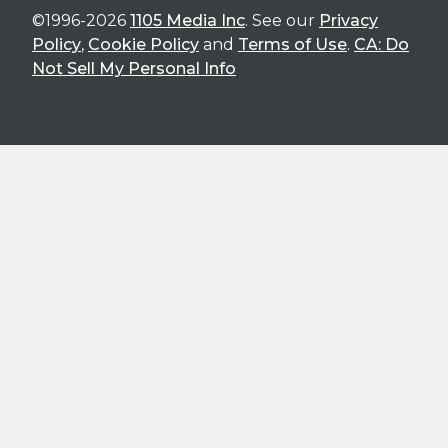
©1996-2026
1105 Media Inc
. See our
Privacy
Policy
,
Cookie Policy
and
Terms of Use
.
CA: Do
Not Sell My Personal Info