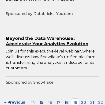
Sponsored by Databricks, You.com
Beyond the Data Warehouse:
Accelerate Your Analytics Evolution
Join us for this executive-level webinar, where
we'll discuss how Snowflake's unified platform
is transforming the analytics landscape for its
customers.
Sponsored by Snowflake
« Previous
14
15
16
17
18
19
20
21
22