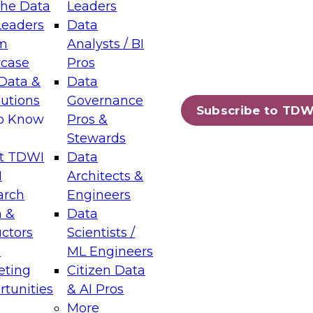
the Data
Leaders
Leaders
Data
tic Layers: The Foundation for Trusted
m
Analysts / BI
-Assisted Analytics
case
Pros
6
Data &
Data
lutions
Governance
s which capabilities are maturing, where
Subscribe to TDW
to Know
Pros &
ll short, and which decisions data leaders
Stewards
t TDWI
Data
I
Architects &
arch
Engineers
 &
Data
enting Data Management for Enterprise
uctors
Scientists /
s
ML Engineers
eting
Citizen Data
s on how to modernize by taking advantage of
tunities
& AI Pros
ies, cloud data platforms and services, and
More