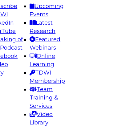
scribe
Upcoming
DWI
Events
kedIn
Latest
uTube
Research
aking of
Featured
ering the Future: Architecting Scalable Data
 Podcast
Webinars
 Analytics
cebook
Online
deo
Learning
ry
TDWI
el to learn how to take advantage of
Membership
rn data architecture.
Team
Training &
Services
Video
anagement,
Library