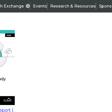
ch Exchange
Events
Research & Resources
Spons
s
action into
Expert Panel
port |