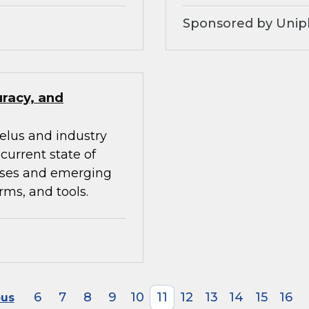
Sponsored by Unip
uracy, and
elus and industry
current state of
ises and emerging
rms, and tools.
6
7
8
9
10
11
12
13
14
15
16
ous