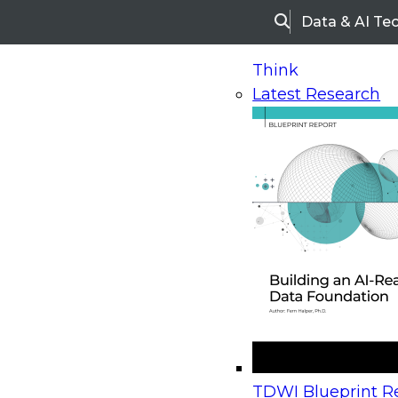
Data & AI Te
Search
Think
Latest Research
Home
Research
Webinars
Upcoming Webinars
On-Demand Webinars
Upcoming Webinar
Beyond the Contact Center: Turning Every Inter
TDWI Blueprint Re