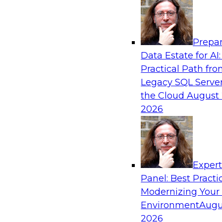
Analytics, & AI
Prepar
Expert Panel: The Future of Data Architect
Data Estate for AI:
Scale, Speed, and AI
Practical Path fr
In this expert panel webinar, we’ll explore ho
Legacy SQL Server
organizations are designing data architectures
the Cloud
August 
only operational efficiency but also collaborati
2026
governed self-service.
Sponsored by Fivetran
Exper
Panel: Best Practi
Modernizing Your
Environment
Augu
Lakehouse Analytics: Unifying Data for Mo
2026