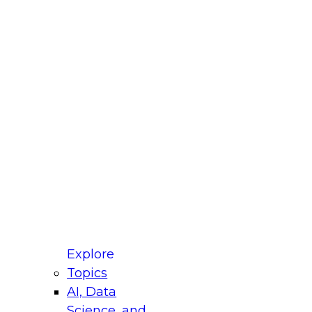
fellow Donald Farmer and experts from Reltio
t actually takes to operationalize AI across
ractices for Modernizing Your Data
Explore
Topics
AI, Data
xpert Panel will focus on what modernization
Science, and