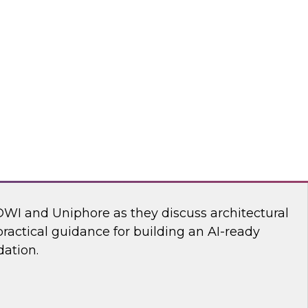
ll discuss how to build an AI-driven data
 modernize your enterprise data infrastructure
the speed, efficiency, and effectiveness of the
deploy into production.
Reltio, ZoomInfo
dern Martech Stack for Speed, Scale, and
DWI and Uniphore as they discuss architectural
ractical guidance for building an AI-ready
ation.