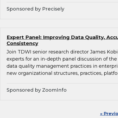
Sponsored by Precisely
Expert Panel: Improving Data Quality, Acc
Consistency
Join TDWI senior research director James Kobi
experts for an in-depth panel discussion of the 
data quality management practices in enterpr
new organizational structures, practices, platfo
Sponsored by ZoomInfo
« Previ