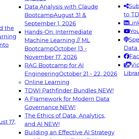
s needed to ensure
best practices.
Sub
Data Analysis with Claude
.
to T
Bootcamp
August 31 &
Lin
September 1, 2026
d the
Yo
Hands-On: Intermediate
urning
Spe
Machine Learning // ML
into
 Applications: From
Expert Panel: Engine
Data
Bootcamp
October 13 -
Platforms for AI and
Fa
November 17, 2026
Vi
RAG Bootcamp for AI
December 7, 2026
Libra
Engineering
October 21 - 22, 2026
nization can advance
Join this Expert Pan
Online Learning
rative and agentic
innovations in mode
TDWI Pathfinder Bundles
NEW!
t
A Framework for Modern Data
Governance
NEW!
The Ethics of Data, Analytics,
ebinars on Data M
st 17,
and AI
NEW!
Building an Effective AI Strategy