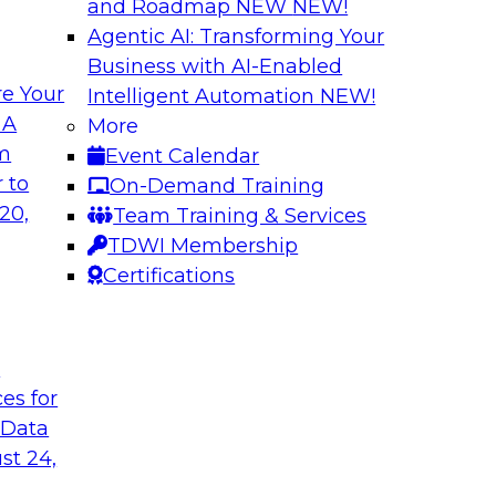
and Roadmap NEW
NEW!
Agentic AI: Transforming Your
Business with AI-Enabled
e Your
Intelligent Automation
NEW!
ure: Building for
Why Enterprises A
 A
More
om
Event Calendar
Join TDWI VP of Res
w forward-looking
 to
On-Demand Training
from TDWI’s June 20
 that support not
20,
Team Training & Services
followed by a candid
on, data sharing, and
TDWI Membership
Fivetran.
Certifications
Sponsored by Fivet
t
ces for
 Data
st 24,
dern AI
Expert Panel: Buil