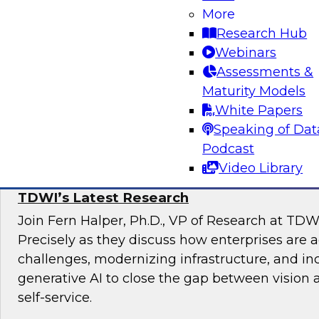
Join TDWI Research VP, Fern Halper, and Carl
More
Data Lake at Snowflake, as they explore the re
Research Hub
unified data lakehouse that supports evolving
Webinars
analytics.
Assessments &
Maturity Models
Sponsored by Snowflake
White Papers
Speaking of Dat
Podcast
Video Library
The State of Self-Service and Automation:
TDWI’s Latest Research
Join Fern Halper, Ph.D., VP of Research at TDW
Precisely as they discuss how enterprises are 
challenges, modernizing infrastructure, and in
generative AI to close the gap between vision 
self-service.