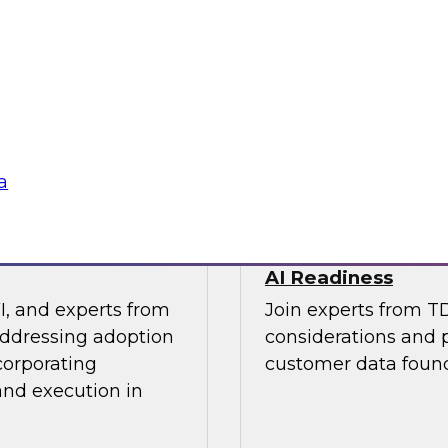
os Nai, PMM Lead,
This expert panel wi
quirements for a
strategy and how to
 needs for lakehouse
in order to improve 
AI applications you 
Sponsored by SAP, 
a
 Results from
Architecting a Mo
AI Readiness
I, and experts from
Join experts from T
addressing adoption
considerations and p
corporating
customer data found
and execution in