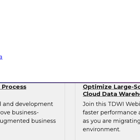
Data engineers also 
mes Kobielus will
well as streaming da
st practices for
time. No wonder data
 managing those
Sponsored by Snow
a
 Process
Optimize Large-Sc
Cloud Data Wareh
cal and development
Join this TDWI Web
rove business-
faster performance a
 augmented business
as you are migrating
environment.