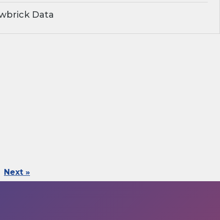
wbrick Data
Next »