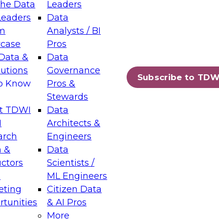
the Data
Leaders
Leaders
Data
tic Layers: The Foundation for Trusted
m
Analysts / BI
-Assisted Analytics
case
Pros
6
Data &
Data
lutions
Governance
s which capabilities are maturing, where
Subscribe to TDW
to Know
Pros &
ll short, and which decisions data leaders
Stewards
t TDWI
Data
I
Architects &
arch
Engineers
 &
Data
enting Data Management for Enterprise
uctors
Scientists /
s
ML Engineers
eting
Citizen Data
s on how to modernize by taking advantage of
tunities
& AI Pros
ies, cloud data platforms and services, and
More