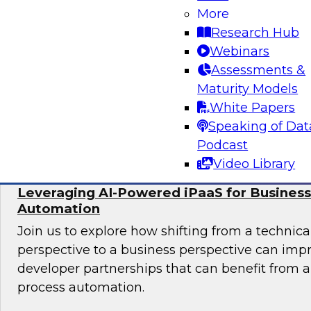
More
In this panel, TDWI senior research director Ja
Research Hub
lead data industry experts in a discussion of be
Webinars
migrating data analytics to the cloud and for
Assessments &
assets on an ongoing basis.
Maturity Models
White Papers
Sponsored by Collibra, DataStax, SAP
Speaking of Dat
Podcast
Video Library
Leveraging AI-Powered iPaaS for Business
Automation
Join us to explore how shifting from a techni
perspective to a business perspective can imp
developer partnerships that can benefit from
process automation.