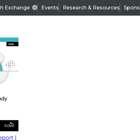
ch Exchange
Events
Research & Resources
Spons
s
action into
Expert Panel
port |