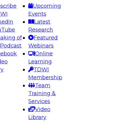
scribe
Upcoming
DWI
Events
kedIn
Latest
uTube
Research
aking of
Featured
ering the Future: Architecting Scalable Data
 Podcast
Webinars
 Analytics
cebook
Online
deo
Learning
ry
TDWI
el to learn how to take advantage of
Membership
rn data architecture.
Team
Training &
Services
Video
anagement,
Library