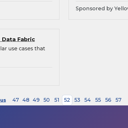
Sponsored by Yello
l Data Fabric
lar use cases that
47
48
49
50
51
52
53
54
55
56
57
ous