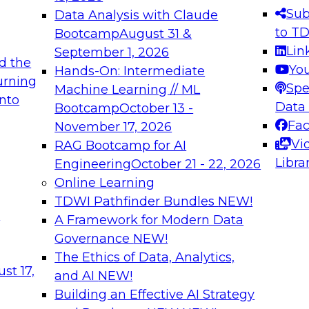
s needed to ensure
best practices.
Sub
Data Analysis with Claude
.
to T
Bootcamp
August 31 &
Lin
September 1, 2026
d the
Yo
Hands-On: Intermediate
urning
Spe
Machine Learning // ML
into
 Applications: From
Expert Panel: Engine
Data
Bootcamp
October 13 -
Platforms for AI and
Fa
November 17, 2026
Vi
RAG Bootcamp for AI
December 7, 2026
Libra
Engineering
October 21 - 22, 2026
nization can advance
Join this Expert Pan
Online Learning
rative and agentic
innovations in mode
TDWI Pathfinder Bundles
NEW!
t
A Framework for Modern Data
Governance
NEW!
The Ethics of Data, Analytics,
ebinars on Data M
st 17,
and AI
NEW!
Building an Effective AI Strategy