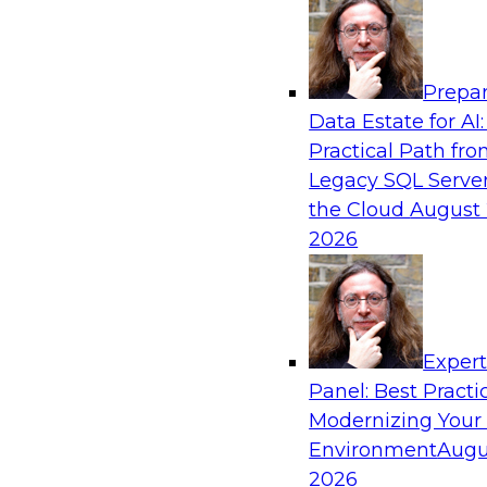
Analytics, & AI
Prepar
How to Achieve a Single View of Critical B
Data Estate for AI:
MDM
Practical Path fr
Join this webinar to discover how multi-dom
Legacy SQL Server
eliminate the guesswork and uncertainty that 
the Cloud
August 
gaps and inconsistencies, paving the way for 
2026
insights through cross-domain intelligence.
Sponsored by Precisely
Exper
Panel: Best Practi
Modernizing Your
Environment
Augu
Expert Panel: Best Practices for Building 
and Migrating to the Cloud
2026