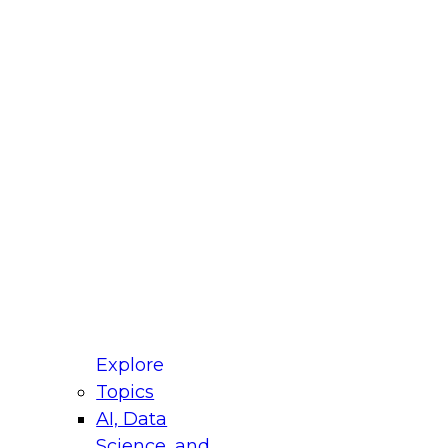
fellow Donald Farmer and experts from Reltio
t actually takes to operationalize AI across
ractices for Modernizing Your Data
Explore
Topics
AI, Data
xpert Panel will focus on what modernization
Science, and