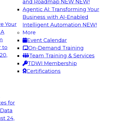
and Roadmap NEW
NEW!
Agentic AI: Transforming Your
Business with AI-Enabled
e Your
Intelligent Automation
NEW!
usiness Data with
Expert Panel: Mod
 A
More
om
Event Calendar
Join this TDWI webin
ain MDM can
 to
On-Demand Training
are enabled by a logi
results from data
20,
Team Training & Services
new, powerful
TDWI Membership
Certifications
Sponsored by Unra
t
ces for
 Data
st 24,
a Cloud Strategy
Constructing Mode