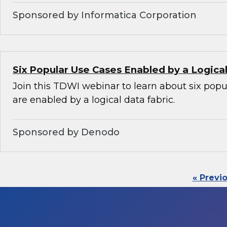
Sponsored by Informatica Corporation
Six Popular Use Cases Enabled by a Logica
Join this TDWI webinar to learn about six popu
are enabled by a logical data fabric.
Sponsored by Denodo
« Previ