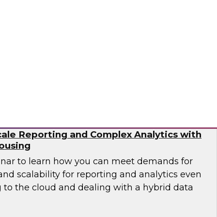
need to work with different types of data as
ta pipelines to handle events at scale in real
 engineering is no trivial task.
flake
ale Reporting and Complex Analytics with
ousing
inar to learn how you can meet demands for
nd scalability for reporting and analytics even
 to the cloud and dealing with a hybrid data