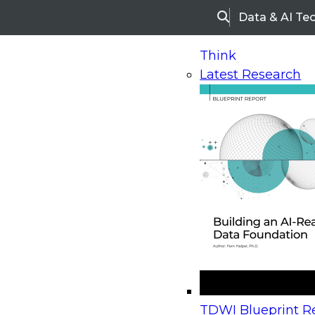
Data & AI Te
Search
Think
Latest Research
Home
Research
Webinars
Upcoming Webinars
On-Demand Webinars
Upcoming Webinar
Beyond the Contact Center: Turning Every Inter
TDWI Blueprint Re