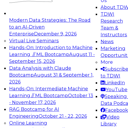
Us
experimentation to production-level generative
About TDW
and agentic AI.
TDWI
Modern Data Strategies: The Road
Research
to an AI-Driven
Team &
Enterprise
December 9, 2026
Instructors
Virtual Live Seminars
News
Expert Panel: Engineering the Future:
Hands-On: Introduction to Machine
Marketing
Architecting Scalable Data Platforms for AI and
Learning // ML Bootcamp
August 11 -
Opportunit
Analytics
September 15, 2026
More
December 7, 2026
Data Analysis with Claude
Subscrib
Join this Expert Panel to learn how to take
Bootcamp
August 31 & September 1,
to TDWI
advantage of innovations in modern data
2026
LinkedIn
architecture.
Hands-On: Intermediate Machine
YouTube
Learning // ML Bootcamp
October 13
Speaking 
- November 17, 2026
Data Podca
RAG Bootcamp for AI
Facebook
TDWI On-Demand Webinars on
Engineering
October 21 - 22, 2026
Video
Data Management, Analytics, &
Online Learning
Library