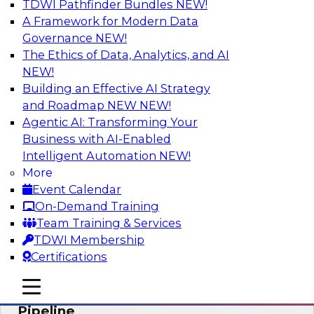
TDWI Pathfinder Bundles
NEW!
AI
A Framework for Modern Data
Governance
NEW!
The Ethics of Data, Analytics, and AI
NEW!
Accelerate Confident Decision-Making
with Data Enrichment
Building an Effective AI Strategy
and Roadmap NEW
NEW!
Join this TDWI Webinar for presentations and a
Agentic AI: Transforming Your
roundtable discussion about how to realize the
Business with AI-Enabled
value of incorporating data enrichment into
Intelligent Automation
NEW!
current business processes for better-informed,
More
data-driven decisions.
Event Calendar
On-Demand Training
Sponsored by Precisely
Team Training & Services
TDWI Membership
Certifications
mobile toggle line
mobile toggle line
Modernizing the Analytics Data
mobile toggle line
Pipeline