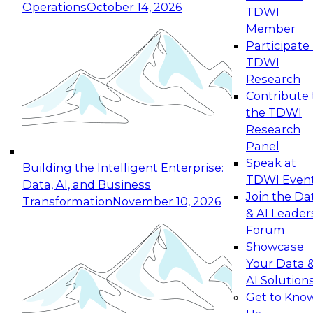
Operations
October 14, 2026
TDWI
Expert Panel: Reinventing Data Management
Member
for Enterprise Innovation
Participate 
TDWI
October 19, 2026
Research
This session focuses on how to modernize by
Contribute 
taking advantage of the latest technologies,
the TDWI
cloud data platforms and services, and best
Research
practices.
Panel
Speak at
Building the Intelligent Enterprise:
TDWI Even
Data, AI, and Business
Join the Da
Transformation
November 10, 2026
& AI Leader
Expert Panel: Building Generative and Agentic
Forum
Applications: From Data Foundations to Real-
Showcase
World Impact
Your Data 
November 9, 2026
AI Solution
Join this Expert Panel to learn how your
Get to Kno
organization can advance from