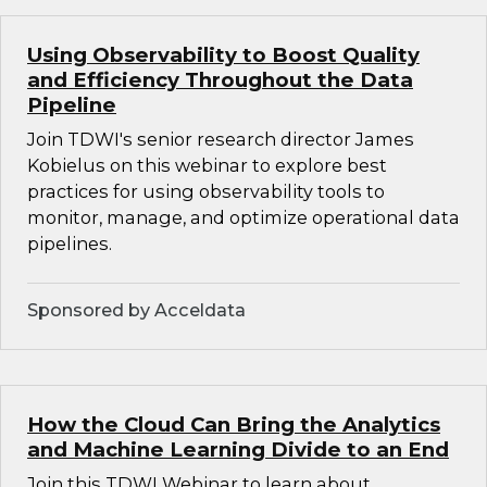
Using Observability to Boost Quality
and Efficiency Throughout the Data
Pipeline
Join TDWI's senior research director James
Kobielus on this webinar to explore best
practices for using observability tools to
monitor, manage, and optimize operational data
pipelines.
Sponsored by Acceldata
How the Cloud Can Bring the Analytics
and Machine Learning Divide to an End
Join this TDWI Webinar to learn about