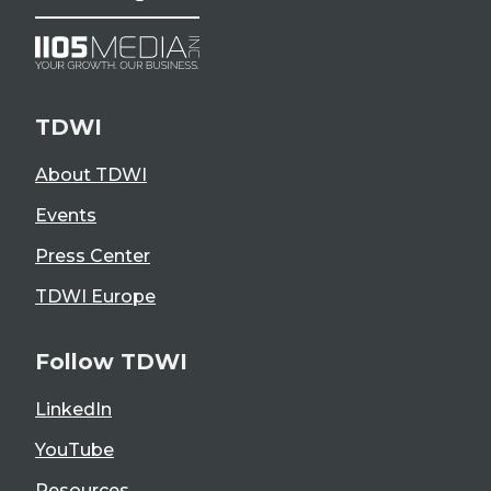
TDWI
About TDWI
Events
Press Center
TDWI Europe
Follow TDWI
LinkedIn
YouTube
Resources