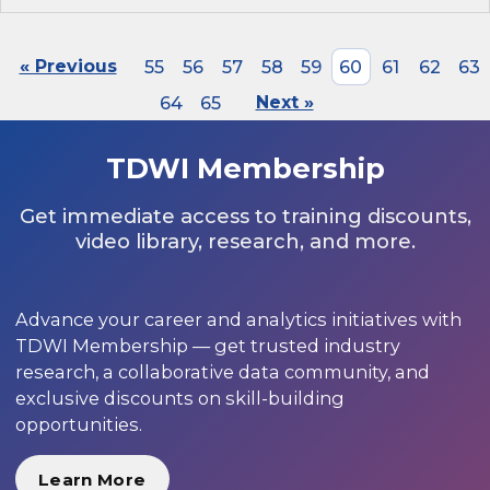
« Previous
55
56
57
58
59
60
61
62
63
64
65
Next »
TDWI Membership
Get immediate access to training discounts,
video library, research, and more.
Advance your career and analytics initiatives with
TDWI Membership — get trusted industry
research, a collaborative data community, and
exclusive discounts on skill-building
opportunities.
Learn More