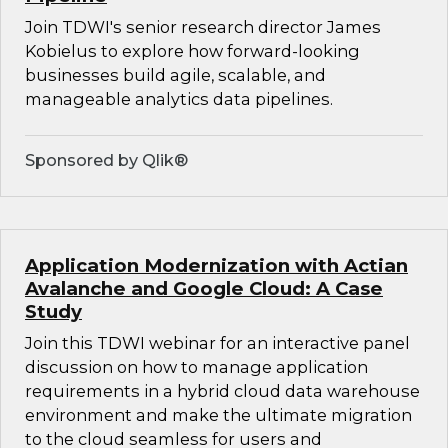
Join TDWI's senior research director James
Kobielus to explore how forward-looking
businesses build agile, scalable, and
manageable analytics data pipelines.
Sponsored by Qlik®
Application Modernization with Actian
Avalanche and Google Cloud: A Case
Study
Join this TDWI webinar for an interactive panel
discussion on how to manage application
requirements in a hybrid cloud data warehouse
environment and make the ultimate migration
to the cloud seamless for users and