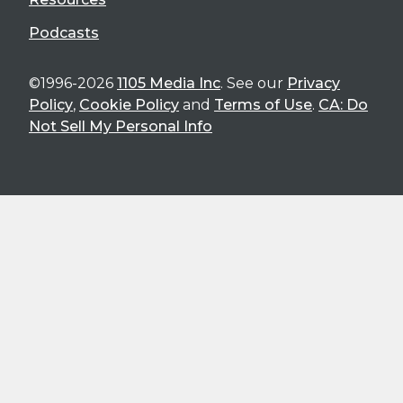
Podcasts
©1996-2026
1105 Media Inc
. See our
Privacy
Policy
,
Cookie Policy
and
Terms of Use
.
CA: Do
Not Sell My Personal Info