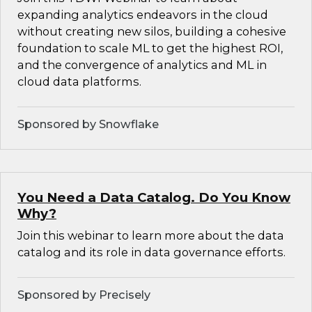
expanding analytics endeavors in the cloud
without creating new silos, building a cohesive
foundation to scale ML to get the highest ROI,
and the convergence of analytics and ML in
cloud data platforms.
Sponsored by Snowflake
You Need a Data Catalog. Do You Know
Why?
Join this webinar to learn more about the data
catalog and its role in data governance efforts.
Sponsored by Precisely