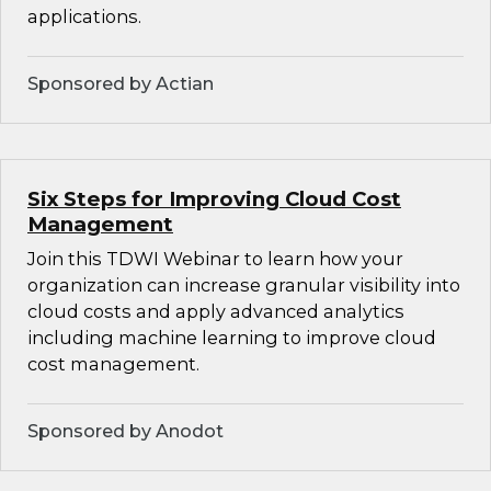
applications.
Sponsored by Actian
Six Steps for Improving Cloud Cost
Management
Join this TDWI Webinar to learn how your
organization can increase granular visibility into
cloud costs and apply advanced analytics
including machine learning to improve cloud
cost management.
Sponsored by Anodot