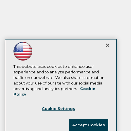
This website uses cookies to enhance user
experience and to analyze performance and
traffic on our website. We also share information
about your use of our site with our social media,
advertising and analytics partners.
Cookie
Policy
Cookie Settings
Accept Cookies