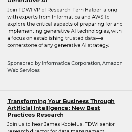
Generative AI
Join TDWI VP of Research, Fern Halper, along
with experts from Informatica and AWS to
explore the critical aspects of preparing for and
implementing generative AI technologies, with
a focus on establishing trusted data—a
cornerstone of any generative AI strategy.
Sponsored by Informatica Corporation, Amazon
Web Services
Transforming Your Business Through
Artificial Intelligence: New Best
Practices Research
Join us to hear James Kobielus, TDWI senior
research director for data management,