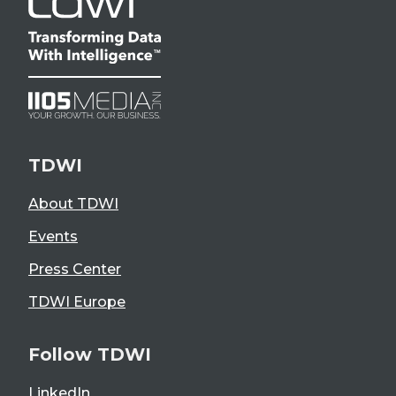
TDWI
About TDWI
Events
Press Center
TDWI Europe
Follow TDWI
LinkedIn