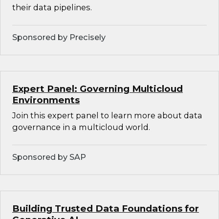
their data pipelines.
Sponsored by Precisely
Expert Panel: Governing Multicloud
Environments
Join this expert panel to learn more about data
governance in a multicloud world.
Sponsored by SAP
Building Trusted Data Foundations for