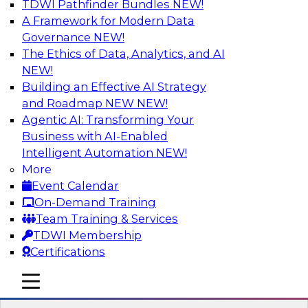
TDWI Pathfinder Bundles
NEW!
AI
A Framework for Modern Data
Governance
NEW!
The Ethics of Data, Analytics, and AI
NEW!
Driving Customer-360 Insights with
Modern MDM, GenAI, and Cloud Data
Building an Effective AI Strategy
Platforms
and Roadmap NEW
NEW!
Agentic AI: Transforming Your
Register today to attend this TDWI webinar and
Business with AI-Enabled
learn how you can use modern cloud data
Intelligent Automation
NEW!
platforms, master data management (MDM),
More
and generative AI to overcome these and other
Event Calendar
challenges.
On-Demand Training
Team Training & Services
Sponsored by Amazon Web Services,
TDWI Membership
Informatica Corporation
Certifications
mobile toggle line
mobile toggle line
mobile toggle line