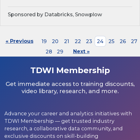
Sponsored by Databricks, Snowplow
« Previous
19
20
21
22
23
24
25
26
27
28
29
Next »
TDWI Membership
Get immediate access to training discounts,
video library, research, and more.
Advance your career and analytics initiatives with
TDWI Membership — get trusted industry
research, a collaborative data community, and
exclusive discounts on skill-building