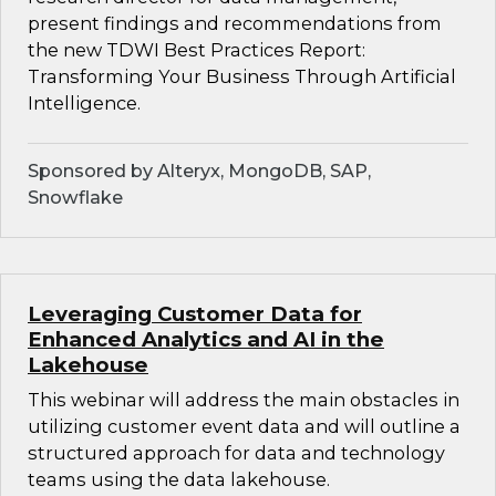
present findings and recommendations from
the new TDWI Best Practices Report:
Transforming Your Business Through Artificial
Intelligence.
Sponsored by Alteryx, MongoDB, SAP,
Snowflake
Leveraging Customer Data for
Enhanced Analytics and AI in the
Lakehouse
This webinar will address the main obstacles in
utilizing customer event data and will outline a
structured approach for data and technology
teams using the data lakehouse.