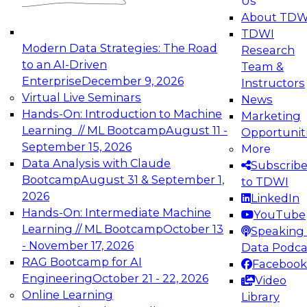
Us
experimentation to production-level generative
About TDW
and agentic AI.
TDWI
Modern Data Strategies: The Road
Research
to an AI-Driven
Team &
Enterprise
December 9, 2026
Instructors
Virtual Live Seminars
News
Expert Panel: Engineering the Future:
Hands-On: Introduction to Machine
Marketing
Architecting Scalable Data Platforms for AI and
Learning // ML Bootcamp
August 11 -
Opportunit
Analytics
September 15, 2026
More
December 7, 2026
Data Analysis with Claude
Subscrib
Join this Expert Panel to learn how to take
Bootcamp
August 31 & September 1,
to TDWI
advantage of innovations in modern data
2026
LinkedIn
architecture.
Hands-On: Intermediate Machine
YouTube
Learning // ML Bootcamp
October 13
Speaking 
- November 17, 2026
Data Podca
RAG Bootcamp for AI
Facebook
TDWI On-Demand Webinars on
Engineering
October 21 - 22, 2026
Video
Data Management, Analytics, &
Online Learning
Library