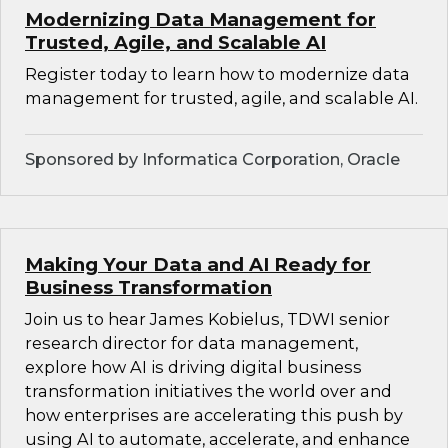
Modernizing Data Management for
Trusted, Agile, and Scalable AI
Register today to learn how to modernize data
management for trusted, agile, and scalable AI.
Sponsored by Informatica Corporation, Oracle
Making Your Data and AI Ready for
Business Transformation
Join us to hear James Kobielus, TDWI senior
research director for data management,
explore how AI is driving digital business
transformation initiatives the world over and
how enterprises are accelerating this push by
using AI to automate, accelerate, and enhance