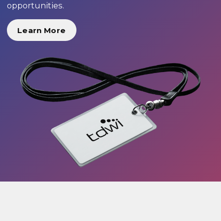
opportunities.
Learn More