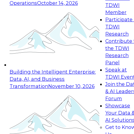
Operations
October 14, 2026
TDWI
Expert Panel: Reinventing Data Management
Member
for Enterprise Innovation
Participate 
TDWI
October 19, 2026
Research
This session focuses on how to modernize by
Contribute 
taking advantage of the latest technologies,
the TDWI
cloud data platforms and services, and best
Research
practices.
Panel
Speak at
Building the Intelligent Enterprise:
TDWI Even
Data, AI, and Business
Join the Da
Transformation
November 10, 2026
& AI Leader
Expert Panel: Building Generative and Agentic
Forum
Applications: From Data Foundations to Real-
Showcase
World Impact
Your Data 
November 9, 2026
AI Solution
Join this Expert Panel to learn how your
Get to Kno
organization can advance from