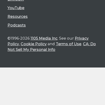
YouTube
Resources
Podcasts
©1996-2026
1105 Media Inc
. See our
Privacy
Policy
,
Cookie Policy
and
Terms of Use
.
CA: Do
Not Sell My Personal Info