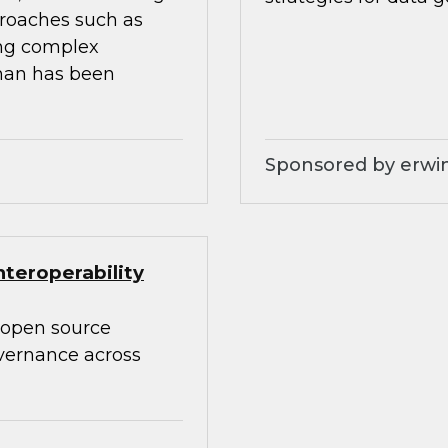
proaches such as
ing complex
than has been
Sponsored by erwin
teroperability
 open source
overnance across