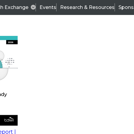
ch Exchange
Events
Research & Resources
Spons
s
action into
Expert Panel
port |