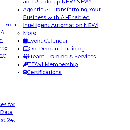
and Roadmap NEW
NEW!
Agentic AI: Transforming Your
Business with AI-Enabled
e Your
Intelligent Automation
NEW!
shing AI for
Driving Data Qual
 A
More
Observability
om
Event Calendar
and aiXplain explain
In this webinar, TDW
 to
On-Demand Training
ned with AI agents,
discuss the value of 
20,
Team Training & Services
hin a secure, well-
for driving data qual
TDWI Membership
Certifications
Sponsored by Mont
t
ces for
 Data
st 24,
g Your Data
Unlocking the Powe
Make It Enterpris