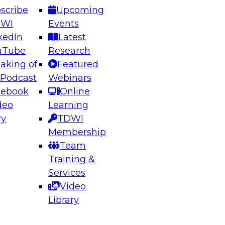
scribe
Upcoming
DWI
Events
kedIn
Latest
uTube
Research
aking of
Featured
ering the Future: Architecting Scalable Data
 Podcast
Webinars
 Analytics
cebook
Online
deo
Learning
ry
TDWI
el to learn how to take advantage of
Membership
rn data architecture.
Team
Training &
Services
Video
anagement,
Library