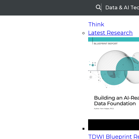
Data & AI Te
Search
Think
Latest Research
Home
Research
Webinars
Upcoming Webinars
On-Demand Webinars
Upcoming Webinar
Beyond the Contact Center: Turning Every Inter
TDWI Blueprint Re