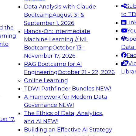
s needed to ensure
best practices.
Sub
Data Analysis with Claude
.
to T
Bootcamp
August 31 &
Lin
September 1, 2026
d the
Yo
Hands-On: Intermediate
urning
Spe
Machine Learning // ML
into
 Applications: From
Expert Panel: Engine
Data
Bootcamp
October 13 -
Platforms for AI and
Fa
November 17, 2026
Vi
RAG Bootcamp for AI
December 7, 2026
Libra
Engineering
October 21 - 22, 2026
nization can advance
Join this Expert Pan
Online Learning
rative and agentic
innovations in mode
TDWI Pathfinder Bundles
NEW!
t
A Framework for Modern Data
Governance
NEW!
The Ethics of Data, Analytics,
ebinars on Data M
st 17,
and AI
NEW!
Building an Effective AI Strategy