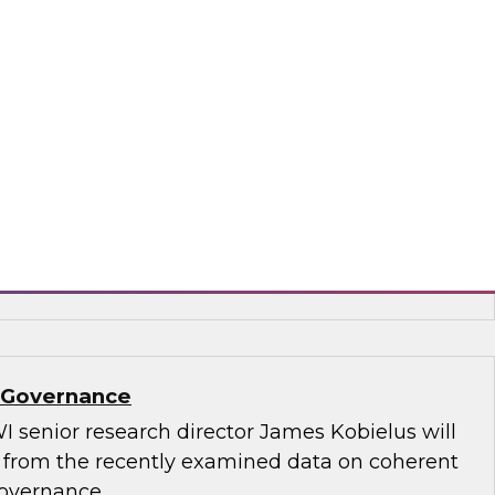
.D., TDWI VP of research, and Informatica’s
and technology, Rik Tamm-Daniels, as they
ments for transforming generative AI
terprise-grade solutions.
matica Corporation, Oracle
a Governance
I senior research director James Kobielus will
s from the recently examined data on coherent
governance.