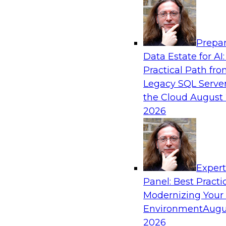
Analytics, & AI
Prepar
From Data Depth to Agentic Heights: Unlea
Data Estate for AI:
Business Intelligence
Practical Path fr
Join this webinar to hear experts from Incorta 
Legacy SQL Server
how dynamic, high-velocity data can be combi
the Cloud
August 
enabling businesses to gain deeper insights wit
2026
governed environment.
Sponsored by Incorta, aiXplain
Exper
Panel: Best Practi
Modernizing Your
Environment
Augu
From Migration to Modernization: Boostin
Infrastructure for Success
2026