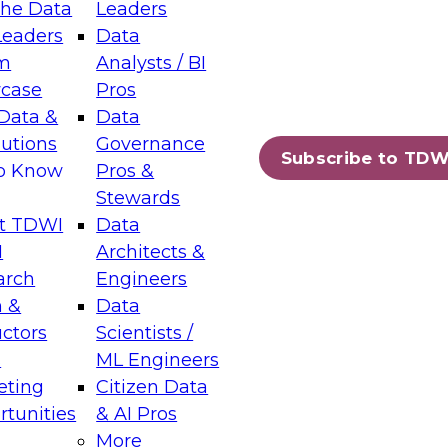
the Data
Leaders
Leaders
Data
tic Layers: The Foundation for Trusted
m
Analysts / BI
-Assisted Analytics
case
Pros
6
Data &
Data
lutions
Governance
s which capabilities are maturing, where
Subscribe to TDW
to Know
Pros &
ll short, and which decisions data leaders
Stewards
t TDWI
Data
I
Architects &
arch
Engineers
 &
Data
enting Data Management for Enterprise
uctors
Scientists /
s
ML Engineers
eting
Citizen Data
s on how to modernize by taking advantage of
tunities
& AI Pros
ies, cloud data platforms and services, and
More