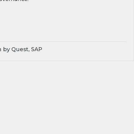
 by Quest, SAP