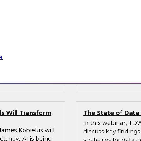
’s VP of research;
Join Fern Halper, Ph
e; and Sami Akbay,
GVP of ecosystems 
 Google, to learn
discuss key require
rn, cloud-based
applications into en
ganization, boost
chnologies for
a
Sponsored by Infor
s Will Transform
The State of Dat
In this webinar, TDW
 James Kobielus will
discuss key finding
t, how AI is being
strategies for data 