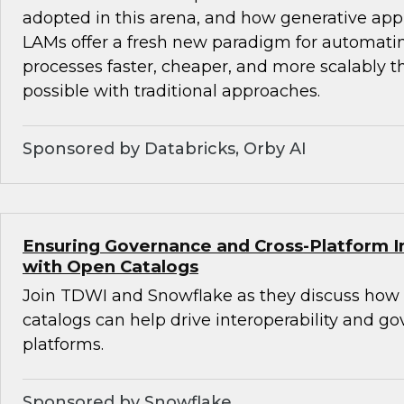
adopted in this arena, and how generative ap
LAMs offer a fresh new paradigm for automat
processes faster, cheaper, and more scalably 
possible with traditional approaches.
Sponsored by Databricks, Orby AI
Ensuring Governance and Cross-Platform In
with Open Catalogs
Join TDWI and Snowflake as they discuss how
catalogs can help drive interoperability and g
platforms.
Sponsored by Snowflake