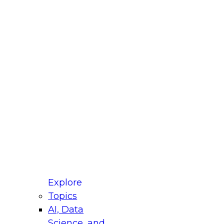
fellow Donald Farmer and experts from Reltio
t actually takes to operationalize AI across
ractices for Modernizing Your Data
Explore
Topics
AI, Data
xpert Panel will focus on what modernization
Science, and