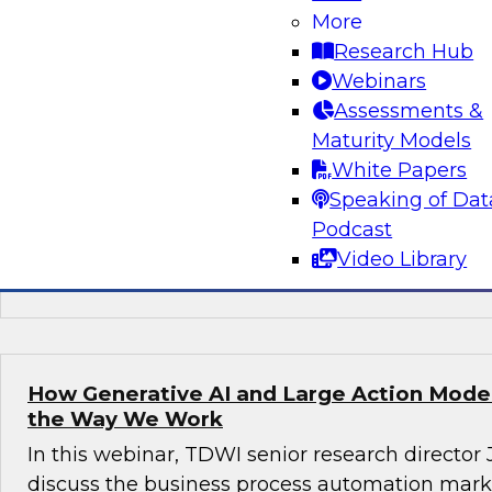
More
Join this TDWI webinar, with Fern Halper, TDWI
Research Hub
Arnab Sen, VP of data engineering at Tredenc
Webinars
group product manager – data and analytics at
Assessments &
how to transition from legacy systems to mode
Maturity Models
infrastructures, democratize data across the or
White Papers
operational efficiency, and enable advanced te
Speaking of Dat
sustained growth.
Podcast
Video Library
Sponsored by Google Cloud, Tredence
How Generative AI and Large Action Model
the Way We Work
In this webinar, TDWI senior research director
discuss the business process automation marke