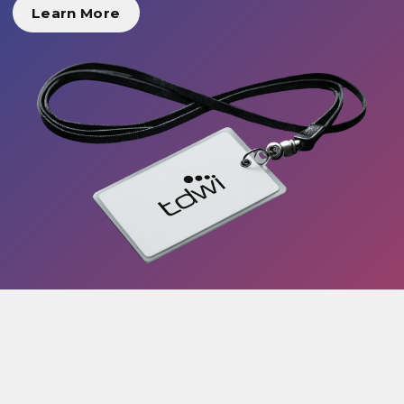
Learn More