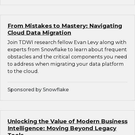
From Mistakes to Mastery: Navigating
Cloud Data Migration
Join TDWI research fellow Evan Levy along with
experts from Snowflake to learn about frequent
obstacles and the critical components you need
to address when migrating your data platform
to the cloud.
Sponsored by Snowflake
Unlocking the Value of Modern Business
Intelligence: Moving Beyond Legacy