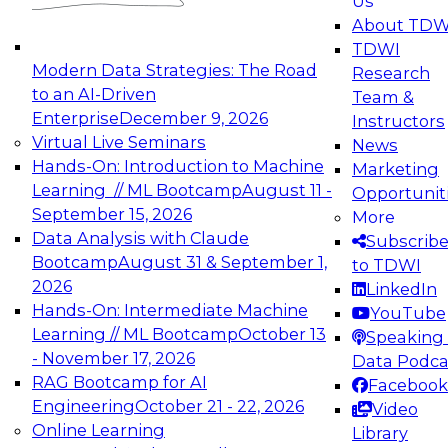
Us
experimentation to production-level generative
About TDW
and agentic AI.
TDWI
Modern Data Strategies: The Road
Research
to an AI-Driven
Team &
Enterprise
December 9, 2026
Instructors
Virtual Live Seminars
News
Expert Panel: Engineering the Future:
Hands-On: Introduction to Machine
Marketing
Architecting Scalable Data Platforms for AI and
Learning // ML Bootcamp
August 11 -
Opportunit
Analytics
September 15, 2026
More
December 7, 2026
Data Analysis with Claude
Subscrib
Join this Expert Panel to learn how to take
Bootcamp
August 31 & September 1,
to TDWI
advantage of innovations in modern data
2026
LinkedIn
architecture.
Hands-On: Intermediate Machine
YouTube
Learning // ML Bootcamp
October 13
Speaking 
- November 17, 2026
Data Podca
RAG Bootcamp for AI
Facebook
TDWI On-Demand Webinars on
Engineering
October 21 - 22, 2026
Video
Data Management, Analytics, &
Online Learning
Library