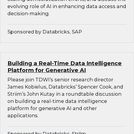
evolving role of AI in enhancing data access and
decision-making.
Sponsored by Databricks, SAP
Building a Real-Time Data Intelligence
Platform for Generative AI
Please join TDWI’s senior research director
James Kobielus, Databricks’ Spencer Cook, and
Striim’s John Kutay in a roundtable discussion
on building a real-time data intelligence
platform for generative AI and other
applications.
Sponsored by Databricks, Striim