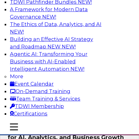
TDWI Pathfinder Bundles
NEW!
AI
A Framework for Modern Data
Governance
NEW!
The Ethics of Data, Analytics, and AI
NEW!
AI Governance in Practice:
Operationalizing Governance for
Building an Effective AI Strategy
Enterprise AI
and Roadmap NEW
NEW!
Agentic AI: Transforming Your
In this webinar, David Loshin and experts from
Business with AI-Enabled
Databricks and Dataiku explore the issues
Intelligent Automation
NEW!
associated with operationalizing enterprise AI
More
governance.
Event Calendar
On-Demand Training
Sponsored by Databricks, Dataiku
Team Training & Services
TDWI Membership
Certifications
mobile toggle line
mobile toggle line
Unlocking the Power of Trusted Data
mobile toggle line
for AI, Analytics, and Business Growth