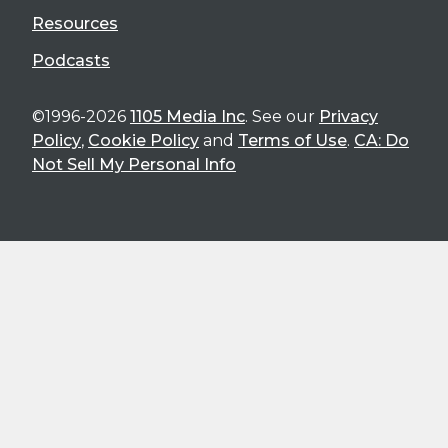
Resources
Podcasts
©1996-2026
1105 Media Inc
. See our
Privacy
Policy
,
Cookie Policy
and
Terms of Use
.
CA: Do
Not Sell My Personal Info