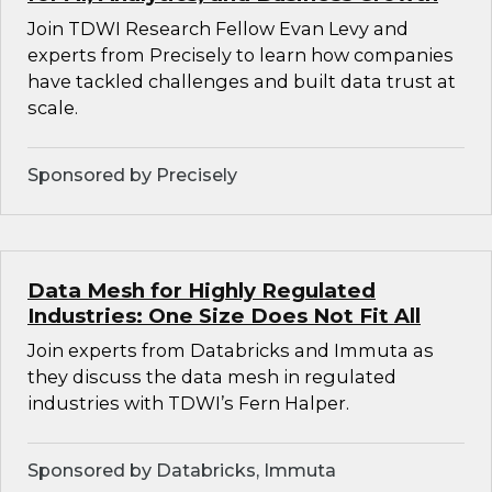
Join TDWI Research Fellow Evan Levy and
experts from Precisely to learn how companies
have tackled challenges and built data trust at
scale.
Sponsored by Precisely
Data Mesh for Highly Regulated
Industries: One Size Does Not Fit All
Join experts from Databricks and Immuta as
they discuss the data mesh in regulated
industries with TDWI’s Fern Halper.
Sponsored by Databricks, Immuta