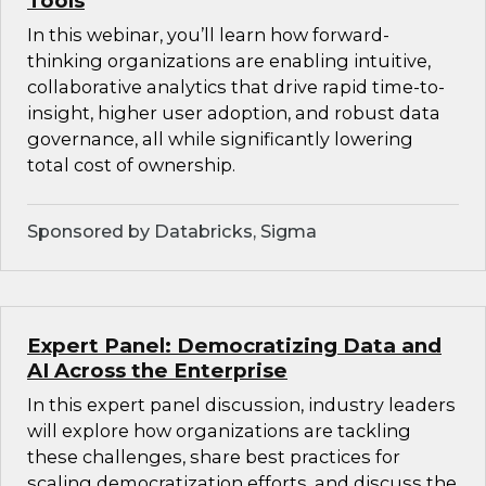
Tools
In this webinar, you’ll learn how forward-
thinking organizations are enabling intuitive,
collaborative analytics that drive rapid time-to-
insight, higher user adoption, and robust data
governance, all while significantly lowering
total cost of ownership.
Sponsored by Databricks, Sigma
Expert Panel: Democratizing Data and
AI Across the Enterprise
In this expert panel discussion, industry leaders
will explore how organizations are tackling
these challenges, share best practices for
scaling democratization efforts, and discuss the