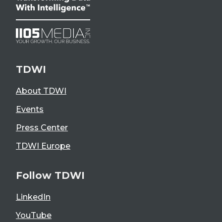
TDWI
About TDWI
Events
Press Center
TDWI Europe
Follow TDWI
LinkedIn
YouTube