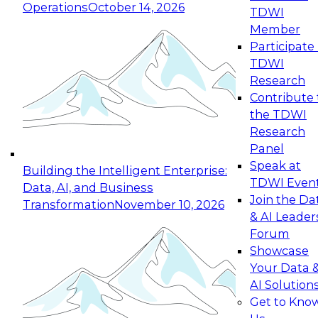
Operations
October 14, 2026
TDWI
Expert Panel: Reinventing Data Management
Member
for Enterprise Innovation
Participate 
TDWI
October 19, 2026
Research
This session focuses on how to modernize by
Contribute 
taking advantage of the latest technologies,
the TDWI
cloud data platforms and services, and best
Research
practices.
Panel
Speak at
Building the Intelligent Enterprise:
TDWI Even
Data, AI, and Business
Join the Da
Transformation
November 10, 2026
& AI Leader
Expert Panel: Building Generative and Agentic
Forum
Applications: From Data Foundations to Real-
Showcase
World Impact
Your Data 
November 9, 2026
AI Solution
Join this Expert Panel to learn how your
Get to Kno
organization can advance from