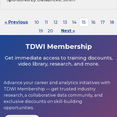
« Previous
10
11
12
13
14
15
16
17
18
19
20
Next »
TDWI Membership
Get immediate access to training discounts,
video library, research, and more.
Advance your career and analytics initiatives with
TDWI Membership — get trusted industry
research, a collaborative data community, and
exclusive discounts on skill-building
opportunities.