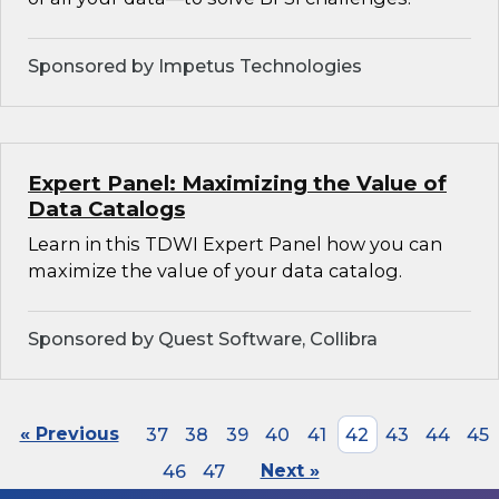
Sponsored by Impetus Technologies
Expert Panel: Maximizing the Value of
Data Catalogs
Learn in this TDWI Expert Panel how you can
maximize the value of your data catalog.
Sponsored by Quest Software, Collibra
« Previous
37
38
39
40
41
42
43
44
45
46
47
Next »