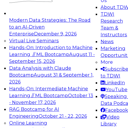
Us
experimentation to production-level generative
About TDW
and agentic AI.
TDWI
Modern Data Strategies: The Road
Research
to an AI-Driven
Team &
Enterprise
December 9, 2026
Instructors
Virtual Live Seminars
News
Expert Panel: Engineering the Future:
Hands-On: Introduction to Machine
Marketing
Architecting Scalable Data Platforms for AI and
Learning // ML Bootcamp
August 11 -
Opportunit
Analytics
September 15, 2026
More
December 7, 2026
Data Analysis with Claude
Subscrib
Join this Expert Panel to learn how to take
Bootcamp
August 31 & September 1,
to TDWI
advantage of innovations in modern data
2026
LinkedIn
architecture.
Hands-On: Intermediate Machine
YouTube
Learning // ML Bootcamp
October 13
Speaking 
- November 17, 2026
Data Podca
RAG Bootcamp for AI
Facebook
TDWI On-Demand Webinars on
Engineering
October 21 - 22, 2026
Video
Data Management, Analytics, &
Online Learning
Library