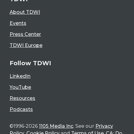
About TDWI
Events
Press Center
TDWI Europe
Follow TDWI
LinkedIn
YouTube
Resources
Podcasts
©1996-2026
1105 Media Inc
. See our
Privacy
Policy
,
Cookie Policy
and
Terms of Use
.
CA: Do