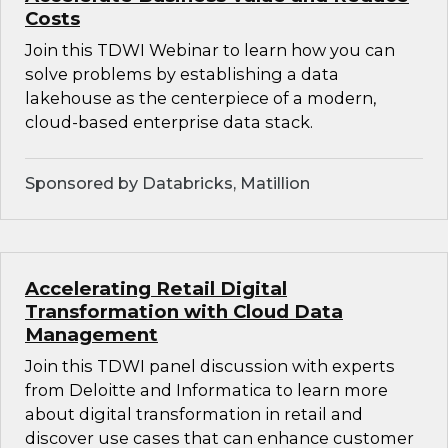
Costs
Join this TDWI Webinar to learn how you can
solve problems by establishing a data
lakehouse as the centerpiece of a modern,
cloud-based enterprise data stack.
Sponsored by Databricks, Matillion
Accelerating Retail Digital
Transformation with Cloud Data
Management
Join this TDWI panel discussion with experts
from Deloitte and Informatica to learn more
about digital transformation in retail and
discover use cases that can enhance customer