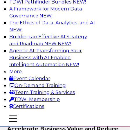
TDWI Pathfinder Bundles
NEW!
AI
A Framework for Modern Data
Governance
NEW!
The Ethics of Data, Analytics, and AI
NEW!
How to Keep Financial Services Data Fit
for Every Business Use
Building an Effective AI Strategy
and Roadmap NEW
NEW!
Please join TDWI’s senior research director
Agentic AI: Transforming Your
James Kobielus on this fireside chat about
Business with AI-Enabled
achieving better data fitness, management,
Intelligent Automation
NEW!
and governance.
More
Event Calendar
Sponsored by Informatica Corporation,
On-Demand Training
Snowflake
Team Training & Services
TDWI Membership
Certifications
mobile toggle line
mobile toggle line
Migrating to a Data Lakehouse to
mobile toggle line
Accelerate Business Value and Reduce