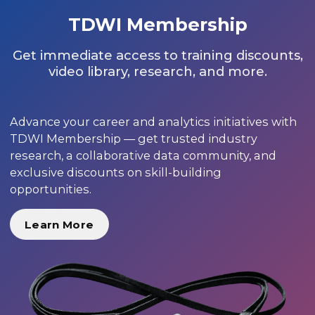
TDWI Membership
Get immediate access to training discounts,
video library, research, and more.
Advance your career and analytics initiatives with
TDWI Membership — get trusted industry
research, a collaborative data community, and
exclusive discounts on skill-building
opportunities.
Learn More