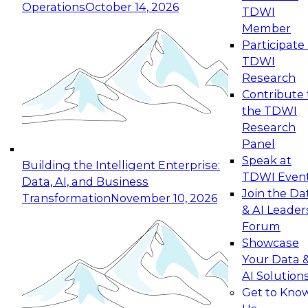
Operations
October 14, 2026
TDWI
Expert Panel: Reinventing Data Management
Member
for Enterprise Innovation
Participate 
TDWI
October 19, 2026
Research
This session focuses on how to modernize by
Contribute 
taking advantage of the latest technologies,
the TDWI
cloud data platforms and services, and best
Research
practices.
Panel
Speak at
Building the Intelligent Enterprise:
TDWI Even
Data, AI, and Business
Join the Da
Transformation
November 10, 2026
& AI Leader
Expert Panel: Building Generative and Agentic
Forum
Applications: From Data Foundations to Real-
Showcase
World Impact
Your Data 
November 9, 2026
AI Solution
Join this Expert Panel to learn how your
Get to Kno
organization can advance from