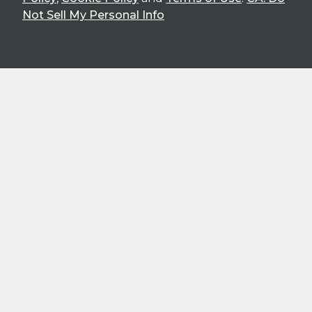
Not Sell My Personal Info