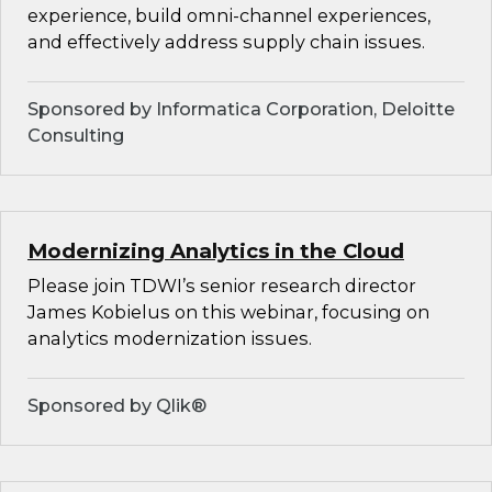
experience, build omni-channel experiences,
and effectively address supply chain issues.
Sponsored by Informatica Corporation, Deloitte
Consulting
Modernizing Analytics in the Cloud
Please join TDWI’s senior research director
James Kobielus on this webinar, focusing on
analytics modernization issues.
Sponsored by Qlik®