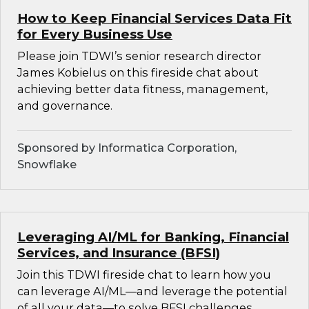
How to Keep Financial Services Data Fit
for Every Business Use
Please join TDWI’s senior research director
James Kobielus on this fireside chat about
achieving better data fitness, management,
and governance.
Sponsored by Informatica Corporation,
Snowflake
Leveraging AI/ML for Banking, Financial
Services, and Insurance (BFSI)
Join this TDWI fireside chat to learn how you
can leverage AI/ML—and leverage the potential
of all your data—to solve BFSI challenges.