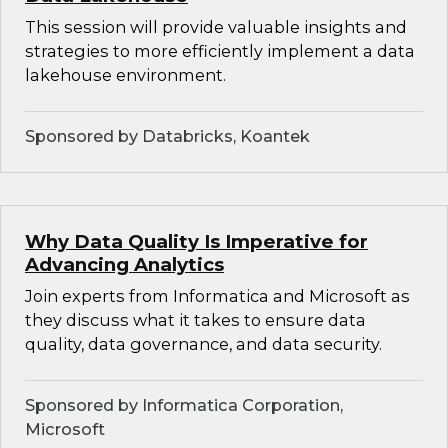
This session will provide valuable insights and
strategies to more efficiently implement a data
lakehouse environment.
Sponsored by Databricks, Koantek
Why Data Quality Is Imperative for
Advancing Analytics
Join experts from Informatica and Microsoft as
they discuss what it takes to ensure data
quality, data governance, and data security.
Sponsored by Informatica Corporation,
Microsoft