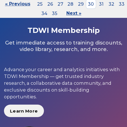
« Previous
25
26
27
28
29
30
31
32
33
34
35
Next »
TDWI Membership
Get immediate access to training discounts,
video library, research, and more.
Advance your career and analytics initiatives with
TDWI Membership — get trusted industry
research, a collaborative data community, and
exclusive discounts on skill-building
opportunities.
Learn More