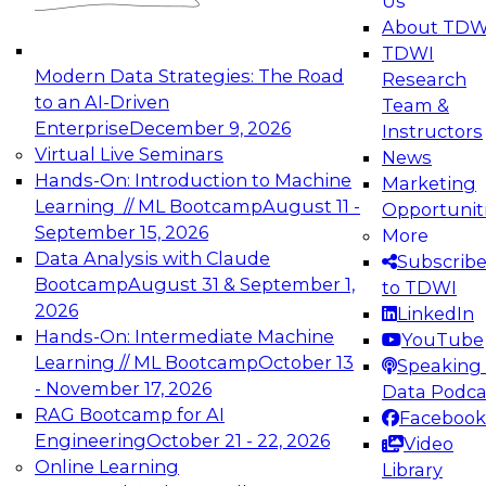
Us
experimentation to production-level generative
About TDW
and agentic AI.
TDWI
Modern Data Strategies: The Road
Research
to an AI-Driven
Team &
Enterprise
December 9, 2026
Instructors
Virtual Live Seminars
News
Expert Panel: Engineering the Future:
Hands-On: Introduction to Machine
Marketing
Architecting Scalable Data Platforms for AI and
Learning // ML Bootcamp
August 11 -
Opportunit
Analytics
September 15, 2026
More
December 7, 2026
Data Analysis with Claude
Subscrib
Join this Expert Panel to learn how to take
Bootcamp
August 31 & September 1,
to TDWI
advantage of innovations in modern data
2026
LinkedIn
architecture.
Hands-On: Intermediate Machine
YouTube
Learning // ML Bootcamp
October 13
Speaking 
- November 17, 2026
Data Podca
RAG Bootcamp for AI
Facebook
TDWI On-Demand Webinars on
Engineering
October 21 - 22, 2026
Video
Data Management, Analytics, &
Online Learning
Library