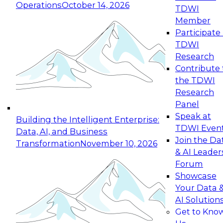
Operations
October 14, 2026
TDWI
Expert Panel: Reinventing Data Management
Member
for Enterprise Innovation
Participate 
TDWI
October 19, 2026
Research
This session focuses on how to modernize by
Contribute 
taking advantage of the latest technologies,
the TDWI
cloud data platforms and services, and best
Research
practices.
Panel
Speak at
Building the Intelligent Enterprise:
TDWI Even
Data, AI, and Business
Join the Da
Transformation
November 10, 2026
& AI Leader
Expert Panel: Building Generative and Agentic
Forum
Applications: From Data Foundations to Real-
Showcase
World Impact
Your Data 
November 9, 2026
AI Solution
Join this Expert Panel to learn how your
Get to Kno
organization can advance from