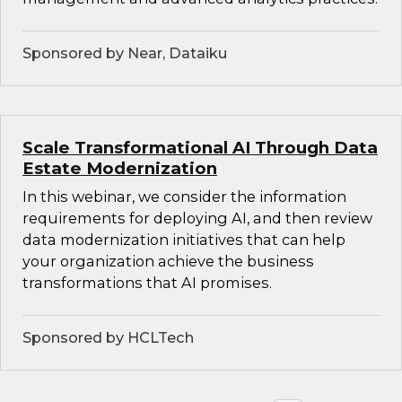
Sponsored by Near, Dataiku
Scale Transformational AI Through Data
Estate Modernization
In this webinar, we consider the information
requirements for deploying AI, and then review
data modernization initiatives that can help
your organization achieve the business
transformations that AI promises.
Sponsored by HCLTech