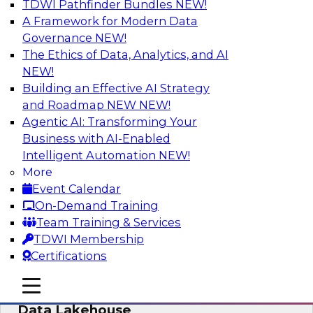
TDWI Pathfinder Bundles
NEW!
AI
A Framework for Modern Data
Governance
NEW!
The Ethics of Data, Analytics, and AI
NEW!
Delivering Unified Semantics into Every
Data Application
Building an Effective AI Strategy
and Roadmap NEW
NEW!
Join us to hear James Kobielus, TDWI senior
Agentic AI: Transforming Your
research director for data management,
Business with AI-Enabled
engage a panel of industry experts and
Intelligent Automation
NEW!
thought leaders from Databricks and Cube.dev
More
as they explore the semantic layer.
Event Calendar
On-Demand Training
Sponsored by Databricks, Cube.dev
Team Training & Services
TDWI Membership
Certifications
mobile toggle line
mobile toggle line
Efficient Strategies for Implementing a
mobile toggle line
Data Lakehouse