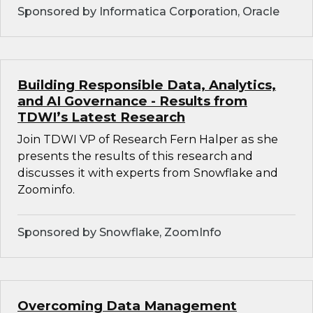
Sponsored by Informatica Corporation, Oracle
Building Responsible Data, Analytics,
and AI Governance - Results from
TDWI’s Latest Research
Join TDWI VP of Research Fern Halper as she
presents the results of this research and
discusses it with experts from Snowflake and
Zoominfo.
Sponsored by Snowflake, ZoomInfo
Overcoming Data Management