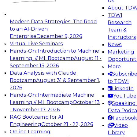
Us
experimentation to production-level generative
About TDW
and agentic AI.
TDWI
Modern Data Strategies: The Road
Research
to an AI-Driven
Team &
Enterprise
December 9, 2026
Instructors
Virtual Live Seminars
News
Expert Panel: Engineering the Future:
Hands-On: Introduction to Machine
Marketing
Architecting Scalable Data Platforms for AI and
Learning // ML Bootcamp
August 11 -
Opportunit
Analytics
September 15, 2026
More
December 7, 2026
Data Analysis with Claude
Subscrib
Join this Expert Panel to learn how to take
Bootcamp
August 31 & September 1,
to TDWI
advantage of innovations in modern data
2026
LinkedIn
architecture.
Hands-On: Intermediate Machine
YouTube
Learning // ML Bootcamp
October 13
Speaking 
- November 17, 2026
Data Podca
RAG Bootcamp for AI
Facebook
TDWI On-Demand Webinars on
Engineering
October 21 - 22, 2026
Video
Data Management, Analytics, &
Online Learning
Library