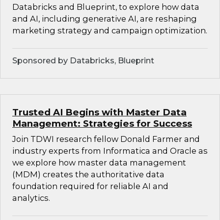
Databricks and Blueprint, to explore how data
and AI, including generative AI, are reshaping
marketing strategy and campaign optimization.
Sponsored by Databricks, Blueprint
Trusted AI Begins with Master Data
Management: Strategies for Success
Join TDWI research fellow Donald Farmer and
industry experts from Informatica and Oracle as
we explore how master data management
(MDM) creates the authoritative data
foundation required for reliable AI and
analytics.