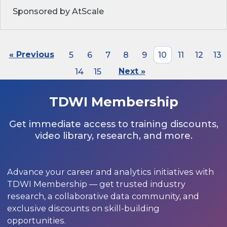
Sponsored by AtScale
« Previous
5
6
7
8
9
10
11
12
13
14
15
Next »
TDWI Membership
Get immediate access to training discounts,
video library, research, and more.
Advance your career and analytics initiatives with
TDWI Membership — get trusted industry
research, a collaborative data community, and
exclusive discounts on skill-building
opportunities.