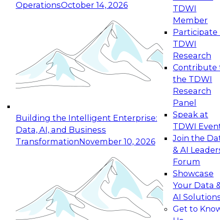
Operations
October 14, 2026
TDWI
Expert Panel: Reinventing Data Management
Member
for Enterprise Innovation
Participate 
TDWI
October 19, 2026
Research
This session focuses on how to modernize by
Contribute 
taking advantage of the latest technologies,
the TDWI
cloud data platforms and services, and best
Research
practices.
Panel
Speak at
Building the Intelligent Enterprise:
TDWI Even
Data, AI, and Business
Join the Da
Transformation
November 10, 2026
& AI Leader
Expert Panel: Building Generative and Agentic
Forum
Applications: From Data Foundations to Real-
Showcase
World Impact
Your Data 
November 9, 2026
AI Solution
Join this Expert Panel to learn how your
Get to Kno
organization can advance from