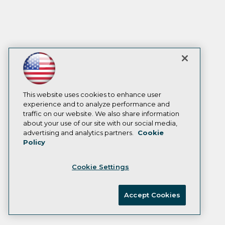
This website uses cookies to enhance user
experience and to analyze performance and
traffic on our website. We also share information
about your use of our site with our social media,
advertising and analytics partners.
Cookie
Policy
Cookie Settings
Accept Cookies