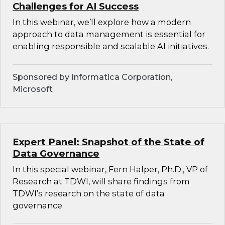
Challenges for AI Success
In this webinar, we’ll explore how a modern
approach to data management is essential for
enabling responsible and scalable AI initiatives.
Sponsored by Informatica Corporation,
Microsoft
Expert Panel: Snapshot of the State of
Data Governance
In this special webinar, Fern Halper, Ph.D., VP of
Research at TDWI, will share findings from
TDWI’s research on the state of data
governance.