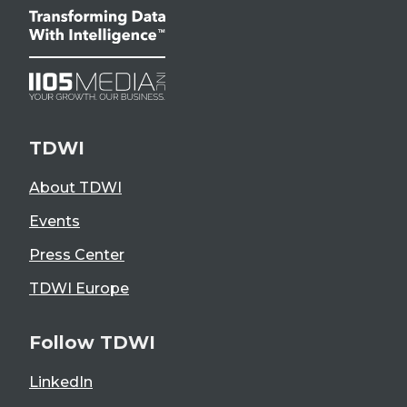
TDWI
About TDWI
Events
Press Center
TDWI Europe
Follow TDWI
LinkedIn