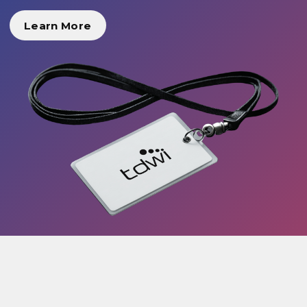
Learn More