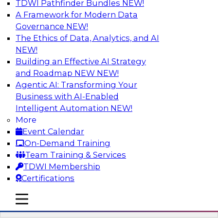
TDWI Pathfinder Bundles
NEW!
AI
A Framework for Modern Data
Governance
NEW!
The Ethics of Data, Analytics, and AI
NEW!
Driving Breakthrough AI Innovation in
Financial Services with a RAG
Building an Effective AI Strategy
Playground and Agentic AI
and Roadmap NEW
NEW!
Agentic AI: Transforming Your
Join TDWI VP of Research, Fern Halper, Ph.D.,
Business with AI-Enabled
along with experts from Databricks and
Intelligent Automation
NEW!
Impetus as they discuss real-world, production-
More
grade use cases and how integrating a
Event Calendar
company’s proprietary data within a scalable
On-Demand Training
RAG framework significantly improves agentic
Team Training & Services
AI model accuracy, trust, compliance, and time
TDWI Membership
to value.
Certifications
mobile toggle line
Sponsored by Databricks, Impetus Technologies
mobile toggle line
mobile toggle line