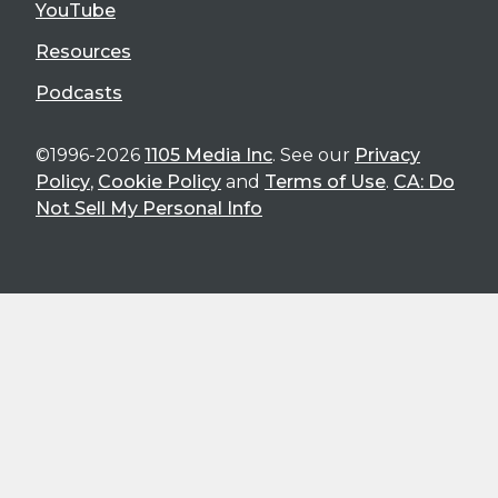
YouTube
Resources
Podcasts
©1996-2026
1105 Media Inc
. See our
Privacy
Policy
,
Cookie Policy
and
Terms of Use
.
CA: Do
Not Sell My Personal Info