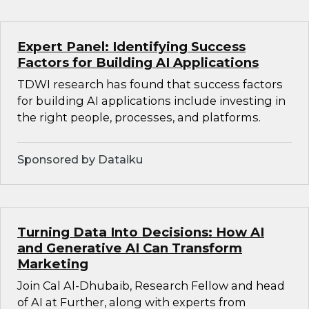
Expert Panel: Identifying Success
Factors for Building AI Applications
TDWI research has found that success factors
for building AI applications include investing in
the right people, processes, and platforms.
Sponsored by Dataiku
Turning Data Into Decisions: How AI
and Generative AI Can Transform
Marketing
Join Cal Al-Dhubaib, Research Fellow and head
of AI at Further, along with experts from