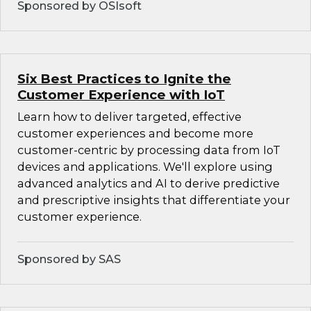
Sponsored by OSIsoft
Six Best Practices to Ignite the
Customer Experience with IoT
Learn how to deliver targeted, effective
customer experiences and become more
customer-centric by processing data from IoT
devices and applications. We'll explore using
advanced analytics and AI to derive predictive
and prescriptive insights that differentiate your
customer experience.
Sponsored by SAS