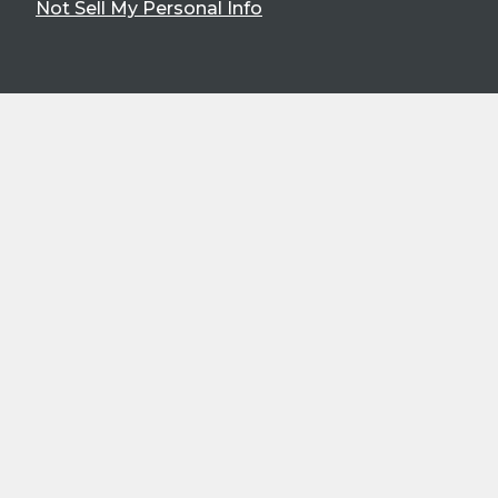
Not Sell My Personal Info