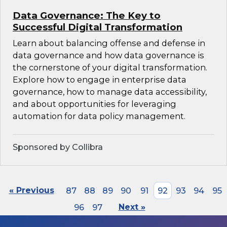
Data Governance: The Key to
Successful Digital Transformation
Learn about balancing offense and defense in
data governance and how data governance is
the cornerstone of your digital transformation.
Explore how to engage in enterprise data
governance, how to manage data accessibility,
and about opportunities for leveraging
automation for data policy management.
Sponsored by Collibra
« Previous
87
88
89
90
91
92
93
94
95
96
97
Next »