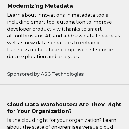
Modernizing Metadata
Learn about innovations in metadata tools,
including smart tool automation to improve
developer productivity (thanks to smart
algorithms and AI) and address data lineage as
well as new data semantics to enhance
business metadata and improve self-service
data exploration and analytics.
Sponsored by ASG Technologies
Cloud Data Warehouses: Are They Right
for Your Organization?
Is the cloud right for your organization? Learn
about the state of on-premises versus cloud