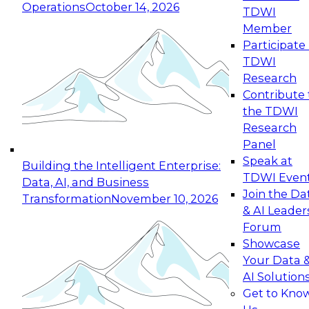
Operations
October 14, 2026
TDWI
Expert Panel: Reinventing Data Management
Member
for Enterprise Innovation
Participate 
TDWI
October 19, 2026
Research
This session focuses on how to modernize by
Contribute 
taking advantage of the latest technologies,
the TDWI
cloud data platforms and services, and best
Research
practices.
Panel
Speak at
Building the Intelligent Enterprise:
TDWI Even
Data, AI, and Business
Join the Da
Transformation
November 10, 2026
& AI Leader
Expert Panel: Building Generative and Agentic
Forum
Applications: From Data Foundations to Real-
Showcase
World Impact
Your Data 
November 9, 2026
AI Solution
Join this Expert Panel to learn how your
Get to Kno
organization can advance from