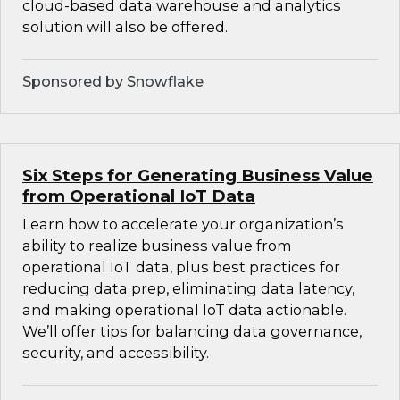
cloud-based data warehouse and analytics
solution will also be offered.
Sponsored by Snowflake
Six Steps for Generating Business Value
from Operational IoT Data
Learn how to accelerate your organization’s
ability to realize business value from
operational IoT data, plus best practices for
reducing data prep, eliminating data latency,
and making operational IoT data actionable.
We’ll offer tips for balancing data governance,
security, and accessibility.