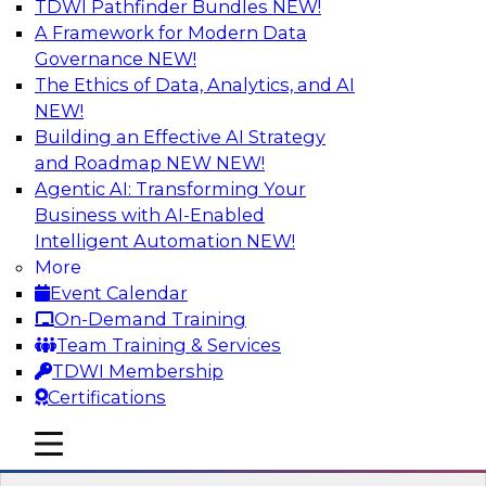
TDWI Pathfinder Bundles
NEW!
AI
A Framework for Modern Data
Governance
NEW!
The Ethics of Data, Analytics, and AI
NEW!
How to Use Data Prep to Accelerate
Cloud Data Lake Adoption
Building an Effective AI Strategy
and Roadmap NEW
NEW!
Learn how you can address data prep
Agentic AI: Transforming Your
challenges as you move to the cloud for data
Business with AI-Enabled
management and how you can turn raw, cloud-
Intelligent Automation
NEW!
based source data into output suited for
More
analytics and ML. Explore the tech trends
Event Calendar
shaping data prep for cloud data lakes and
On-Demand Training
data warehouses.
Team Training & Services
TDWI Membership
Sponsored by Trifacta
Certifications
mobile toggle line
mobile toggle line
mobile toggle line