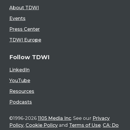
About TDWI
Events
Press Center
TDWI Europe
Follow TDWI
LinkedIn
YouTube
Resources
Podcasts
©1996-2026
1105 Media Inc
. See our
Privacy
Policy
,
Cookie Policy
and
Terms of Use
.
CA: Do