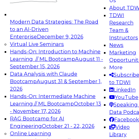
Us
experimentation to production-level generative
About TDW
and agentic AI.
TDWI
Modern Data Strategies: The Road
Research
to an AI-Driven
Team &
Enterprise
December 9, 2026
Instructors
Virtual Live Seminars
News
Expert Panel: Engineering the Future:
Hands-On: Introduction to Machine
Marketing
Architecting Scalable Data Platforms for AI and
Learning // ML Bootcamp
August 11 -
Opportunit
Analytics
September 15, 2026
More
December 7, 2026
Data Analysis with Claude
Subscrib
Join this Expert Panel to learn how to take
Bootcamp
August 31 & September 1,
to TDWI
advantage of innovations in modern data
2026
LinkedIn
architecture.
Hands-On: Intermediate Machine
YouTube
Learning // ML Bootcamp
October 13
Speaking 
- November 17, 2026
Data Podca
RAG Bootcamp for AI
Facebook
TDWI On-Demand Webinars on
Engineering
October 21 - 22, 2026
Video
Data Management, Analytics, &
Online Learning
Library