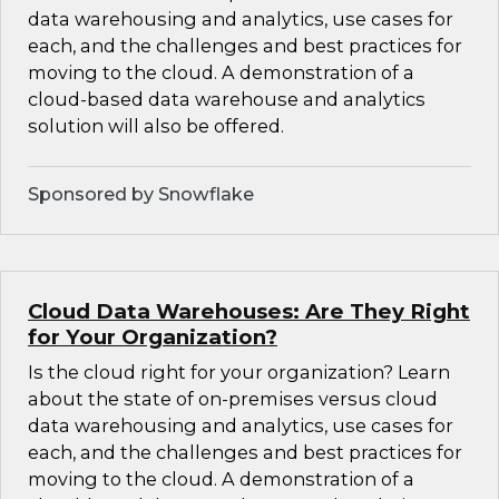
data warehousing and analytics, use cases for
each, and the challenges and best practices for
moving to the cloud. A demonstration of a
cloud-based data warehouse and analytics
solution will also be offered.
Sponsored by Snowflake
Cloud Data Warehouses: Are They Right
for Your Organization?
Is the cloud right for your organization? Learn
about the state of on-premises versus cloud
data warehousing and analytics, use cases for
each, and the challenges and best practices for
moving to the cloud. A demonstration of a