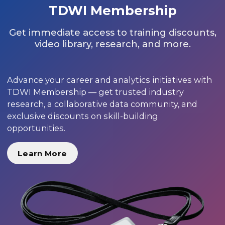
TDWI Membership
Get immediate access to training discounts,
video library, research, and more.
Advance your career and analytics initiatives with
TDWI Membership — get trusted industry
research, a collaborative data community, and
exclusive discounts on skill-building
opportunities.
Learn More