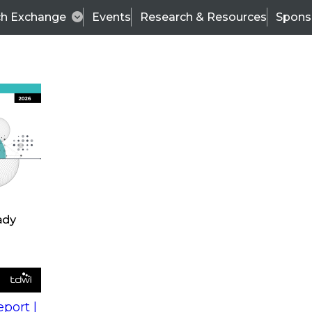
ch Exchange
Events
Research & Resources
Spons
s
action into
Expert Panel
port |