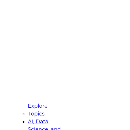
fellow Donald Farmer and experts from Reltio
t actually takes to operationalize AI across
ractices for Modernizing Your Data
Explore
Topics
AI, Data
xpert Panel will focus on what modernization
Science, and