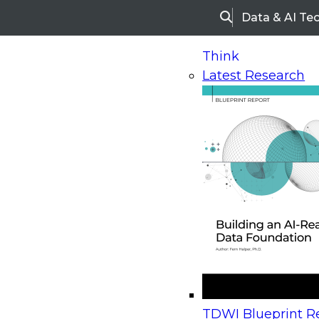
Data & AI Te
Search
Think
Latest Research
Home
Research
Webinars
Upcoming Webinars
On-Demand Webinars
Upcoming Webinar
Beyond the Contact Center: Turning Every Inter
TDWI Blueprint Re