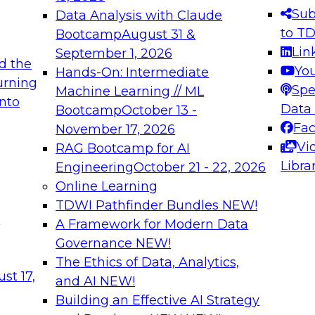
s needed to ensure
best practices.
Sub
Data Analysis with Claude
.
to T
Bootcamp
August 31 &
Lin
September 1, 2026
d the
Yo
Hands-On: Intermediate
urning
Spe
Machine Learning // ML
into
 Applications: From
Expert Panel: Engine
Data
Bootcamp
October 13 -
Platforms for AI and
Fa
November 17, 2026
Vi
RAG Bootcamp for AI
December 7, 2026
Libra
Engineering
October 21 - 22, 2026
nization can advance
Join this Expert Pan
Online Learning
rative and agentic
innovations in mode
TDWI Pathfinder Bundles
NEW!
t
A Framework for Modern Data
Governance
NEW!
The Ethics of Data, Analytics,
ebinars on Data M
st 17,
and AI
NEW!
Building an Effective AI Strategy