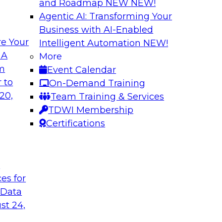
and Roadmap NEW
NEW!
Agentic AI: Transforming Your
Business with AI-Enabled
e Your
Intelligent Automation
NEW!
Warehouse
The Modernizatio
 A
More
lexibility via
Architectures for
om
Event Calendar
Business innovation 
 to
On-Demand Training
prises to work
driving the need to
20,
Team Training & Services
ta warehouse
explore critical suc
TDWI Membership
 together, and how
drivers and use cas
Certifications
 achieve development
the role of cloud, m
t
ces for
Sponsored by Clou
 Data
st 24,