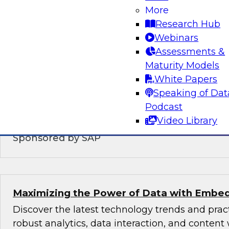
Modernizing the Logical Data Warehouse
More
Research Hub
This webinar will explore what a logical data 
Webinars
does, the role hybrid data architectures play,
Assessments &
upgrade the logical, virtual, semantic, and serv
Maturity Models
DW architecture to support today’s multicloud,
White Papers
environments.
Speaking of Dat
Podcast
Video Library
Sponsored by SAP
Maximizing the Power of Data with Embed
Discover the latest technology trends and pra
robust analytics, data interaction, and content