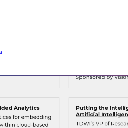
Customer Intellig
Organizations can
warehouse is and
with Customers
 and why you need to
To be competitive, o
ice layers of your
understand their cu
 hybrid
consent as governmen
analytics and govern
a
balances these com
Sponsored by Vision
ded Analytics
Putting the Intel
Artificial Intellig
ctices for embedding
TDWI’s VP of Resear
 within cloud-based