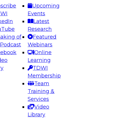
scribe
Upcoming
DWI
Events
kedIn
Latest
uTube
Research
aking of
Featured
ering the Future: Architecting Scalable Data
 Podcast
Webinars
 Analytics
cebook
Online
deo
Learning
ry
TDWI
el to learn how to take advantage of
Membership
rn data architecture.
Team
Training &
Services
Video
anagement,
Library