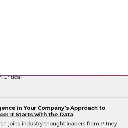
ence in the Age of Consent: How
 Build on Trust to Learn from and Engage
rganizations need to analyze data to better
stomers -- but they also need customers’
ts institute strict privacy laws that impact
ance. Learn how to create a strategy that
peting requirements.
 Critical
ligence in Your Company’s Approach to
ence: It Starts with the Data
ch joins industry thought leaders from Pitney