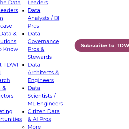
the Data
Leaders
Leaders
Data
tic Layers: The Foundation for Trusted
m
Analysts / BI
-Assisted Analytics
case
Pros
6
Data &
Data
lutions
Governance
s which capabilities are maturing, where
Subscribe to TDW
to Know
Pros &
ll short, and which decisions data leaders
Stewards
t TDWI
Data
I
Architects &
arch
Engineers
 &
Data
enting Data Management for Enterprise
uctors
Scientists /
s
ML Engineers
eting
Citizen Data
s on how to modernize by taking advantage of
tunities
& AI Pros
ies, cloud data platforms and services, and
More