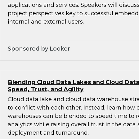
applications and services. Speakers will discus
project perspectives key to successful embedde
internal and external users.
Sponsored by Looker
Blending Cloud Data Lakes and Cloud Dat
Speed, Trust, and Agility
Cloud data lake and cloud data warehouse str
to conflict with each other. Instead, learn how
warehouses can be blended to speed time to r
analytics while raising overall trust in the data
deployment and turnaround.