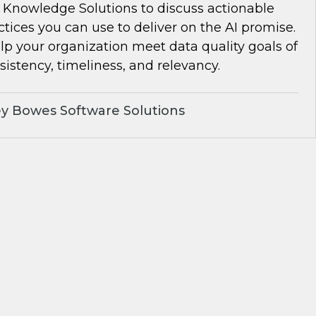
Knowledge Solutions to discuss actionable
ctices you can use to deliver on the AI promise.
lp your organization meet data quality goals of
istency, timeliness, and relevancy.
y Bowes Software Solutions