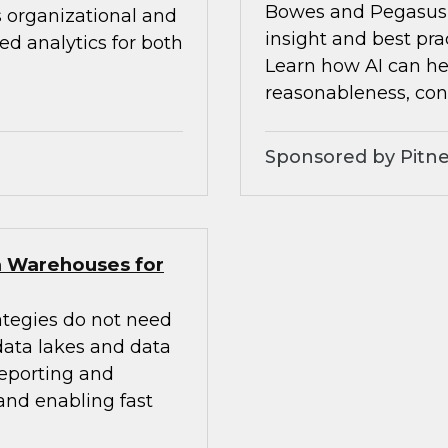
Bowes and Pegasus 
s organizational and
insight and best pra
d analytics for both
Learn how AI can he
reasonableness, cons
Sponsored by Pitne
a Warehouses for
ategies do not need
 data lakes and data
eporting and
 and enabling fast