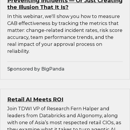
Preventing Incidents — Or Just Creating
the Illusion That It Is?
In this webinar, we'll show you how to measure
CAB effectiveness by tracking the metrics that
matter: change-related incident rates, risk score
accuracy, team performance trends, and the
real impact of your approval process on
reliability.
Sponsored by BigPanda
Retail AI Meets ROI
Join TDWI VP of Research Fern Halper and
leaders from Databricks and Algonomy, along
with one of Asia’s most respected retail CIOs, as
they examine what it takes to turn agentic AI