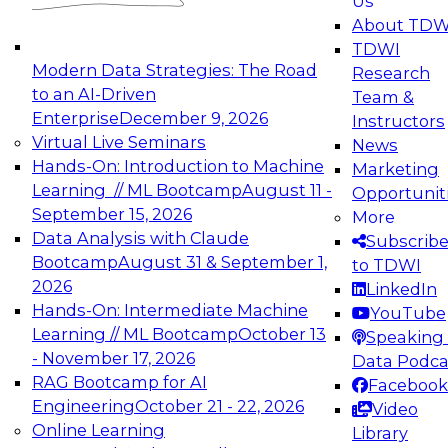
Us
experimentation to production-level generative
About TDW
and agentic AI.
TDWI
Modern Data Strategies: The Road
Research
to an AI-Driven
Team &
Enterprise
December 9, 2026
Instructors
Virtual Live Seminars
News
Expert Panel: Engineering the Future:
Hands-On: Introduction to Machine
Marketing
Architecting Scalable Data Platforms for AI and
Learning // ML Bootcamp
August 11 -
Opportunit
Analytics
September 15, 2026
More
December 7, 2026
Data Analysis with Claude
Subscrib
Join this Expert Panel to learn how to take
Bootcamp
August 31 & September 1,
to TDWI
advantage of innovations in modern data
2026
LinkedIn
architecture.
Hands-On: Intermediate Machine
YouTube
Learning // ML Bootcamp
October 13
Speaking 
- November 17, 2026
Data Podca
RAG Bootcamp for AI
Facebook
TDWI On-Demand Webinars on
Engineering
October 21 - 22, 2026
Video
Data Management, Analytics, &
Online Learning
Library