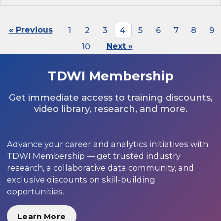
« Previous
1
2
3
4
5
6
7
8
9
10
Next »
TDWI Membership
Get immediate access to training discounts,
video library, research, and more.
Advance your career and analytics initiatives with
TDWI Membership — get trusted industry
research, a collaborative data community, and
exclusive discounts on skill-building
opportunities.
Learn More