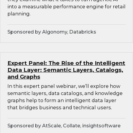
into a measurable performance engine for retail
planning.
Sponsored by Algonomy, Databricks
Expert Panel: The Rise of the Intelligent
Data Layer: Semantic Layers, Catalogs,
and Graphs
In this expert panel webinar, we’ll explore how
semantic layers, data catalogs, and knowledge
graphs help to form an intelligent data layer
that bridges business and technical users.
Sponsored by AtScale, Collate, insightsoftware