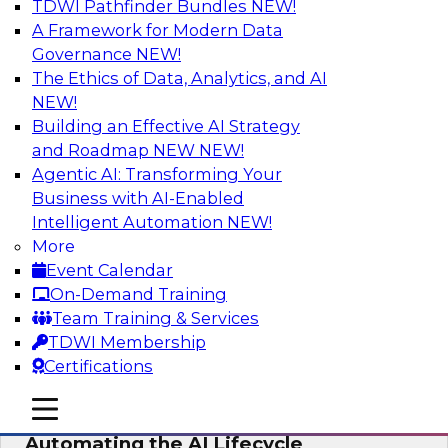
TDWI Pathfinder Bundles
NEW!
AI
A Framework for Modern Data
Governance
NEW!
The Ethics of Data, Analytics, and AI
NEW!
No Observability, No Agents: The Key
to Delivering Data to AI
Building an Effective AI Strategy
and Roadmap NEW
NEW!
This webinar brings together TDWI research
Agentic AI: Transforming Your
and the expertise of Actian and Databricks to
Business with AI-Enabled
address the critical challenges of delivering
Intelligent Automation
NEW!
trustworthy, reliable data to operationalize AI at
More
enterprise scale.
Event Calendar
On-Demand Training
Sponsored by Actian, Databricks
Team Training & Services
TDWI Membership
Certifications
mobile toggle line
mobile toggle line
Data-to-Agents: How Enterprises Are
mobile toggle line
Automating the AI Lifecycle