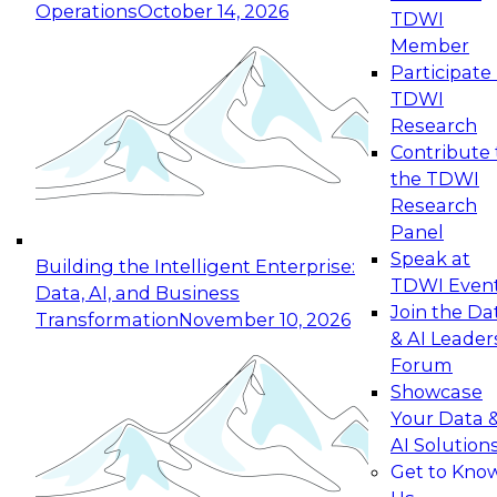
Operations
October 14, 2026
TDWI
Expert Panel: Reinventing Data Management
Member
for Enterprise Innovation
Participate 
TDWI
October 19, 2026
Research
This session focuses on how to modernize by
Contribute 
taking advantage of the latest technologies,
the TDWI
cloud data platforms and services, and best
Research
practices.
Panel
Speak at
Building the Intelligent Enterprise:
TDWI Even
Data, AI, and Business
Join the Da
Transformation
November 10, 2026
& AI Leader
Expert Panel: Building Generative and Agentic
Forum
Applications: From Data Foundations to Real-
Showcase
World Impact
Your Data 
November 9, 2026
AI Solution
Join this Expert Panel to learn how your
Get to Kno
organization can advance from