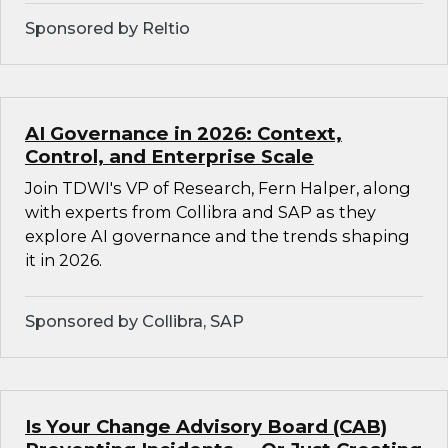
Sponsored by Reltio
AI Governance in 2026: Context,
Control, and Enterprise Scale
Join TDWI's VP of Research, Fern Halper, along
with experts from Collibra and SAP as they
explore AI governance and the trends shaping
it in 2026.
Sponsored by Collibra, SAP
Is Your Change Advisory Board (CAB)