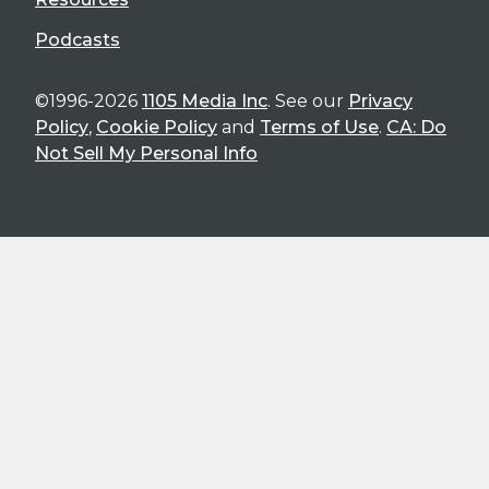
Podcasts
©1996-2026
1105 Media Inc
. See our
Privacy
Policy
,
Cookie Policy
and
Terms of Use
.
CA: Do
Not Sell My Personal Info