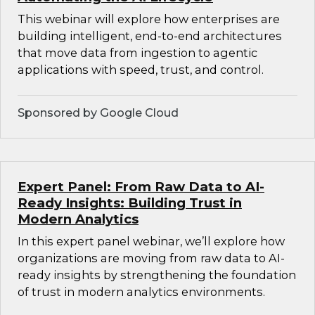
This webinar will explore how enterprises are
building intelligent, end-to-end architectures
that move data from ingestion to agentic
applications with speed, trust, and control.
Sponsored by Google Cloud
Expert Panel: From Raw Data to AI-
Ready Insights: Building Trust in
Modern Analytics
In this expert panel webinar, we’ll explore how
organizations are moving from raw data to AI-
ready insights by strengthening the foundation
of trust in modern analytics environments.