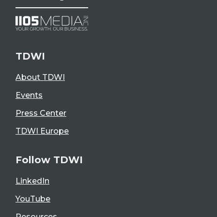
TDWI
About TDWI
Events
Press Center
TDWI Europe
Follow TDWI
LinkedIn
YouTube
Resources