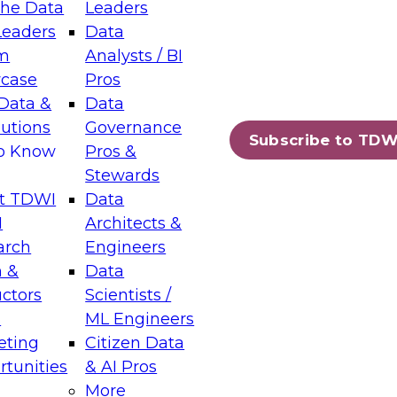
the Data
Leaders
Leaders
Data
tic Layers: The Foundation for Trusted
m
Analysts / BI
-Assisted Analytics
case
Pros
6
Data &
Data
lutions
Governance
s which capabilities are maturing, where
Subscribe to TDW
to Know
Pros &
ll short, and which decisions data leaders
Stewards
t TDWI
Data
I
Architects &
arch
Engineers
 &
Data
enting Data Management for Enterprise
uctors
Scientists /
s
ML Engineers
eting
Citizen Data
s on how to modernize by taking advantage of
tunities
& AI Pros
ies, cloud data platforms and services, and
More