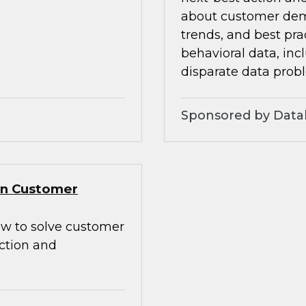
about customer dem
trends, and best pra
behavioral data, inc
disparate data prob
Sponsored by Data
Gen Customer
how to solve customer
action and