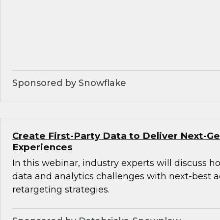
Sponsored by Snowflake
Create First-Party Data to Deliver Next-
Experiences
In this webinar, industry experts will discuss 
data and analytics challenges with next-best 
retargeting strategies.