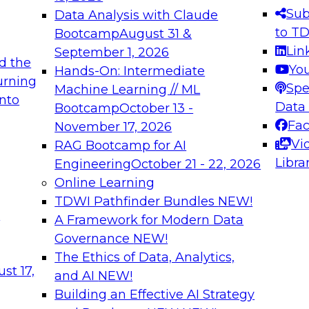
s needed to ensure
best practices.
Sub
Data Analysis with Claude
.
to T
Bootcamp
August 31 &
Lin
September 1, 2026
d the
Yo
Hands-On: Intermediate
urning
Spe
Machine Learning // ML
into
 Applications: From
Expert Panel: Engine
Data
Bootcamp
October 13 -
Platforms for AI and
Fa
November 17, 2026
Vi
RAG Bootcamp for AI
December 7, 2026
Libra
Engineering
October 21 - 22, 2026
nization can advance
Join this Expert Pan
Online Learning
rative and agentic
innovations in mode
TDWI Pathfinder Bundles
NEW!
t
A Framework for Modern Data
Governance
NEW!
The Ethics of Data, Analytics,
ebinars on Data M
st 17,
and AI
NEW!
Building an Effective AI Strategy