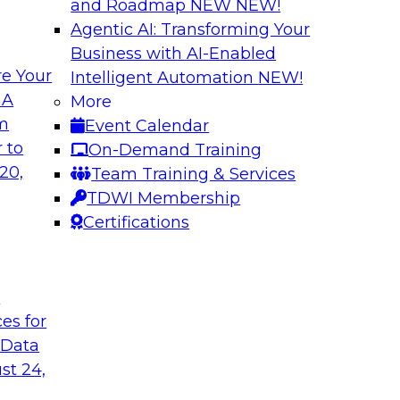
and Roadmap NEW
NEW!
Agentic AI: Transforming Your
Business with AI-Enabled
e Your
Intelligent Automation
NEW!
ed Data in Large
Building a More R
 A
More
om
Event Calendar
Join this panel web
terprises are
 to
On-Demand Training
Monte Carlo to lea
ain faster business
20,
Team Training & Services
adopting data lakeh
TDWI Membership
takes to detect and 
Certifications
process, build more
environments.
t
Sponsored by Datab
ces for
 Data
st 24,