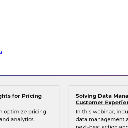
lex IT
Data-Driven Decis
Your Business
ielus and invited
Hear from our paneli
 Gomleksizoglu from
sales operations and
actices for
senior vice presiden
in a cloud-focused
valuable insights a
data across the ente
a
Sponsored by Zoo
hts for Pricing
Solving Data Mana
Customer Experie
n optimize pricing
In this webinar, ind
nd analytics.
data management an
next-best action and