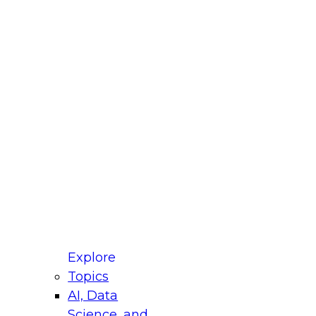
fellow Donald Farmer and experts from Reltio
t actually takes to operationalize AI across
ractices for Modernizing Your Data
Explore
Topics
AI, Data
xpert Panel will focus on what modernization
Science, and