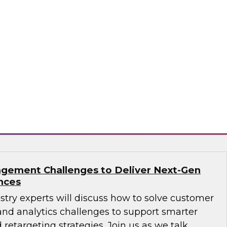
ions: How B2B Data Can Help Transform
sts, Andy Ruffles, Capital One’s director of
 strategy, alongside Amit Rai, ZoomInfo’s
t of data-as-a-service (DaaS), as they share
nd strategies to maximize the power of B2B
rprise.
mInfo
gement Challenges to Deliver Next-Gen
nces
ustry experts will discuss how to solve customer
d analytics challenges to support smarter
 retargeting strategies. Join us as we talk