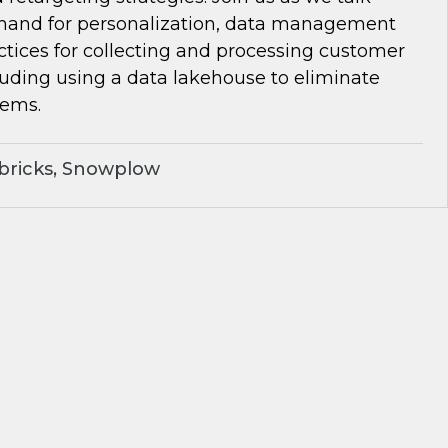
and for personalization, data management
ctices for collecting and processing customer
luding using a data lakehouse to eliminate
lems.
bricks, Snowplow