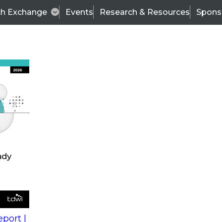
ch Exchange
Events
Research & Resources
Spons
s
action into
Expert Panel
port |