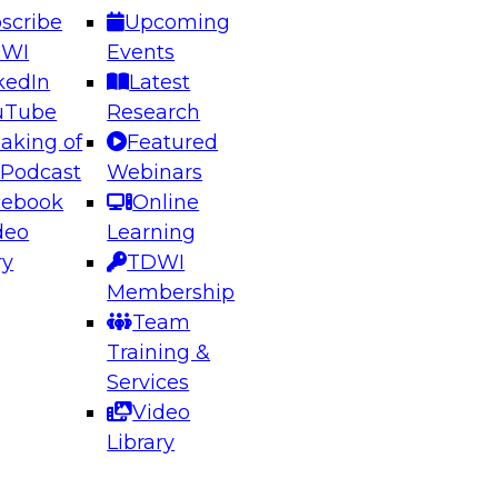
scribe
Upcoming
DWI
Events
kedIn
Latest
uTube
Research
aking of
Featured
ering the Future: Architecting Scalable Data
 Podcast
Webinars
 Analytics
cebook
Online
deo
Learning
ry
TDWI
el to learn how to take advantage of
Membership
rn data architecture.
Team
Training &
Services
Video
anagement,
Library