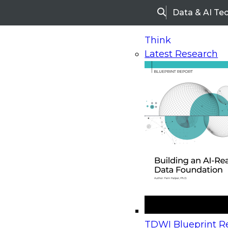
Data & AI Te
Search
Think
Latest Research
Home
Research
Webinars
Upcoming Webinars
On-Demand Webinars
Upcoming Webinar
Beyond the Contact Center: Turning Every Inter
TDWI Blueprint Re