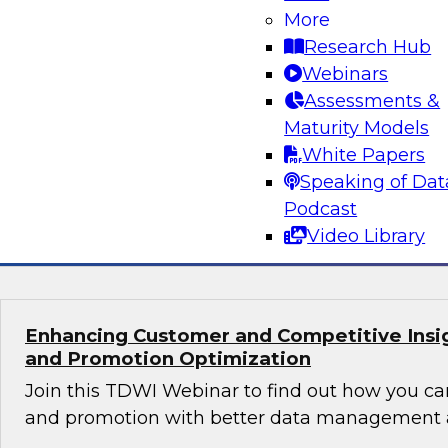
Orchestrating Data Pipelines Across Comp
More
Environments
Research Hub
Join TDWI’s senior research director James Kob
Webinars
guests Scott Davis, Bob Lemieux, and Huseyin
Assessments &
Stonebranch on this webinar to explore best pr
Maturity Models
addressing these challenges successfully with
White Papers
modernization program.
Speaking of Dat
Podcast
Sponsored by Stonebranch
Video Library
Enhancing Customer and Competitive Insig
and Promotion Optimization
Join this TDWI Webinar to find out how you ca
and promotion with better data management a