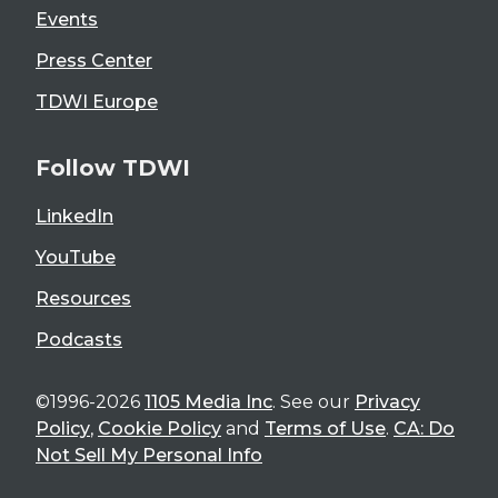
Events
Press Center
TDWI Europe
Follow TDWI
LinkedIn
YouTube
Resources
Podcasts
©1996-2026
1105 Media Inc
. See our
Privacy
Policy
,
Cookie Policy
and
Terms of Use
.
CA: Do
Not Sell My Personal Info