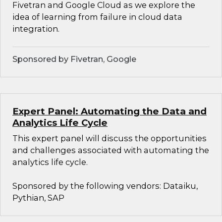
Fivetran and Google Cloud as we explore the
idea of learning from failure in cloud data
integration.
Sponsored by Fivetran, Google
Expert Panel: Automating the Data and
Analytics Life Cycle
This expert panel will discuss the opportunities
and challenges associated with automating the
analytics life cycle.
Sponsored by the following vendors: Dataiku,
Pythian, SAP