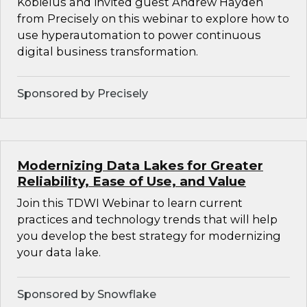
Kobielus and invited guest Andrew Hayden
from Precisely on this webinar to explore how to
use hyperautomation to power continuous
digital business transformation.
Sponsored by Precisely
Modernizing Data Lakes for Greater
Reliability, Ease of Use, and Value
Join this TDWI Webinar to learn current
practices and technology trends that will help
you develop the best strategy for modernizing
your data lake.
Sponsored by Snowflake