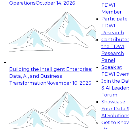
Operations
October 14, 2026
TDWI
Expert Panel: Reinventing Data Management
Member
for Enterprise Innovation
Participate 
TDWI
October 19, 2026
Research
This session focuses on how to modernize by
Contribute 
taking advantage of the latest technologies,
the TDWI
cloud data platforms and services, and best
Research
practices.
Panel
Speak at
Building the Intelligent Enterprise:
TDWI Even
Data, AI, and Business
Join the Da
Transformation
November 10, 2026
& AI Leader
Expert Panel: Building Generative and Agentic
Forum
Applications: From Data Foundations to Real-
Showcase
World Impact
Your Data 
November 9, 2026
AI Solution
Join this Expert Panel to learn how your
Get to Kno
organization can advance from