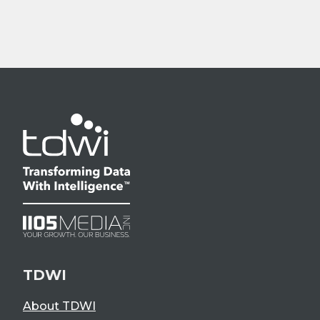
TDWI
About TDWI