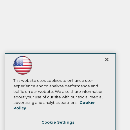
This website uses cookies to enhance user
experience and to analyze performance and
traffic on our website. We also share information
about your use of our site with our social media,
advertising and analytics partners.
Cookie
Policy
Cookie Settings