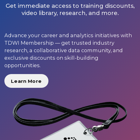
Get immediate access to training discounts,
video library, research, and more.
Advance your career and analytics initiatives with
TDWI Membership — get trusted industry
research, a collaborative data community, and
exclusive discounts on skill-building
opportunities.
Learn More