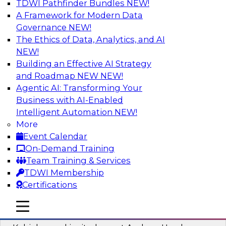
TDWI Pathfinder Bundles
NEW!
AI
A Framework for Modern Data
Governance
NEW!
The Ethics of Data, Analytics, and AI
NEW!
Fireside Chat: Delivering Scalable Data
Analytics in the Cloud
Building an Effective AI Strategy
and Roadmap NEW
NEW!
Success in the modern economy depends on an
Agentic AI: Transforming Your
enterprise’s ability to deliver high-quality data
Business with AI-Enabled
and analytics into production applications
Intelligent Automation
NEW!
More
Sponsored by Amazon Web Services
Event Calendar
On-Demand Training
Team Training & Services
TDWI Membership
Certifications
Using Data-Driven Agile Automation to
Advance Digital Transformation
mobile toggle line
mobile toggle line
mobile toggle line
Join TDWI’s senior research director James