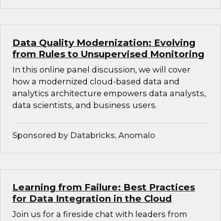
Data Quality Modernization: Evolving
from Rules to Unsupervised Monitoring
In this online panel discussion, we will cover
how a modernized cloud-based data and
analytics architecture empowers data analysts,
data scientists, and business users.
Sponsored by Databricks, Anomalo
Learning from Failure: Best Practices
for Data Integration in the Cloud
Join us for a fireside chat with leaders from