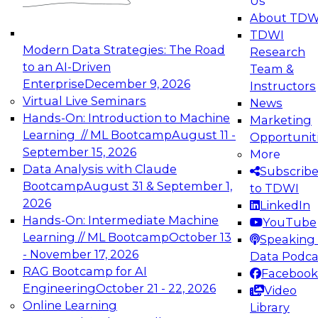
Us
experimentation to production-level generative
About TDW
and agentic AI.
TDWI
Modern Data Strategies: The Road
Research
to an AI-Driven
Team &
Enterprise
December 9, 2026
Instructors
Virtual Live Seminars
News
Expert Panel: Engineering the Future:
Hands-On: Introduction to Machine
Marketing
Architecting Scalable Data Platforms for AI and
Learning // ML Bootcamp
August 11 -
Opportunit
Analytics
September 15, 2026
More
December 7, 2026
Data Analysis with Claude
Subscrib
Join this Expert Panel to learn how to take
Bootcamp
August 31 & September 1,
to TDWI
advantage of innovations in modern data
2026
LinkedIn
architecture.
Hands-On: Intermediate Machine
YouTube
Learning // ML Bootcamp
October 13
Speaking 
- November 17, 2026
Data Podca
RAG Bootcamp for AI
Facebook
TDWI On-Demand Webinars on
Engineering
October 21 - 22, 2026
Video
Data Management, Analytics, &
Online Learning
Library