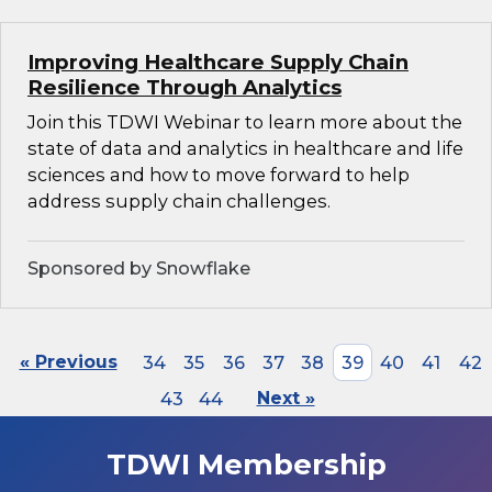
Improving Healthcare Supply Chain
Resilience Through Analytics
Join this TDWI Webinar to learn more about the
state of data and analytics in healthcare and life
sciences and how to move forward to help
address supply chain challenges.
Sponsored by Snowflake
« Previous
34
35
36
37
38
39
40
41
42
43
44
Next »
TDWI Membership