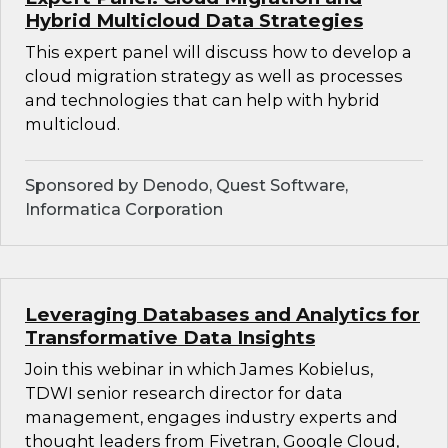
Hybrid Multicloud Data Strategies
This expert panel will discuss how to develop a
cloud migration strategy as well as processes
and technologies that can help with hybrid
multicloud.
Sponsored by Denodo, Quest Software,
Informatica Corporation
Leveraging Databases and Analytics for
Transformative Data Insights
Join this webinar in which James Kobielus,
TDWI senior research director for data
management, engages industry experts and
thought leaders from Fivetran, Google Cloud,