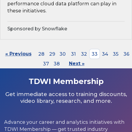
performance cloud data platform can play in
these initiatives.
Sponsored by Snowflake
« Previous
28
29
30
31
32
33
34
35
36
37
38
Next »
TDWI Membership
Get immediate access to training discounts,
video library, research, and more.
Advance your career and analytics initiatives with
TDWI Membership — get trusted industry