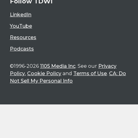
Follow TDWI
LinkedIn
YouTube
Resources
Podcasts
©1996-2026
1105 Media Inc
. See our
Privacy
Policy
,
Cookie Policy
and
Terms of Use
.
CA: Do
Not Sell My Personal Info