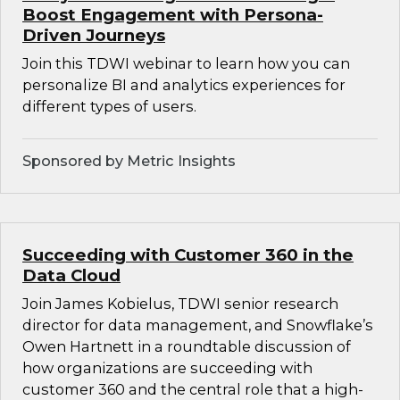
Boost Engagement with Persona-
Driven Journeys
Join this TDWI webinar to learn how you can
personalize BI and analytics experiences for
different types of users.
Sponsored by Metric Insights
Succeeding with Customer 360 in the
Data Cloud
Join James Kobielus, TDWI senior research
director for data management, and Snowflake’s
Owen Hartnett in a roundtable discussion of
how organizations are succeeding with
customer 360 and the central role that a high-