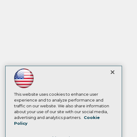
This website uses cookies to enhance user
experience and to analyze performance and
traffic on our website. We also share information
about your use of our site with our social media,
advertising and analytics partners.
Cookie
Policy