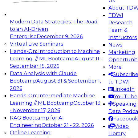
Us
experimentation to production-level generative
About TDW
and agentic AI.
TDWI
Modern Data Strategies: The Road
Research
to an AI-Driven
Team &
Enterprise
December 9, 2026
Instructors
Virtual Live Seminars
News
Expert Panel: Engineering the Future:
Hands-On: Introduction to Machine
Marketing
Architecting Scalable Data Platforms for AI and
Learning // ML Bootcamp
August 11 -
Opportunit
Analytics
September 15, 2026
More
December 7, 2026
Data Analysis with Claude
Subscrib
Join this Expert Panel to learn how to take
Bootcamp
August 31 & September 1,
to TDWI
advantage of innovations in modern data
2026
LinkedIn
architecture.
Hands-On: Intermediate Machine
YouTube
Learning // ML Bootcamp
October 13
Speaking 
- November 17, 2026
Data Podca
RAG Bootcamp for AI
Facebook
TDWI On-Demand Webinars on
Engineering
October 21 - 22, 2026
Video
Data Management, Analytics, &
Online Learning
Library