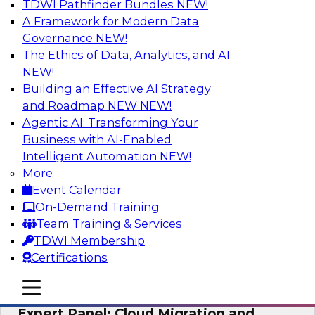
TDWI Pathfinder Bundles
NEW!
AI
A Framework for Modern Data
Governance
NEW!
The Ethics of Data, Analytics, and AI
NEW!
Exploring the State of Analytics 2023
Building an Effective AI Strategy
Join us to hear James Kobielus, TDWI senior
and Roadmap NEW
NEW!
research director for data management,
Agentic AI: Transforming Your
engage a panel of industry experts and
Business with AI-Enabled
thought leaders from Fivetran, Google Cloud,
Intelligent Automation
NEW!
and Capgemini. We will explore how AI-driven
More
insights can impact customer loyalty, retention,
Event Calendar
up-selling, and more.
On-Demand Training
Team Training & Services
Sponsored by SAP, Pythian, Alteryx
TDWI Membership
Certifications
mobile toggle line
mobile toggle line
mobile toggle line
Expert Panel: Cloud Migration and