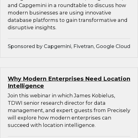
and Capgemini in a roundtable to discuss how
modern businesses are using innovative
database platforms to gain transformative and
disruptive insights.
Sponsored by Capgemini, Fivetran, Google Cloud
Why Modern Enterprises Need Location
Intelligence
Join this webinar in which James Kobielus,
TDWI senior research director for data
management, and expert guests from Precisely
will explore how modern enterprises can
succeed with location intelligence.