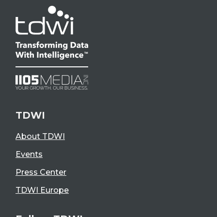
TDWI
About TDWI
Events
Press Center
TDWI Europe