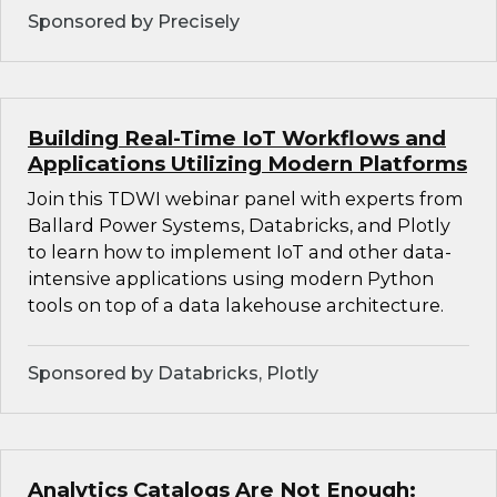
Sponsored by Precisely
Building Real-Time IoT Workflows and
Applications Utilizing Modern Platforms
Join this TDWI webinar panel with experts from
Ballard Power Systems, Databricks, and Plotly
to learn how to implement IoT and other data-
intensive applications using modern Python
tools on top of a data lakehouse architecture.
Sponsored by Databricks, Plotly
Analytics Catalogs Are Not Enough: