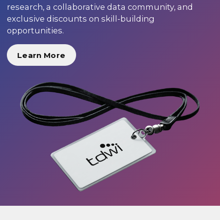
research, a collaborative data community, and
exclusive discounts on skill-building
opportunities.
Learn More