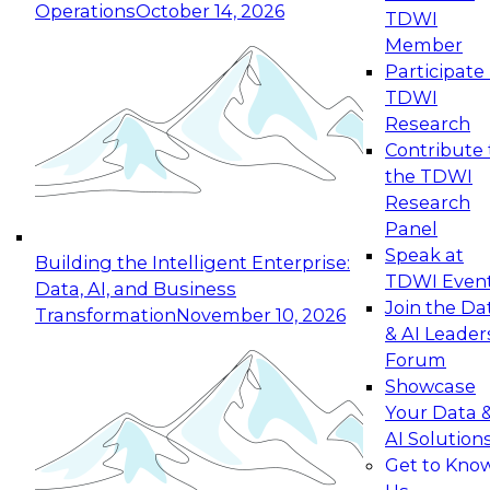
Operations
October 14, 2026
TDWI
Expert Panel: Reinventing Data Management
Member
for Enterprise Innovation
Participate 
TDWI
October 19, 2026
Research
This session focuses on how to modernize by
Contribute 
taking advantage of the latest technologies,
the TDWI
cloud data platforms and services, and best
Research
practices.
Panel
Speak at
Building the Intelligent Enterprise:
TDWI Even
Data, AI, and Business
Join the Da
Transformation
November 10, 2026
& AI Leader
Expert Panel: Building Generative and Agentic
Forum
Applications: From Data Foundations to Real-
Showcase
World Impact
Your Data 
November 9, 2026
AI Solution
Join this Expert Panel to learn how your
Get to Kno
organization can advance from