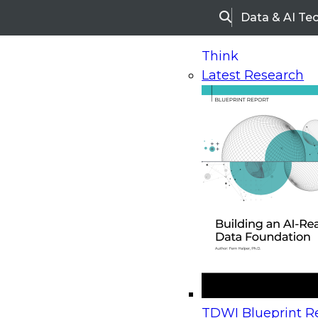
Data & AI Te
Search
Think
Latest Research
Home
Research
Webinars
Upcoming Webinars
On-Demand Webinars
Upcoming Webinar
Beyond the Contact Center: Turning Every Inter
TDWI Blueprint Re