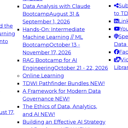
s needed to ensure
best practices.
Sub
Data Analysis with Claude
.
to T
Bootcamp
August 31 &
Lin
September 1, 2026
d the
Yo
Hands-On: Intermediate
urning
Spe
Machine Learning // ML
into
 Applications: From
Expert Panel: Engine
Data
Bootcamp
October 13 -
Platforms for AI and
Fa
November 17, 2026
Vi
RAG Bootcamp for AI
December 7, 2026
Libra
Engineering
October 21 - 22, 2026
nization can advance
Join this Expert Pan
Online Learning
rative and agentic
innovations in mode
TDWI Pathfinder Bundles
NEW!
t
A Framework for Modern Data
Governance
NEW!
The Ethics of Data, Analytics,
ebinars on Data M
st 17,
and AI
NEW!
Building an Effective AI Strategy