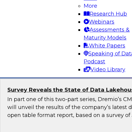
More
Generative AI promises to revolutionize industr
Research Hub
content generation, provide personalized user
Webinars
enable automation and efficiency. Yet, although
Assessments &
promise, it also raises numerous governance a
Maturity Models
especially in highly regulated industries such as
White Papers
Speaking of Dat
Sponsored by Snowflake
Podcast
Video Library
Survey Reveals the State of Data Lakehouse
In part one of this two-part series, Dremio’s 
will unveil the results of the company’s latest
open table format report, based on a survey of