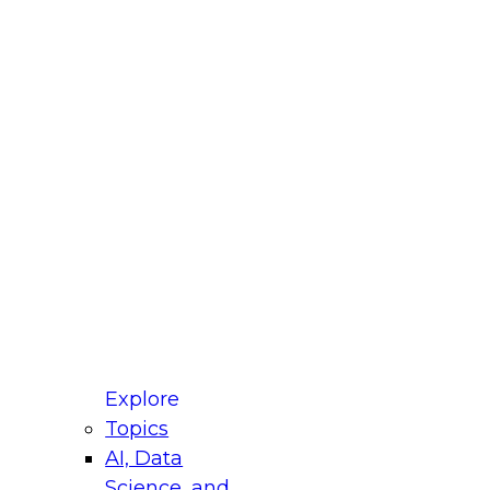
fellow Donald Farmer and experts from Reltio
t actually takes to operationalize AI across
ractices for Modernizing Your Data
Explore
Topics
AI, Data
xpert Panel will focus on what modernization
Science, and