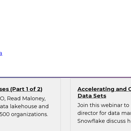
Join TDWI’s VP of Re
ies, transform
results of our lates
 experiences, and
power of diverse dat
 it holds great
nd ethical concerns,
 financial services.
a
Sponsored by Snow
s (Part 1 of 2)
Accelerating and 
Data Sets
CMO, Read Maloney,
Join this webinar t
 data lakehouse and
director for data m
 500 organizations.
Snowflake discuss h