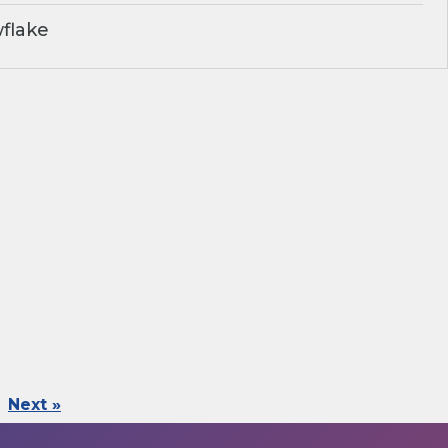
flake
Next »