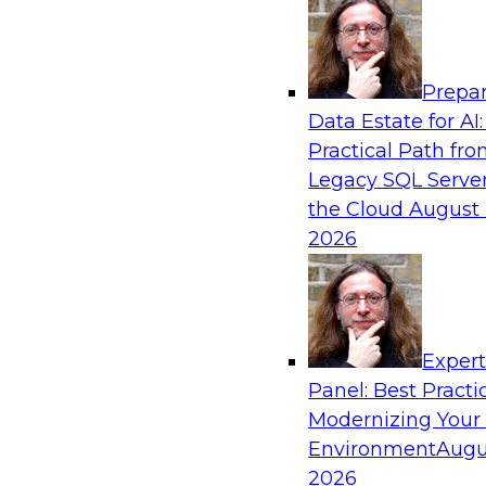
Analytics, & AI
Prepar
Future-Proof Your Customer Data Strategy
Data Estate for AI:
Lakehouse-First Approach
Practical Path fr
This TDWI webinar focuses on how leading glob
Legacy SQL Server
Skechers’ data team solved challenges using a 
the Cloud
August 
scalable toolset plus a data lakehouse to unify,
2026
a massive amount of customer data.
Sponsored by ActionIQ, Databricks
Exper
Panel: Best Practi
Modernizing Your
Environment
Augu
Navigating Generative AI: Building an Effe
Road Map
2026