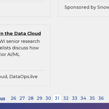
Sponsored by Snow
in the Data Cloud
WI senior research
elists discuss how
ior AI/ML
ud, DataOps.live
26
27
28
29
30
31
32
33
34
35
36
ous