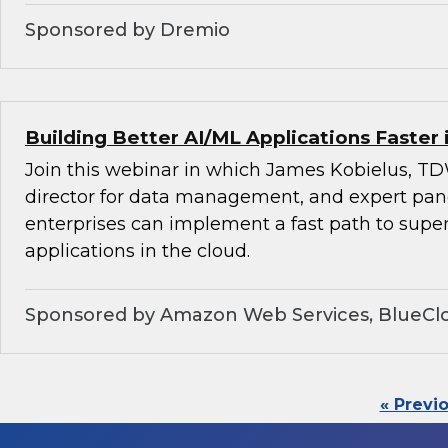
Sponsored by Dremio
Building Better AI/ML Applications Faster 
Join this webinar in which James Kobielus, TD
director for data management, and expert pan
enterprises can implement a fast path to super
applications in the cloud.
Sponsored by Amazon Web Services, BlueClo
« Previ