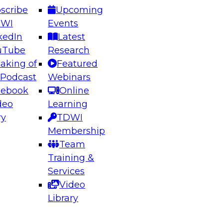
scribe
Upcoming
DWI
Events
kedIn
Latest
uTube
Research
aking of
Featured
ering the Future: Architecting Scalable Data
 Podcast
Webinars
 Analytics
cebook
Online
deo
Learning
ry
TDWI
el to learn how to take advantage of
Membership
rn data architecture.
Team
Training &
Services
Video
anagement,
Library