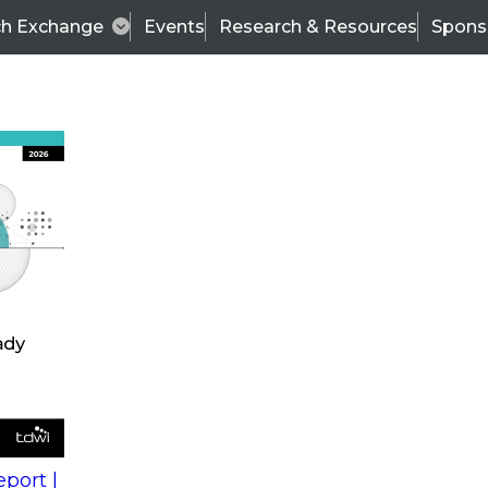
ch Exchange
Events
Research & Resources
Spons
s
action into
Expert Panel
port |