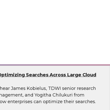
search, Fern Halper, as she presents the
t TDWI Best Practices Report on harnessing the
a for business growth.
flake
Optimizing Searches Across Large Cloud
o hear James Kobielus, TDWI senior research
anagement, and Yogitha Chilukuri from
ow enterprises can optimize their searches.