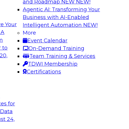
and Roadmap NEW
NEW!
Agentic AI: Transforming Your
Business with AI-Enabled
e Your
Intelligent Automation
NEW!
 with a
Data and Applicat
 A
More
om
Event Calendar
Join this webinar i
al retailer
 to
On-Demand Training
director for data m
flexible and
20,
Team Training & Services
modernizing their m
 stitch, and maintain
TDWI Membership
in the cloud to susta
Certifications
Sponsored by Preci
t
ces for
 Data
st 24,
ctive Strategic
Harnessing the Po