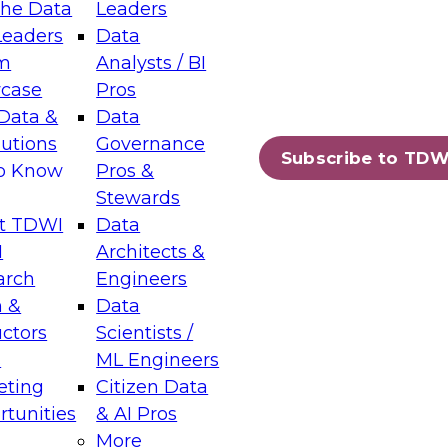
the Data
Leaders
Leaders
Data
tic Layers: The Foundation for Trusted
m
Analysts / BI
-Assisted Analytics
case
Pros
6
Data &
Data
lutions
Governance
s which capabilities are maturing, where
Subscribe to TDW
to Know
Pros &
ll short, and which decisions data leaders
Stewards
t TDWI
Data
I
Architects &
arch
Engineers
 &
Data
enting Data Management for Enterprise
uctors
Scientists /
s
ML Engineers
eting
Citizen Data
s on how to modernize by taking advantage of
tunities
& AI Pros
ies, cloud data platforms and services, and
More