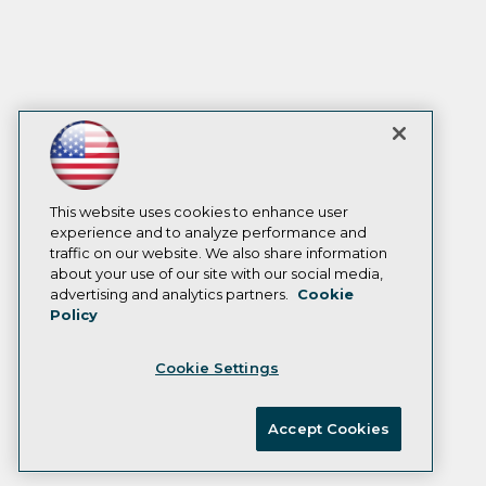
This website uses cookies to enhance user
experience and to analyze performance and
traffic on our website. We also share information
about your use of our site with our social media,
advertising and analytics partners.
Cookie
Policy
Cookie Settings
Accept Cookies