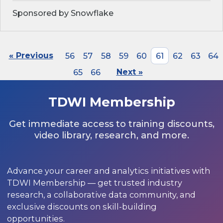
Sponsored by Snowflake
« Previous
56
57
58
59
60
61
62
63
64
65
66
Next »
TDWI Membership
Get immediate access to training discounts,
video library, research, and more.
Advance your career and analytics initiatives with
TDWI Membership — get trusted industry
research, a collaborative data community, and
exclusive discounts on skill-building
opportunities.