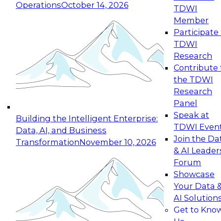
Operations
October 14, 2026
TDWI
Expert Panel: Reinventing Data Management
Member
for Enterprise Innovation
Participate 
TDWI
October 19, 2026
Research
This session focuses on how to modernize by
Contribute 
taking advantage of the latest technologies,
the TDWI
cloud data platforms and services, and best
Research
practices.
Panel
Speak at
Building the Intelligent Enterprise:
TDWI Even
Data, AI, and Business
Join the Da
Transformation
November 10, 2026
& AI Leader
Expert Panel: Building Generative and Agentic
Forum
Applications: From Data Foundations to Real-
Showcase
World Impact
Your Data 
November 9, 2026
AI Solution
Join this Expert Panel to learn how your
Get to Kno
organization can advance from