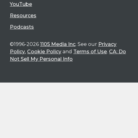
YouTube
Resources
Podcasts
©1996-2026
1105 Media Inc
. See our
Privacy
Policy
,
Cookie Policy
and
Terms of Use
.
CA: Do
Not Sell My Personal Info