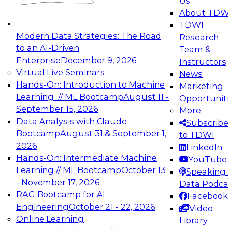
Us
experimentation to production-level generative
About TDW
and agentic AI.
TDWI
Modern Data Strategies: The Road
Research
to an AI-Driven
Team &
Enterprise
December 9, 2026
Instructors
Virtual Live Seminars
News
Expert Panel: Engineering the Future:
Hands-On: Introduction to Machine
Marketing
Architecting Scalable Data Platforms for AI and
Learning // ML Bootcamp
August 11 -
Opportunit
Analytics
September 15, 2026
More
December 7, 2026
Data Analysis with Claude
Subscrib
Join this Expert Panel to learn how to take
Bootcamp
August 31 & September 1,
to TDWI
advantage of innovations in modern data
2026
LinkedIn
architecture.
Hands-On: Intermediate Machine
YouTube
Learning // ML Bootcamp
October 13
Speaking 
- November 17, 2026
Data Podca
RAG Bootcamp for AI
Facebook
TDWI On-Demand Webinars on
Engineering
October 21 - 22, 2026
Video
Data Management, Analytics, &
Online Learning
Library