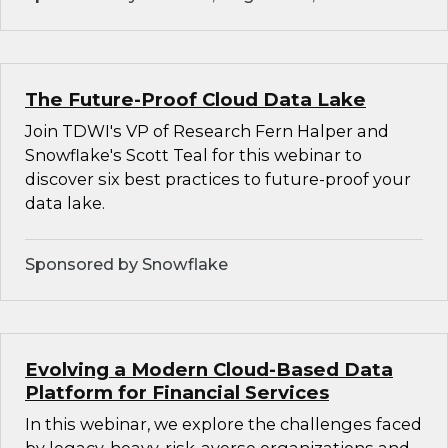
The Future-Proof Cloud Data Lake
Join TDWI's VP of Research Fern Halper and
Snowflake's Scott Teal for this webinar to
discover six best practices to future-proof your
data lake.
Sponsored by Snowflake
Evolving a Modern Cloud-Based Data
Platform for Financial Services
In this webinar, we explore the challenges faced