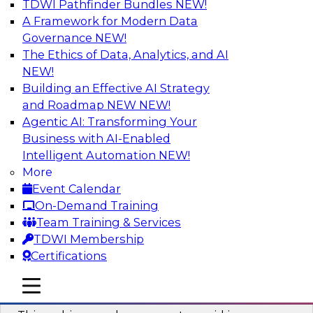
TDWI Pathfinder Bundles
NEW!
AI
A Framework for Modern Data
Governance
NEW!
The Ethics of Data, Analytics, and AI
NEW!
Why You Need Universal Connectivity
for Cloud Data Platforms
Building an Effective AI Strategy
and Roadmap NEW
NEW!
Join representatives from TDWI and Matillion
Agentic AI: Transforming Your
as they address why universal connectivity is
Business with AI-Enabled
needed and how easy-to-use tools can help
Intelligent Automation
NEW!
users build their own custom connectors.
More
Event Calendar
Sponsored by Matillion
On-Demand Training
Team Training & Services
TDWI Membership
Certifications
Data Modernization and the Open
mobile toggle line
mobile toggle line
Lakehouse
mobile toggle line