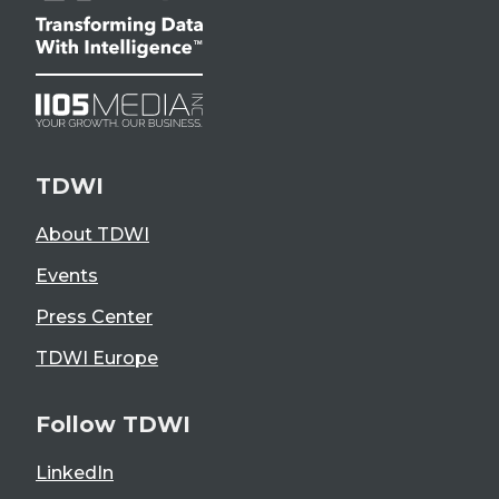
TDWI
About TDWI
Events
Press Center
TDWI Europe
Follow TDWI
LinkedIn