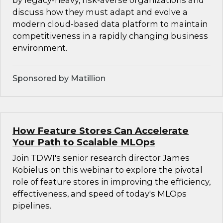
by legacy-heavy, risk-averse organizations and
discuss how they must adapt and evolve a
modern cloud-based data platform to maintain
competitiveness in a rapidly changing business
environment.
Sponsored by Matillion
How Feature Stores Can Accelerate
Your Path to Scalable MLOps
Join TDWI's senior research director James
Kobielus on this webinar to explore the pivotal
role of feature stores in improving the efficiency,
effectiveness, and speed of today's MLOps
pipelines.