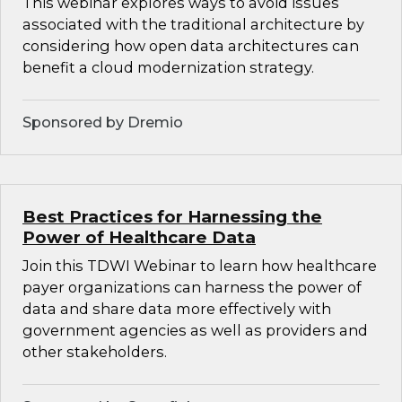
This webinar explores ways to avoid issues
associated with the traditional architecture by
considering how open data architectures can
benefit a cloud modernization strategy.
Sponsored by Dremio
Best Practices for Harnessing the
Power of Healthcare Data
Join this TDWI Webinar to learn how healthcare
payer organizations can harness the power of
data and share data more effectively with
government agencies as well as providers and
other stakeholders.