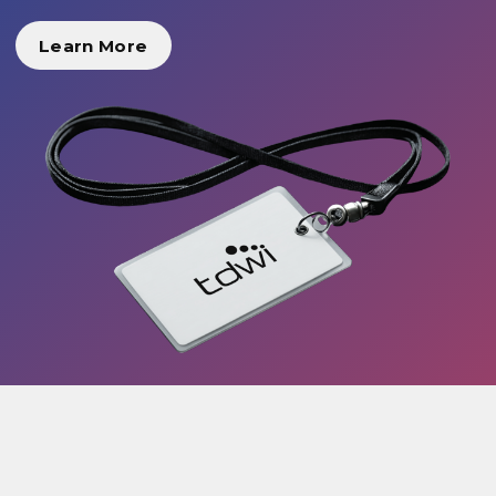
Learn More