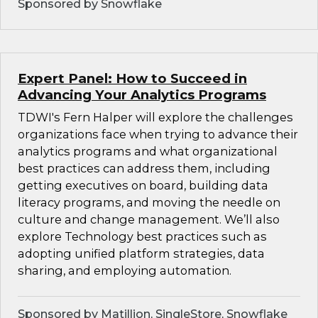
Sponsored by Snowflake
Expert Panel: How to Succeed in
Advancing Your Analytics Programs
TDWI's Fern Halper will explore the challenges
organizations face when trying to advance their
analytics programs and what organizational
best practices can address them, including
getting executives on board, building data
literacy programs, and moving the needle on
culture and change management. We’ll also
explore Technology best practices such as
adopting unified platform strategies, data
sharing, and employing automation.
Sponsored by Matillion, SingleStore, Snowflake