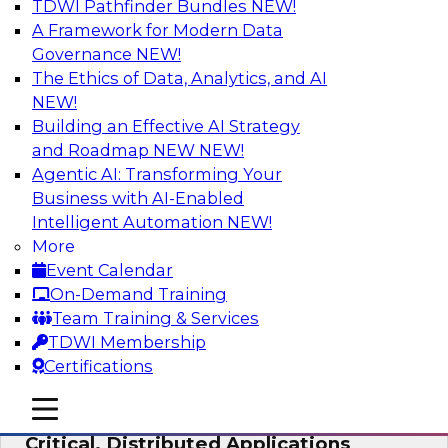
TDWI Pathfinder Bundles
NEW!
AI
A Framework for Modern Data
Governance
NEW!
The Ethics of Data, Analytics, and AI
NEW!
Expert Panel: Modernizing Your Data
Warehouse and Analytics Ecosystem
Building an Effective AI Strategy
and Roadmap NEW
NEW!
Attend this webinar to learn best practices for
Agentic AI: Transforming Your
modernizing your data warehouse
Business with AI-Enabled
environment, including a discussion of the
Intelligent Automation
NEW!
latest technologies such as data fabric, data
More
mesh, and data lakes and lakehouses.
Event Calendar
On-Demand Training
Sponsored by SAP, Stardog
Team Training & Services
TDWI Membership
Certifications
mobile toggle line
mobile toggle line
Cloud Data Strategies for Mission-
mobile toggle line
Critical, Distributed Applications