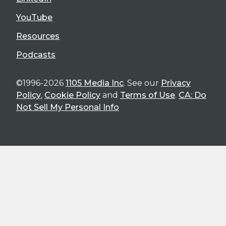
YouTube
Resources
Podcasts
©1996-2026
1105 Media Inc
. See our
Privacy
Policy
,
Cookie Policy
and
Terms of Use
.
CA: Do
Not Sell My Personal Info