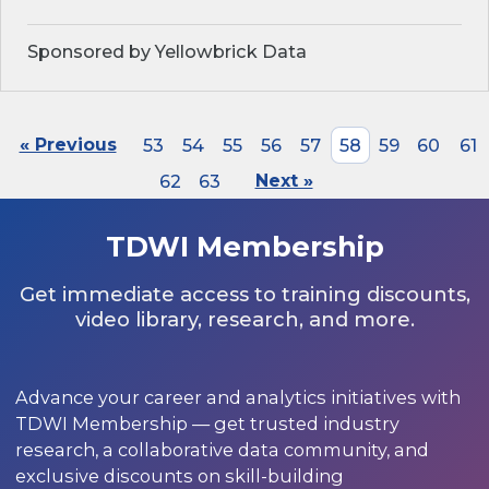
Sponsored by Yellowbrick Data
« Previous
53
54
55
56
57
58
59
60
61
62
63
Next »
TDWI Membership
Get immediate access to training discounts,
video library, research, and more.
Advance your career and analytics initiatives with
TDWI Membership — get trusted industry
research, a collaborative data community, and
exclusive discounts on skill-building