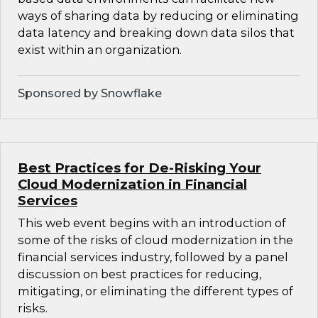
ways of sharing data by reducing or eliminating
data latency and breaking down data silos that
exist within an organization.
Sponsored by Snowflake
Best Practices for De-Risking Your
Cloud Modernization in Financial
Services
This web event begins with an introduction of
some of the risks of cloud modernization in the
financial services industry, followed by a panel
discussion on best practices for reducing,
mitigating, or eliminating the different types of
risks.