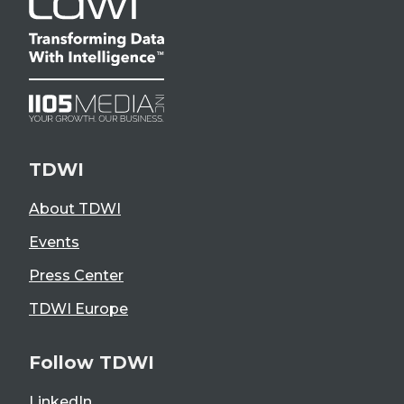
TDWI
About TDWI
Events
Press Center
TDWI Europe
Follow TDWI
LinkedIn