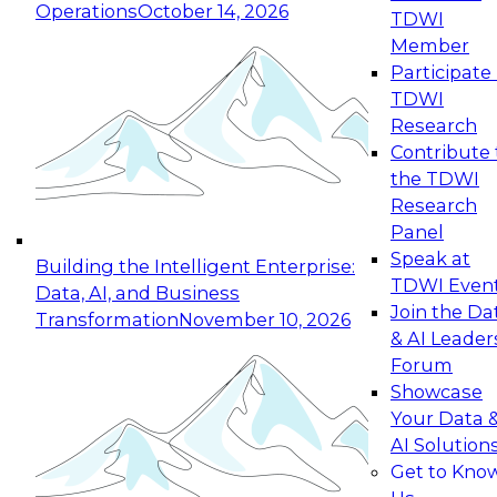
Operations
October 14, 2026
TDWI
Expert Panel: Reinventing Data Management
Member
for Enterprise Innovation
Participate 
TDWI
October 19, 2026
Research
This session focuses on how to modernize by
Contribute 
taking advantage of the latest technologies,
the TDWI
cloud data platforms and services, and best
Research
practices.
Panel
Speak at
Building the Intelligent Enterprise:
TDWI Even
Data, AI, and Business
Join the Da
Transformation
November 10, 2026
& AI Leader
Expert Panel: Building Generative and Agentic
Forum
Applications: From Data Foundations to Real-
Showcase
World Impact
Your Data 
November 9, 2026
AI Solution
Join this Expert Panel to learn how your
Get to Kno
organization can advance from