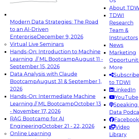
Us
experimentation to production-level generative
About TDW
and agentic AI.
TDWI
Modern Data Strategies: The Road
Research
to an AI-Driven
Team &
Enterprise
December 9, 2026
Instructors
Virtual Live Seminars
News
Expert Panel: Engineering the Future:
Hands-On: Introduction to Machine
Marketing
Architecting Scalable Data Platforms for AI and
Learning // ML Bootcamp
August 11 -
Opportunit
Analytics
September 15, 2026
More
December 7, 2026
Data Analysis with Claude
Subscrib
Join this Expert Panel to learn how to take
Bootcamp
August 31 & September 1,
to TDWI
advantage of innovations in modern data
2026
LinkedIn
architecture.
Hands-On: Intermediate Machine
YouTube
Learning // ML Bootcamp
October 13
Speaking 
- November 17, 2026
Data Podca
RAG Bootcamp for AI
Facebook
TDWI On-Demand Webinars on
Engineering
October 21 - 22, 2026
Video
Data Management, Analytics, &
Online Learning
Library