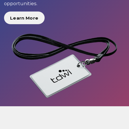
opportunities.
Learn More