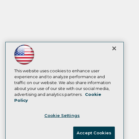
This website uses cookies to enhance user
experience and to analyze performance and
traffic on our website. We also share information
about your use of our site with our social media,
advertising and analytics partners.
Cookie
Policy
Cookie Settings
Accept Cookies