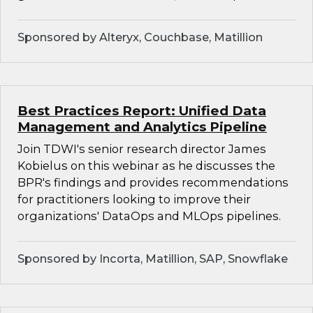
Sponsored by Alteryx, Couchbase, Matillion
Best Practices Report: Unified Data
Management and Analytics Pipeline
Join TDWI's senior research director James
Kobielus on this webinar as he discusses the
BPR's findings and provides recommendations
for practitioners looking to improve their
organizations' DataOps and MLOps pipelines.
Sponsored by Incorta, Matillion, SAP, Snowflake