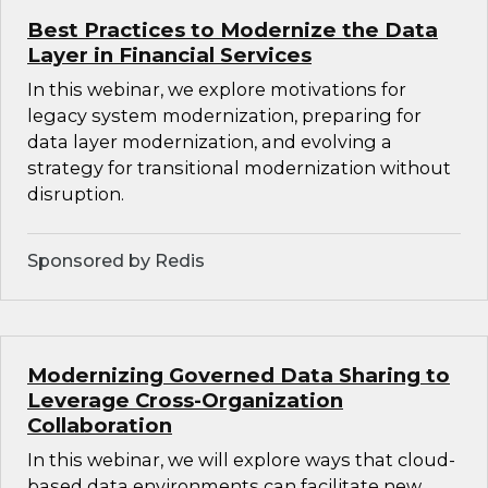
Best Practices to Modernize the Data
Layer in Financial Services
In this webinar, we explore motivations for
legacy system modernization, preparing for
data layer modernization, and evolving a
strategy for transitional modernization without
disruption.
Sponsored by Redis
Modernizing Governed Data Sharing to
Leverage Cross-Organization
Collaboration
In this webinar, we will explore ways that cloud-
based data environments can facilitate new