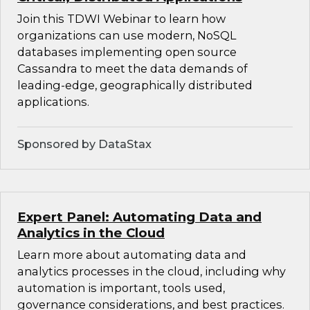
Join this TDWI Webinar to learn how
organizations can use modern, NoSQL
databases implementing open source
Cassandra to meet the data demands of
leading-edge, geographically distributed
applications.
Sponsored by DataStax
Expert Panel: Automating Data and
Analytics in the Cloud
Learn more about automating data and
analytics processes in the cloud, including why
automation is important, tools used,
governance considerations, and best practices.