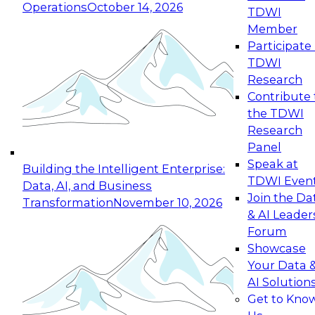
Operations
October 14, 2026
TDWI
Expert Panel: Reinventing Data Management
Member
for Enterprise Innovation
Participate 
TDWI
October 19, 2026
Research
This session focuses on how to modernize by
Contribute 
taking advantage of the latest technologies,
the TDWI
cloud data platforms and services, and best
Research
practices.
Panel
Speak at
Building the Intelligent Enterprise:
TDWI Even
Data, AI, and Business
Join the Da
Transformation
November 10, 2026
& AI Leader
Expert Panel: Building Generative and Agentic
Forum
Applications: From Data Foundations to Real-
Showcase
World Impact
Your Data 
November 9, 2026
AI Solution
Join this Expert Panel to learn how your
Get to Kno
organization can advance from