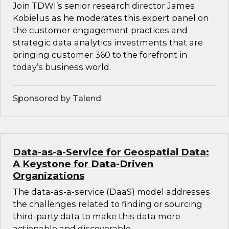
Join TDWI’s senior research director James
Kobielus as he moderates this expert panel on
the customer engagement practices and
strategic data analytics investments that are
bringing customer 360 to the forefront in
today’s business world.
Sponsored by Talend
Data-as-a-Service for Geospatial Data:
A Keystone for Data-Driven
Organizations
The data-as-a-service (DaaS) model addresses
the challenges related to finding or sourcing
third-party data to make this data more
actionable and discoverable.