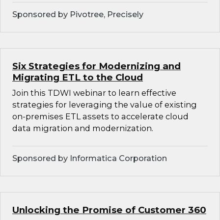
Sponsored by Pivotree, Precisely
Six Strategies for Modernizing and
Migrating ETL to the Cloud
Join this TDWI webinar to learn effective
strategies for leveraging the value of existing
on-premises ETL assets to accelerate cloud
data migration and modernization.
Sponsored by Informatica Corporation
Unlocking the Promise of Customer 360