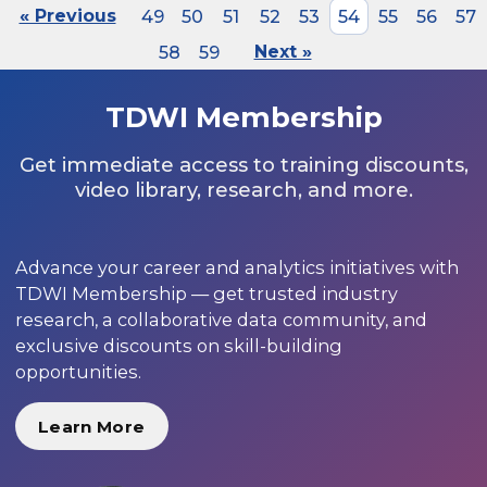
« Previous
49
50
51
52
53
54
55
56
57
58
59
Next »
TDWI Membership
Get immediate access to training discounts,
video library, research, and more.
Advance your career and analytics initiatives with
TDWI Membership — get trusted industry
research, a collaborative data community, and
exclusive discounts on skill-building
opportunities.
Learn More