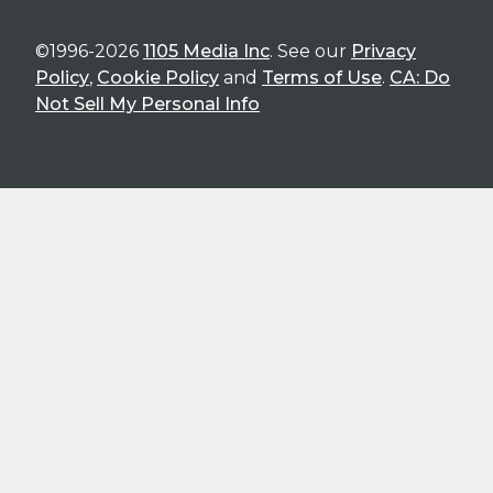
©1996-2026
1105 Media Inc
. See our
Privacy
Policy
,
Cookie Policy
and
Terms of Use
.
CA: Do
Not Sell My Personal Info