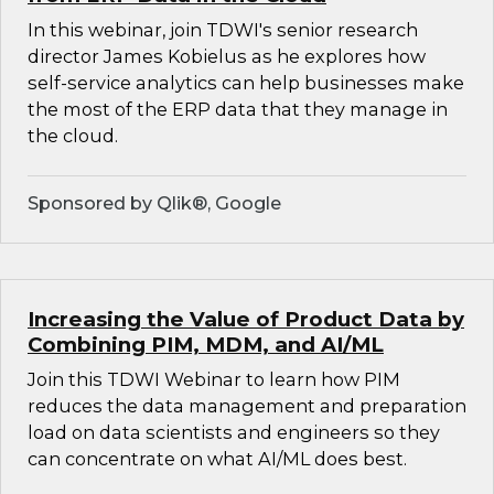
In this webinar, join TDWI's senior research
director James Kobielus as he explores how
self-service analytics can help businesses make
the most of the ERP data that they manage in
the cloud.
Sponsored by Qlik®, Google
Increasing the Value of Product Data by
Combining PIM, MDM, and AI/ML
Join this TDWI Webinar to learn how PIM
reduces the data management and preparation
load on data scientists and engineers so they
can concentrate on what AI/ML does best.