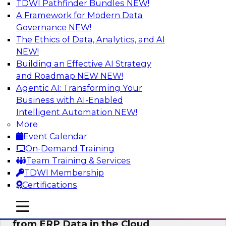
TDWI Pathfinder Bundles
NEW!
AI
A Framework for Modern Data
Governance
NEW!
The Ethics of Data, Analytics, and AI
NEW!
Real-Time, Scalable Applications
Powered by a Modern Data Platform
Building an Effective AI Strategy
and Roadmap NEW
NEW!
Join TDWI's VP of Research, Fern Halper,
Agentic AI: Transforming Your
together with representatives from Redis and
Business with AI-Enabled
Ekata as they discuss one such use case
Intelligent Automation
NEW!
supporting the Ekata smarter identity
More
verification application.
Event Calendar
On-Demand Training
Sponsored by Redis
Team Training & Services
TDWI Membership
Certifications
mobile toggle line
mobile toggle line
Delivering Real-Time Business Insights
mobile toggle line
from ERP Data in the Cloud