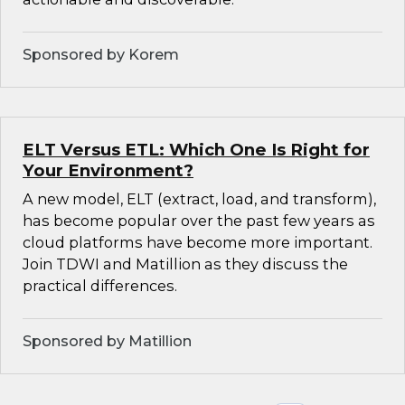
Sponsored by Korem
ELT Versus ETL: Which One Is Right for
Your Environment?
A new model, ELT (extract, load, and transform),
has become popular over the past few years as
cloud platforms have become more important.
Join TDWI and Matillion as they discuss the
practical differences.
Sponsored by Matillion