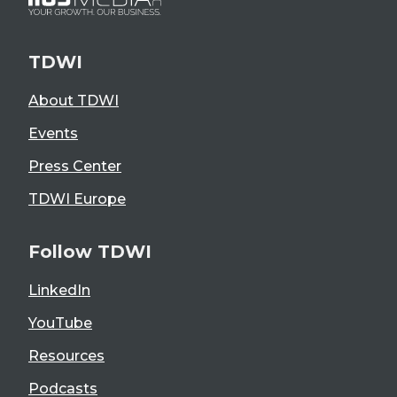
TDWI
About TDWI
Events
Press Center
TDWI Europe
Follow TDWI
LinkedIn
YouTube
Resources
Podcasts