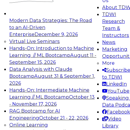
Us
experimentation to production-level generative
About TDW
and agentic AI.
TDWI
Modern Data Strategies: The Road
Research
to an AI-Driven
Team &
Enterprise
December 9, 2026
Instructors
Virtual Live Seminars
News
Expert Panel: Engineering the Future:
Hands-On: Introduction to Machine
Marketing
Architecting Scalable Data Platforms for AI and
Learning // ML Bootcamp
August 11 -
Opportunit
Analytics
September 15, 2026
More
December 7, 2026
Data Analysis with Claude
Subscrib
Join this Expert Panel to learn how to take
Bootcamp
August 31 & September 1,
to TDWI
advantage of innovations in modern data
2026
LinkedIn
architecture.
Hands-On: Intermediate Machine
YouTube
Learning // ML Bootcamp
October 13
Speaking 
- November 17, 2026
Data Podca
RAG Bootcamp for AI
Facebook
TDWI On-Demand Webinars on
Engineering
October 21 - 22, 2026
Video
Data Management, Analytics, &
Online Learning
Library