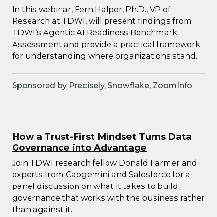
In this webinar, Fern Halper, Ph.D., VP of
Research at TDWI, will present findings from
TDWI’s Agentic AI Readiness Benchmark
Assessment and provide a practical framework
for understanding where organizations stand.
Sponsored by Precisely, Snowflake, ZoomInfo
How a Trust-First Mindset Turns Data
Governance into Advantage
Join TDWI research fellow Donald Farmer and
experts from Capgemini and Salesforce for a
panel discussion on what it takes to build
governance that works with the business rather
than against it.