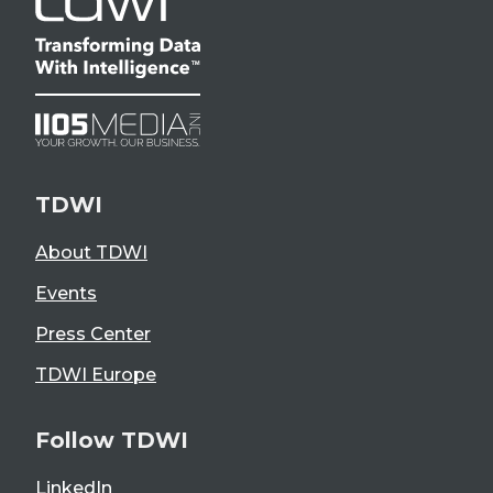
TDWI
About TDWI
Events
Press Center
TDWI Europe
Follow TDWI
LinkedIn