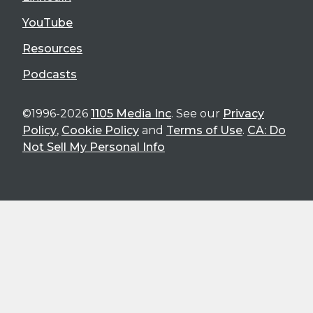
YouTube
Resources
Podcasts
©1996-2026
1105 Media Inc
. See our
Privacy
Policy
,
Cookie Policy
and
Terms of Use
.
CA: Do
Not Sell My Personal Info