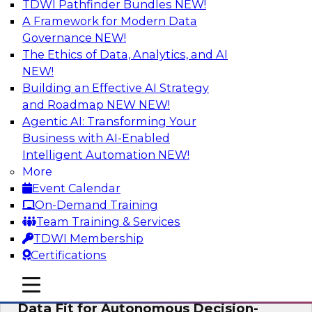
TDWI Pathfinder Bundles
NEW!
AI
A Framework for Modern Data
Governance
NEW!
The Ethics of Data, Analytics, and AI
NEW!
The Future of Product Information
Management: From Sprawl to a Single
Building an Effective AI Strategy
Source of Truth
and Roadmap NEW
NEW!
Agentic AI: Transforming Your
This webinar examines what a modern
Business with AI-Enabled
approach to PIM looks like when AI and
Intelligent Automation
NEW!
lakehouse architectures are designed into the
More
process from the start rather than bolted on.
Event Calendar
On-Demand Training
Sponsored by Databricks, LakeFusion
Team Training & Services
TDWI Membership
Certifications
mobile toggle line
mobile toggle line
Expert Panel: How to Make Enterprise
mobile toggle line
Data Fit for Autonomous Decision-