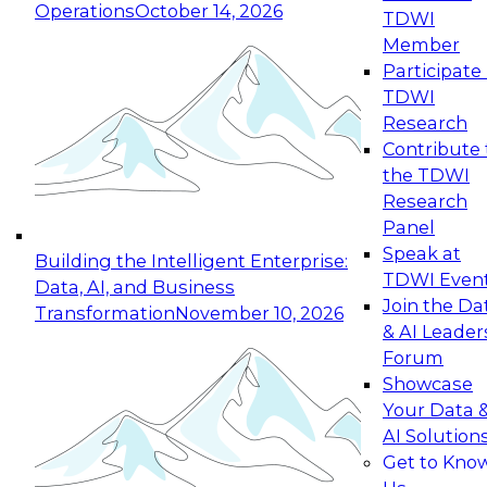
Operations
October 14, 2026
TDWI
Expert Panel: Reinventing Data Management
Member
for Enterprise Innovation
Participate 
TDWI
October 19, 2026
Research
This session focuses on how to modernize by
Contribute 
taking advantage of the latest technologies,
the TDWI
cloud data platforms and services, and best
Research
practices.
Panel
Speak at
Building the Intelligent Enterprise:
TDWI Even
Data, AI, and Business
Join the Da
Transformation
November 10, 2026
& AI Leader
Expert Panel: Building Generative and Agentic
Forum
Applications: From Data Foundations to Real-
Showcase
World Impact
Your Data 
November 9, 2026
AI Solution
Join this Expert Panel to learn how your
Get to Kno
organization can advance from