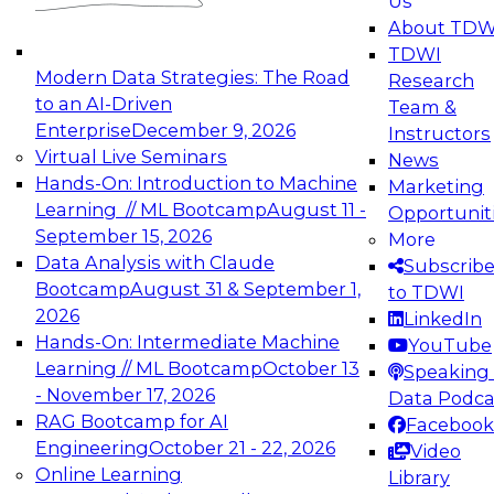
Us
experimentation to production-level generative
About TDW
and agentic AI.
TDWI
Modern Data Strategies: The Road
Research
to an AI-Driven
Team &
Enterprise
December 9, 2026
Instructors
Virtual Live Seminars
News
Expert Panel: Engineering the Future:
Hands-On: Introduction to Machine
Marketing
Architecting Scalable Data Platforms for AI and
Learning // ML Bootcamp
August 11 -
Opportunit
Analytics
September 15, 2026
More
December 7, 2026
Data Analysis with Claude
Subscrib
Join this Expert Panel to learn how to take
Bootcamp
August 31 & September 1,
to TDWI
advantage of innovations in modern data
2026
LinkedIn
architecture.
Hands-On: Intermediate Machine
YouTube
Learning // ML Bootcamp
October 13
Speaking 
- November 17, 2026
Data Podca
RAG Bootcamp for AI
Facebook
TDWI On-Demand Webinars on
Engineering
October 21 - 22, 2026
Video
Data Management, Analytics, &
Online Learning
Library