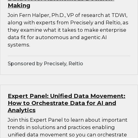
Making
Join Fern Halper, Ph.D., VP of research at TDWI,
along with experts from Precisely and Reltio, as
they examine what it takes to make enterprise
data fit for autonomous and agentic AI
systems.
Sponsored by Precisely, Reltio
Expert Panel: Unified Data Movement:
How to Orchestrate Data for AI and
Analytics
Join this Expert Panel to learn about important
trends in solutions and practices enabling
unified data movement so you can orchestrate