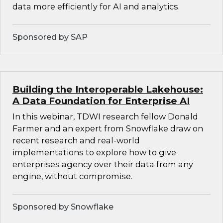
data more efficiently for AI and analytics.
Sponsored by SAP
Building the Interoperable Lakehouse:
A Data Foundation for Enterprise AI
In this webinar, TDWI research fellow Donald
Farmer and an expert from Snowflake draw on
recent research and real-world
implementations to explore how to give
enterprises agency over their data from any
engine, without compromise.
Sponsored by Snowflake