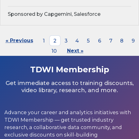
Sponsored by Capgemini, Salesforce
« Previous
1
2
3
4
5
6
7
8
9
10
Next »
TDWI Membership
Get immediate access to training discounts,
video library, research, and more.
Advance your career and analytics initiatives with
TDWI Membership — get trusted industry
research, a collaborative data community, and
exclusive discounts on skill-building