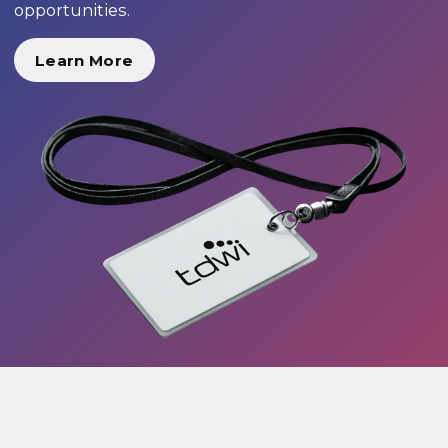
opportunities.
Learn More