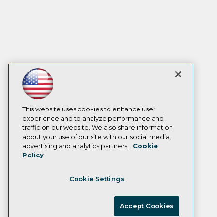
This website uses cookies to enhance user
experience and to analyze performance and
traffic on our website. We also share information
about your use of our site with our social media,
advertising and analytics partners.
Cookie
Policy
Cookie Settings
Accept Cookies