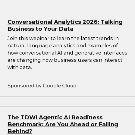
Conversational Analytics 2026: Talking
Business to Your Data
Join this webinar to learn the latest trends in
natural language analytics and examples of
how conversational AI and generative interfaces
are changing how business users can interact
with data.
Sponsored by Google Cloud
The TDWI Agentic AI Readiness
Benchmark: Are You Ahead or Falling
Behind?