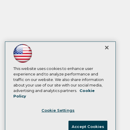
This website uses cookies to enhance user
experience and to analyze performance and
traffic on our website. We also share information
about your use of our site with our social media,
advertising and analytics partners.
Cookie
Policy
Cookie Settings
Accept Cookies