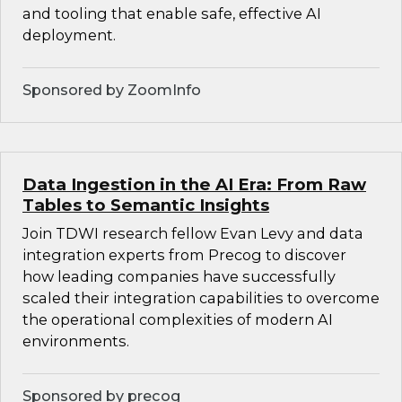
and tooling that enable safe, effective AI
deployment.
Sponsored by ZoomInfo
Data Ingestion in the AI Era: From Raw
Tables to Semantic Insights
Join TDWI research fellow Evan Levy and data
integration experts from Precog to discover
how leading companies have successfully
scaled their integration capabilities to overcome
the operational complexities of modern AI
environments.
Sponsored by precog