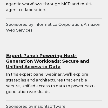
agentic workflows through MCP and multi-
agent collaboration.
Sponsored by Informatica Corporation, Amazon
Web Services
Expert Panel: Powering Next-
Generation Workloads: Secure and
Unified Access to Data
In this expert panel webinar, we’ll explore
strategies and architectures that enable
secure, unified access to data to power next-
generation workloads.
Sponsored by insightsoftware