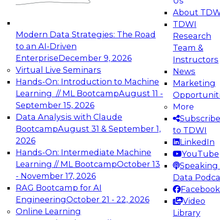
Us
experimentation to production-level generative
About TDW
and agentic AI.
TDWI
Modern Data Strategies: The Road
Research
to an AI-Driven
Team &
Enterprise
December 9, 2026
Instructors
Virtual Live Seminars
News
Expert Panel: Engineering the Future:
Hands-On: Introduction to Machine
Marketing
Architecting Scalable Data Platforms for AI and
Learning // ML Bootcamp
August 11 -
Opportunit
Analytics
September 15, 2026
More
December 7, 2026
Data Analysis with Claude
Subscrib
Join this Expert Panel to learn how to take
Bootcamp
August 31 & September 1,
to TDWI
advantage of innovations in modern data
2026
LinkedIn
architecture.
Hands-On: Intermediate Machine
YouTube
Learning // ML Bootcamp
October 13
Speaking 
- November 17, 2026
Data Podca
RAG Bootcamp for AI
Facebook
TDWI On-Demand Webinars on
Engineering
October 21 - 22, 2026
Video
Data Management, Analytics, &
Online Learning
Library