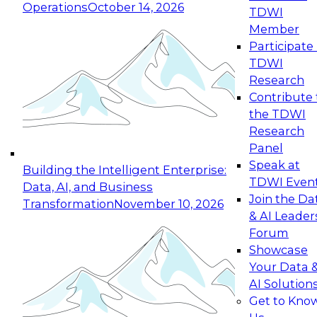
Operations
October 14, 2026
TDWI
Expert Panel: Reinventing Data Management
Member
for Enterprise Innovation
Participate 
TDWI
October 19, 2026
Research
This session focuses on how to modernize by
Contribute 
taking advantage of the latest technologies,
the TDWI
cloud data platforms and services, and best
Research
practices.
Panel
Speak at
Building the Intelligent Enterprise:
TDWI Even
Data, AI, and Business
Join the Da
Transformation
November 10, 2026
& AI Leader
Expert Panel: Building Generative and Agentic
Forum
Applications: From Data Foundations to Real-
Showcase
World Impact
Your Data 
November 9, 2026
AI Solution
Join this Expert Panel to learn how your
Get to Kno
organization can advance from