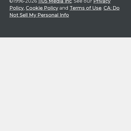
©1996-2026
1105 Media Inc
. See our
Privacy
Policy
,
Cookie Policy
and
Terms of Use
.
CA: Do
Not Sell My Personal Info