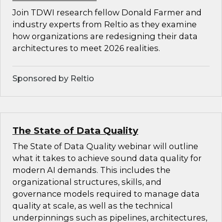
Join TDWI research fellow Donald Farmer and
industry experts from Reltio as they examine
how organizations are redesigning their data
architectures to meet 2026 realities.
Sponsored by Reltio
The State of Data Quality
The State of Data Quality webinar will outline
what it takes to achieve sound data quality for
modern AI demands. This includes the
organizational structures, skills, and
governance models required to manage data
quality at scale, as well as the technical
underpinnings such as pipelines, architectures,