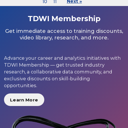
10
11
Next »
TDWI Membership
Get immediate access to training discounts,
video library, research, and more.
Advance your career and analytics initiatives with
TDWI Membership — get trusted industry
research, a collaborative data community, and
exclusive discounts on skill-building
opportunities.
Learn More