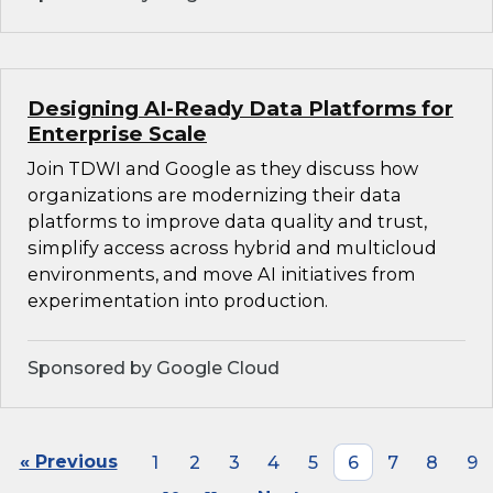
Designing AI-Ready Data Platforms for
Enterprise Scale
Join TDWI and Google as they discuss how
organizations are modernizing their data
platforms to improve data quality and trust,
simplify access across hybrid and multicloud
environments, and move AI initiatives from
experimentation into production.
Sponsored by Google Cloud
« Previous
1
2
3
4
5
6
7
8
9