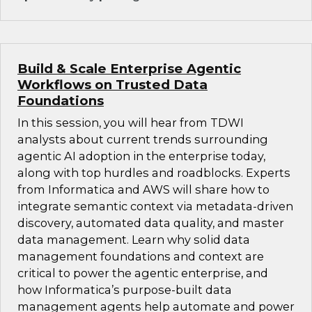
Build & Scale Enterprise Agentic
Workflows on Trusted Data
Foundations
In this session, you will hear from TDWI
analysts about current trends surrounding
agentic AI adoption in the enterprise today,
along with top hurdles and roadblocks. Experts
from Informatica and AWS will share how to
integrate semantic context via metadata-driven
discovery, automated data quality, and master
data management. Learn why solid data
management foundations and context are
critical to power the agentic enterprise, and
how Informatica’s purpose-built data
management agents help automate and power