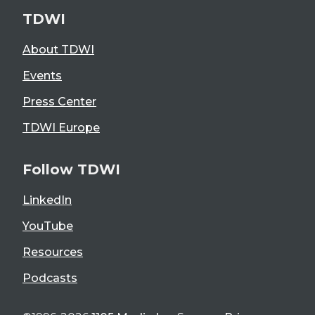
TDWI
About TDWI
Events
Press Center
TDWI Europe
Follow TDWI
LinkedIn
YouTube
Resources
Podcasts