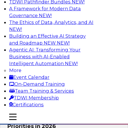
TDWI Pathfinder Bundles
NEW!
AI
A Framework for Modern Data
Governance
NEW!
The Ethics of Data, Analytics, and AI
NEW!
Future-Proofing Business with Trusted
Data: How Improved Data Integrity
Building an Effective AI Strategy
Holds the Key to AI and Analytics
and Roadmap NEW
NEW!
Agentic AI: Transforming Your
This session explores how trusted, well-
Business with AI-Enabled
governed, and context-rich data is a critical
Intelligent Automation
NEW!
enabler of modern enterprises.
More
Event Calendar
Sponsored by Precisely
On-Demand Training
Team Training & Services
TDWI Membership
Certifications
Expert Panel: The Great Data Stack
mobile toggle line
mobile toggle line
Reset: New Architectures, New
mobile toggle line
Priorities in 2026