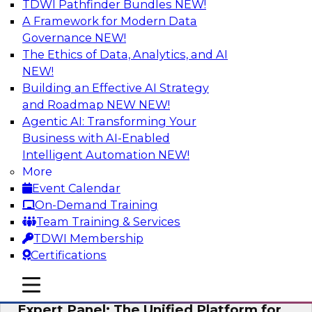
TDWI Pathfinder Bundles
NEW!
AI
A Framework for Modern Data
Governance
NEW!
The Ethics of Data, Analytics, and AI
NEW!
Modernizing Your Data Architecture to
Unlock Business Value
Building an Effective AI Strategy
and Roadmap NEW
NEW!
Join this TDWI Webinar to learn how you can
Agentic AI: Transforming Your
develop a data strategy that does not leave
Business with AI-Enabled
important data behind in legacy applications
Intelligent Automation
NEW!
and mainframe data systems and takes full
More
advantage of cloud storage, data processing,
Event Calendar
and sophisticated analytics at scale.
On-Demand Training
Team Training & Services
Sponsored by Amazon Web Services, Qlik®
TDWI Membership
Certifications
mobile toggle line
mobile toggle line
mobile toggle line
Expert Panel: The Unified Platform for