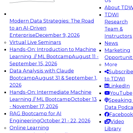
Us
experimentation to production-level generative
About TDW
and agentic AI.
TDWI
Modern Data Strategies: The Road
Research
to an AI-Driven
Team &
Enterprise
December 9, 2026
Instructors
Virtual Live Seminars
News
Expert Panel: Engineering the Future:
Hands-On: Introduction to Machine
Marketing
Architecting Scalable Data Platforms for AI and
Learning // ML Bootcamp
August 11 -
Opportunit
Analytics
September 15, 2026
More
December 7, 2026
Data Analysis with Claude
Subscrib
Join this Expert Panel to learn how to take
Bootcamp
August 31 & September 1,
to TDWI
advantage of innovations in modern data
2026
LinkedIn
architecture.
Hands-On: Intermediate Machine
YouTube
Learning // ML Bootcamp
October 13
Speaking 
- November 17, 2026
Data Podca
RAG Bootcamp for AI
Facebook
TDWI On-Demand Webinars on
Engineering
October 21 - 22, 2026
Video
Data Management, Analytics, &
Online Learning
Library