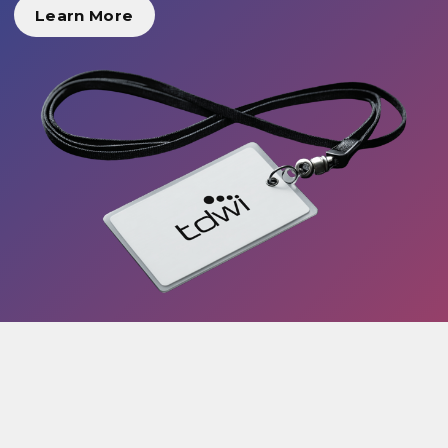
Learn More