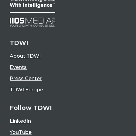
TDWI
About TDWI
Events
Press Center
TDWI Europe
Follow TDWI
LinkedIn
YouTube