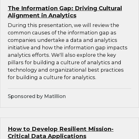
The Information Gap: Driving Cultural
Alignment in Analytics
During this presentation, we will review the
common causes of the information gap as
companies undertake a data and analytics
initiative and how the information gap impacts
analytics efforts. We'll also explore the key
pillars for building a culture of analytics and
technology and organizational best practices
for building a culture for analytics.
Sponsored by Matillion
How to Develop Resilient Mission-
Critical Data Applications