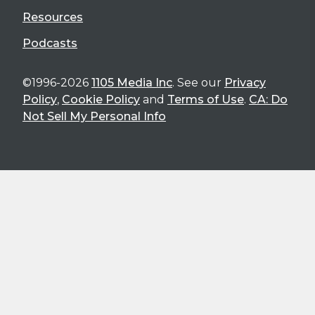
Resources
Podcasts
©1996-2026
1105 Media Inc
. See our
Privacy
Policy
,
Cookie Policy
and
Terms of Use
.
CA: Do
Not Sell My Personal Info