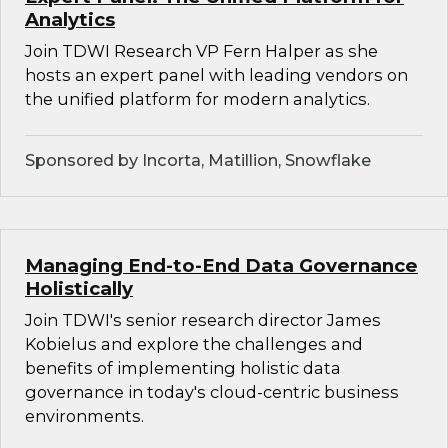
Analytics
Join TDWI Research VP Fern Halper as she
hosts an expert panel with leading vendors on
the unified platform for modern analytics.
Sponsored by Incorta, Matillion, Snowflake
Managing End-to-End Data Governance
Holistically
Join TDWI's senior research director James
Kobielus and explore the challenges and
benefits of implementing holistic data
governance in today's cloud-centric business
environments.