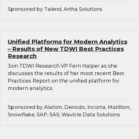
Sponsored by Talend, Artha Solutions
Unified Platforms for Modern Analytics
– Results of New TDWI Best Practices
Research
Join TDWI Research VP Fern Halper as she
discusses the results of her most recent Best
Practices Report on the unified platform for
modern analytics.
Sponsored by Alation, Denodo, Incorta, Matillion,
Snowflake, SAP, SAS, Wavicle Data Solutions