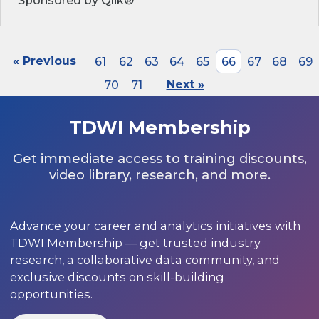
Sponsored by Qlik®
« Previous
61
62
63
64
65
66
67
68
69
70
71
Next »
TDWI Membership
Get immediate access to training discounts,
video library, research, and more.
Advance your career and analytics initiatives with
TDWI Membership — get trusted industry
research, a collaborative data community, and
exclusive discounts on skill-building
opportunities.