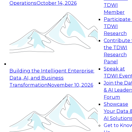
Operations
October 14, 2026
TDWI
Expert Panel: Reinventing Data Management
Member
for Enterprise Innovation
Participate 
TDWI
October 19, 2026
Research
This session focuses on how to modernize by
Contribute 
taking advantage of the latest technologies,
the TDWI
cloud data platforms and services, and best
Research
practices.
Panel
Speak at
Building the Intelligent Enterprise:
TDWI Even
Data, AI, and Business
Join the Da
Transformation
November 10, 2026
& AI Leader
Expert Panel: Building Generative and Agentic
Forum
Applications: From Data Foundations to Real-
Showcase
World Impact
Your Data 
November 9, 2026
AI Solution
Join this Expert Panel to learn how your
Get to Kno
organization can advance from