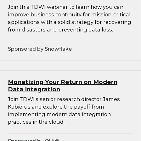
Join this TDWI webinar to learn how you can
improve business continuity for mission-critical
applications with a solid strategy for recovering
from disasters and preventing data loss.
Sponsored by Snowflake
Monetizing Your Return on Modern
Data Integration
Join TDWI's senior research director James
Kobielus and explore the payoff from
implementing modern data integration
practices in the cloud.