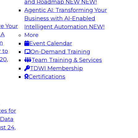
and Roadmap NEW
NEW!
Agentic AI: Transforming Your
Business with AI-Enabled
e Your
Intelligent Automation
NEW!
th Data Enrichment
Modernizing the A
 A
More
om
Event Calendar
a roundtable
Join TDWI's senior r
 to
On-Demand Training
corporating data
how forward-looking 
20,
Team Training & Services
 better-informed,
manageable analytic
TDWI Membership
Certifications
Sponsored by Qlik
t
ces for
 Data
alanche and
Six Steps for Imp
st 24,
Join this TDWI Webi