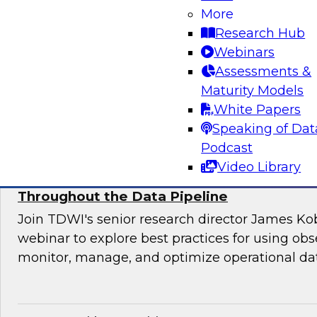
Join this TDWI webinar for an interactive pane
More
to manage application requirements in a hybri
Research Hub
warehouse environment and make the ultimate
Webinars
cloud seamless for users and applications.
Assessments &
Maturity Models
Sponsored by Actian
White Papers
Speaking of Dat
Podcast
Video Library
Using Observability to Boost Quality and E
Throughout the Data Pipeline
Join TDWI's senior research director James Kob
webinar to explore best practices for using obse
monitor, manage, and optimize operational dat