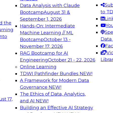
s needed to ensure
best practices.
Sub
Data Analysis with Claude
.
to T
Bootcamp
August 31 &
Lin
September 1, 2026
d the
Yo
Hands-On: Intermediate
urning
Spe
Machine Learning // ML
into
 Applications: From
Expert Panel: Engine
Data
Bootcamp
October 13 -
Platforms for AI and
Fa
November 17, 2026
Vi
RAG Bootcamp for AI
December 7, 2026
Libra
Engineering
October 21 - 22, 2026
nization can advance
Join this Expert Pan
Online Learning
rative and agentic
innovations in mode
TDWI Pathfinder Bundles
NEW!
t
A Framework for Modern Data
Governance
NEW!
The Ethics of Data, Analytics,
ebinars on Data M
st 17,
and AI
NEW!
Building an Effective AI Strategy