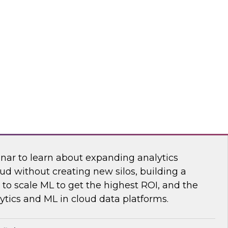
sibility into cloud costs and apply advanced
 machine learning to improve cloud cost
dot
 Bring the Analytics and Machine Learning
nar to learn about expanding analytics
ud without creating new silos, building a
to scale ML to get the highest ROI, and the
ytics and ML in cloud data platforms.