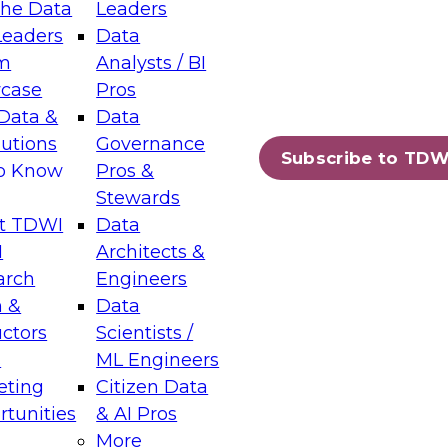
the Data
Leaders
Leaders
Data
tic Layers: The Foundation for Trusted
m
Analysts / BI
-Assisted Analytics
case
Pros
6
Data &
Data
lutions
Governance
s which capabilities are maturing, where
Subscribe to TDW
to Know
Pros &
ll short, and which decisions data leaders
Stewards
t TDWI
Data
I
Architects &
arch
Engineers
 &
Data
enting Data Management for Enterprise
uctors
Scientists /
s
ML Engineers
eting
Citizen Data
s on how to modernize by taking advantage of
tunities
& AI Pros
ies, cloud data platforms and services, and
More