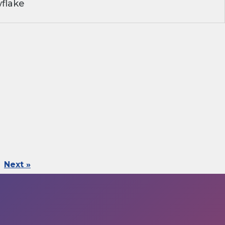
flake
Next »