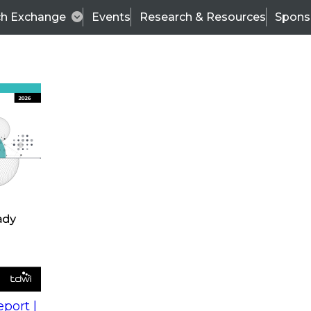
ch Exchange
Events
Research & Resources
Spons
s
action into
Expert Panel
port |