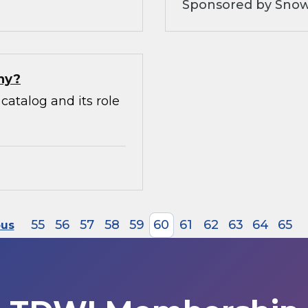
Sponsored by Snow
hy?
catalog and its role
55
56
57
58
59
60
61
62
63
64
65
ous