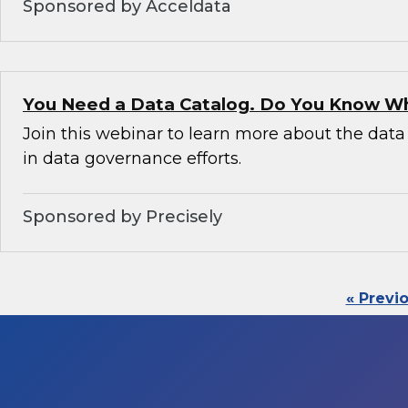
Sponsored by Acceldata
You Need a Data Catalog. Do You Know W
Join this webinar to learn more about the data 
in data governance efforts.
Sponsored by Precisely
« Previ