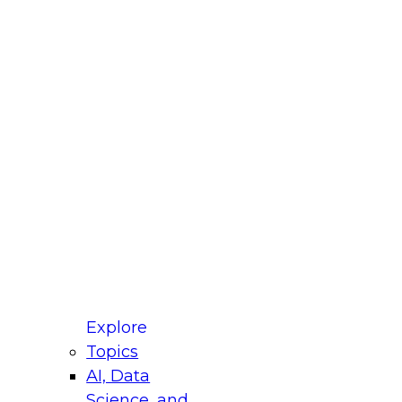
fellow Donald Farmer and experts from Reltio
t actually takes to operationalize AI across
ractices for Modernizing Your Data
Explore
Topics
AI, Data
xpert Panel will focus on what modernization
Science, and