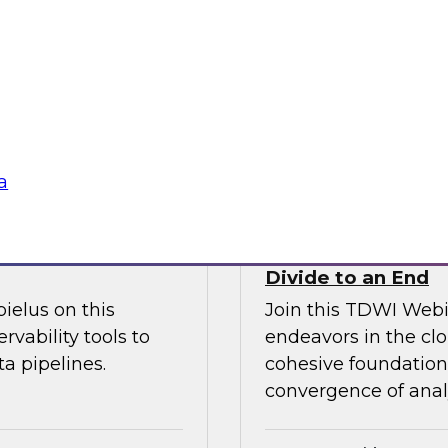
l discussion on how
increase granular vi
d cloud data
analytics including
 migration to the
management.
Sponsored by Ano
a
fficiency
How the Cloud Can
Divide to an End
ielus on this
Join this TDWI Webi
rvability tools to
endeavors in the clo
a pipelines.
cohesive foundation 
convergence of anal