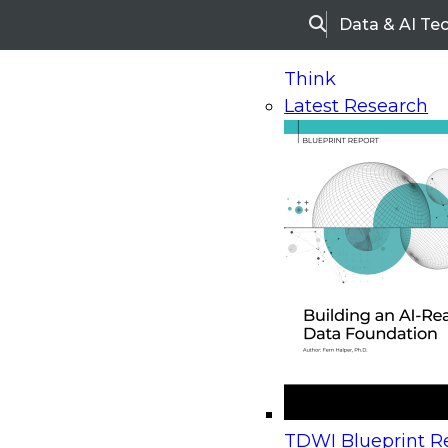
Data & AI Te
Search
Think
Latest Research
Home
Research
Webinars
Upcoming Webinars
On-Demand Webinars
Upcoming Webinar
Beyond the Contact Center: Turning Every Inter
TDWI Blueprint Re