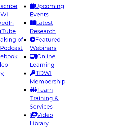
scribe
Upcoming
DWI
Events
kedIn
Latest
uTube
Research
aking of
Featured
ering the Future: Architecting Scalable Data
 Podcast
Webinars
 Analytics
cebook
Online
deo
Learning
ry
TDWI
el to learn how to take advantage of
Membership
rn data architecture.
Team
Training &
Services
Video
anagement,
Library