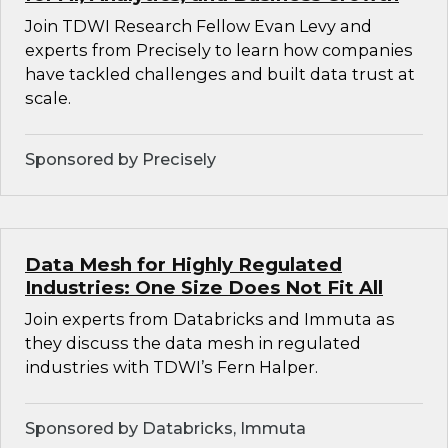
Join TDWI Research Fellow Evan Levy and
experts from Precisely to learn how companies
have tackled challenges and built data trust at
scale.
Sponsored by Precisely
Data Mesh for Highly Regulated
Industries: One Size Does Not Fit All
Join experts from Databricks and Immuta as
they discuss the data mesh in regulated
industries with TDWI’s Fern Halper.
Sponsored by Databricks, Immuta