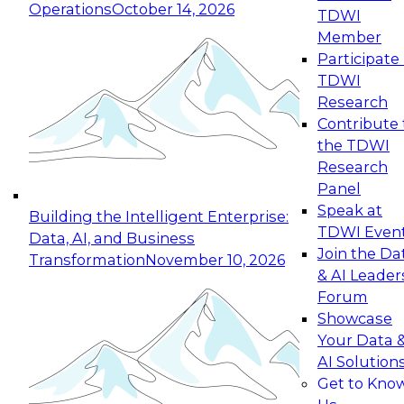
Operations
October 14, 2026
TDWI
Expert Panel: Reinventing Data Management
Member
for Enterprise Innovation
Participate 
TDWI
October 19, 2026
Research
This session focuses on how to modernize by
Contribute 
taking advantage of the latest technologies,
the TDWI
cloud data platforms and services, and best
Research
practices.
Panel
Speak at
Building the Intelligent Enterprise:
TDWI Even
Data, AI, and Business
Join the Da
Transformation
November 10, 2026
& AI Leader
Expert Panel: Building Generative and Agentic
Forum
Applications: From Data Foundations to Real-
Showcase
World Impact
Your Data 
November 9, 2026
AI Solution
Join this Expert Panel to learn how your
Get to Kno
organization can advance from