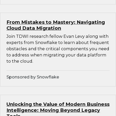
From Mistakes to Mastery: Navigating
Cloud Data Migration
Join TDWI research fellow Evan Levy along with
experts from Snowflake to learn about frequent
obstacles and the critical components you need
to address when migrating your data platform
to the cloud.
Sponsored by Snowflake
Unlocking the Value of Modern Business
Intelligence: Moving Beyond Legacy