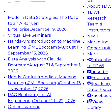
Us
experimentation to production-level generative
About TDW
and agentic AI.
TDWI
Modern Data Strategies: The Road
Research
to an AI-Driven
Team &
Enterprise
December 9, 2026
Instructors
Virtual Live Seminars
News
Expert Panel: Engineering the Future:
Hands-On: Introduction to Machine
Marketing
Architecting Scalable Data Platforms for AI and
Learning // ML Bootcamp
August 11 -
Opportunit
Analytics
September 15, 2026
More
December 7, 2026
Data Analysis with Claude
Subscrib
Join this Expert Panel to learn how to take
Bootcamp
August 31 & September 1,
to TDWI
advantage of innovations in modern data
2026
LinkedIn
architecture.
Hands-On: Intermediate Machine
YouTube
Learning // ML Bootcamp
October 13
Speaking 
- November 17, 2026
Data Podca
RAG Bootcamp for AI
Facebook
TDWI On-Demand Webinars on
Engineering
October 21 - 22, 2026
Video
Data Management, Analytics, &
Online Learning
Library