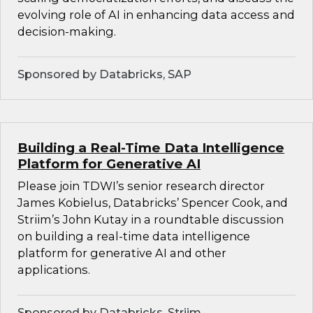
evolving role of AI in enhancing data access and
decision-making.
Sponsored by Databricks, SAP
Building a Real-Time Data Intelligence
Platform for Generative AI
Please join TDWI’s senior research director
James Kobielus, Databricks’ Spencer Cook, and
Striim’s John Kutay in a roundtable discussion
on building a real-time data intelligence
platform for generative AI and other
applications.
Sponsored by Databricks, Striim