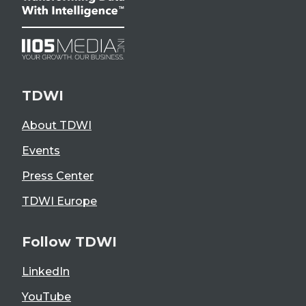
TDWI
About TDWI
Events
Press Center
TDWI Europe
Follow TDWI
LinkedIn
YouTube