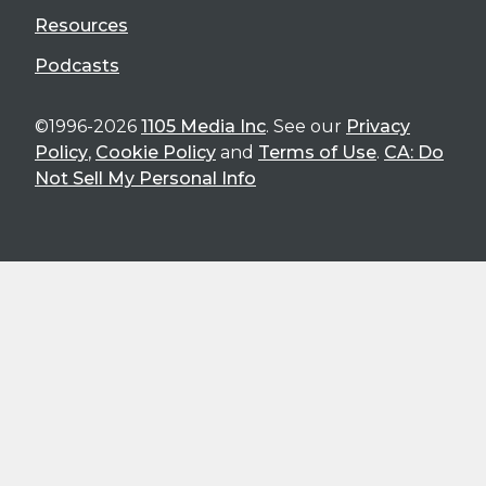
Resources
Podcasts
©1996-2026
1105 Media Inc
. See our
Privacy
Policy
,
Cookie Policy
and
Terms of Use
.
CA: Do
Not Sell My Personal Info