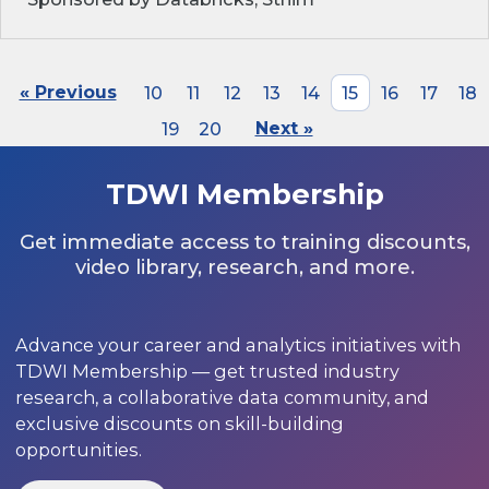
« Previous
10
11
12
13
14
15
16
17
18
19
20
Next »
TDWI Membership
Get immediate access to training discounts,
video library, research, and more.
Advance your career and analytics initiatives with
TDWI Membership — get trusted industry
research, a collaborative data community, and
exclusive discounts on skill-building
opportunities.