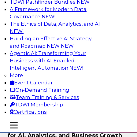
TDWI Pathfinder Bundles
NEW!
AI
A Framework for Modern Data
Governance
NEW!
The Ethics of Data, Analytics, and AI
NEW!
AI Governance in Practice:
Operationalizing Governance for
Building an Effective AI Strategy
Enterprise AI
and Roadmap NEW
NEW!
Agentic AI: Transforming Your
In this webinar, David Loshin and experts from
Business with AI-Enabled
Databricks and Dataiku explore the issues
Intelligent Automation
NEW!
associated with operationalizing enterprise AI
More
governance.
Event Calendar
On-Demand Training
Sponsored by Databricks, Dataiku
Team Training & Services
TDWI Membership
Certifications
mobile toggle line
mobile toggle line
Unlocking the Power of Trusted Data
mobile toggle line
for AI, Analytics, and Business Growth