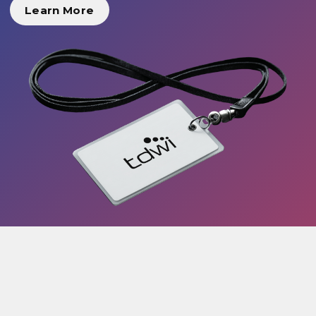
Learn More