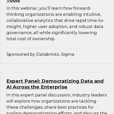
Tools
In this webinar, you’ll learn how forward-
thinking organizations are enabling intuitive,
collaborative analytics that drive rapid time-to-
insight, higher user adoption, and robust data
governance, all while significantly lowering
total cost of ownership.
Sponsored by Databricks, Sigma
Expert Panel: Democratizing Data and
AI Across the Enterprise
In this expert panel discussion, industry leaders
will explore how organizations are tackling
these challenges, share best practices for
scaling democratization efforts, and discuss the