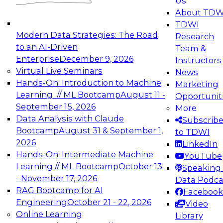
Us
experimentation to production-level generative
About TDW
and agentic AI.
TDWI
Modern Data Strategies: The Road
Research
to an AI-Driven
Team &
Enterprise
December 9, 2026
Instructors
Virtual Live Seminars
News
Expert Panel: Engineering the Future:
Hands-On: Introduction to Machine
Marketing
Architecting Scalable Data Platforms for AI and
Learning // ML Bootcamp
August 11 -
Opportunit
Analytics
September 15, 2026
More
December 7, 2026
Data Analysis with Claude
Subscrib
Join this Expert Panel to learn how to take
Bootcamp
August 31 & September 1,
to TDWI
advantage of innovations in modern data
2026
LinkedIn
architecture.
Hands-On: Intermediate Machine
YouTube
Learning // ML Bootcamp
October 13
Speaking 
- November 17, 2026
Data Podca
RAG Bootcamp for AI
Facebook
TDWI On-Demand Webinars on
Engineering
October 21 - 22, 2026
Video
Data Management, Analytics, &
Online Learning
Library