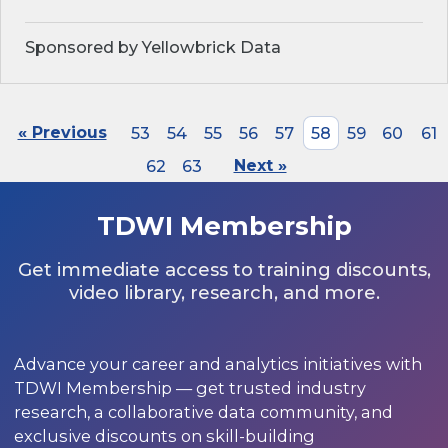
Sponsored by Yellowbrick Data
« Previous
53
54
55
56
57
58
59
60
61
62
63
Next »
TDWI Membership
Get immediate access to training discounts,
video library, research, and more.
Advance your career and analytics initiatives with
TDWI Membership — get trusted industry
research, a collaborative data community, and
exclusive discounts on skill-building