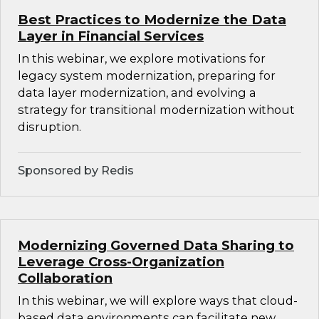
Best Practices to Modernize the Data
Layer in Financial Services
In this webinar, we explore motivations for
legacy system modernization, preparing for
data layer modernization, and evolving a
strategy for transitional modernization without
disruption.
Sponsored by Redis
Modernizing Governed Data Sharing to
Leverage Cross-Organization
Collaboration
In this webinar, we will explore ways that cloud-
based data environments can facilitate new