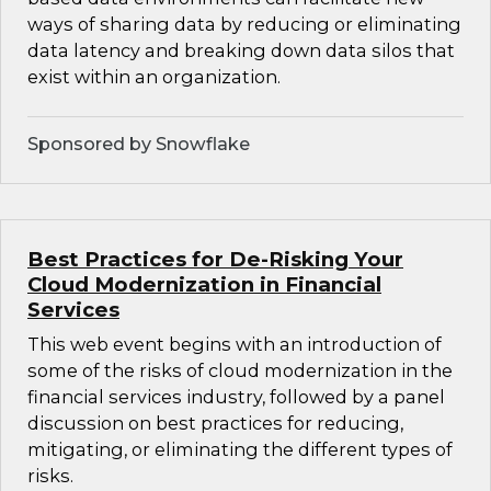
ways of sharing data by reducing or eliminating
data latency and breaking down data silos that
exist within an organization.
Sponsored by Snowflake
Best Practices for De-Risking Your
Cloud Modernization in Financial
Services
This web event begins with an introduction of
some of the risks of cloud modernization in the
financial services industry, followed by a panel
discussion on best practices for reducing,
mitigating, or eliminating the different types of
risks.