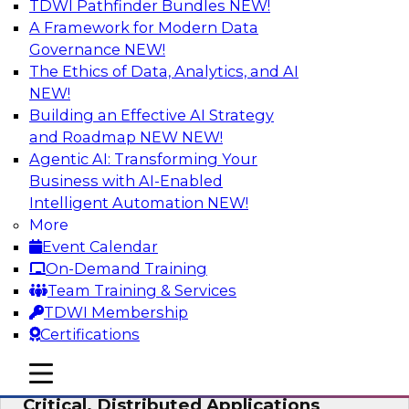
TDWI Pathfinder Bundles
NEW!
AI
A Framework for Modern Data
Governance
NEW!
The Ethics of Data, Analytics, and AI
NEW!
Expert Panel: Modernizing Your Data
Warehouse and Analytics Ecosystem
Building an Effective AI Strategy
and Roadmap NEW
NEW!
Attend this webinar to learn best practices for
Agentic AI: Transforming Your
modernizing your data warehouse
Business with AI-Enabled
environment, including a discussion of the
Intelligent Automation
NEW!
latest technologies such as data fabric, data
More
mesh, and data lakes and lakehouses.
Event Calendar
On-Demand Training
Sponsored by SAP, Stardog
Team Training & Services
TDWI Membership
Certifications
mobile toggle line
mobile toggle line
Cloud Data Strategies for Mission-
mobile toggle line
Critical, Distributed Applications