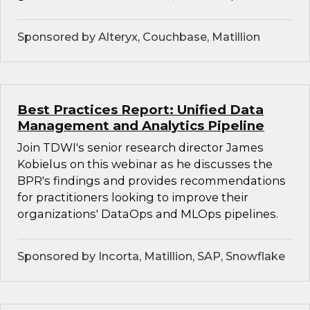
Sponsored by Alteryx, Couchbase, Matillion
Best Practices Report: Unified Data
Management and Analytics Pipeline
Join TDWI's senior research director James
Kobielus on this webinar as he discusses the
BPR's findings and provides recommendations
for practitioners looking to improve their
organizations' DataOps and MLOps pipelines.
Sponsored by Incorta, Matillion, SAP, Snowflake