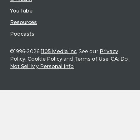
YouTube
Resources
Podcasts
©1996-2026
1105 Media Inc
. See our
Privacy
Policy
,
Cookie Policy
and
Terms of Use
.
CA: Do
Not Sell My Personal Info