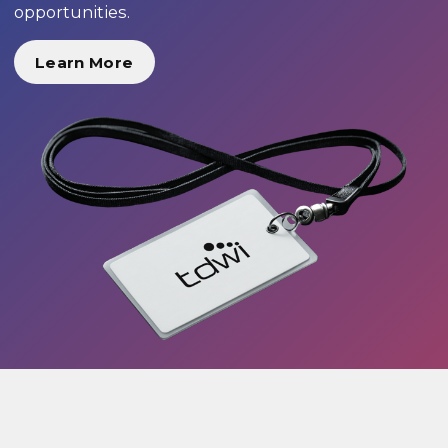
opportunities.
Learn More