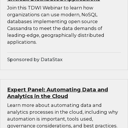
Join this TDWI Webinar to learn how
organizations can use modern, NoSQL
databases implementing open source
Cassandra to meet the data demands of
leading-edge, geographically distributed
applications.
Sponsored by DataStax
Expert Panel: Automating Data and
Analytics in the Cloud
Learn more about automating data and
analytics processes in the cloud, including why
automation is important, tools used,
governance considerations, and best practices.