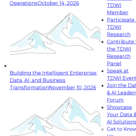
Operations
October 14, 2026
TDWI
Expert Panel: Reinventing Data Management
Member
for Enterprise Innovation
Participate 
TDWI
October 19, 2026
Research
This session focuses on how to modernize by
Contribute 
taking advantage of the latest technologies,
the TDWI
cloud data platforms and services, and best
Research
practices.
Panel
Speak at
Building the Intelligent Enterprise:
TDWI Even
Data, AI, and Business
Join the Da
Transformation
November 10, 2026
& AI Leader
Expert Panel: Building Generative and Agentic
Forum
Applications: From Data Foundations to Real-
Showcase
World Impact
Your Data 
November 9, 2026
AI Solution
Join this Expert Panel to learn how your
Get to Kno
organization can advance from