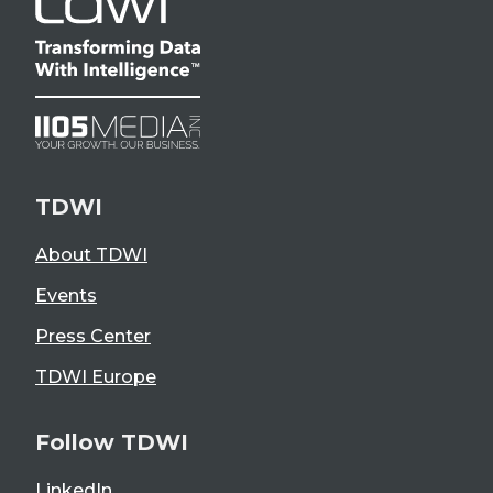
TDWI
About TDWI
Events
Press Center
TDWI Europe
Follow TDWI
LinkedIn