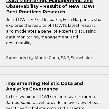
Data Monitoring, Management, and
Observability – Results of New TDWI
Best Practices Research
Join TDWI’s VP of Research, Fern Halper, as she
explores the results of TDWI’s latest research
and moderates a panel of experts discussing
data monitoring, management, and
observability.
Sponsored by Monte Carlo, SAP, Snowflake
Implementing Holistic Data and
Analytics Governance
In this webinar, TDWI senior research director
James Kobielus will provide an overview of best
practices for holistic data and analytics