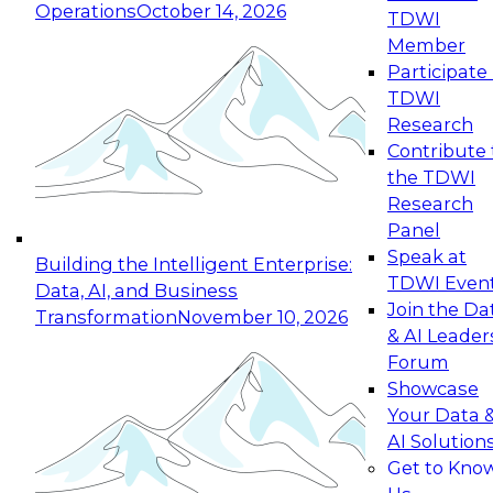
Operations
October 14, 2026
TDWI
Expert Panel: Reinventing Data Management
Member
for Enterprise Innovation
Participate 
TDWI
October 19, 2026
Research
This session focuses on how to modernize by
Contribute 
taking advantage of the latest technologies,
the TDWI
cloud data platforms and services, and best
Research
practices.
Panel
Speak at
Building the Intelligent Enterprise:
TDWI Even
Data, AI, and Business
Join the Da
Transformation
November 10, 2026
& AI Leader
Expert Panel: Building Generative and Agentic
Forum
Applications: From Data Foundations to Real-
Showcase
World Impact
Your Data 
November 9, 2026
AI Solution
Join this Expert Panel to learn how your
Get to Kno
organization can advance from