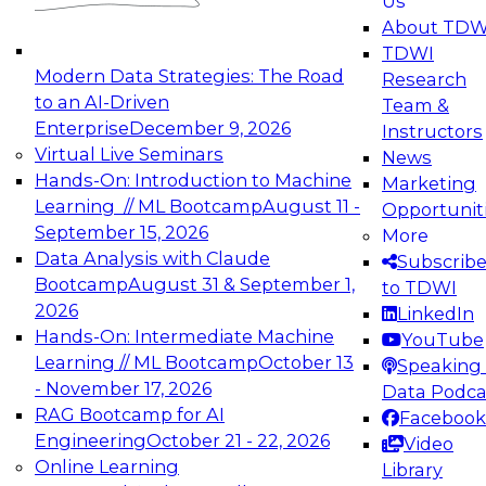
Us
experimentation to production-level generative
About TDW
and agentic AI.
TDWI
Modern Data Strategies: The Road
Research
to an AI-Driven
Team &
Enterprise
December 9, 2026
Instructors
Virtual Live Seminars
News
Expert Panel: Engineering the Future:
Hands-On: Introduction to Machine
Marketing
Architecting Scalable Data Platforms for AI and
Learning // ML Bootcamp
August 11 -
Opportunit
Analytics
September 15, 2026
More
December 7, 2026
Data Analysis with Claude
Subscrib
Join this Expert Panel to learn how to take
Bootcamp
August 31 & September 1,
to TDWI
advantage of innovations in modern data
2026
LinkedIn
architecture.
Hands-On: Intermediate Machine
YouTube
Learning // ML Bootcamp
October 13
Speaking 
- November 17, 2026
Data Podca
RAG Bootcamp for AI
Facebook
TDWI On-Demand Webinars on
Engineering
October 21 - 22, 2026
Video
Data Management, Analytics, &
Online Learning
Library