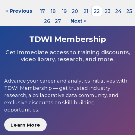
« Previous
17
18
19
20
21
22
23
24
25
26
27
Next »
TDWI Membership
Get immediate access to training discounts,
video library, research, and more.
Advance your career and analytics initiatives with
TDWI Membership — get trusted industry
research, a collaborative data community, and
exclusive discounts on skill-building
opportunities.
Learn More