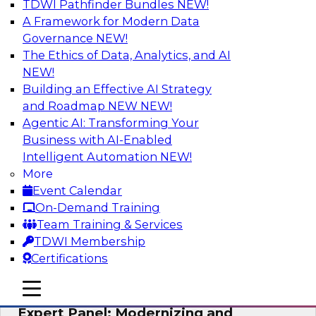
TDWI Pathfinder Bundles
NEW!
AI
A Framework for Modern Data
Governance
NEW!
The Ethics of Data, Analytics, and AI
NEW!
Powering Analytics, Operations, and
Customer Experiences with Real-Time
Building an Effective AI Strategy
Data and AI
and Roadmap NEW
NEW!
Agentic AI: Transforming Your
In this webinar, TDWI senior research director
Business with AI-Enabled
James Kobielus will discuss how CDC and RAG
Intelligent Automation
NEW!
can become pivotal infrastructure for
More
enterprise AI-driven decisioning and IT system
Event Calendar
resilience strategies.
On-Demand Training
Team Training & Services
Sponsored by Databricks, Striim
TDWI Membership
Certifications
mobile toggle line
mobile toggle line
mobile toggle line
Expert Panel: Modernizing and