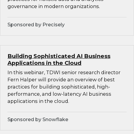
governance in modern organizations.
Sponsored by Precisely
Building Sophisticated AI Business
Applications in the Cloud
In this webinar, TDWI senior research director
Fern Halper will provide an overview of best
practices for building sophisticated, high-
performance, and low-latency AI business
applications in the cloud.
Sponsored by Snowflake