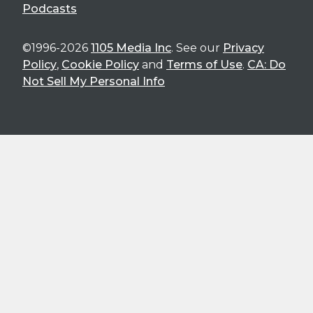
Podcasts
©1996-2026
1105 Media Inc
. See our
Privacy
Policy
,
Cookie Policy
and
Terms of Use
.
CA: Do
Not Sell My Personal Info