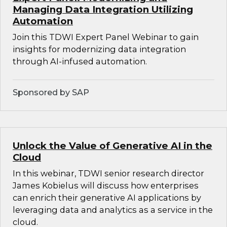
Managing Data Integration Utilizing
Automation
Join this TDWI Expert Panel Webinar to gain
insights for modernizing data integration
through AI-infused automation.
Sponsored by SAP
Unlock the Value of Generative AI in the
Cloud
In this webinar, TDWI senior research director
James Kobielus will discuss how enterprises
can enrich their generative AI applications by
leveraging data and analytics as a service in the
cloud.