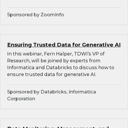
Sponsored by ZoomInfo
Ensuring Trusted Data for Generative AI
In this webinar, Fern Halper, TDWI’s VP of
Research, will be joined by experts from
Informatica and Databricks to discuss how to
ensure trusted data for generative AI.
Sponsored by Databricks, Informatica
Corporation