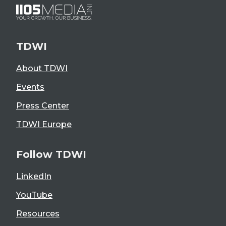
TDWI
About TDWI
Events
Press Center
TDWI Europe
Follow TDWI
LinkedIn
YouTube
Resources