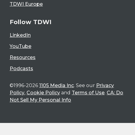
TDWI Europe
Follow TDWI
LinkedIn
YouTube
Resources
Podcasts
©1996-2026
1105 Media Inc
. See our
Privacy
Policy
,
Cookie Policy
and
Terms of Use
.
CA: Do
Not Sell My Personal Info