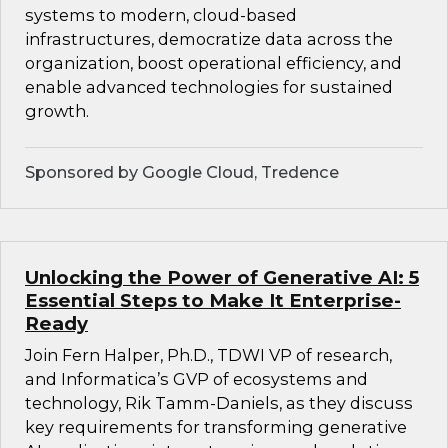
systems to modern, cloud-based
infrastructures, democratize data across the
organization, boost operational efficiency, and
enable advanced technologies for sustained
growth.
Sponsored by Google Cloud, Tredence
Unlocking the Power of Generative AI: 5
Essential Steps to Make It Enterprise-
Ready
Join Fern Halper, Ph.D., TDWI VP of research,
and Informatica’s GVP of ecosystems and
technology, Rik Tamm-Daniels, as they discuss
key requirements for transforming generative