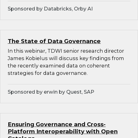
Sponsored by Databricks, Orby AI
The State of Data Governance
In this webinar, TDWI senior research director
James Kobielus will discuss key findings from
the recently examined data on coherent
strategies for data governance.
Sponsored by erwin by Quest, SAP
Ensuring Governance and Cross-
Platform Interoperability with Open