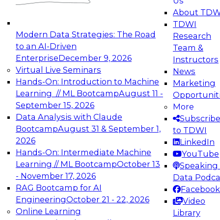
Us
experimentation to production-level generative
About TDW
and agentic AI.
TDWI
Modern Data Strategies: The Road
Research
to an AI-Driven
Team &
Enterprise
December 9, 2026
Instructors
Virtual Live Seminars
News
Expert Panel: Engineering the Future:
Hands-On: Introduction to Machine
Marketing
Architecting Scalable Data Platforms for AI and
Learning // ML Bootcamp
August 11 -
Opportunit
Analytics
September 15, 2026
More
December 7, 2026
Data Analysis with Claude
Subscrib
Join this Expert Panel to learn how to take
Bootcamp
August 31 & September 1,
to TDWI
advantage of innovations in modern data
2026
LinkedIn
architecture.
Hands-On: Intermediate Machine
YouTube
Learning // ML Bootcamp
October 13
Speaking 
- November 17, 2026
Data Podca
RAG Bootcamp for AI
Facebook
TDWI On-Demand Webinars on
Engineering
October 21 - 22, 2026
Video
Data Management, Analytics, &
Online Learning
Library