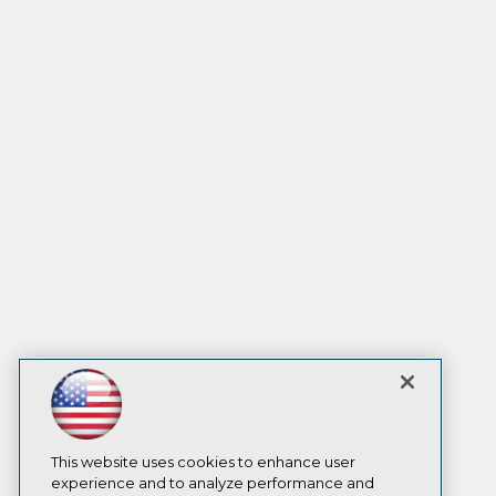
This website uses cookies to enhance user
experience and to analyze performance and