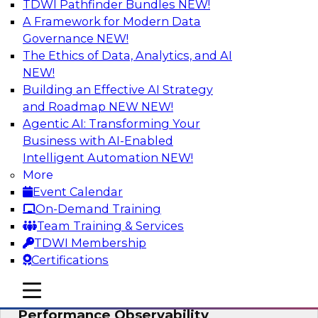
TDWI Pathfinder Bundles
NEW!
AI
A Framework for Modern Data
Governance
NEW!
The Ethics of Data, Analytics, and AI
NEW!
From Data Depth to Agentic Heights:
Unleashing AI for Business Intelligence
Building an Effective AI Strategy
and Roadmap NEW
NEW!
Join this webinar to hear experts from Incorta
Agentic AI: Transforming Your
and aiXplain explain how dynamic, high-velocity
Business with AI-Enabled
data can be combined with AI agents, enabling
Intelligent Automation
NEW!
businesses to gain deeper insights within a
More
secure, well-governed environment.
Event Calendar
On-Demand Training
Sponsored by Incorta, aiXplain
Team Training & Services
TDWI Membership
Certifications
mobile toggle line
mobile toggle line
Driving Data Quality at Scale with High-
mobile toggle line
Performance Observability