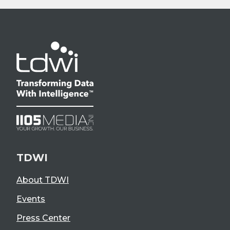
TDWI
About TDWI
Events
Press Center