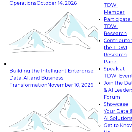
Operations
October 14, 2026
TDWI
Expert Panel: Reinventing Data Management
Member
for Enterprise Innovation
Participate 
TDWI
October 19, 2026
Research
This session focuses on how to modernize by
Contribute 
taking advantage of the latest technologies,
the TDWI
cloud data platforms and services, and best
Research
practices.
Panel
Speak at
Building the Intelligent Enterprise:
TDWI Even
Data, AI, and Business
Join the Da
Transformation
November 10, 2026
& AI Leader
Expert Panel: Building Generative and Agentic
Forum
Applications: From Data Foundations to Real-
Showcase
World Impact
Your Data 
November 9, 2026
AI Solution
Join this Expert Panel to learn how your
Get to Kno
organization can advance from