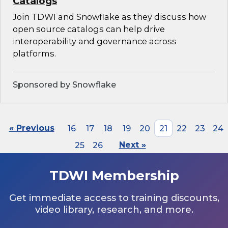
Catalogs
Join TDWI and Snowflake as they discuss how
open source catalogs can help drive
interoperability and governance across
platforms.
Sponsored by Snowflake
« Previous
16
17
18
19
20
21
22
23
24
25
26
Next »
TDWI Membership
Get immediate access to training discounts,
video library, research, and more.