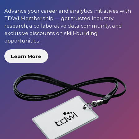
Advance your career and analytics initiatives with
TDWI Membership — get trusted industry
research, a collaborative data community, and
exclusive discounts on skill-building
opportunities.
Learn More