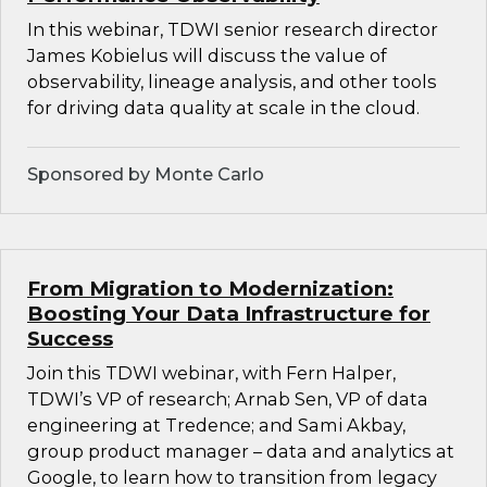
In this webinar, TDWI senior research director
James Kobielus will discuss the value of
observability, lineage analysis, and other tools
for driving data quality at scale in the cloud.
Sponsored by Monte Carlo
From Migration to Modernization:
Boosting Your Data Infrastructure for
Success
Join this TDWI webinar, with Fern Halper,
TDWI’s VP of research; Arnab Sen, VP of data
engineering at Tredence; and Sami Akbay,
group product manager – data and analytics at
Google, to learn how to transition from legacy