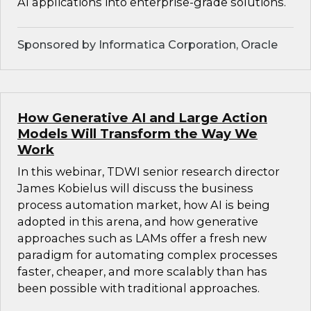
AI applications into enterprise-grade solutions.
Sponsored by Informatica Corporation, Oracle
How Generative AI and Large Action
Models Will Transform the Way We
Work
In this webinar, TDWI senior research director
James Kobielus will discuss the business
process automation market, how AI is being
adopted in this arena, and how generative
approaches such as LAMs offer a fresh new
paradigm for automating complex processes
faster, cheaper, and more scalably than has
been possible with traditional approaches.