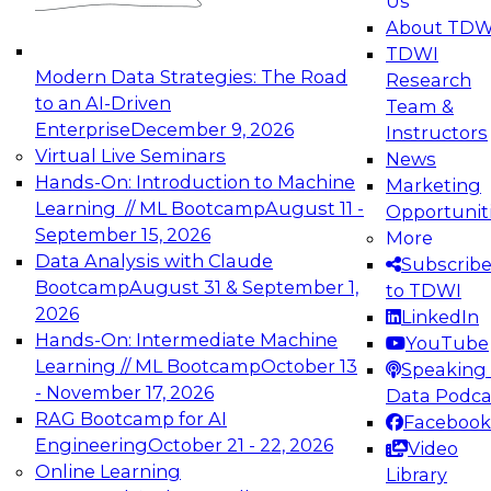
Us
experimentation to production-level generative
About TDW
and agentic AI.
TDWI
Modern Data Strategies: The Road
Research
to an AI-Driven
Team &
Enterprise
December 9, 2026
Instructors
Virtual Live Seminars
News
Expert Panel: Engineering the Future:
Hands-On: Introduction to Machine
Marketing
Architecting Scalable Data Platforms for AI and
Learning // ML Bootcamp
August 11 -
Opportunit
Analytics
September 15, 2026
More
December 7, 2026
Data Analysis with Claude
Subscrib
Join this Expert Panel to learn how to take
Bootcamp
August 31 & September 1,
to TDWI
advantage of innovations in modern data
2026
LinkedIn
architecture.
Hands-On: Intermediate Machine
YouTube
Learning // ML Bootcamp
October 13
Speaking 
- November 17, 2026
Data Podca
RAG Bootcamp for AI
Facebook
TDWI On-Demand Webinars on
Engineering
October 21 - 22, 2026
Video
Data Management, Analytics, &
Online Learning
Library