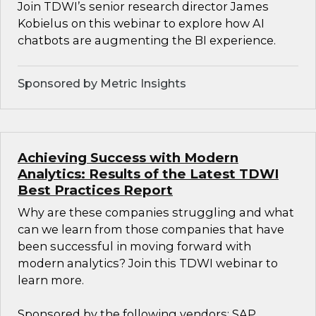
Join TDWI’s senior research director James
Kobielus on this webinar to explore how AI
chatbots are augmenting the BI experience.
Sponsored by Metric Insights
Achieving Success with Modern
Analytics: Results of the Latest TDWI
Best Practices Report
Why are these companies struggling and what
can we learn from those companies that have
been successful in moving forward with
modern analytics? Join this TDWI webinar to
learn more.
Sponsored by the following vendors: SAP,