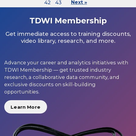
42
43
Next »
TDWI Membership
Get immediate access to training discounts,
video library, research, and more.
Advance your career and analytics initiatives with
TDWI Membership — get trusted industry
research, a collaborative data community, and
exclusive discounts on skill-building
opportunities.
Learn More