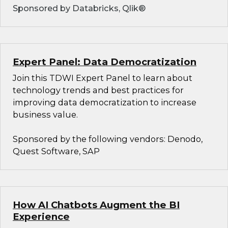
Sponsored by Databricks, Qlik®
Expert Panel: Data Democratization
Join this TDWI Expert Panel to learn about
technology trends and best practices for
improving data democratization to increase
business value.
Sponsored by the following vendors: Denodo,
Quest Software, SAP
How AI Chatbots Augment the BI
Experience