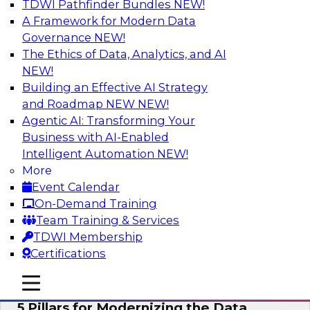
TDWI Pathfinder Bundles
NEW!
AI
A Framework for Modern Data
Governance
NEW!
The Ethics of Data, Analytics, and AI
NEW!
Unleashing the Future: Bringing
Generative AI to the Data
Building an Effective AI Strategy
and Roadmap NEW
NEW!
In a recent TDWI survey, for instance, 50% of
Agentic AI: Transforming Your
respondents were either using Generative AI for
Business with AI-Enabled
language (e.g., using large language models or
Intelligent Automation
NEW!
LLMs) or planning to do so in the near-term. Join
More
this TDWI webinar to learn about bringing the
Event Calendar
model to the data in your cloud platform.
On-Demand Training
Team Training & Services
Sponsored by Snowflake
TDWI Membership
Certifications
mobile toggle line
mobile toggle line
mobile toggle line
5 Pillars for Modernizing the Data