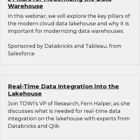
Warehouse
In this webinar, we will explore the key pillars of
the modern cloud data lakehouse and why it is
important for modernizing data warehouses.
Sponsored by Databricks and Tableau, from
Salesforce
Real-Time Data Integration into the
Lakehouse
Join TDWI’s VP of Research, Fern Halper, as she
discusses what is needed for real-time data
integration on the lakehouse with experts from
Databricks and Qlik.