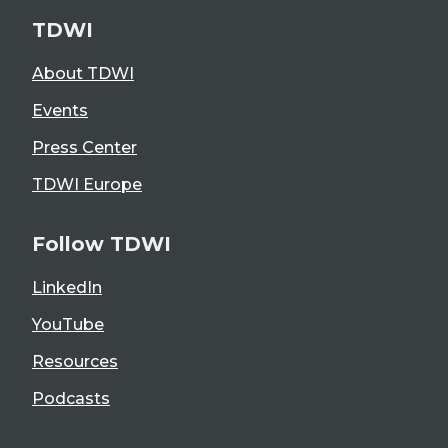
TDWI
About TDWI
Events
Press Center
TDWI Europe
Follow TDWI
LinkedIn
YouTube
Resources
Podcasts