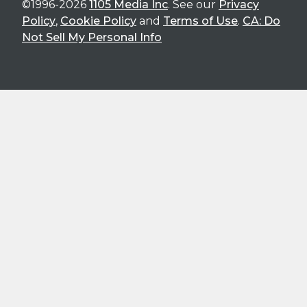
©1996-2026
1105 Media Inc
. See our
Privacy
Policy
,
Cookie Policy
and
Terms of Use
.
CA: Do
Not Sell My Personal Info