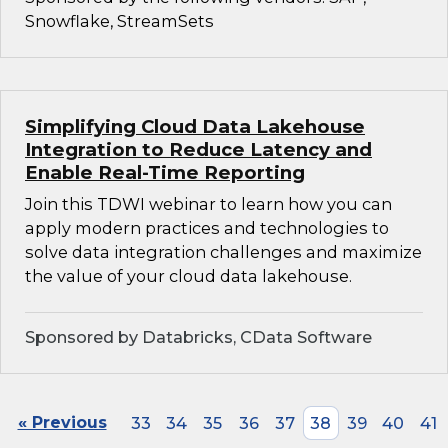
Snowflake, StreamSets
Simplifying Cloud Data Lakehouse
Integration to Reduce Latency and
Enable Real-Time Reporting
Join this TDWI webinar to learn how you can
apply modern practices and technologies to
solve data integration challenges and maximize
the value of your cloud data lakehouse.
Sponsored by Databricks, CData Software
« Previous
33
34
35
36
37
38
39
40
41