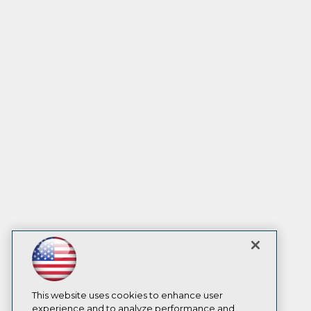
This website uses cookies to enhance user
experience and to analyze performance and