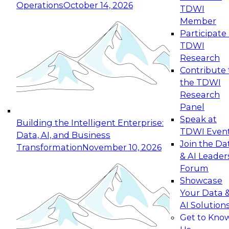
Operations
October 14, 2026
TDWI
Expert Panel: Reinventing Data Management
Member
for Enterprise Innovation
Participate 
TDWI
October 19, 2026
Research
This session focuses on how to modernize by
Contribute 
taking advantage of the latest technologies,
the TDWI
cloud data platforms and services, and best
Research
practices.
Panel
Speak at
Building the Intelligent Enterprise:
TDWI Even
Data, AI, and Business
Join the Da
Transformation
November 10, 2026
& AI Leader
Expert Panel: Building Generative and Agentic
Forum
Applications: From Data Foundations to Real-
Showcase
World Impact
Your Data 
November 9, 2026
AI Solution
Join this Expert Panel to learn how your
Get to Kno
organization can advance from