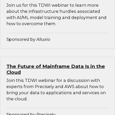
Join us for this TDWI webinar to learn more
about the infrastructure hurdles associated
with AI/ML model training and deployment and
how to overcome them.
Sponsored by Alluxio
The Future of Mainframe Data Is in the
Cloud
Join this TDWI webinar for a discussion with
experts from Precisely and AWS about how to
bring your data to applications and services on
the cloud.
Sponsored by Precisely