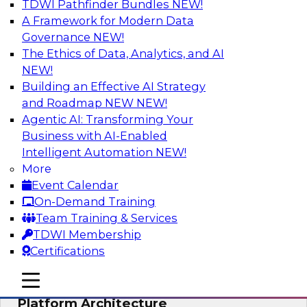
TDWI Pathfinder Bundles
NEW!
AI
A Framework for Modern Data
Governance
NEW!
The Ethics of Data, Analytics, and AI
NEW!
Is Your Organization Ready for
Generative AI? Overcoming Challenges
Building an Effective AI Strategy
and Advancing Scalability
and Roadmap NEW
NEW!
Agentic AI: Transforming Your
Join this webinar to learn more about what it
Business with AI-Enabled
takes to be ready to leverage generative AI to
Intelligent Automation
NEW!
boost business performance and unlock new
More
sources of growth.
Event Calendar
On-Demand Training
Sponsored by Impetus Technologies
Team Training & Services
TDWI Membership
Certifications
mobile toggle line
mobile toggle line
Bridging the Gap: The Unified Data
mobile toggle line
Platform Architecture