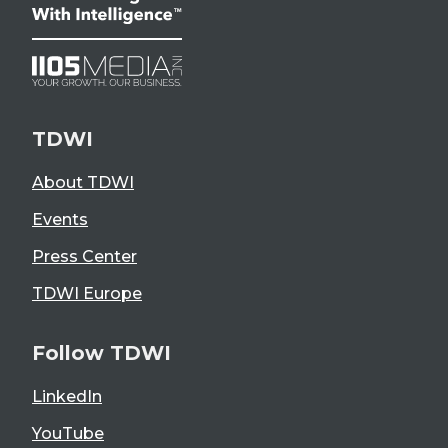
TDWI
About TDWI
Events
Press Center
TDWI Europe
Follow TDWI
LinkedIn
YouTube