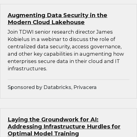
Augmenting Data Security in the
Modern Cloud Lakehouse
Join TDWI senior research director James
Kobielus in a webinar to discuss the role of
centralized data security, access governance,
and other key capabilities in augmenting how
enterprises secure data in their cloud and IT
infrastructures.
Sponsored by Databricks, Privacera
Laying the Groundwork for AI:
Addressing Infrastructure Hurdles for
Optimal Model Training