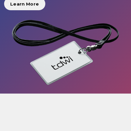
Learn More