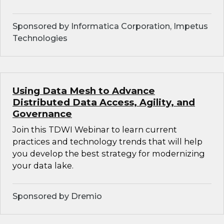
Sponsored by Informatica Corporation, Impetus
Technologies
Using Data Mesh to Advance
Distributed Data Access, Agility, and
Governance
Join this TDWI Webinar to learn current
practices and technology trends that will help
you develop the best strategy for modernizing
your data lake.
Sponsored by Dremio