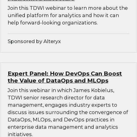
Join this TDWI webinar to learn more about the
unified platform for analytics and how it can
help forward-looking organizations.
Sponsored by Alteryx
Expert Panel: How DevOps Can Boost
the Value of DataOps and MLOps
Join this webinar in which James Kobielus,
TDWI senior research director for data
management, engages industry experts to
discuss issues surrounding the convergence of
DataOps, MLOps, and DevOps practices in
enterprise data management and analytics
initiatives.