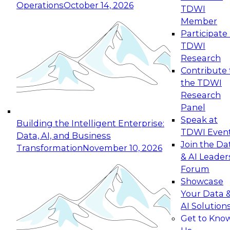
Operations
October 14, 2026
TDWI
Expert Panel: Reinventing Data Management
Member
for Enterprise Innovation
Participate 
TDWI
October 19, 2026
Research
This session focuses on how to modernize by
Contribute 
taking advantage of the latest technologies,
the TDWI
cloud data platforms and services, and best
Research
practices.
Panel
Speak at
Building the Intelligent Enterprise:
TDWI Even
Data, AI, and Business
Join the Da
Transformation
November 10, 2026
& AI Leader
Expert Panel: Building Generative and Agentic
Forum
Applications: From Data Foundations to Real-
Showcase
World Impact
Your Data 
November 9, 2026
AI Solution
Join this Expert Panel to learn how your
Get to Kno
organization can advance from