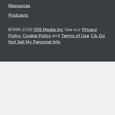
Resources
Podcasts
©1996-2026
1105 Media Inc
. See our
Privacy
Policy
,
Cookie Policy
and
Terms of Use
.
CA: Do
Not Sell My Personal Info