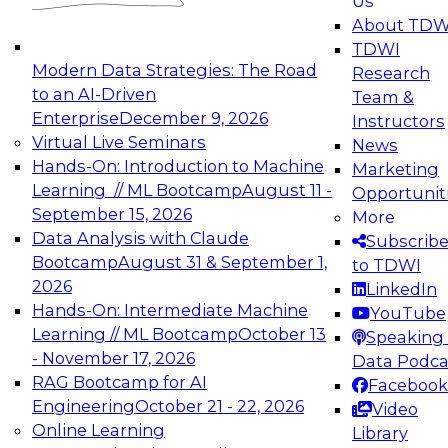
Us
experimentation to production-level generative
About TDW
and agentic AI.
TDWI
Modern Data Strategies: The Road
Research
to an AI-Driven
Team &
Enterprise
December 9, 2026
Instructors
Virtual Live Seminars
News
Expert Panel: Engineering the Future:
Hands-On: Introduction to Machine
Marketing
Architecting Scalable Data Platforms for AI and
Learning // ML Bootcamp
August 11 -
Opportunit
Analytics
September 15, 2026
More
December 7, 2026
Data Analysis with Claude
Subscrib
Join this Expert Panel to learn how to take
Bootcamp
August 31 & September 1,
to TDWI
advantage of innovations in modern data
2026
LinkedIn
architecture.
Hands-On: Intermediate Machine
YouTube
Learning // ML Bootcamp
October 13
Speaking 
- November 17, 2026
Data Podca
RAG Bootcamp for AI
Facebook
TDWI On-Demand Webinars on
Engineering
October 21 - 22, 2026
Video
Data Management, Analytics, &
Online Learning
Library