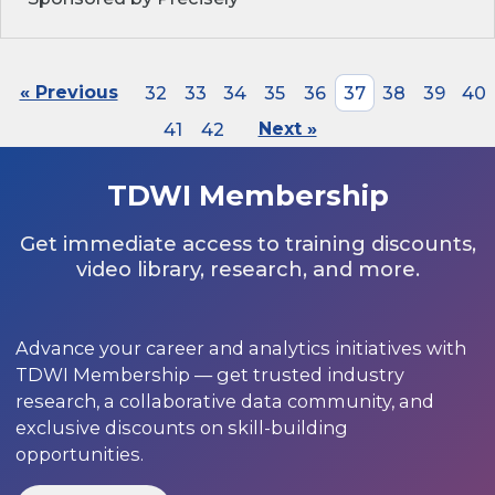
« Previous
32
33
34
35
36
37
38
39
40
41
42
Next »
TDWI Membership
Get immediate access to training discounts,
video library, research, and more.
Advance your career and analytics initiatives with
TDWI Membership — get trusted industry
research, a collaborative data community, and
exclusive discounts on skill-building
opportunities.