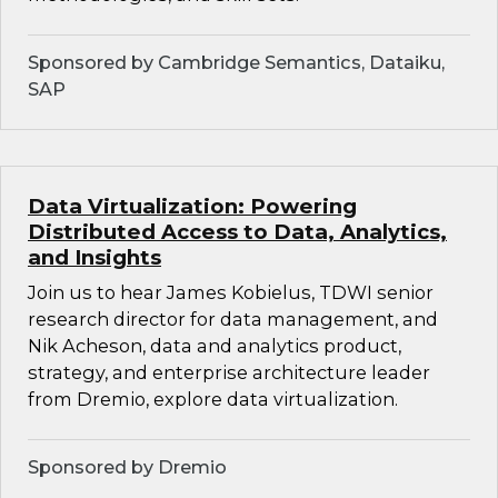
Sponsored by Cambridge Semantics, Dataiku,
SAP
Data Virtualization: Powering
Distributed Access to Data, Analytics,
and Insights
Join us to hear James Kobielus, TDWI senior
research director for data management, and
Nik Acheson, data and analytics product,
strategy, and enterprise architecture leader
from Dremio, explore data virtualization.
Sponsored by Dremio