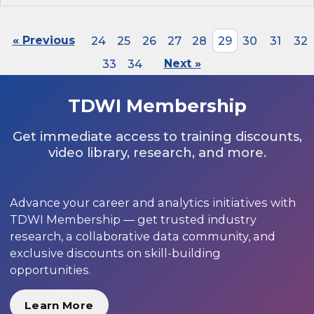
« Previous
24
25
26
27
28
29
30
31
32
33
34
Next »
TDWI Membership
Get immediate access to training discounts,
video library, research, and more.
Advance your career and analytics initiatives with
TDWI Membership — get trusted industry
research, a collaborative data community, and
exclusive discounts on skill-building
opportunities.
Learn More