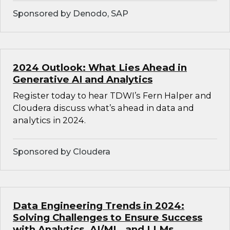
Sponsored by Denodo, SAP
2024 Outlook: What Lies Ahead in
Generative AI and Analytics
Register today to hear TDWI’s Fern Halper and
Cloudera discuss what’s ahead in data and
analytics in 2024.
Sponsored by Cloudera
Data Engineering Trends in 2024:
Solving Challenges to Ensure Success
with Analytics, AI/ML, and LLMs