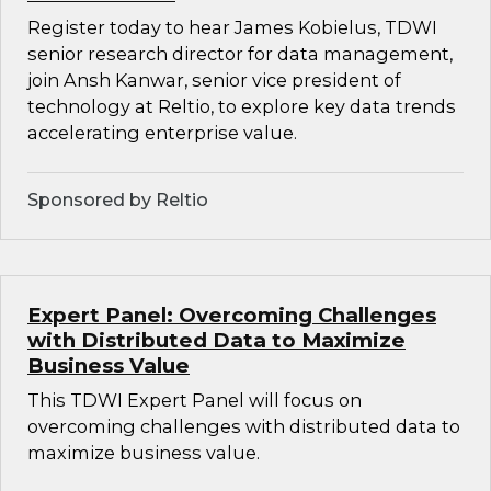
Register today to hear James Kobielus, TDWI
senior research director for data management,
join Ansh Kanwar, senior vice president of
technology at Reltio, to explore key data trends
accelerating enterprise value.
Sponsored by Reltio
Expert Panel: Overcoming Challenges
with Distributed Data to Maximize
Business Value
This TDWI Expert Panel will focus on
overcoming challenges with distributed data to
maximize business value.