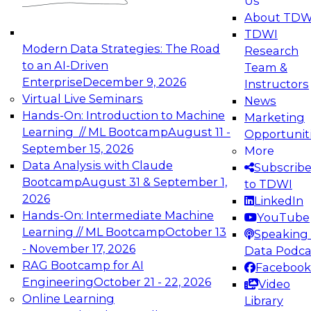
Us
experimentation to production-level generative
About TDW
and agentic AI.
TDWI
Modern Data Strategies: The Road
Research
to an AI-Driven
Team &
Enterprise
December 9, 2026
Instructors
Virtual Live Seminars
News
Expert Panel: Engineering the Future:
Hands-On: Introduction to Machine
Marketing
Architecting Scalable Data Platforms for AI and
Learning // ML Bootcamp
August 11 -
Opportunit
Analytics
September 15, 2026
More
December 7, 2026
Data Analysis with Claude
Subscrib
Join this Expert Panel to learn how to take
Bootcamp
August 31 & September 1,
to TDWI
advantage of innovations in modern data
2026
LinkedIn
architecture.
Hands-On: Intermediate Machine
YouTube
Learning // ML Bootcamp
October 13
Speaking 
- November 17, 2026
Data Podca
RAG Bootcamp for AI
Facebook
TDWI On-Demand Webinars on
Engineering
October 21 - 22, 2026
Video
Data Management, Analytics, &
Online Learning
Library