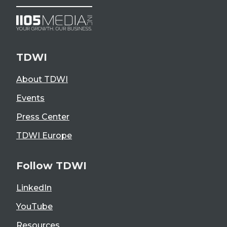
TDWI
About TDWI
Events
Press Center
TDWI Europe
Follow TDWI
LinkedIn
YouTube
Resources