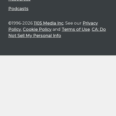
Podcasts
©1996-2026
1105 Media Inc
. See our
Privacy
Policy
,
Cookie Policy
and
Terms of Use
.
CA: Do
Not Sell My Personal Info