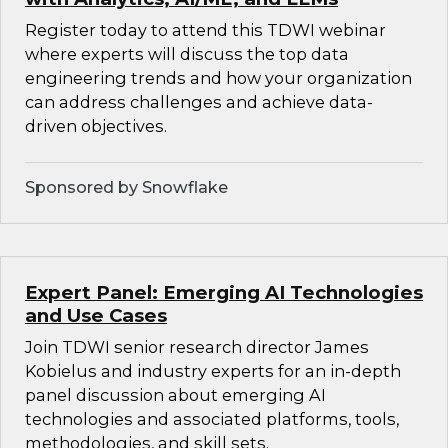
Register today to attend this TDWI webinar
where experts will discuss the top data
engineering trends and how your organization
can address challenges and achieve data-
driven objectives.
Sponsored by Snowflake
Expert Panel: Emerging AI Technologies
and Use Cases
Join TDWI senior research director James
Kobielus and industry experts for an in-depth
panel discussion about emerging AI
technologies and associated platforms, tools,
methodologies, and skill sets.