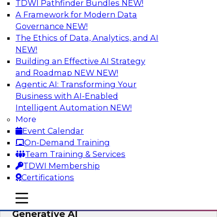
TDWI Pathfinder Bundles
NEW!
AI
A Framework for Modern Data
Governance
NEW!
The Ethics of Data, Analytics, and AI
NEW!
Expert Panel: Achieving High Value with
Data Intelligence, Data Catalogs, and
Building an Effective AI Strategy
Metadata Management
and Roadmap NEW
NEW!
Agentic AI: Transforming Your
Join this TDWI Expert Panel Webinar to learn
Business with AI-Enabled
how to get the most value out of data
Intelligent Automation
NEW!
intelligence, in particular data catalogs.
More
Event Calendar
Sponsored by Precisely, SAP
On-Demand Training
Team Training & Services
TDWI Membership
Certifications
Unification, Automation, and
mobile toggle line
mobile toggle line
Decentralized Governance in the Era of
mobile toggle line
Generative AI