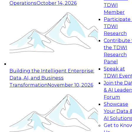
Operations
October 14, 2026
TDWI
Expert Panel: Reinventing Data Management
Member
for Enterprise Innovation
Participate 
TDWI
October 19, 2026
Research
This session focuses on how to modernize by
Contribute 
taking advantage of the latest technologies,
the TDWI
cloud data platforms and services, and best
Research
practices.
Panel
Speak at
Building the Intelligent Enterprise:
TDWI Even
Data, AI, and Business
Join the Da
Transformation
November 10, 2026
& AI Leader
Expert Panel: Building Generative and Agentic
Forum
Applications: From Data Foundations to Real-
Showcase
World Impact
Your Data 
November 9, 2026
AI Solution
Join this Expert Panel to learn how your
Get to Kno
organization can advance from