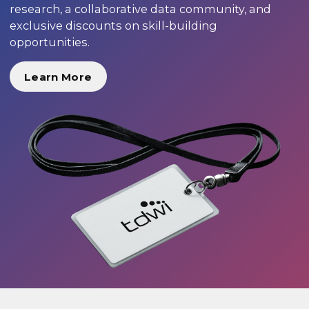
research, a collaborative data community, and
exclusive discounts on skill-building
opportunities.
Learn More