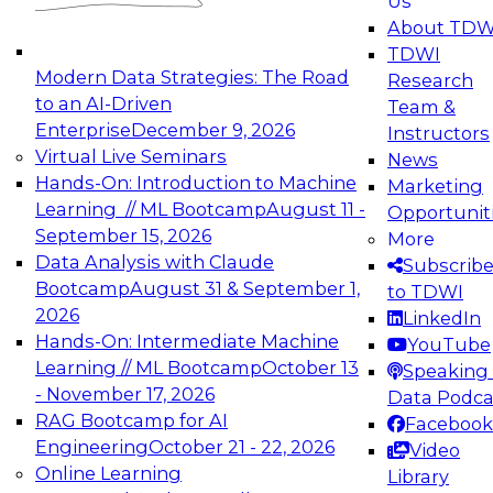
Us
experimentation to production-level generative
About TDW
and agentic AI.
TDWI
Modern Data Strategies: The Road
Research
to an AI-Driven
Team &
Enterprise
December 9, 2026
Instructors
Virtual Live Seminars
News
Expert Panel: Engineering the Future:
Hands-On: Introduction to Machine
Marketing
Architecting Scalable Data Platforms for AI and
Learning // ML Bootcamp
August 11 -
Opportunit
Analytics
September 15, 2026
More
December 7, 2026
Data Analysis with Claude
Subscrib
Join this Expert Panel to learn how to take
Bootcamp
August 31 & September 1,
to TDWI
advantage of innovations in modern data
2026
LinkedIn
architecture.
Hands-On: Intermediate Machine
YouTube
Learning // ML Bootcamp
October 13
Speaking 
- November 17, 2026
Data Podca
RAG Bootcamp for AI
Facebook
TDWI On-Demand Webinars on
Engineering
October 21 - 22, 2026
Video
Data Management, Analytics, &
Online Learning
Library