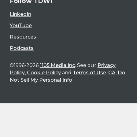
Follow TDWI
LinkedIn
YouTube
Resources
Podcasts
©1996-2026
1105 Media Inc
. See our
Privacy
Policy
,
Cookie Policy
and
Terms of Use
.
CA: Do
Not Sell My Personal Info