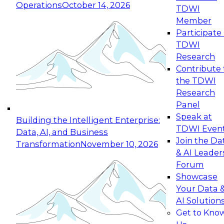
Operations
October 14, 2026
TDWI
Expert Panel: Reinventing Data Management
Member
for Enterprise Innovation
Participate 
TDWI
October 19, 2026
Research
This session focuses on how to modernize by
Contribute 
taking advantage of the latest technologies,
the TDWI
cloud data platforms and services, and best
Research
practices.
Panel
Speak at
Building the Intelligent Enterprise:
TDWI Even
Data, AI, and Business
Join the Da
Transformation
November 10, 2026
& AI Leader
Expert Panel: Building Generative and Agentic
Forum
Applications: From Data Foundations to Real-
Showcase
World Impact
Your Data 
November 9, 2026
AI Solution
Join this Expert Panel to learn how your
Get to Kno
organization can advance from