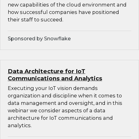
new capabilities of the cloud environment and
how successful companies have positioned
their staff to succeed.
Sponsored by Snowflake
Data Architecture for IoT
Communications and Analytics
Executing your IoT vision demands
organization and discipline when it comes to
data management and oversight, and in this
webinar we consider aspects of a data
architecture for IoT communications and
analytics.