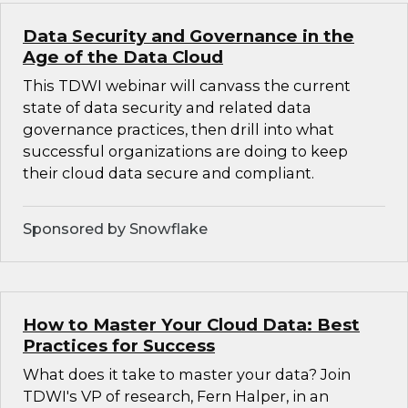
Data Security and Governance in the
Age of the Data Cloud
This TDWI webinar will canvass the current
state of data security and related data
governance practices, then drill into what
successful organizations are doing to keep
their cloud data secure and compliant.
Sponsored by Snowflake
How to Master Your Cloud Data: Best
Practices for Success
What does it take to master your data? Join
TDWI's VP of research, Fern Halper, in an