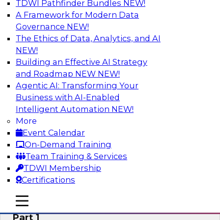
TDWI Pathfinder Bundles
NEW!
AI
A Framework for Modern Data
Governance
NEW!
The Ethics of Data, Analytics, and AI
NEW!
Six Signs Your Organization Needs
Embedded Analytics
Building an Effective AI Strategy
and Roadmap NEW
NEW!
Join this TDWI Webinar to learn how embedded
Agentic AI: Transforming Your
analytics can enable your organization to
Business with AI-Enabled
expand the value and impact of data insights so
Intelligent Automation
NEW!
more users and operations benefit.
More
Event Calendar
Sponsored by Wyn Enterprise by GrapeCity
On-Demand Training
Team Training & Services
TDWI Membership
Certifications
Mistakes to Avoid When Building and
mobile toggle line
mobile toggle line
Deploying Machine Learning Programs:
mobile toggle line
Part 1