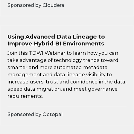
Sponsored by Cloudera
Using Advanced Data Lineage to
Improve Hybrid BI Environments
Join this TDWI Webinar to learn how you can
take advantage of technology trends toward
smarter and more automated metadata
management and data lineage visibility to
increase users' trust and confidence in the data,
speed data migration, and meet governance
requirements.
Sponsored by Octopai