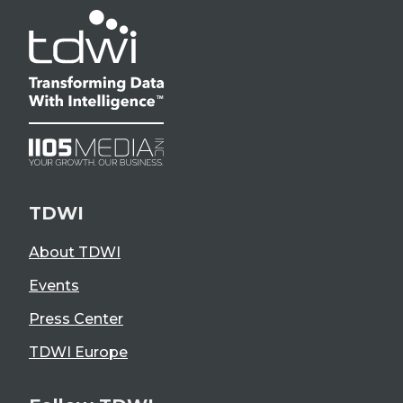
TDWI
About TDWI
Events
Press Center
TDWI Europe