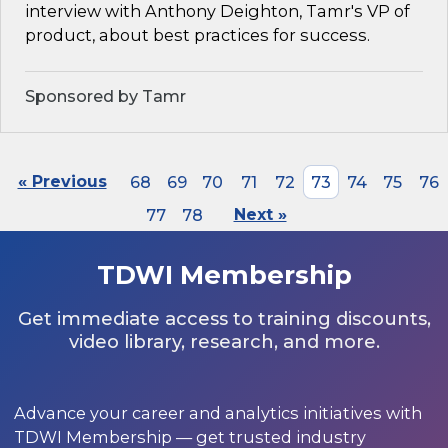
interview with Anthony Deighton, Tamr's VP of
product, about best practices for success.
Sponsored by Tamr
« Previous
68
69
70
71
72
73
74
75
76
77
78
Next »
TDWI Membership
Get immediate access to training discounts,
video library, research, and more.
Advance your career and analytics initiatives with
TDWI Membership — get trusted industry