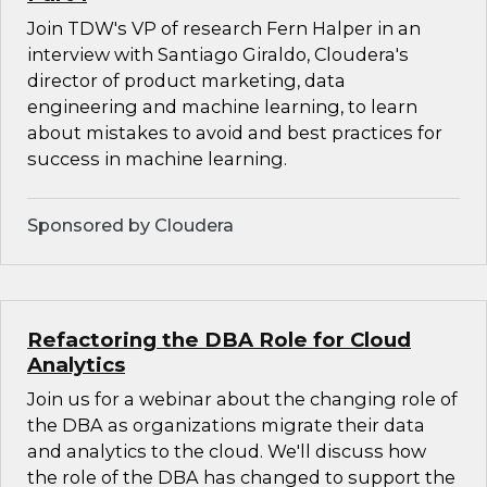
Join TDW's VP of research Fern Halper in an
interview with Santiago Giraldo, Cloudera's
director of product marketing, data
engineering and machine learning, to learn
about mistakes to avoid and best practices for
success in machine learning.
Sponsored by Cloudera
Refactoring the DBA Role for Cloud
Analytics
Join us for a webinar about the changing role of
the DBA as organizations migrate their data
and analytics to the cloud. We'll discuss how
the role of the DBA has changed to support the