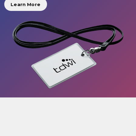
Learn More