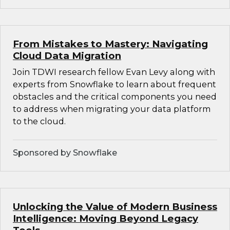
From Mistakes to Mastery: Navigating
Cloud Data Migration
Join TDWI research fellow Evan Levy along with
experts from Snowflake to learn about frequent
obstacles and the critical components you need
to address when migrating your data platform
to the cloud.
Sponsored by Snowflake
Unlocking the Value of Modern Business
Intelligence: Moving Beyond Legacy