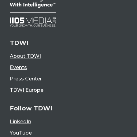
TDWI
About TDWI
Events
Press Center
TDWI Europe
Follow TDWI
LinkedIn
YouTube