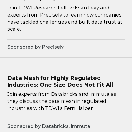
Join TDWI Research Fellow Evan Levy and
experts from Precisely to learn how companies
have tackled challenges and built data trust at
scale.
Sponsored by Precisely
Data Mesh for Highly Regulated
Industries: One Size Does Not Fit All
Join experts from Databricks and Immuta as
they discuss the data mesh in regulated
industries with TDWI’s Fern Halper.
Sponsored by Databricks, Immuta