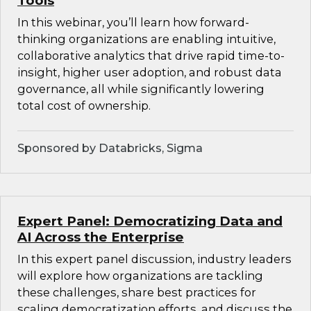
Tools
In this webinar, you’ll learn how forward-
thinking organizations are enabling intuitive,
collaborative analytics that drive rapid time-to-
insight, higher user adoption, and robust data
governance, all while significantly lowering
total cost of ownership.
Sponsored by Databricks, Sigma
Expert Panel: Democratizing Data and
AI Across the Enterprise
In this expert panel discussion, industry leaders
will explore how organizations are tackling
these challenges, share best practices for
scaling democratization efforts, and discuss the