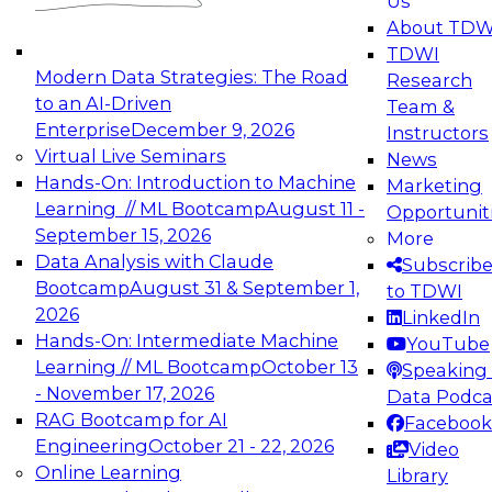
Us
experimentation to production-level generative
About TDW
and agentic AI.
TDWI
Modern Data Strategies: The Road
Research
to an AI-Driven
Team &
Enterprise
December 9, 2026
Instructors
Virtual Live Seminars
News
Expert Panel: Engineering the Future:
Hands-On: Introduction to Machine
Marketing
Architecting Scalable Data Platforms for AI and
Learning // ML Bootcamp
August 11 -
Opportunit
Analytics
September 15, 2026
More
December 7, 2026
Data Analysis with Claude
Subscrib
Join this Expert Panel to learn how to take
Bootcamp
August 31 & September 1,
to TDWI
advantage of innovations in modern data
2026
LinkedIn
architecture.
Hands-On: Intermediate Machine
YouTube
Learning // ML Bootcamp
October 13
Speaking 
- November 17, 2026
Data Podca
RAG Bootcamp for AI
Facebook
TDWI On-Demand Webinars on
Engineering
October 21 - 22, 2026
Video
Data Management, Analytics, &
Online Learning
Library