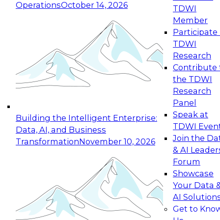
Operations
October 14, 2026
TDWI
Expert Panel: Reinventing Data Management
Member
for Enterprise Innovation
Participate 
TDWI
October 19, 2026
Research
This session focuses on how to modernize by
Contribute 
taking advantage of the latest technologies,
the TDWI
cloud data platforms and services, and best
Research
practices.
Panel
Speak at
Building the Intelligent Enterprise:
TDWI Even
Data, AI, and Business
Join the Da
Transformation
November 10, 2026
& AI Leader
Expert Panel: Building Generative and Agentic
Forum
Applications: From Data Foundations to Real-
Showcase
World Impact
Your Data 
November 9, 2026
AI Solution
Join this Expert Panel to learn how your
Get to Kno
organization can advance from