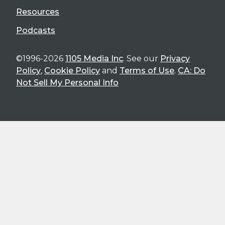
Resources
Podcasts
©1996-2026
1105 Media Inc
. See our
Privacy
Policy
,
Cookie Policy
and
Terms of Use
.
CA: Do
Not Sell My Personal Info