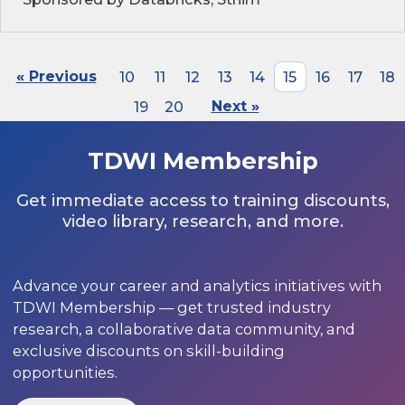
« Previous
10
11
12
13
14
15
16
17
18
19
20
Next »
TDWI Membership
Get immediate access to training discounts,
video library, research, and more.
Advance your career and analytics initiatives with
TDWI Membership — get trusted industry
research, a collaborative data community, and
exclusive discounts on skill-building
opportunities.