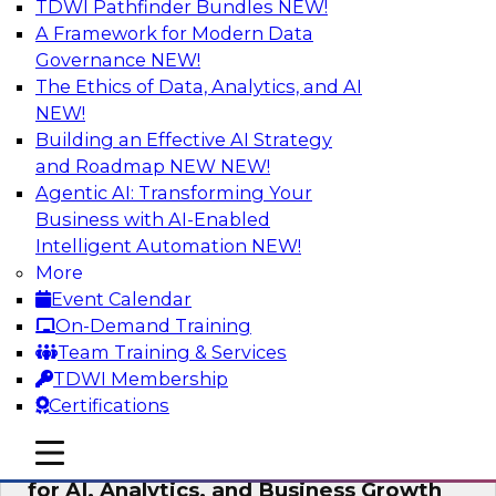
TDWI Pathfinder Bundles
NEW!
AI
A Framework for Modern Data
Governance
NEW!
The Ethics of Data, Analytics, and AI
NEW!
AI Governance in Practice:
Operationalizing Governance for
Building an Effective AI Strategy
Enterprise AI
and Roadmap NEW
NEW!
Agentic AI: Transforming Your
In this webinar, David Loshin and experts from
Business with AI-Enabled
Databricks and Dataiku explore the issues
Intelligent Automation
NEW!
associated with operationalizing enterprise AI
More
governance.
Event Calendar
On-Demand Training
Sponsored by Databricks, Dataiku
Team Training & Services
TDWI Membership
Certifications
mobile toggle line
mobile toggle line
Unlocking the Power of Trusted Data
mobile toggle line
for AI, Analytics, and Business Growth