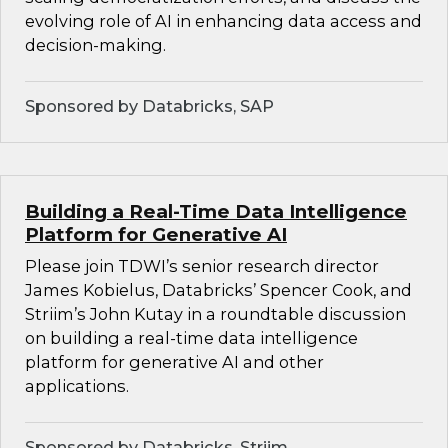
evolving role of AI in enhancing data access and
decision-making.
Sponsored by Databricks, SAP
Building a Real-Time Data Intelligence
Platform for Generative AI
Please join TDWI’s senior research director
James Kobielus, Databricks’ Spencer Cook, and
Striim’s John Kutay in a roundtable discussion
on building a real-time data intelligence
platform for generative AI and other
applications.
Sponsored by Databricks, Striim