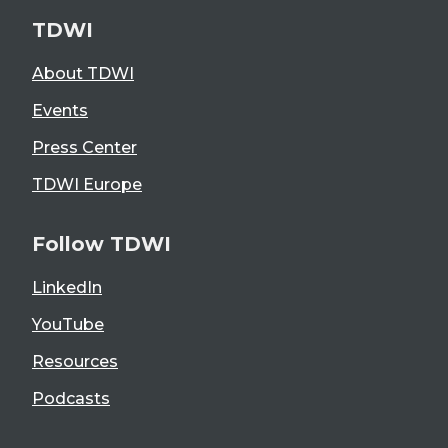
TDWI
About TDWI
Events
Press Center
TDWI Europe
Follow TDWI
LinkedIn
YouTube
Resources
Podcasts