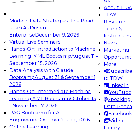
Us
experimentation to production-level generative
About TDW
and agentic AI.
TDWI
Modern Data Strategies: The Road
Research
to an AI-Driven
Team &
Enterprise
December 9, 2026
Instructors
Virtual Live Seminars
News
Expert Panel: Engineering the Future:
Hands-On: Introduction to Machine
Marketing
Architecting Scalable Data Platforms for AI and
Learning // ML Bootcamp
August 11 -
Opportunit
Analytics
September 15, 2026
More
December 7, 2026
Data Analysis with Claude
Subscrib
Join this Expert Panel to learn how to take
Bootcamp
August 31 & September 1,
to TDWI
advantage of innovations in modern data
2026
LinkedIn
architecture.
Hands-On: Intermediate Machine
YouTube
Learning // ML Bootcamp
October 13
Speaking 
- November 17, 2026
Data Podca
RAG Bootcamp for AI
Facebook
TDWI On-Demand Webinars on
Engineering
October 21 - 22, 2026
Video
Data Management, Analytics, &
Online Learning
Library