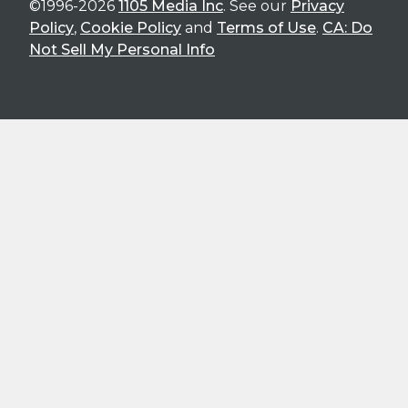
©1996-2026
1105 Media Inc
. See our
Privacy
Policy
,
Cookie Policy
and
Terms of Use
.
CA: Do
Not Sell My Personal Info