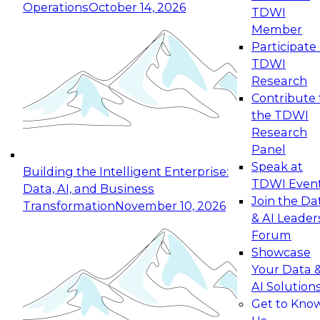
Operations
October 14, 2026
TDWI
Expert Panel: Reinventing Data Management
Member
for Enterprise Innovation
Participate 
TDWI
October 19, 2026
Research
This session focuses on how to modernize by
Contribute 
taking advantage of the latest technologies,
the TDWI
cloud data platforms and services, and best
Research
practices.
Panel
Speak at
Building the Intelligent Enterprise:
TDWI Even
Data, AI, and Business
Join the Da
Transformation
November 10, 2026
& AI Leader
Expert Panel: Building Generative and Agentic
Forum
Applications: From Data Foundations to Real-
Showcase
World Impact
Your Data 
November 9, 2026
AI Solution
Join this Expert Panel to learn how your
Get to Kno
organization can advance from