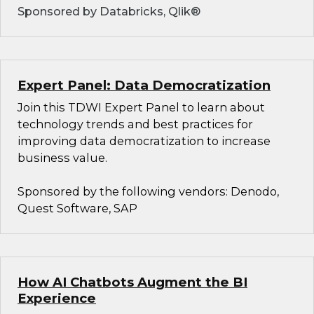
Sponsored by Databricks, Qlik®
Expert Panel: Data Democratization
Join this TDWI Expert Panel to learn about
technology trends and best practices for
improving data democratization to increase
business value.
Sponsored by the following vendors: Denodo,
Quest Software, SAP
How AI Chatbots Augment the BI
Experience