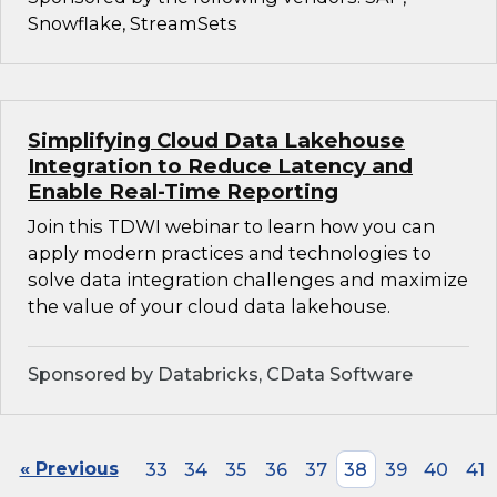
Snowflake, StreamSets
Simplifying Cloud Data Lakehouse
Integration to Reduce Latency and
Enable Real-Time Reporting
Join this TDWI webinar to learn how you can
apply modern practices and technologies to
solve data integration challenges and maximize
the value of your cloud data lakehouse.
Sponsored by Databricks, CData Software
« Previous
33
34
35
36
37
38
39
40
41