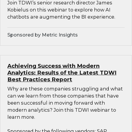
Join TDWI’s senior research director James
Kobielus on this webinar to explore how AI
chatbots are augmenting the BI experience.
Sponsored by Metric Insights
Achieving Success with Modern
Analytics: Results of the Latest TDWI
Best Practices Report
Why are these companies struggling and what
can we learn from those companies that have
been successful in moving forward with
modern analytics? Join this TDWI webinar to
learn more.
Sponsored by the following vendors: SAP,