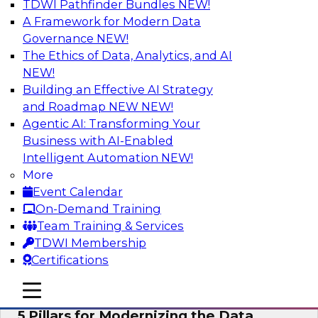
TDWI Pathfinder Bundles
NEW!
AI
A Framework for Modern Data
Governance
NEW!
The Ethics of Data, Analytics, and AI
NEW!
Unleashing the Future: Bringing
Generative AI to the Data
Building an Effective AI Strategy
and Roadmap NEW
NEW!
In a recent TDWI survey, for instance, 50% of
Agentic AI: Transforming Your
respondents were either using Generative AI for
Business with AI-Enabled
language (e.g., using large language models or
Intelligent Automation
NEW!
LLMs) or planning to do so in the near-term. Join
More
this TDWI webinar to learn about bringing the
Event Calendar
model to the data in your cloud platform.
On-Demand Training
Team Training & Services
Sponsored by Snowflake
TDWI Membership
Certifications
mobile toggle line
mobile toggle line
mobile toggle line
5 Pillars for Modernizing the Data