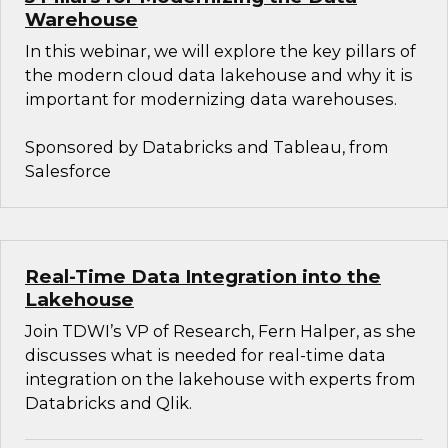
Warehouse
In this webinar, we will explore the key pillars of
the modern cloud data lakehouse and why it is
important for modernizing data warehouses.
Sponsored by Databricks and Tableau, from
Salesforce
Real-Time Data Integration into the
Lakehouse
Join TDWI’s VP of Research, Fern Halper, as she
discusses what is needed for real-time data
integration on the lakehouse with experts from
Databricks and Qlik.