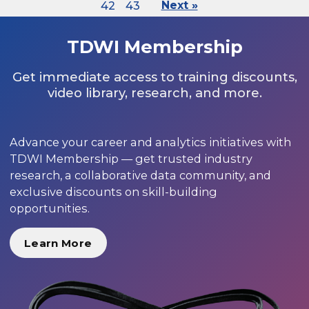
42
43
Next »
TDWI Membership
Get immediate access to training discounts,
video library, research, and more.
Advance your career and analytics initiatives with
TDWI Membership — get trusted industry
research, a collaborative data community, and
exclusive discounts on skill-building
opportunities.
Learn More