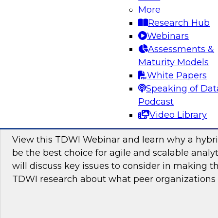
More
Attend this webinar to learn how you can join
Research Hub
toward hybrid analytics and why this is the futu
Webinars
Assessments &
Maturity Models
Sponsored by itelligence, Inc, SAP
White Papers
Speaking of Dat
Podcast
Video Library
Cloud or On Premises for Analytics: Why 
View this TDWI Webinar and learn why a hybri
be the best choice for agile and scalable analy
will discuss key issues to consider in making t
TDWI research about what peer organizations 