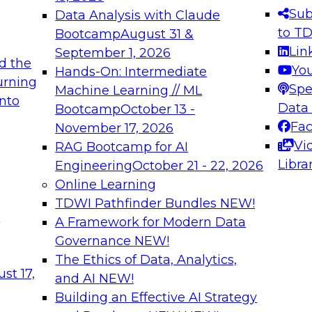
s needed to ensure
best practices.
Sub
Data Analysis with Claude
.
to T
Bootcamp
August 31 &
Lin
September 1, 2026
d the
Yo
Hands-On: Intermediate
urning
Spe
Machine Learning // ML
into
 Applications: From
Expert Panel: Engine
Data
Bootcamp
October 13 -
Platforms for AI and
Fa
November 17, 2026
Vi
RAG Bootcamp for AI
December 7, 2026
Libra
Engineering
October 21 - 22, 2026
nization can advance
Join this Expert Pan
Online Learning
rative and agentic
innovations in mode
TDWI Pathfinder Bundles
NEW!
t
A Framework for Modern Data
Governance
NEW!
The Ethics of Data, Analytics,
ebinars on Data M
st 17,
and AI
NEW!
Building an Effective AI Strategy