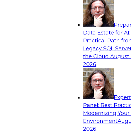
Analytics, & AI
Prepar
The Three Pillars of Data Governance: Com
Data Estate for AI:
and Transformation
Practical Path fr
Motivating factors like compliance and trust in
Legacy SQL Server
transformation; at the same time, transformati
the Cloud
August 
compliance and establish trust. In this webina
2026
different factors and how they inspire the creat
extraordinary data governance program.
Exper
Sponsored by Collibra
Panel: Best Practi
Modernizing Your
Environment
Augu
2026
Achieving Business Value Using Hybrid Ana