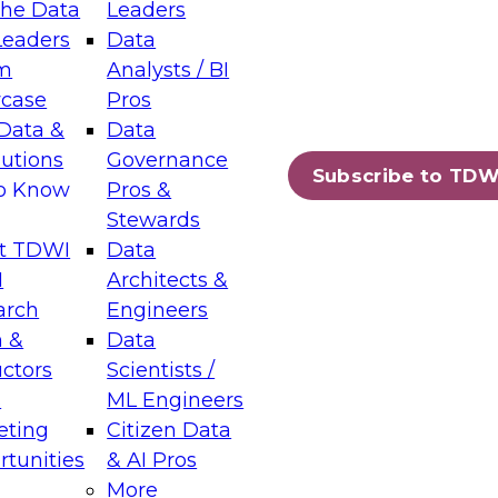
the Data
Leaders
Leaders
Data
tic Layers: The Foundation for Trusted
m
Analysts / BI
-Assisted Analytics
case
Pros
6
Data &
Data
lutions
Governance
s which capabilities are maturing, where
Subscribe to TDW
to Know
Pros &
ll short, and which decisions data leaders
Stewards
t TDWI
Data
I
Architects &
arch
Engineers
 &
Data
enting Data Management for Enterprise
uctors
Scientists /
s
ML Engineers
eting
Citizen Data
s on how to modernize by taking advantage of
tunities
& AI Pros
ies, cloud data platforms and services, and
More