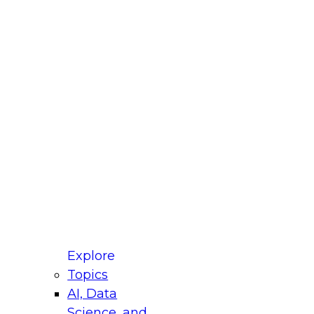
fellow Donald Farmer and experts from Reltio
t actually takes to operationalize AI across
ractices for Modernizing Your Data
Explore
Topics
AI, Data
xpert Panel will focus on what modernization
Science, and