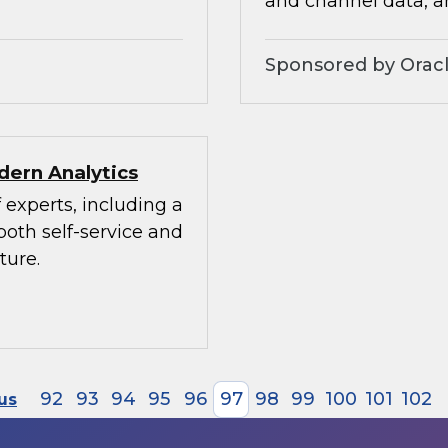
and channel data, a
Sponsored by Orac
dern Analytics
 experts, including a
both self-service and
ture.
92
93
94
95
96
97
98
99
100
101
102
us