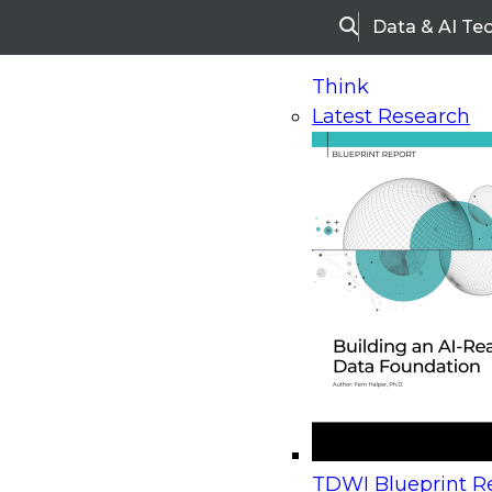
Data & AI Te
Search
Think
Latest Research
Home
Research
Webinars
Upcoming Webinars
On-Demand Webinars
Upcoming Webinar
Beyond the Contact Center: Turning Every Inter
TDWI Blueprint Re