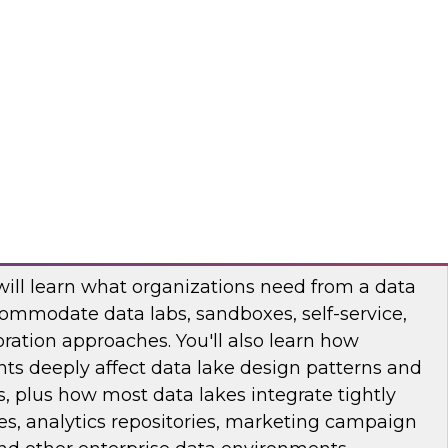
binar to learn how you can apply data
lytics projects and workloads. You will hear use
practices, and insights into technology trends.
odo
ata Lake with Business Impact in Mind
will learn what organizations need from a data
ommodate data labs, sandboxes, self-service,
ration approaches. You'll also learn how
ts deeply affect data lake design patterns and
, plus how most data lakes integrate tightly
s, analytics repositories, marketing campaign