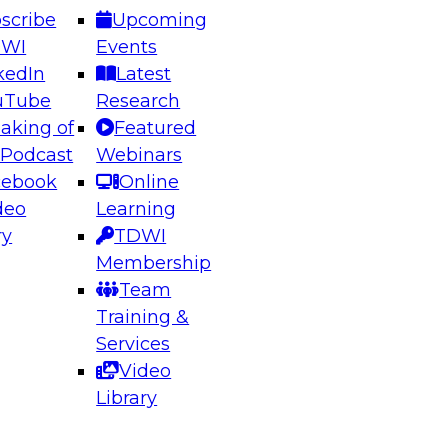
scribe
Upcoming
DWI
Events
kedIn
Latest
uTube
Research
aking of
Featured
ering the Future: Architecting Scalable Data
 Podcast
Webinars
 Analytics
cebook
Online
deo
Learning
ry
TDWI
el to learn how to take advantage of
Membership
rn data architecture.
Team
Training &
Services
Video
anagement,
Library