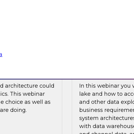
 this movement
Watch this TDWI We
re of analytics.
virtualization to ana
case examples, best 
Sponsored by Den
a
Not Choose Hybrid?
How to Design a D
d architecture could
In this webinar you 
tics. This webinar
lake and how to acc
he choice as well as
and other data explo
are doing.
business requiremen
system architectures
with data warehouse