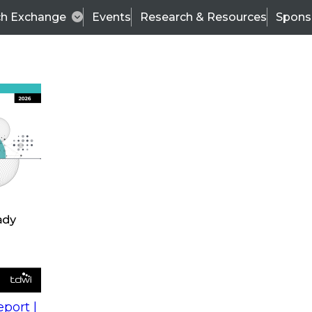
ch Exchange
Events
Research & Resources
Spons
s
action into
Expert Panel
port |