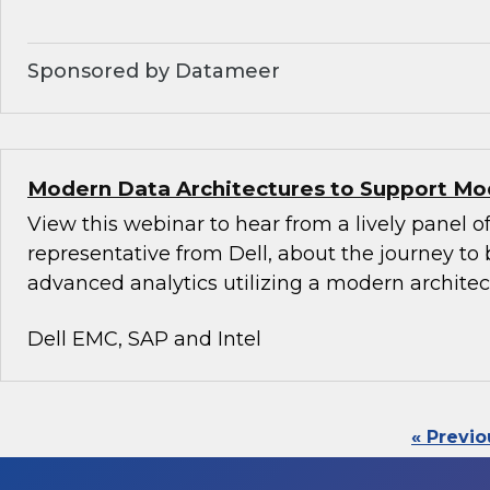
Sponsored by Datameer
Modern Data Architectures to Support Mo
View this webinar to hear from a lively panel of
representative from Dell, about the journey to 
advanced analytics utilizing a modern architec
Dell EMC, SAP and Intel
« Previo