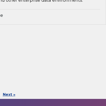
nd other enterprise data environments.
le
Next »