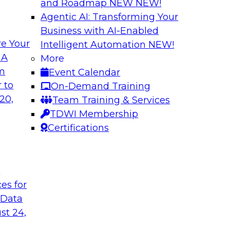
and Roadmap NEW
NEW!
Agentic AI: Transforming Your
Business with AI-Enabled
e Your
Intelligent Automation
NEW!
pliance, Trust,
Speeding Analytic
 A
More
Capture
om
Event Calendar
form practical
View this TDWI Webi
 to
On-Demand Training
ons enforce
game when it comes 
20,
Team Training & Services
r we discuss these
TDWI Membership
ion of an
Certifications
t
Sponsored by Attunit
ces for
 Data
st 24,
lytics
Achieving High-Val