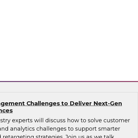
ions: How B2B Data Can Help Transform
sts, Andy Ruffles, Capital One’s director of
 strategy, alongside Amit Rai, ZoomInfo’s
t of data-as-a-service (DaaS), as they share
nd strategies to maximize the power of B2B
rprise.
mInfo
gement Challenges to Deliver Next-Gen
nces
ustry experts will discuss how to solve customer
d analytics challenges to support smarter
 retargeting strategies. Join us as we talk