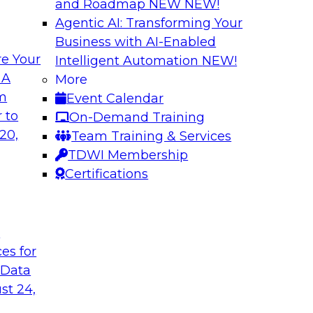
and Roadmap NEW
NEW!
Agentic AI: Transforming Your
Business with AI-Enabled
e Your
Intelligent Automation
NEW!
ed Data in Large
Building a More R
 A
More
om
Event Calendar
Join this panel web
terprises are
 to
On-Demand Training
Monte Carlo to lea
ain faster business
20,
Team Training & Services
adopting data lakeh
TDWI Membership
takes to detect and 
Certifications
process, build more
environments.
t
Sponsored by Datab
ces for
 Data
st 24,