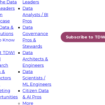
the Data
Leaders
Leaders
Data
tic Layers: The Foundation for Trusted
m
Analysts / BI
-Assisted Analytics
case
Pros
6
Data &
Data
lutions
Governance
s which capabilities are maturing, where
Subscribe to TDW
to Know
Pros &
ll short, and which decisions data leaders
Stewards
t TDWI
Data
I
Architects &
arch
Engineers
 &
Data
enting Data Management for Enterprise
uctors
Scientists /
s
ML Engineers
eting
Citizen Data
s on how to modernize by taking advantage of
tunities
& AI Pros
ies, cloud data platforms and services, and
More