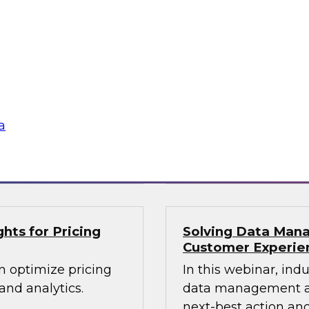
lex IT
Data-Driven Decis
Your Business
ielus and invited
Hear from our paneli
 Gomleksizoglu from
sales operations and
actices for
senior vice presiden
in a cloud-focused
valuable insights a
data across the ente
a
Sponsored by Zoo
hts for Pricing
Solving Data Mana
Customer Experie
n optimize pricing
In this webinar, ind
nd analytics.
data management an
next-best action and