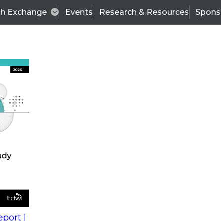
ch Exchange
Events
Research & Resources
Spons
s
action into
Expert Panel
port |