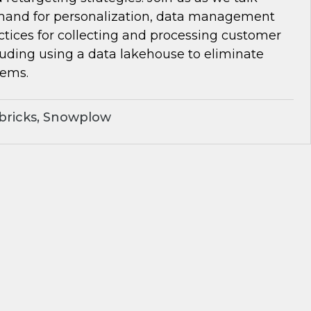
and for personalization, data management
ctices for collecting and processing customer
luding using a data lakehouse to eliminate
lems.
bricks, Snowplow