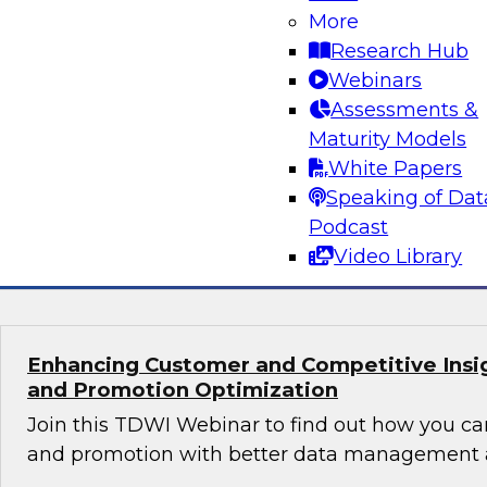
Orchestrating Data Pipelines Across Comp
More
Environments
Research Hub
Join TDWI’s senior research director James Kob
Webinars
guests Scott Davis, Bob Lemieux, and Huseyin
Assessments &
Stonebranch on this webinar to explore best pr
Maturity Models
addressing these challenges successfully with
White Papers
modernization program.
Speaking of Dat
Podcast
Sponsored by Stonebranch
Video Library
Enhancing Customer and Competitive Insig
and Promotion Optimization
Join this TDWI Webinar to find out how you ca
and promotion with better data management a