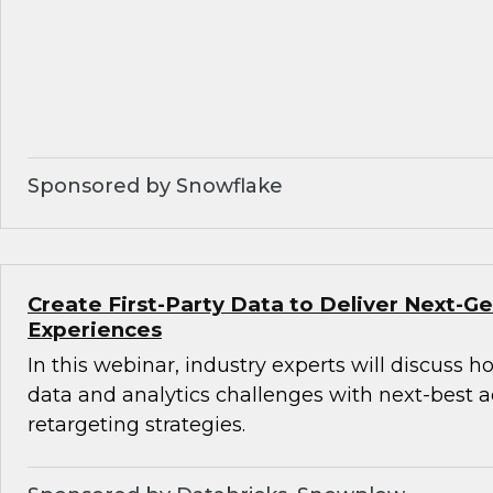
Sponsored by Snowflake
Create First-Party Data to Deliver Next-
Experiences
In this webinar, industry experts will discuss 
data and analytics challenges with next-best 
retargeting strategies.