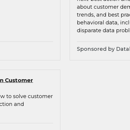
about customer dem
trends, and best pra
behavioral data, inc
disparate data prob
Sponsored by Data
Gen Customer
how to solve customer
action and