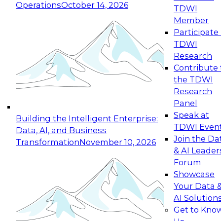
Operations
October 14, 2026
TDWI
Expert Panel: Reinventing Data Management
Member
for Enterprise Innovation
Participate 
TDWI
October 19, 2026
Research
This session focuses on how to modernize by
Contribute 
taking advantage of the latest technologies,
the TDWI
cloud data platforms and services, and best
Research
practices.
Panel
Speak at
Building the Intelligent Enterprise:
TDWI Even
Data, AI, and Business
Join the Da
Transformation
November 10, 2026
& AI Leader
Expert Panel: Building Generative and Agentic
Forum
Applications: From Data Foundations to Real-
Showcase
World Impact
Your Data 
November 9, 2026
AI Solution
Join this Expert Panel to learn how your
Get to Kno
organization can advance from