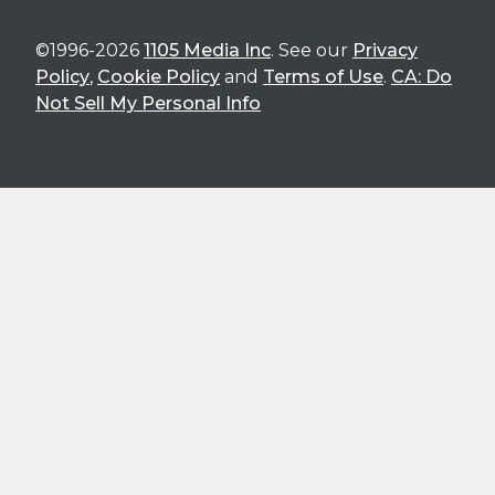
©1996-2026
1105 Media Inc
. See our
Privacy
Policy
,
Cookie Policy
and
Terms of Use
.
CA: Do
Not Sell My Personal Info