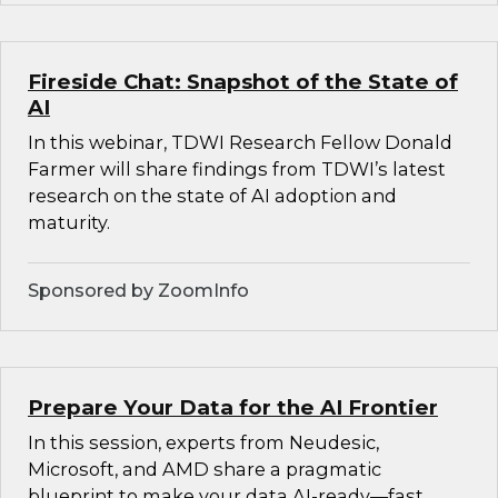
Fireside Chat: Snapshot of the State of
AI
In this webinar, TDWI Research Fellow Donald
Farmer will share findings from TDWI’s latest
research on the state of AI adoption and
maturity.
Sponsored by ZoomInfo
Prepare Your Data for the AI Frontier
In this session, experts from Neudesic,
Microsoft, and AMD share a pragmatic
blueprint to make your data AI-ready—fast.