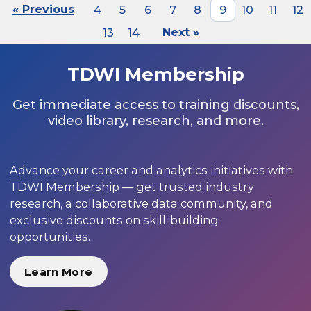
« Previous
4
5
6
7
8
9
10
11
12
13
14
Next »
TDWI Membership
Get immediate access to training discounts,
video library, research, and more.
Advance your career and analytics initiatives with
TDWI Membership — get trusted industry
research, a collaborative data community, and
exclusive discounts on skill-building
opportunities.
Learn More