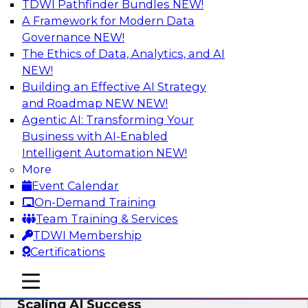
TDWI Pathfinder Bundles
NEW!
AI
A Framework for Modern Data
Governance
NEW!
The Ethics of Data, Analytics, and AI
NEW!
From Wrangling to Insight: Human-in-
the-Loop AI for Analytics
Building an Effective AI Strategy
and Roadmap NEW
NEW!
Join TDWI research fellow Deanne Larson,
Agentic AI: Transforming Your
Ph.D., along with experts from AWS and Posit as
Business with AI-Enabled
they discuss how human-in-the-loop assistants
Intelligent Automation
NEW!
can transform analytics workflows.
More
Event Calendar
Sponsored by Posit, Amazon Web Services
On-Demand Training
Team Training & Services
TDWI Membership
Certifications
Take Manufacturing AI from Promise to
mobile toggle line
mobile toggle line
Performance: Research Insights on
mobile toggle line
Scaling AI Success