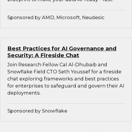
Sponsored by AMD, Microsoft, Neudesic
Best Practices for AI Governance and
Security: A Fireside Chat
Join Research Fellow Cal Al-Dhubaib and
Snowflake Field CTO Seth Youssef for a fireside
chat exploring frameworks and best practices
for enterprises to safeguard and govern their AI
deployments.
Sponsored by Snowflake