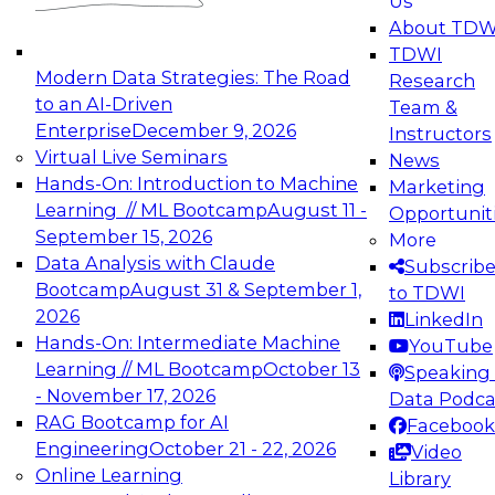
Us
experimentation to production-level generative
About TDW
and agentic AI.
TDWI
Modern Data Strategies: The Road
Research
to an AI-Driven
Team &
Enterprise
December 9, 2026
Instructors
Virtual Live Seminars
News
Expert Panel: Engineering the Future:
Hands-On: Introduction to Machine
Marketing
Architecting Scalable Data Platforms for AI and
Learning // ML Bootcamp
August 11 -
Opportunit
Analytics
September 15, 2026
More
December 7, 2026
Data Analysis with Claude
Subscrib
Join this Expert Panel to learn how to take
Bootcamp
August 31 & September 1,
to TDWI
advantage of innovations in modern data
2026
LinkedIn
architecture.
Hands-On: Intermediate Machine
YouTube
Learning // ML Bootcamp
October 13
Speaking 
- November 17, 2026
Data Podca
RAG Bootcamp for AI
Facebook
TDWI On-Demand Webinars on
Engineering
October 21 - 22, 2026
Video
Data Management, Analytics, &
Online Learning
Library