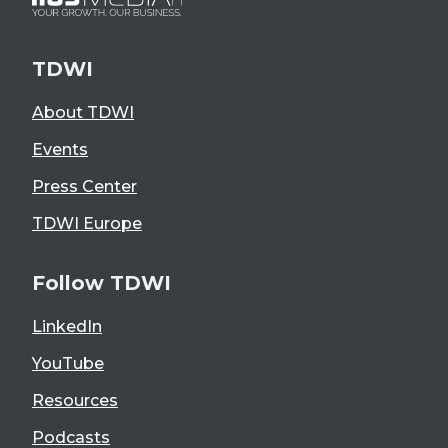
TDWI
About TDWI
Events
Press Center
TDWI Europe
Follow TDWI
LinkedIn
YouTube
Resources
Podcasts