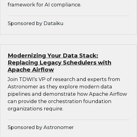
framework for AI compliance.
Sponsored by Dataiku
Modernizing Your Data Stack:
Replacing Legacy Schedulers with
Apache Airflow
Join TDWI’s VP of research and experts from
Astronomer as they explore modern data
pipelines and demonstrate how Apache Airflow
can provide the orchestration foundation
organizations require.
Sponsored by Astronomer