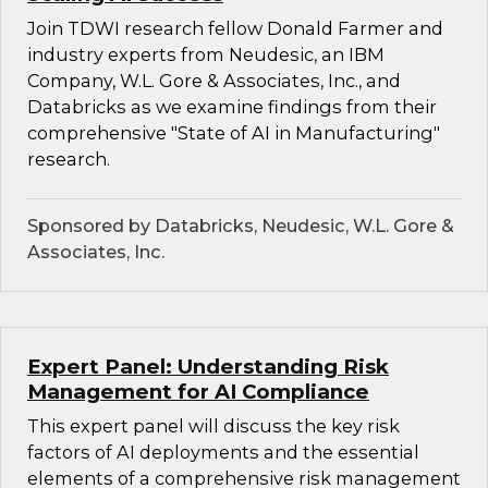
Join TDWI research fellow Donald Farmer and
industry experts from Neudesic, an IBM
Company, W.L. Gore & Associates, Inc., and
Databricks as we examine findings from their
comprehensive "State of AI in Manufacturing"
research.
Sponsored by Databricks, Neudesic, W.L. Gore &
Associates, Inc.
Expert Panel: Understanding Risk
Management for AI Compliance
This expert panel will discuss the key risk
factors of AI deployments and the essential
elements of a comprehensive risk management