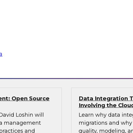
TDWI Research estim
ning control over
warehouses are faci
 to explore and
enterprise must pla
eir knowledge and
data from the old to
fer real-world best
platform and plan an
aking.
a
Sponsored by Snow
ent: Open Source
Data Integration T
Involving the Clou
 David Loshin will
Learn why data integ
data management
migrations and why 
practices and
quality, modeling, a