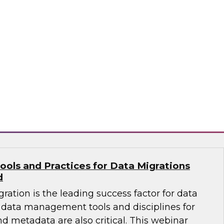
ates that almost half of existing data
ng a change of platform -- meaning an
n a data migration project to move warehouse
 a new platform. Learn how to select the right
 effective migration project.
flake
ools and Practices for Data Migrations
d
ration is the leading success factor for data
data management tools and disciplines for
nd metadata are also critical. This webinar