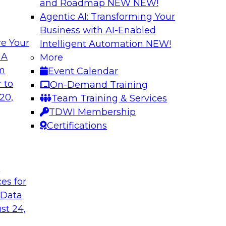
and Roadmap NEW
NEW!
Agentic AI: Transforming Your
Business with AI-Enabled
e Your
Intelligent Automation
NEW!
ization with
Data Management E
 A
More
Warehouse
om
Event Calendar
th dashboards and
Explore hybrid clou
 to
On-Demand Training
ionable insights.
management of a hy
20,
Team Training & Services
ce with what
data federation acr
TDWI Membership
 can provide and
connectivity, manag
Certifications
wer TCO.
deployments.
t
Sponsored by Acti
ces for
 Data
st 24,
d IT: Best
Strategies for Da