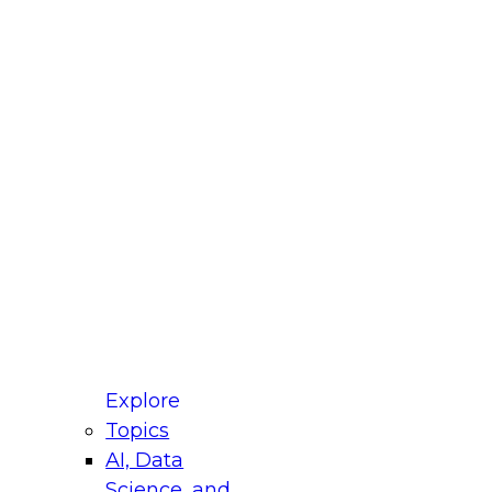
fellow Donald Farmer and experts from Reltio
t actually takes to operationalize AI across
ractices for Modernizing Your Data
Explore
Topics
AI, Data
xpert Panel will focus on what modernization
Science, and