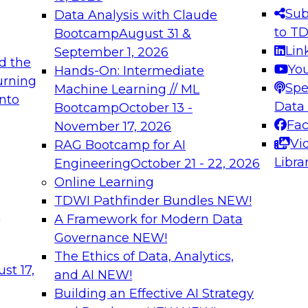
s needed to ensure
best practices.
Sub
Data Analysis with Claude
.
to T
Bootcamp
August 31 &
Lin
September 1, 2026
d the
Yo
Hands-On: Intermediate
urning
Spe
Machine Learning // ML
into
 Applications: From
Expert Panel: Engine
Data
Bootcamp
October 13 -
Platforms for AI and
Fa
November 17, 2026
Vi
RAG Bootcamp for AI
December 7, 2026
Libra
Engineering
October 21 - 22, 2026
nization can advance
Join this Expert Pan
Online Learning
rative and agentic
innovations in mode
TDWI Pathfinder Bundles
NEW!
t
A Framework for Modern Data
Governance
NEW!
The Ethics of Data, Analytics,
ebinars on Data M
st 17,
and AI
NEW!
Building an Effective AI Strategy