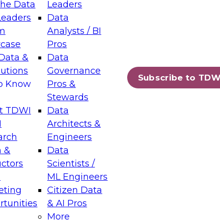
the Data
Leaders
Leaders
Data
tic Layers: The Foundation for Trusted
m
Analysts / BI
-Assisted Analytics
case
Pros
6
Data &
Data
lutions
Governance
s which capabilities are maturing, where
Subscribe to TDW
to Know
Pros &
ll short, and which decisions data leaders
Stewards
t TDWI
Data
I
Architects &
arch
Engineers
 &
Data
enting Data Management for Enterprise
uctors
Scientists /
s
ML Engineers
eting
Citizen Data
s on how to modernize by taking advantage of
tunities
& AI Pros
ies, cloud data platforms and services, and
More