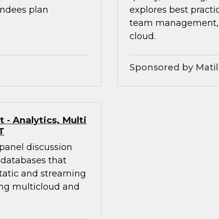
endees plan
explores best practic
team management, an
cloud.
Sponsored by Matil
- Analytics, Multi
T
 panel discussion
 databases that
static and streaming
ing multicloud and