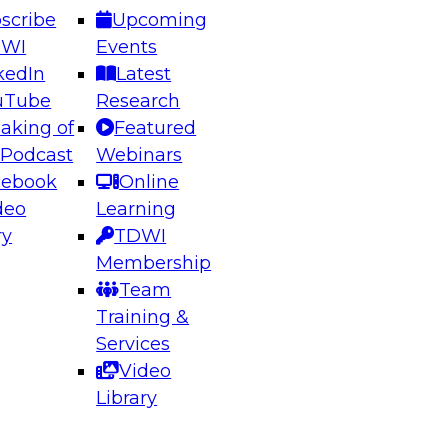
scribe
Upcoming
DWI
Events
kedIn
Latest
uTube
Research
aking of
Featured
ering the Future: Architecting Scalable Data
 Podcast
Webinars
 Analytics
cebook
Online
deo
Learning
ry
TDWI
el to learn how to take advantage of
Membership
rn data architecture.
Team
Training &
Services
Video
anagement,
Library