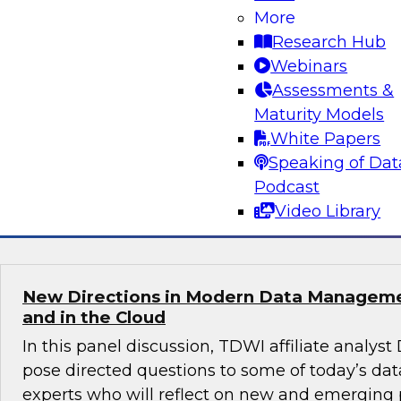
Practices for Success in Self-Service BI
More
Research Hub
Learn how to strike a balance between maintai
Webinars
data and granting domain experts the freedom
Assessments &
analyze data directly so they can leverage th
Maturity Models
experience to uncover hidden insights. We’ll of
White Papers
practices to enable insights-driven decision m
Speaking of Dat
Podcast
Sponsored by Sigma
Video Library
New Directions in Modern Data Managem
and in the Cloud
In this panel discussion, TDWI affiliate analyst
pose directed questions to some of today’s 
experts who will reflect on new and emerging 