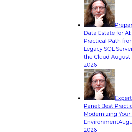
Analytics, & AI
Prepar
Six Strategies for Modernizing Data Visual
Data Estate for AI:
Dashboards and Reports
Practical Path fr
Learn how to modernize data visualization wi
Legacy SQL Server
reports and make it easier for users to gain act
the Cloud
August 
Explore the importance of balancing self-servi
2026
enterprise BI reporting and metadata systems
which tech trends enablie organizations to lo
Exper
Sponsored by Wyn Enterprise by GrapeCity
Panel: Best Practi
Modernizing Your
Environment
Augu
2026
Striking the Balance Between Business an