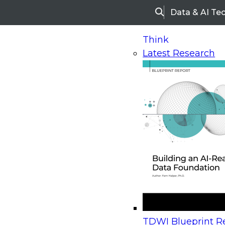
Data & AI Te
Search
Think
Latest Research
Home
Research
Webinars
Upcoming Webinars
On-Demand Webinars
Upcoming Webinar
Beyond the Contact Center: Turning Every Inter
TDWI Blueprint Re