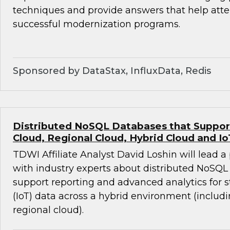
techniques and provide answers that help att
successful modernization programs.
Sponsored by DataStax, InfluxData, Redis
Distributed NoSQL Databases that Support 
Cloud, Regional Cloud, Hybrid Cloud and Io
TDWI Affiliate Analyst David Loshin will lead a
with industry experts about distributed NoSQL
support reporting and advanced analytics for 
(IoT) data across a hybrid environment (includ
regional cloud).