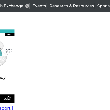
ch Exchange
Events
Research & Resources
Spons
s
action into
Expert Panel
port |