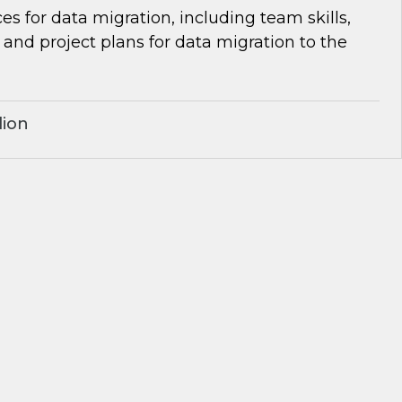
es for data migration, including team skills,
d project plans for data migration to the
lion