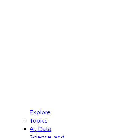
fellow Donald Farmer and experts from Reltio
t actually takes to operationalize AI across
ractices for Modernizing Your Data
Explore
Topics
AI, Data
xpert Panel will focus on what modernization
Science, and