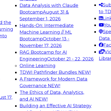
s needed to ensure
best practices.
Sub
Data Analysis with Claude
.
to T
Bootcamp
August 31 &
Lin
September 1, 2026
d the
Yo
Hands-On: Intermediate
urning
Spe
Machine Learning // ML
into
 Applications: From
Expert Panel: Engine
Data
Bootcamp
October 13 -
Platforms for AI and
Fa
November 17, 2026
Vi
RAG Bootcamp for AI
December 7, 2026
Libra
Engineering
October 21 - 22, 2026
nization can advance
Join this Expert Pan
Online Learning
rative and agentic
innovations in mode
TDWI Pathfinder Bundles
NEW!
t
A Framework for Modern Data
Governance
NEW!
The Ethics of Data, Analytics,
ebinars on Data M
st 17,
and AI
NEW!
Building an Effective AI Strategy