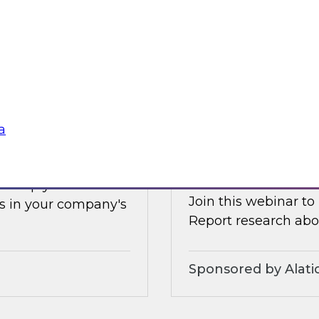
Earlier this summer
les, and technologies
data and analytics 
forms.
and how organizatio
Sponsored by Clou
a
s Adoption
Increasing the Val
Service and Gove
ll help you
Join this webinar to
s in your company's
Report research abou
Sponsored by Alati