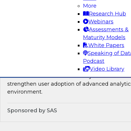
You will learn about the processes, policies, ro
More
required for governing data on new cloud plat
Research Hub
Webinars
Assessments &
Sponsored by Snowflake
Maturity Models
White Papers
Speaking of Dat
Podcast
Analytics for Everyone: 7 Tips for Analytic
Video Library
This webinar will review the key details that wi
strengthen user adoption of advanced analytic
environment.
Sponsored by SAS