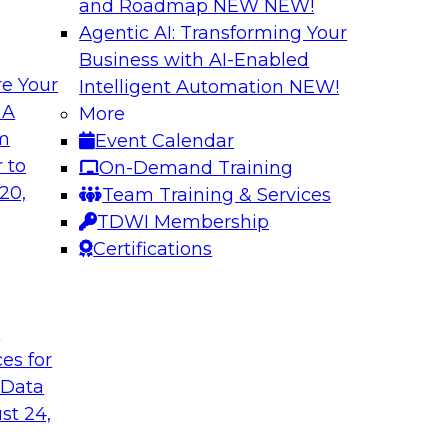
and Roadmap NEW
NEW!
Agentic AI: Transforming Your
Business with AI-Enabled
e Your
Intelligent Automation
NEW!
wer of Data
Key Steps for Migr
 A
More
om
Event Calendar
In this webinar, we’l
light to learn
 to
On-Demand Training
your migration so yo
 replication, and
20,
Team Training & Services
inference attacks, 
TDWI Membership
scale your model t
Certifications
Sponsored by Imm
t
ces for
 Data
u Need to Know
Growing Analytics 
st 24,
Leadership Round
g data in the cloud.