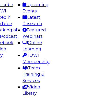
scribe
Upcoming
DWI
Events
kedIn
Latest
uTube
Research
aking of
Featured
ering the Future: Architecting Scalable Data
 Podcast
Webinars
 Analytics
cebook
Online
deo
Learning
ry
TDWI
el to learn how to take advantage of
Membership
rn data architecture.
Team
Training &
Services
Video
anagement,
Library