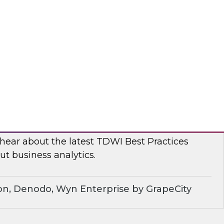
, TDWI conducted a series of roundtables with
leaders to better understand current challenges
ns are dealing with them.
dera
ue of Business Analytics: Balance Self-
rnance and Address Diverse Data Needs
 hear about the latest TDWI Best Practices
t business analytics.
on, Denodo, Wyn Enterprise by GrapeCity