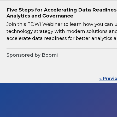
Five Steps for Accelerating Data Readines
Analytics and Governance
Join this TDWI Webinar to learn how you can 
technology strategy with modern solutions an
accelerate data readiness for better analytics
Sponsored by Boomi
« Previ