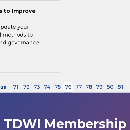
s to Improve
update your
d methods to
 and governance.
71
72
73
74
75
76
77
78
79
80
81
ous
TDWI Membership