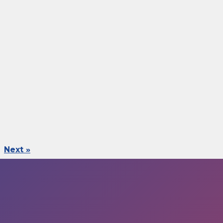
Next »