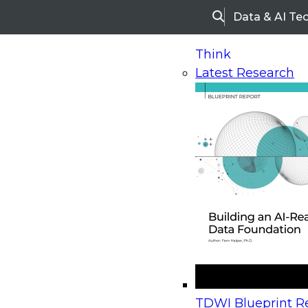
Data & AI Te
Search
Think
Latest Research
Home
Research
Webinars
Upcoming Webinars
On-Demand Webinars
Upcoming Webinar
Beyond the Contact Center: Turning Every Inter
TDWI Blueprint Re