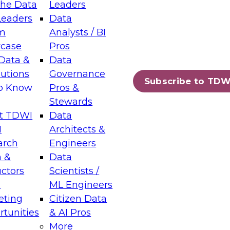
the Data
Leaders
Leaders
Data
tic Layers: The Foundation for Trusted
m
Analysts / BI
-Assisted Analytics
case
Pros
6
Data &
Data
lutions
Governance
s which capabilities are maturing, where
Subscribe to TDW
to Know
Pros &
ll short, and which decisions data leaders
Stewards
t TDWI
Data
I
Architects &
arch
Engineers
 &
Data
enting Data Management for Enterprise
uctors
Scientists /
s
ML Engineers
eting
Citizen Data
s on how to modernize by taking advantage of
tunities
& AI Pros
ies, cloud data platforms and services, and
More