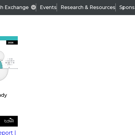
ch Exchange
Events
Research & Resources
Spons
s
action into
Expert Panel
port |