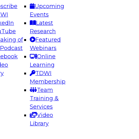
scribe
Upcoming
DWI
Events
kedIn
Latest
uTube
Research
aking of
Featured
ering the Future: Architecting Scalable Data
 Podcast
Webinars
 Analytics
cebook
Online
deo
Learning
ry
TDWI
el to learn how to take advantage of
Membership
rn data architecture.
Team
Training &
Services
Video
anagement,
Library