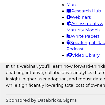
More
mesh in regulated industries with TDWI’s Fern
Research Hub
Webinars
Assessments &
Sponsored by Databricks, Immuta
Maturity Models
White Papers
Speaking of Dat
Podcast
Unlocking the Value of Modern Business In
Video Library
Beyond Legacy Tools
In this webinar, you’ll learn how forward-think
enabling intuitive, collaborative analytics that 
insight, higher user adoption, and robust data 
while significantly lowering total cost of owner
Sponsored by Databricks, Sigma