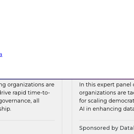
Snowflake to learn a
 Halper.
components you nee
platform to the clou
Sponsored by Snow
a
telligence: Moving
Expert Panel: Dem
Enterprise
ing organizations are
In this expert panel
drive rapid time-to-
organizations are ta
governance, all
for scaling democrati
ship.
AI in enhancing dat
Sponsored by Datab