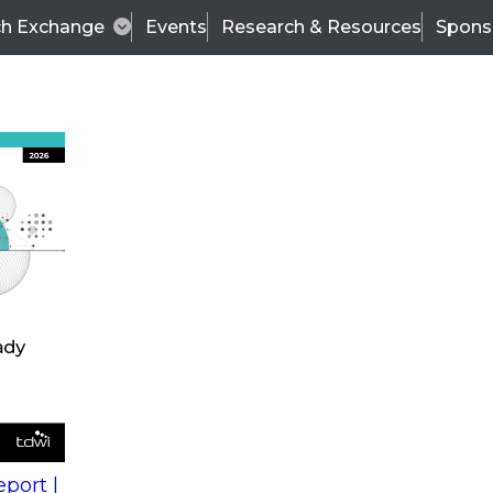
ch Exchange
Events
Research & Resources
Spons
s
action into
Expert Panel
port |