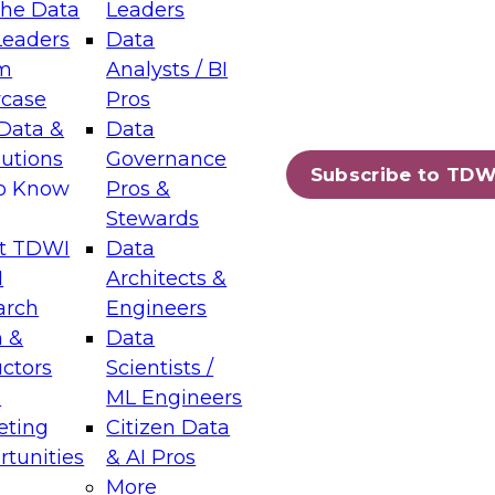
the Data
Leaders
Leaders
Data
tic Layers: The Foundation for Trusted
m
Analysts / BI
-Assisted Analytics
case
Pros
6
Data &
Data
lutions
Governance
s which capabilities are maturing, where
Subscribe to TDW
to Know
Pros &
ll short, and which decisions data leaders
Stewards
t TDWI
Data
I
Architects &
arch
Engineers
 &
Data
enting Data Management for Enterprise
uctors
Scientists /
s
ML Engineers
eting
Citizen Data
s on how to modernize by taking advantage of
tunities
& AI Pros
ies, cloud data platforms and services, and
More