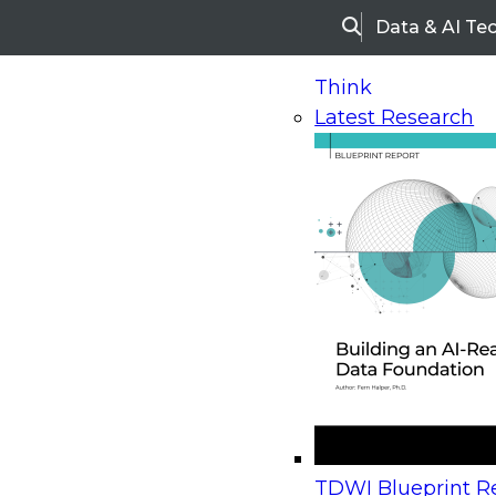
Data & AI Te
Search
Think
Latest Research
Home
Research
Webinars
Upcoming Webinars
On-Demand Webinars
Upcoming Webinar
Beyond the Contact Center: Turning Every Inter
TDWI Blueprint Re