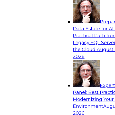
Analytics, & AI
Prepar
AI Governance in Practice: Operationalizi
Data Estate for AI:
Enterprise AI
Practical Path fr
In this webinar, David Loshin and experts fro
Legacy SQL Server
Dataiku explore the issues associated with ope
the Cloud
August 
enterprise AI governance.
2026
Sponsored by Databricks, Dataiku
Exper
Panel: Best Practi
Modernizing Your
Data Mesh for Highly Regulated Industries
Not Fit All
Environment
Augu
2026
Join experts from Databricks and Immuta as th