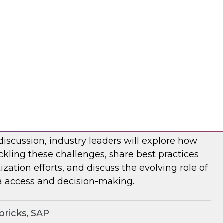
bout frequent obstacles and the critical
d to address when migrating your data
d.
flake
ocratizing Data and AI Across the
 discussion, industry leaders will explore how
ckling these challenges, share best practices
zation efforts, and discuss the evolving role of
a access and decision-making.
ricks, SAP