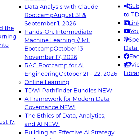
s needed to ensure
best practices.
Sub
Data Analysis with Claude
.
to T
Bootcamp
August 31 &
Lin
September 1, 2026
d the
Yo
Hands-On: Intermediate
urning
Spe
Machine Learning // ML
into
 Applications: From
Expert Panel: Engine
Data
Bootcamp
October 13 -
Platforms for AI and
Fa
November 17, 2026
Vi
RAG Bootcamp for AI
December 7, 2026
Libra
Engineering
October 21 - 22, 2026
nization can advance
Join this Expert Pan
Online Learning
rative and agentic
innovations in mode
TDWI Pathfinder Bundles
NEW!
t
A Framework for Modern Data
Governance
NEW!
The Ethics of Data, Analytics,
ebinars on Data M
st 17,
and AI
NEW!
Building an Effective AI Strategy