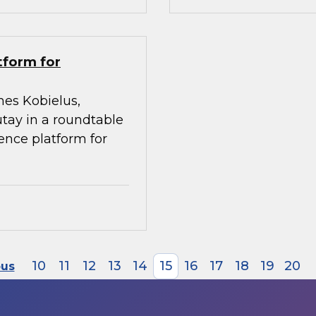
tform for
mes Kobielus,
utay in a roundtable
gence platform for
10
11
12
13
14
15
16
17
18
19
20
ous