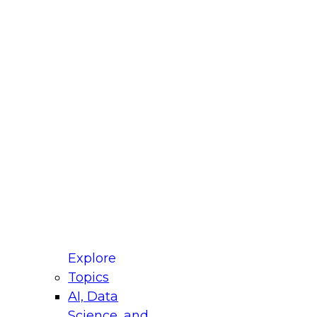
fellow Donald Farmer and experts from Reltio
t actually takes to operationalize AI across
ractices for Modernizing Your Data
Explore
Topics
AI, Data
xpert Panel will focus on what modernization
Science, and