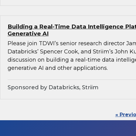
Building a Real-Time Data Intelligence Pla
Generative AI
Please join TDWI’s senior research director Ja
Databricks’ Spencer Cook, and Striim’s John K
discussion on building a real-time data intelli
generative AI and other applications.
Sponsored by Databricks, Striim
« Previ