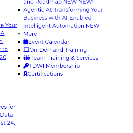
and Roadmap NEW
NEW!
Agentic AI: Transforming Your
Business with AI-Enabled
e Your
Intelligent Automation
NEW!
ng Governance for
Unlocking the Powe
 A
More
Business Growth
om
Event Calendar
m Databricks and
Join TDWI Research 
 to
On-Demand Training
rationalizing
to learn how compan
20,
Team Training & Services
trust at scale.
TDWI Membership
Certifications
Sponsored by Preci
t
ces for
 Data
: One Size Does
From Mistakes to 
st 24,
Join TDWI research 
ey discuss the data